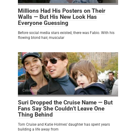
Millions Had His Posters on Their
Walls — But His New Look Has
Everyone Guessing
Before social media stars existed, there was Fabio. With his
flowing blond hair, muscular
Celebrities
0
Suri Dropped the Cruise Name — But
Fans Say She Couldn’t Leave One
Thing Behind
Tom Cruise and Katie Holmes’ daughter has spent years
building a life away from