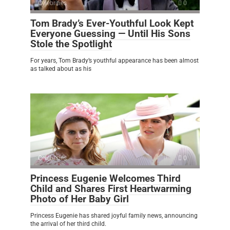
Celebrities
0
Tom Brady’s Ever-Youthful Look Kept
Everyone Guessing — Until His Sons
Stole the Spotlight
For years, Tom Brady’s youthful appearance has been almost
as talked about as his
Celebrities
0
Princess Eugenie Welcomes Third
Child and Shares First Heartwarming
Photo of Her Baby Girl
Princess Eugenie has shared joyful family news, announcing
the arrival of her third child.