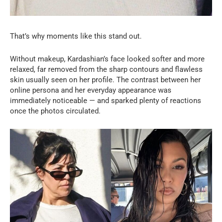
That’s why moments like this stand out.
Without makeup, Kardashian’s face looked softer and more
relaxed, far removed from the sharp contours and flawless
skin usually seen on her profile. The contrast between her
online persona and her everyday appearance was
immediately noticeable — and sparked plenty of reactions
once the photos circulated.