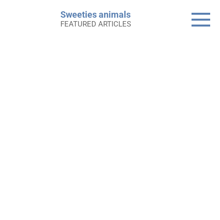
Skip
Sweeties animals
to
FEATURED ARTICLES
content