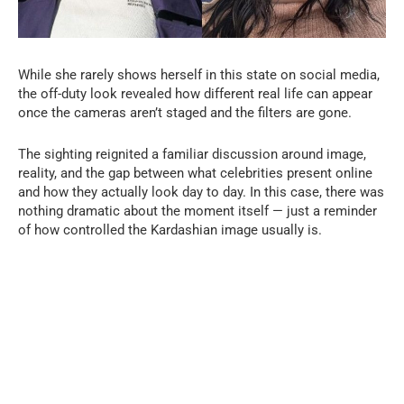
While she rarely shows herself in this state on social media,
the off-duty look revealed how different real life can appear
once the cameras aren’t staged and the filters are gone.
The sighting reignited a familiar discussion around image,
reality, and the gap between what celebrities present online
and how they actually look day to day. In this case, there was
nothing dramatic about the moment itself — just a reminder
of how controlled the Kardashian image usually is.