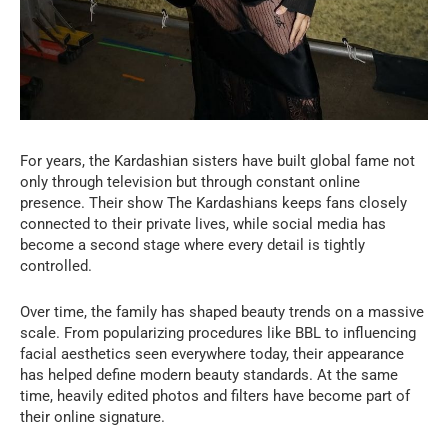
For years, the Kardashian sisters have built global fame not
only through television but through constant online
presence. Their show The Kardashians keeps fans closely
connected to their private lives, while social media has
become a second stage where every detail is tightly
controlled.
Over time, the family has shaped beauty trends on a massive
scale. From popularizing procedures like BBL to influencing
facial aesthetics seen everywhere today, their appearance
has helped define modern beauty standards. At the same
time, heavily edited photos and filters have become part of
their online signature.