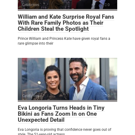
Celebrities
0
William and Kate Surprise Royal Fans
With Rare Family Photos as Their
Children Steal the Spotlight
Prince William and Princess Kate have given royal fans a
rare glimpse into their
Celebrities
0
Eva Longoria Turns Heads in Tiny
Bikini as Fans Zoom In on One
Unexpected Detail
Eva Longoria is proving that confidence never goes out of
style. The 51-year-old actress