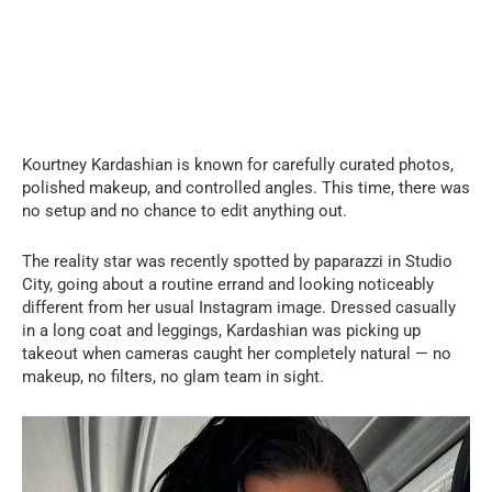
Kourtney Kardashian is known for carefully curated photos,
polished makeup, and controlled angles. This time, there was
no setup and no chance to edit anything out.
The reality star was recently spotted by paparazzi in Studio
City, going about a routine errand and looking noticeably
different from her usual Instagram image. Dressed casually
in a long coat and leggings, Kardashian was picking up
takeout when cameras caught her completely natural — no
makeup, no filters, no glam team in sight.