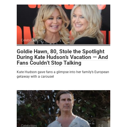
Celebrities
0
Goldie Hawn, 80, Stole the Spotlight
During Kate Hudson’s Vacation — And
Fans Couldn’t Stop Talking
Kate Hudson gave fans a glimpse into her family’s European
getaway with a carousel
Celebrities
0