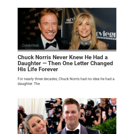
Celebrities
0
Chuck Norris Never Knew He Had a
Daughter — Then One Letter Changed
His Life Forever
For nearly three decades, Chuck Norris had no idea he had a
daughter. The