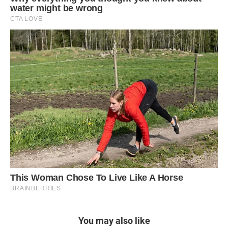
You may also like