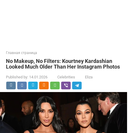
Главная страница
No Makeup, No Filters: Kourtney Kardashian
Looked Much Older Than Her Instagram Photos
Published by:
14.01.2026
Celebrities
Eliza