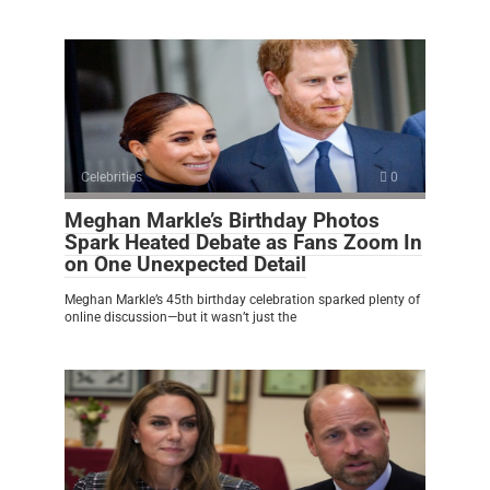
Celebrities
0
Meghan Markle’s Birthday Photos
Spark Heated Debate as Fans Zoom In
on One Unexpected Detail
Meghan Markle’s 45th birthday celebration sparked plenty of
online discussion—but it wasn’t just the