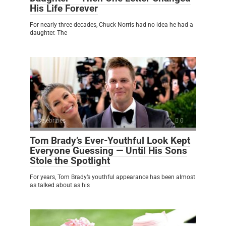
His Life Forever
For nearly three decades, Chuck Norris had no idea he had a
daughter. The
Celebrities
0
Tom Brady’s Ever-Youthful Look Kept
Everyone Guessing — Until His Sons
Stole the Spotlight
For years, Tom Brady’s youthful appearance has been almost
as talked about as his