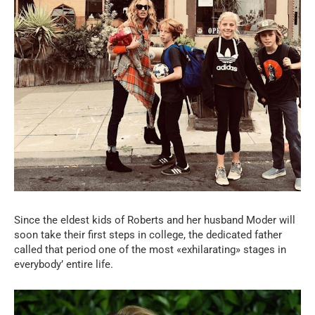
Since the eldest kids of Roberts and her husband Moder will
soon take their first steps in college, the dedicated father
called that period one of the most «exhilarating» stages in
everybody’ entire life.