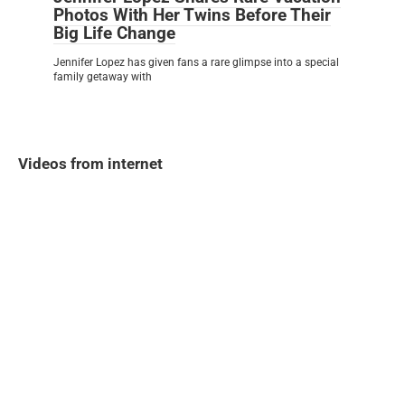
Photos With Her Twins Before Their
Big Life Change
Jennifer Lopez has given fans a rare glimpse into a special
family getaway with
Videos from internet