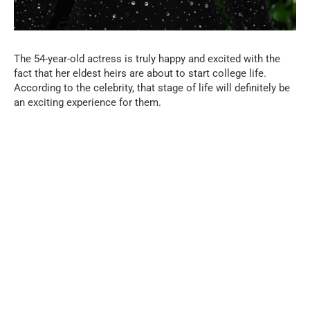
The 54-year-old actress is truly happy and excited with the
fact that her eldest heirs are about to start college life.
According to the celebrity, that stage of life will definitely be
an exciting experience for them.