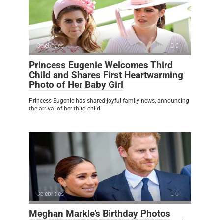
Celebrities
0
Princess Eugenie Welcomes Third
Child and Shares First Heartwarming
Photo of Her Baby Girl
Princess Eugenie has shared joyful family news, announcing
the arrival of her third child.
Celebrities
0
Meghan Markle’s Birthday Photos