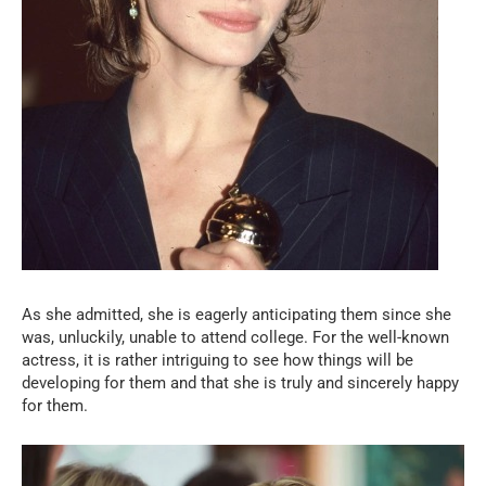
As she admitted, she is eagerly anticipating them since she
was, unluckily, unable to attend college. For the well-known
actress, it is rather intriguing to see how things will be
developing for them and that she is truly and sincerely happy
for them.