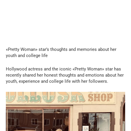
«Pretty Woman» star’s thoughts and memories about her
youth and college life
Hollywood actress and the iconic «Pretty Woman» star has
recently shared her honest thoughts and emotions about her
youth, experience and college life with her followers.