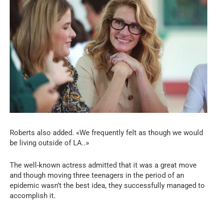
Roberts also added. «We frequently felt as though we would
be living outside of LA..»
The well-known actress admitted that it was a great move
and though moving three teenagers in the period of an
epidemic wasn’t the best idea, they successfully managed to
accomplish it.