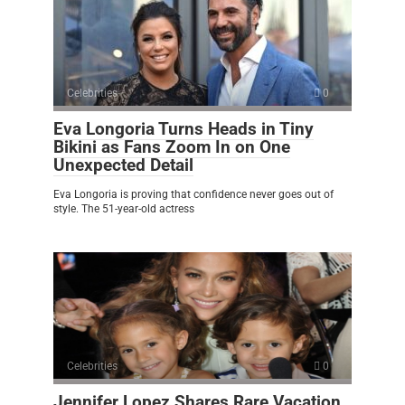
Celebrities
0
Eva Longoria Turns Heads in Tiny
Bikini as Fans Zoom In on One
Unexpected Detail
Eva Longoria is proving that confidence never goes out of
style. The 51-year-old actress
Celebrities
0
Jennifer Lopez Shares Rare Vacation