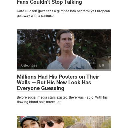
Fans Couldn’t Stop Talking
Kate Hudson gave fans a glimpse into her family’s European
getaway with a carousel
Celebrities
0
Millions Had His Posters on Their
Walls — But His New Look Has
Everyone Guessing
Before social media stars existed, there was Fabio. With his
flowing blond hair, muscular