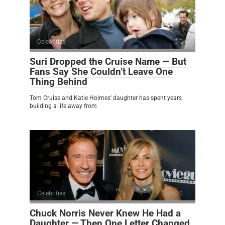
Celebrities
0
Suri Dropped the Cruise Name — But
Fans Say She Couldn’t Leave One
Thing Behind
Tom Cruise and Katie Holmes’ daughter has spent years
building a life away from
Celebrities
0
Chuck Norris Never Knew He Had a
Daughter — Then One Letter Changed