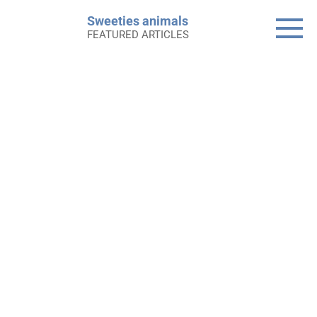
Skip
Sweeties animals
to
FEATURED ARTICLES
content