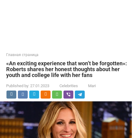
Главная страница
«An exciting experience that won’t be forgotten»:
Roberts shares her honest thoughts about her
youth and college life with her fans
Published by:
27.01.2023
Celebrities
Mari