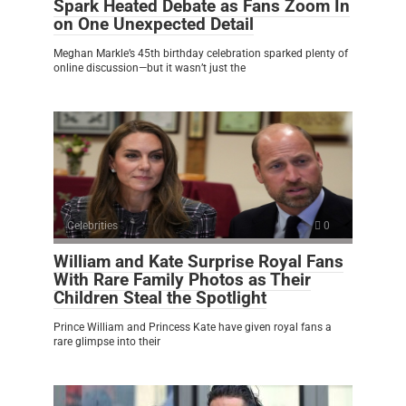
Spark Heated Debate as Fans Zoom In
on One Unexpected Detail
Meghan Markle’s 45th birthday celebration sparked plenty of
online discussion—but it wasn’t just the
Celebrities
0
William and Kate Surprise Royal Fans
With Rare Family Photos as Their
Children Steal the Spotlight
Prince William and Princess Kate have given royal fans a
rare glimpse into their