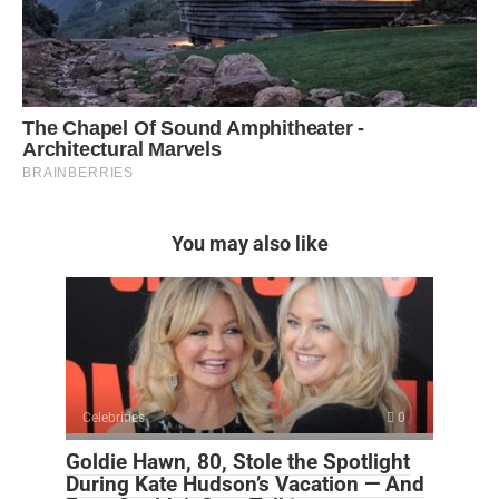
You may also like
Celebrities
0
Goldie Hawn, 80, Stole the Spotlight
During Kate Hudson’s Vacation — And