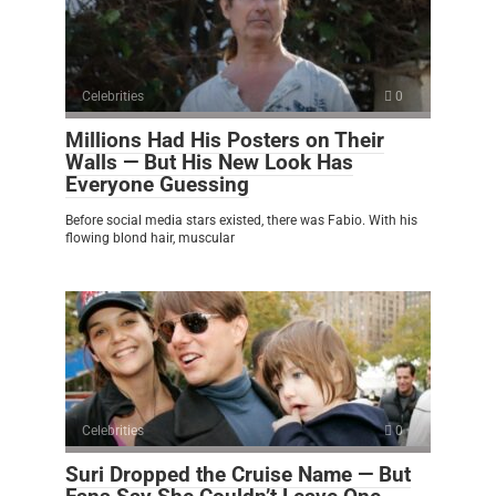
Celebrities
0
Millions Had His Posters on Their
Walls — But His New Look Has
Everyone Guessing
Before social media stars existed, there was Fabio. With his
flowing blond hair, muscular
Celebrities
0
Suri Dropped the Cruise Name — But