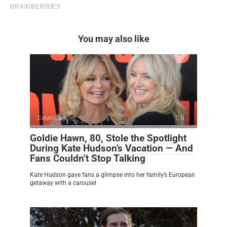
You may also like
Celebrities
0
Goldie Hawn, 80, Stole the Spotlight
During Kate Hudson’s Vacation — And
Fans Couldn’t Stop Talking
Kate Hudson gave fans a glimpse into her family’s European
getaway with a carousel