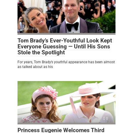
Celebrities
0
Tom Brady’s Ever-Youthful Look Kept
Everyone Guessing — Until His Sons
Stole the Spotlight
For years, Tom Brady’s youthful appearance has been almost
as talked about as his
Celebrities
0
Princess Eugenie Welcomes Third