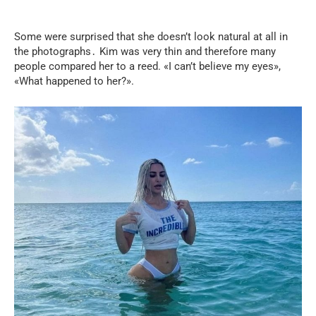
Some were surprised that she doesn’t look natural at all in
the photographs․ Kim was very thin and therefore many
people compared her to a reed. «I can’t believe my eyes»,
«What happened to her?».