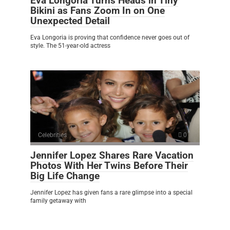
Eva Longoria Turns Heads in Tiny
Bikini as Fans Zoom In on One
Unexpected Detail
Eva Longoria is proving that confidence never goes out of
style. The 51-year-old actress
Celebrities
0
Jennifer Lopez Shares Rare Vacation
Photos With Her Twins Before Their
Big Life Change
Jennifer Lopez has given fans a rare glimpse into a special
family getaway with