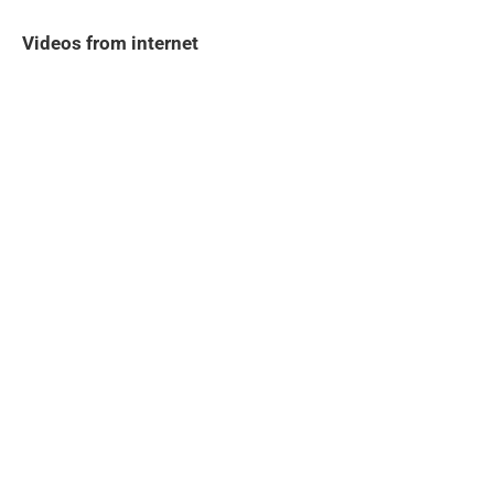
Videos from internet