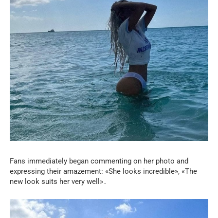
Fans immediately began commenting on her photo and
expressing their amazement: «She looks incredible», «The
new look suits her very well»․