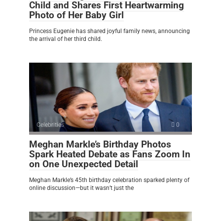
Child and Shares First Heartwarming
Photo of Her Baby Girl
Princess Eugenie has shared joyful family news, announcing
the arrival of her third child.
Celebrities
0
Meghan Markle’s Birthday Photos
Spark Heated Debate as Fans Zoom In
on One Unexpected Detail
Meghan Markle’s 45th birthday celebration sparked plenty of
online discussion—but it wasn’t just the