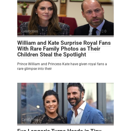
Celebrities
0
William and Kate Surprise Royal Fans
With Rare Family Photos as Their
Children Steal the Spotlight
Prince William and Princess Kate have given royal fans a
rare glimpse into their
Celebrities
0