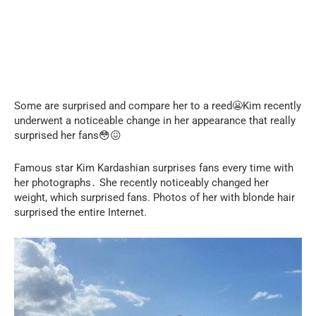
Some are surprised and compare her to a reed😬Kim recently
underwent a noticeable change in her appearance that really
surprised her fans😳😖
Famous star Kim Kardashian surprises fans every time with
her photographs․ She recently noticeably changed her
weight, which surprised fans. Photos of her with blonde hair
surprised the entire Internet.