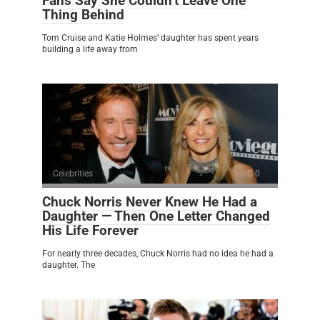
Fans Say She Couldn’t Leave One
Thing Behind
Tom Cruise and Katie Holmes’ daughter has spent years
building a life away from
Celebrities
0
Chuck Norris Never Knew He Had a
Daughter — Then One Letter Changed
His Life Forever
For nearly three decades, Chuck Norris had no idea he had a
daughter. The