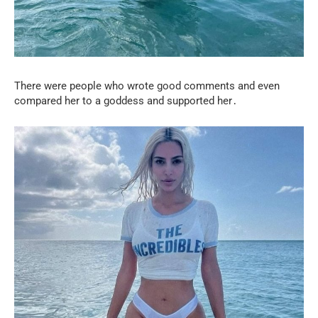
There were people who wrote good comments and even
compared her to a goddess and supported her․