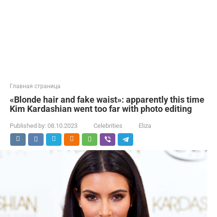
Главная страница
«Blonde hair and fake waist»: apparently this time
Kim Kardashian went too far with photo editing
Published by:
08.10.2023
Celebrities
Eliza