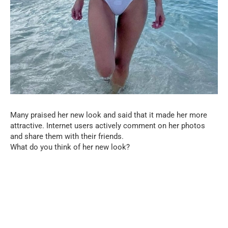
Many praised her new look and said that it made her more
attractive. Internet users actively comment on her photos
and share them with their friends.
What do you think of her new look?