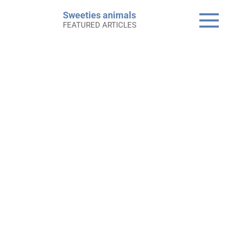
Skip
Sweeties animals
to
FEATURED ARTICLES
content