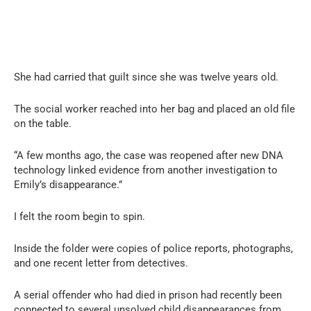
She had carried that guilt since she was twelve years old.
The social worker reached into her bag and placed an old file
on the table.
“A few months ago, the case was reopened after new DNA
technology linked evidence from another investigation to
Emily’s disappearance.”
I felt the room begin to spin.
Inside the folder were copies of police reports, photographs,
and one recent letter from detectives.
A serial offender who had died in prison had recently been
connected to several unsolved child disappearances from