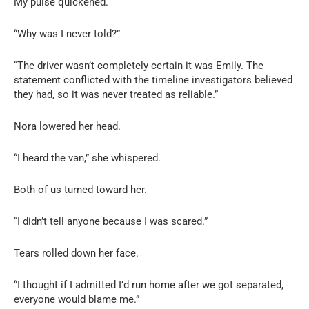
My pulse quickened.
“Why was I never told?”
“The driver wasn’t completely certain it was Emily. The
statement conflicted with the timeline investigators believed
they had, so it was never treated as reliable.”
Nora lowered her head.
“I heard the van,” she whispered.
Both of us turned toward her.
“I didn’t tell anyone because I was scared.”
Tears rolled down her face.
“I thought if I admitted I’d run home after we got separated,
everyone would blame me.”