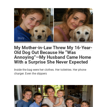
Story
0
My Mother-in-Law Threw My 16-Year-
Old Dog Out Because He “Was
Annoying”—My Husband Came Home
With a Surprise She Never Expected
Inside the bag were her clothes. Her toiletries. Her phone
charger. Even the slippers