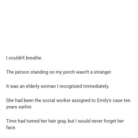
I couldn’t breathe.
The person standing on my porch wasn’t a stranger.
It was an elderly woman I recognized immediately.
She had been the social worker assigned to Emily’s case ten
years earlier.
Time had turned her hair gray, but I would never forget her
face.