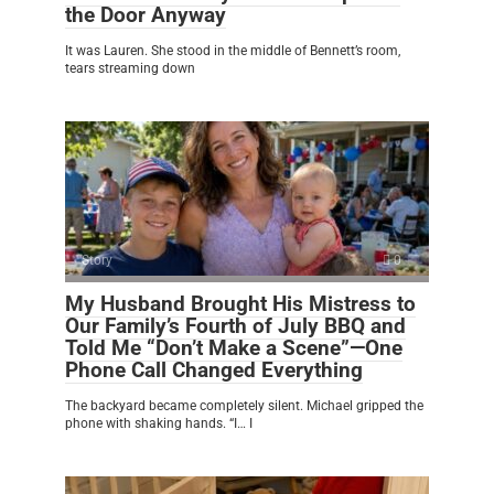
the Door Anyway
It was Lauren. She stood in the middle of Bennett’s room,
tears streaming down
Story
0
My Husband Brought His Mistress to
Our Family’s Fourth of July BBQ and
Told Me “Don’t Make a Scene”—One
Phone Call Changed Everything
The backyard became completely silent. Michael gripped the
phone with shaking hands. “I… I