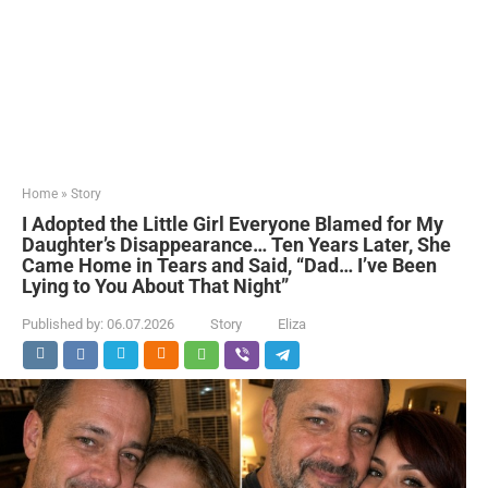
Home
»
Story
I Adopted the Little Girl Everyone Blamed for My
Daughter’s Disappearance… Ten Years Later, She
Came Home in Tears and Said, “Dad… I’ve Been
Lying to You About That Night”
Published by:
06.07.2026
Story
Eliza