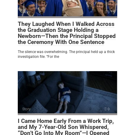
Story
0
They Laughed When I Walked Across
the Graduation Stage Holding a
Newborn—Then the Principal Stopped
the Ceremony With One Sentence
The silence was overwhelming. The principal held up a thick
investigation file. “For the
Story
0
I Came Home Early From a Work Trip,
and My 7-Year-Old Son Whispered,
“Don’t Go Into My Room”—I Opened