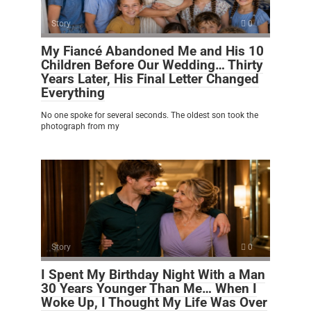
Story
0
My Fiancé Abandoned Me and His 10
Children Before Our Wedding… Thirty
Years Later, His Final Letter Changed
Everything
No one spoke for several seconds. The oldest son took the
photograph from my
Story
0
I Spent My Birthday Night With a Man
30 Years Younger Than Me… When I
Woke Up, I Thought My Life Was Over