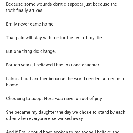
Because some wounds don’t disappear just because the
truth finally arrives.
Emily never came home.
That pain will stay with me for the rest of my life.
But one thing did change.
For ten years, I believed I had lost one daughter.
I almost lost another because the world needed someone to
blame.
Choosing to adopt Nora was never an act of pity.
She became my daughter the day we chose to stand by each
other when everyone else walked away.
And if Emily could have spoken to me today, I believe she