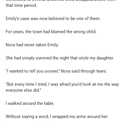
that time period.
Emily’s case was now believed to be one of them.
For years, the town had blamed the wrong child.
Nora had never taken Emily.
She had simply survived the night that stole my daughter.
“I wanted to tell you sooner,” Nora said through tears.
“But every time I tried, I was afraid you’d look at me the way
everyone else did.”
I walked around the table.
Without saying a word, I wrapped my arms around her.