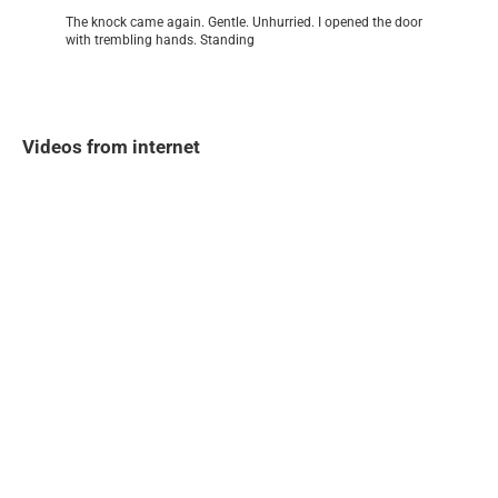
The knock came again. Gentle. Unhurried. I opened the door
with trembling hands. Standing
Videos from internet