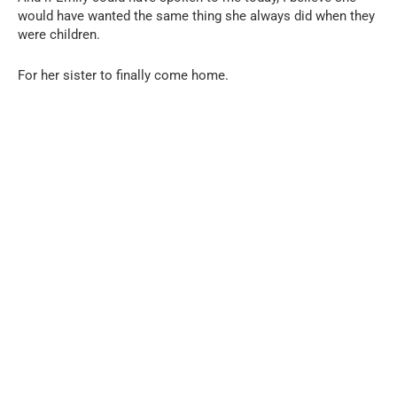
would have wanted the same thing she always did when they
were children.
For her sister to finally come home.