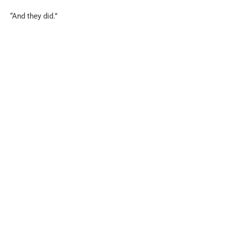
“And they did.”