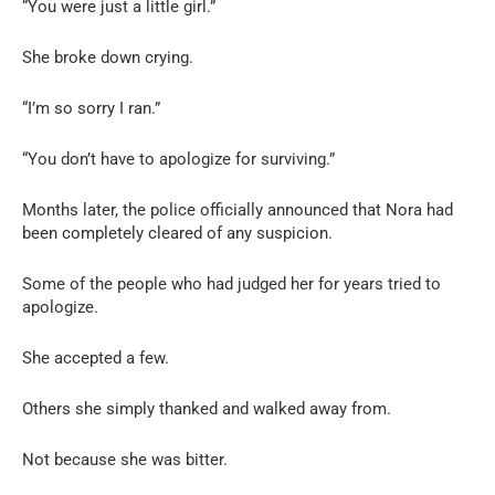
“You were just a little girl.”
She broke down crying.
“I’m so sorry I ran.”
“You don’t have to apologize for surviving.”
Months later, the police officially announced that Nora had
been completely cleared of any suspicion.
Some of the people who had judged her for years tried to
apologize.
She accepted a few.
Others she simply thanked and walked away from.
Not because she was bitter.