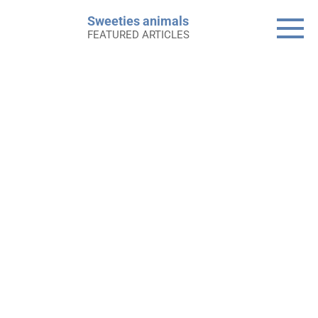
Skip
Sweeties animals
to
FEATURED ARTICLES
content