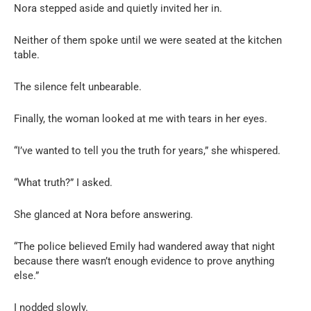
Nora stepped aside and quietly invited her in.
Neither of them spoke until we were seated at the kitchen
table.
The silence felt unbearable.
Finally, the woman looked at me with tears in her eyes.
“I’ve wanted to tell you the truth for years,” she whispered.
“What truth?” I asked.
She glanced at Nora before answering.
“The police believed Emily had wandered away that night
because there wasn’t enough evidence to prove anything
else.”
I nodded slowly.