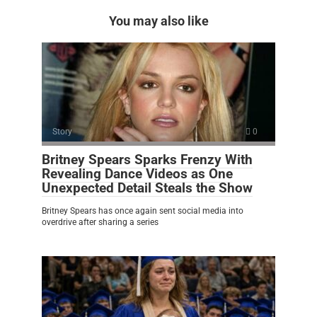
You may also like
Story
0
Britney Spears Sparks Frenzy With
Revealing Dance Videos as One
Unexpected Detail Steals the Show
Britney Spears has once again sent social media into
overdrive after sharing a series