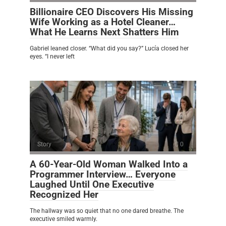
Billionaire CEO Discovers His Missing
Wife Working as a Hotel Cleaner…
What He Learns Next Shatters Him
Gabriel leaned closer. “What did you say?” Lucía closed her
eyes. “I never left
Story
0
A 60-Year-Old Woman Walked Into a
Programmer Interview… Everyone
Laughed Until One Executive
Recognized Her
The hallway was so quiet that no one dared breathe. The
executive smiled warmly.