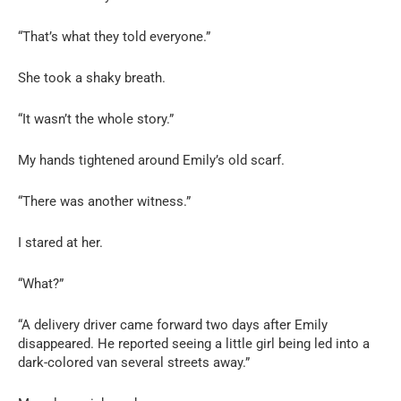
“That’s what they told everyone.”
She took a shaky breath.
“It wasn’t the whole story.”
My hands tightened around Emily’s old scarf.
“There was another witness.”
I stared at her.
“What?”
“A delivery driver came forward two days after Emily
disappeared. He reported seeing a little girl being led into a
dark-colored van several streets away.”