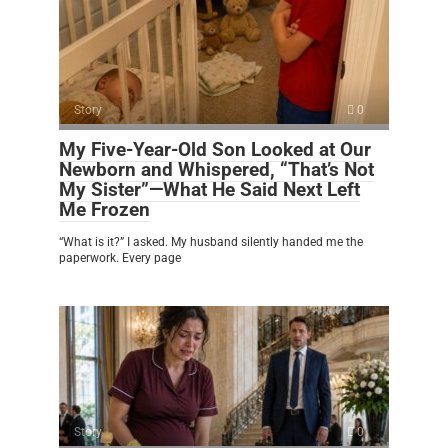
Story
0
My Five-Year-Old Son Looked at Our
Newborn and Whispered, “That’s Not
My Sister”—What He Said Next Left
Me Frozen
“What is it?” I asked. My husband silently handed me the
paperwork. Every page
Story
0