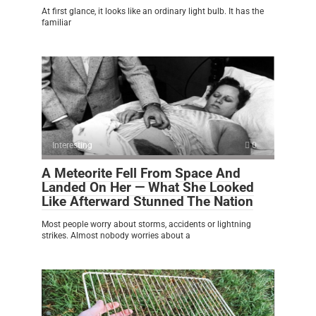
At first glance, it looks like an ordinary light bulb. It has the
familiar
Interesting
0
A Meteorite Fell From Space And
Landed On Her — What She Looked
Like Afterward Stunned The Nation
Most people worry about storms, accidents or lightning
strikes. Almost nobody worries about a