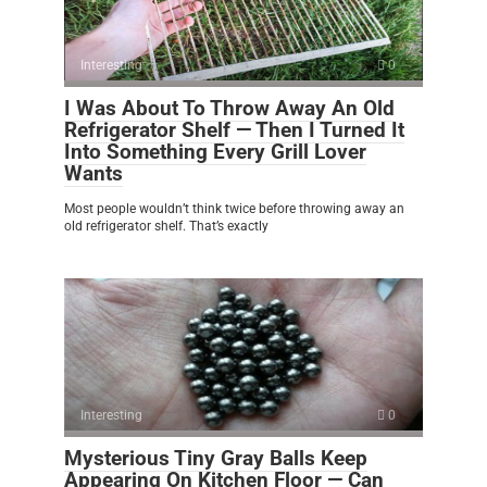
Interesting
0
I Was About To Throw Away An Old
Refrigerator Shelf — Then I Turned It
Into Something Every Grill Lover
Wants
Most people wouldn’t think twice before throwing away an
old refrigerator shelf. That’s exactly
Interesting
0
Mysterious Tiny Gray Balls Keep
Appearing On Kitchen Floor — Can