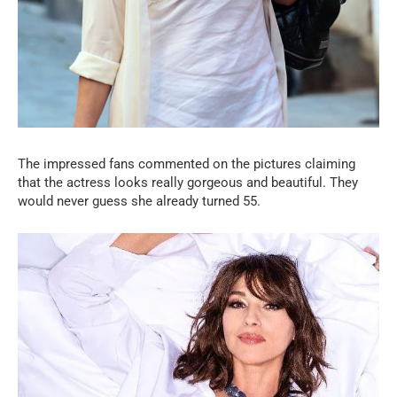
The impressed fans commented on the pictures claiming
that the actress looks really gorgeous and beautiful. They
would never guess she already turned 55.