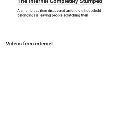
The Internet Completely Stumped
A small brass item discovered among old household
belongings is leaving people scratching their
Videos from internet