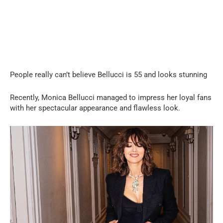
People really can’t believe Bellucci is 55 and looks stunning
Recently, Monica Bellucci managed to impress her loyal fans
with her spectacular appearance and flawless look.