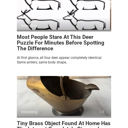
Interesting
0
Most People Stare At This Deer
Puzzle For Minutes Before Spotting
The Difference
At first glance, all four deer appear completely identical.
Same antlers, same body shape,
Interesting
0
Tiny Brass Object Found At Home Has