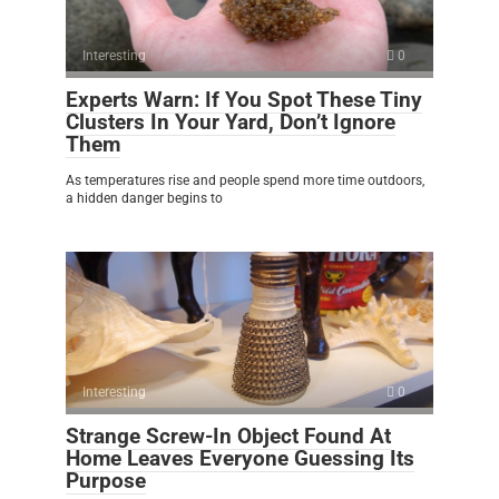
Interesting
0
Experts Warn: If You Spot These Tiny
Clusters In Your Yard, Don’t Ignore
Them
As temperatures rise and people spend more time outdoors,
a hidden danger begins to
Interesting
0
Strange Screw-In Object Found At
Home Leaves Everyone Guessing Its
Purpose