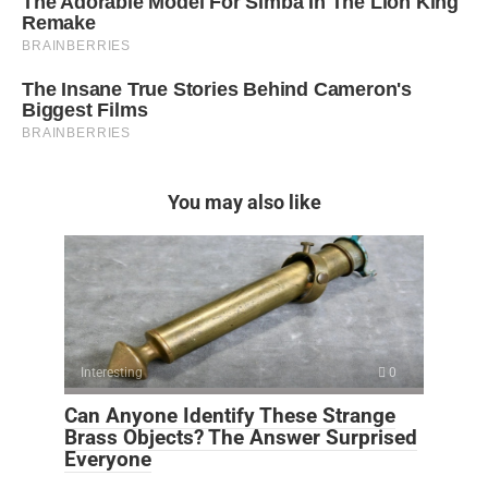
You may also like
Interesting
0
Can Anyone Identify These Strange
Brass Objects? The Answer Surprised
Everyone