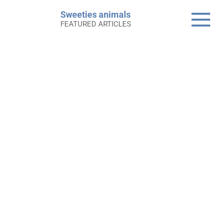
Skip
Sweeties animals
to
FEATURED ARTICLES
content