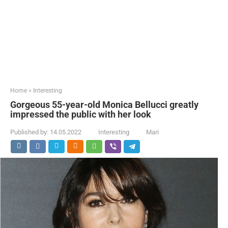
Home
»
Interesting
Gorgeous 55-year-old Monica Bellucci greatly
impressed the public with her look
Published by:
14.05.2022
Interesting
Mari