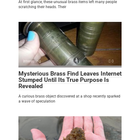
At first glance, these unusual brass items left many people
scratching their heads. Their
Interesting
0
Mysterious Brass Find Leaves Internet
Stumped Until Its True Purpose Is
Revealed
A curious brass object discovered at a shop recently sparked
a wave of speculation