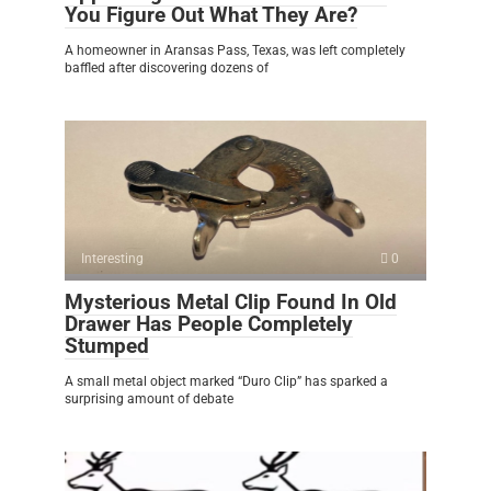
You Figure Out What They Are?
A homeowner in Aransas Pass, Texas, was left completely
baffled after discovering dozens of
Interesting
0
Mysterious Metal Clip Found In Old
Drawer Has People Completely
Stumped
A small metal object marked “Duro Clip” has sparked a
surprising amount of debate