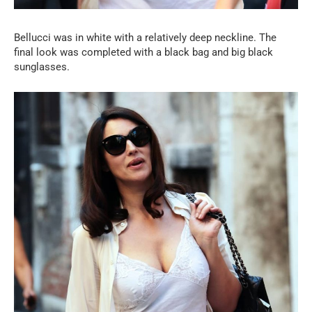
Bellucci was in white with a relatively deep neckline. The
final look was completed with a black bag and big black
sunglasses.