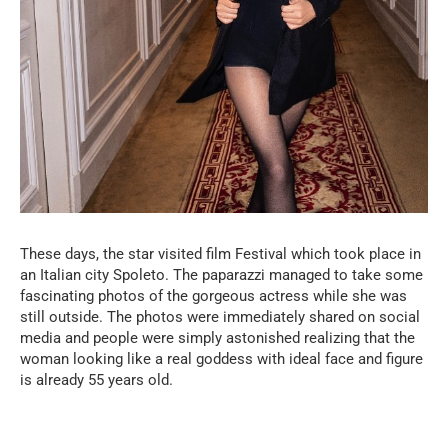
These days, the star visited film Festival which took place in
an Italian city Spoleto. The paparazzi managed to take some
fascinating photos of the gorgeous actress while she was
still outside. The photos were immediately shared on social
media and people were simply astonished realizing that the
woman looking like a real goddess with ideal face and figure
is already 55 years old.