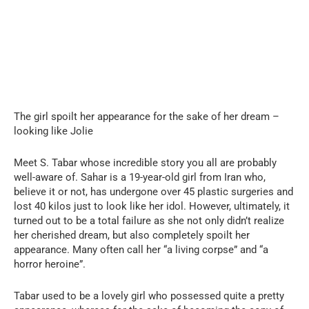
The girl spoilt her appearance for the sake of her dream –
looking like Jolie
Meet S. Tabar whose incredible story you all are probably
well-aware of. Sahar is a 19-year-old girl from Iran who,
believe it or not, has undergone over 45 plastic surgeries and
lost 40 kilos just to look like her idol. However, ultimately, it
turned out to be a total failure as she not only didn’t realize
her cherished dream, but also completely spoilt her
appearance. Many often call her “a living corpse” and “a
horror heroine”.
Tabar used to be a lovely girl who possessed quite a pretty