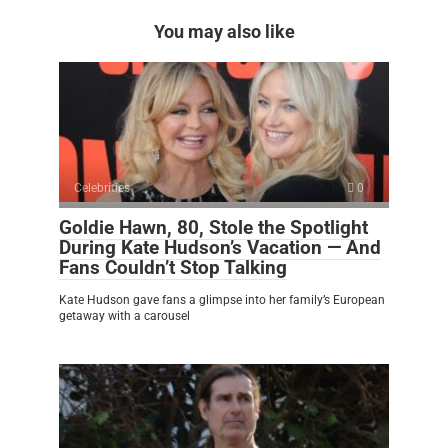
You may also like
Celebrities
0
Goldie Hawn, 80, Stole the Spotlight
During Kate Hudson’s Vacation — And
Fans Couldn’t Stop Talking
Kate Hudson gave fans a glimpse into her family’s European
getaway with a carousel