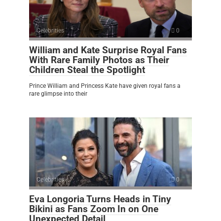
Celebrities
0
William and Kate Surprise Royal Fans
With Rare Family Photos as Their
Children Steal the Spotlight
Prince William and Princess Kate have given royal fans a
rare glimpse into their
Celebrities
0
Eva Longoria Turns Heads in Tiny
Bikini as Fans Zoom In on One
Unexpected Detail