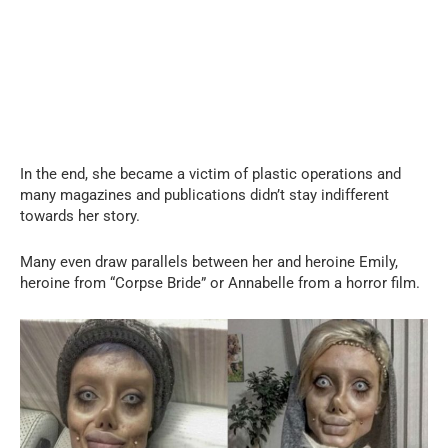
In the end, she became a victim of plastic operations and
many magazines and publications didn’t stay indifferent
towards her story.
Many even draw parallels between her and heroine Emily,
heroine from “Corpse Bride” or Annabelle from a horror film.