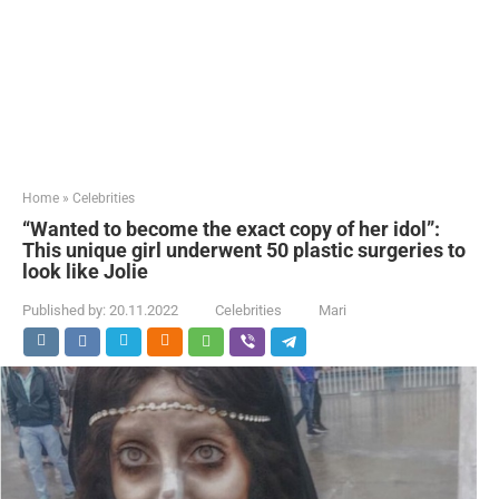
Home
»
Celebrities
“Wanted to become the exact copy of her idol”:
This unique girl underwent 50 plastic surgeries to
look like Jolie
Published by:
20.11.2022
Celebrities
Mari