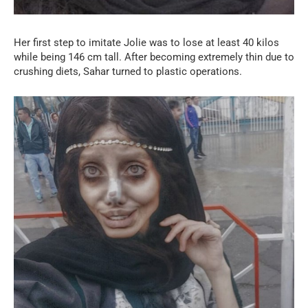
Her first step to imitate Jolie was to lose at least 40 kilos
while being 146 cm tall. After becoming extremely thin due to
crushing diets, Sahar turned to plastic operations.