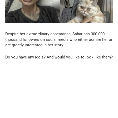
Despite her extraordinary appearance, Sahar has 300 000
thousand followers on social media who either admire her or
are greatly interested in her story.
Do you have any idols? And would you like to look like them?