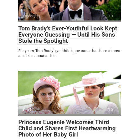
Celebrities
0
Tom Brady’s Ever-Youthful Look Kept
Everyone Guessing — Until His Sons
Stole the Spotlight
For years, Tom Brady’s youthful appearance has been almost
as talked about as his
Celebrities
0
Princess Eugenie Welcomes Third
Child and Shares First Heartwarming
Photo of Her Baby Girl