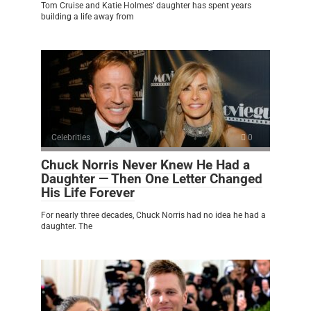
Tom Cruise and Katie Holmes’ daughter has spent years
building a life away from
Celebrities
0
Chuck Norris Never Knew He Had a
Daughter — Then One Letter Changed
His Life Forever
For nearly three decades, Chuck Norris had no idea he had a
daughter. The