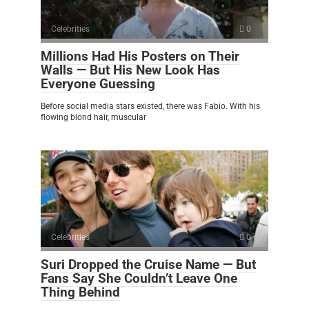
Celebrities
0
Millions Had His Posters on Their
Walls — But His New Look Has
Everyone Guessing
Before social media stars existed, there was Fabio. With his
flowing blond hair, muscular
Celebrities
0
Suri Dropped the Cruise Name — But
Fans Say She Couldn’t Leave One
Thing Behind