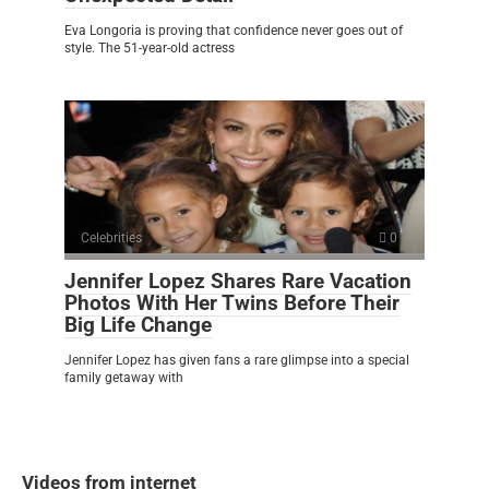
Eva Longoria is proving that confidence never goes out of
style. The 51-year-old actress
Celebrities
0
Jennifer Lopez Shares Rare Vacation
Photos With Her Twins Before Their
Big Life Change
Jennifer Lopez has given fans a rare glimpse into a special
family getaway with
Videos from internet