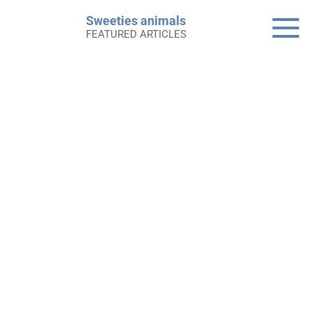
Skip
Sweeties animals
to
FEATURED ARTICLES
content