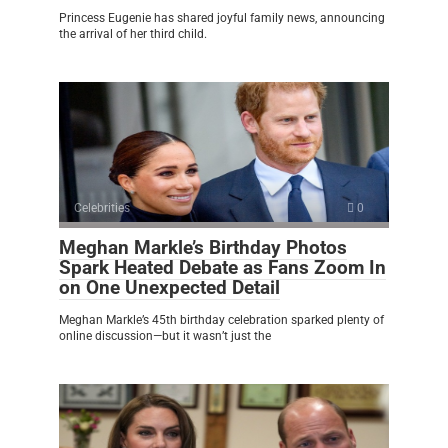
Princess Eugenie has shared joyful family news, announcing
the arrival of her third child.
Celebrities
0
Meghan Markle’s Birthday Photos
Spark Heated Debate as Fans Zoom In
on One Unexpected Detail
Meghan Markle’s 45th birthday celebration sparked plenty of
online discussion—but it wasn’t just the