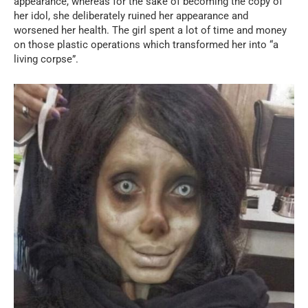
appearance, whereas for the sake of becoming the copy of
her idol, she deliberately ruined her appearance and
worsened her health. The girl spent a lot of time and money
on those plastic operations which transformed her into “a
living corpse”.