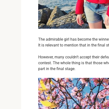
The admirable girl has become the winner
It is relevant to mention that in the final 
However, many couldn’t accept their defe
contest. The whole thing is that those who
part in the final stage.