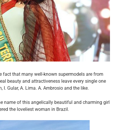
he fact that many well-known supermodels are from
real beauty and attractiveness leave every single one
I. Gular, A. Lima. A. Ambrosio and the like.
he name of this angelically beautiful and charming girl
red the loveliest woman in Brazil.