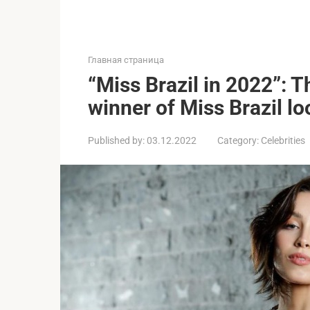
Главная страница
“Miss Brazil in 2022”: T
winner of Miss Brazil loo
Published by:
03.12.2022
Category:
Celebrities