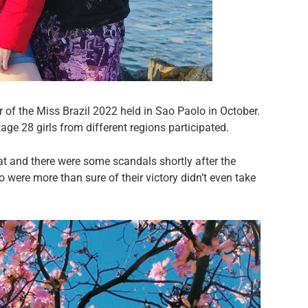
 of the Miss Brazil 2022 held in Sao Paolo in October.
stage 28 girls from different regions participated.
at and there were some scandals shortly after the
 were more than sure of their victory didn’t even take