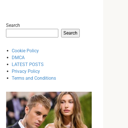
Search
Search
Cookie Policy
DMCA
LATEST POSTS
Privacy Policy
Terms and Conditions