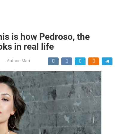
his is how Pedroso, the
ks in real life
Author:
Mari