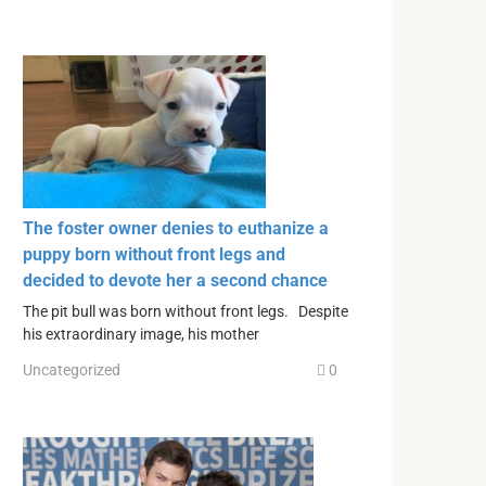
The foster owner denies to euthanize a
puppy born without front legs and
decided to devote her a second chance
The pit bull was born without front legs. Despite
his extraordinary image, his mother
Uncategorized
0