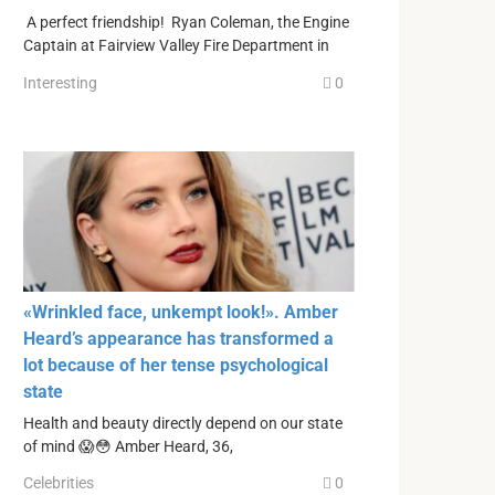
A perfect friendship! Ryan Coleman, the Engine
Captain at Fairview Valley Fire Department in
Interesting
0
«Wrinkled face, unkempt look!». Amber
Heard’s appearance has transformed a
lot because of her tense psychological
state
Health and beauty directly depend on our state
of mind 😱😳 Amber Heard, 36,
Celebrities
0