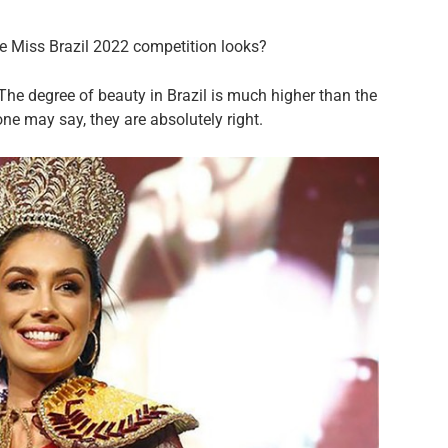
he Miss Brazil 2022 competition looks?
The degree of beauty in Brazil is much higher than the
ne may say, they are absolutely right.