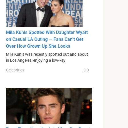
Mila Kunis Spotted With Daughter Wyatt
on Casual LA Outing — Fans Can’t Get
Over How Grown Up She Looks
Mila Kunis was recently spotted out and about
in Los Angeles, enjoying a low-key
Celebrities
0