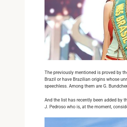
The previously mentioned is proved by t
Brazil or have Brazilian origins whose un
speechless. Among them are G. Bundchen, 
And the list has recently been added by t
J. Pedroso who is, at the moment, conside