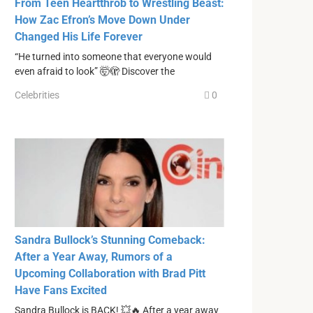
From Teen Heartthrob to Wrestling Beast:
How Zac Efron’s Move Down Under
Changed His Life Forever
“He turned into someone that everyone would
even afraid to look” 🤯🫣 Discover the
Celebrities
0
Sandra Bullock’s Stunning Comeback:
After a Year Away, Rumors of a
Upcoming Collaboration with Brad Pitt
Have Fans Excited
Sandra Bullock is BACK! 💥🔥 After a year away