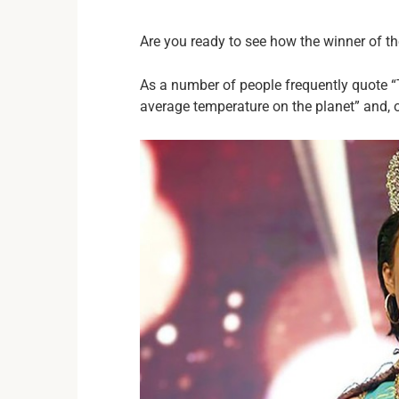
Are you ready to see how the winner of t
As a number of people frequently quote “
average temperature on the planet” and, o