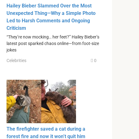
Hailey Bieber Slammed Over the Most
Unexpected Thing—Why a Simple Photo
Led to Harsh Comments and Ongoing
Criticism
“They’re now mocking… her feet?” Hailey Bieber’s
latest post sparked chaos online—from foot-size
jokes
Celebrities
0
The firefighter saved a cat during a
forest fire and now it won’t quit him