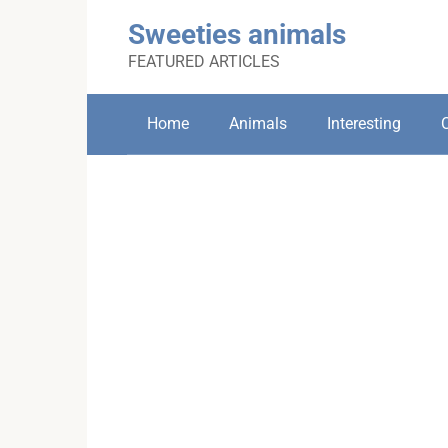
Skip
Sweeties animals
to
content
FEATURED ARTICLES
Home
Animals
Interesting
C