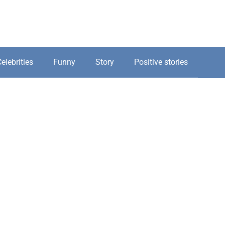
elebrities
Funny
Story
Positive stories