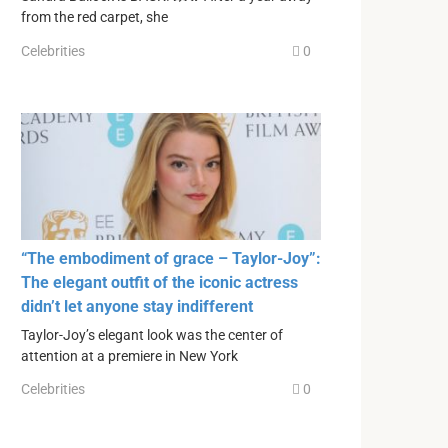
from the red carpet, she
Celebrities
0
“The embodiment of grace – Taylor-Joy”:
The elegant outfit of the iconic actress
didn’t let anyone stay indifferent
Taylor-Joy’s elegant look was the center of
attention at a premiere in New York
Celebrities
0