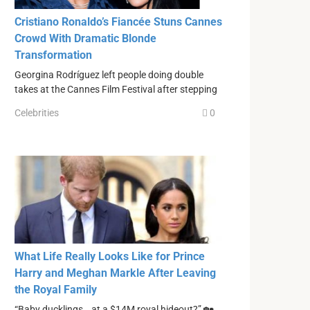
Cristiano Ronaldo’s Fiancée Stuns Cannes
Crowd With Dramatic Blonde
Transformation
Georgina Rodríguez left people doing double
takes at the Cannes Film Festival after stepping
Celebrities
0
What Life Really Looks Like for Prince
Harry and Meghan Markle After Leaving
the Royal Family
“Baby ducklings… at a $14M royal hideout?” 🏡