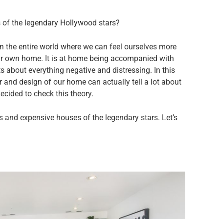
s of the legendary Hollywood stars?
 in the entire world where we can feel ourselves more
ur own home. It is at home being accompanied with
s about everything negative and distressing. In this
or and design of our home can actually tell a lot about
decided to check this theory.
us and expensive houses of the legendary stars. Let’s