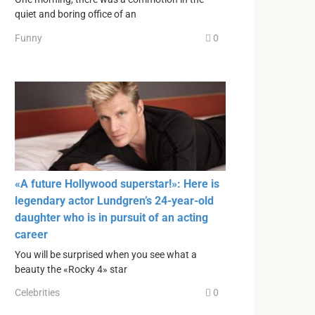
quiet and boring office of an
Funny
0
«A future Hollywood superstar!»: Here is
legendary actor Lundgren’s 24-year-old
daughter who is in pursuit of an acting
career
You will be surprised when you see what a
beauty the «Rocky 4» star
Celebrities
0