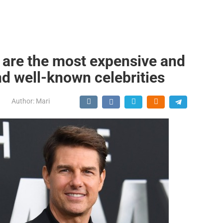
e are the most expensive and
nd well-known celebrities
Author:
Mari