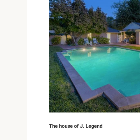
The house of J. Legend