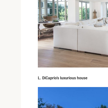
L. DiCaprio’s luxurious house