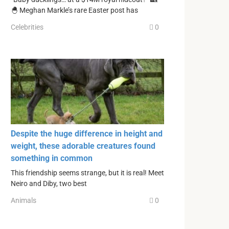
🐣 Meghan Markle’s rare Easter post has
Celebrities
0
Despite the huge difference in height and
weight, these adorable creatures found
something in common
This friendship seems strange, but it is real! Meet
Neiro and Diby, two best
Animals
0