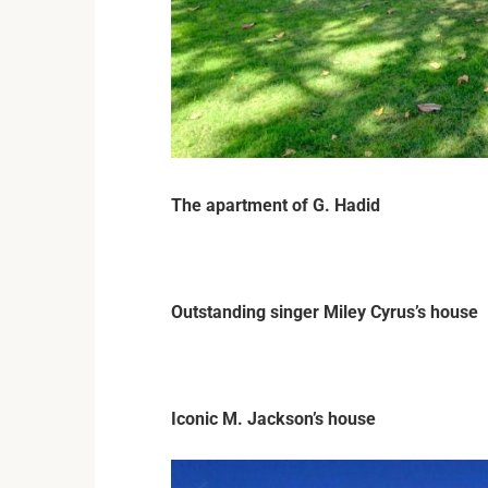
The apartment of G. Hadid
Outstanding singer Miley Cyrus’s house
Iconic M. Jackson’s house