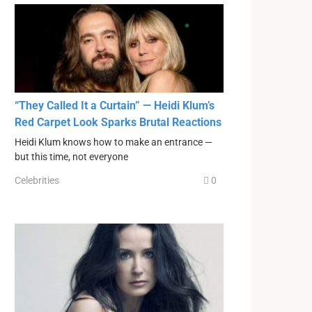
“They Called It a Curtain” — Heidi Klum’s
Red Carpet Look Sparks Brutal Reactions
Heidi Klum knows how to make an entrance —
but this time, not everyone
Celebrities
0