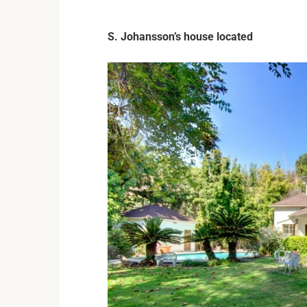
S. Johansson’s house located