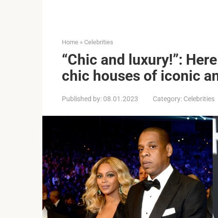
Home
»
Celebrities
“Chic and luxury!”: Her
chic houses of iconic a
Published by:
08.01.2023
Category:
Celebrities