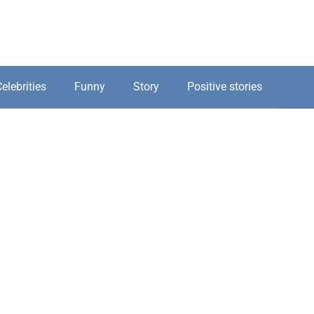
elebrities
Funny
Story
Positive stories