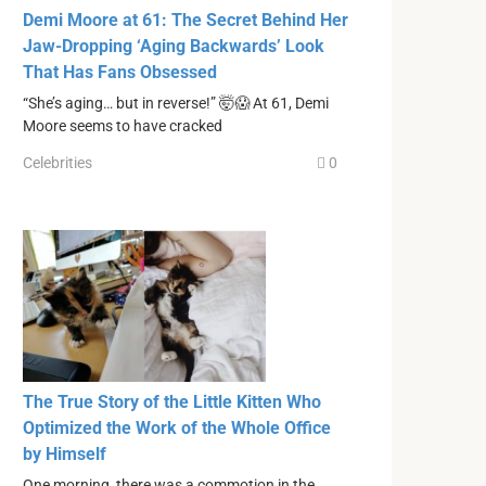
Demi Moore at 61: The Secret Behind Her
Jaw-Dropping ‘Aging Backwards’ Look
That Has Fans Obsessed
“She’s aging… but in reverse!” 🤯😱 At 61, Demi
Moore seems to have cracked
Celebrities
0
The True Story of the Little Kitten Who
Optimized the Work of the Whole Office
by Himself
One morning, there was a commotion in the