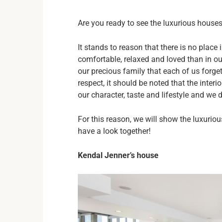
Are you ready to see the luxurious house
It stands to reason that there is no place
comfortable, relaxed and loved than in o
our precious family that each of us forget
respect, it should be noted that the interi
our character, taste and lifestyle and we 
For this reason, we will show the luxurio
have a look together!
Kendal Jenner’s house