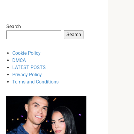
Search
Search
Cookie Policy
DMCA
LATEST POSTS
Privacy Policy
Terms and Conditions