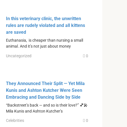
In this veterinary clinic, the unwritten
rules are rudely violated and all kittens
are saved
Euthanasia, is cheaper than nursing a small
animal. And it’s not just about money
Uncategorized
0
They Announced Their Split — Yet Mila
Kunis and Ashton Kutcher Were Seen
Embracing and Dancing Side by Side
“Backstreet’s back — and so is their love?” 💕🎤
Mila Kunis and Ashton Kutcher’s
Celebrities
0