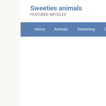
Skip
Sweeties animals
to
content
FEATURED ARTICLES
Home
Animals
Interesting
C