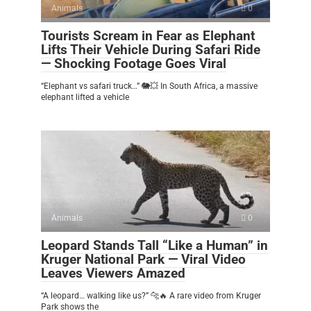
Animals
0
Tourists Scream in Fear as Elephant
Lifts Their Vehicle During Safari Ride
— Shocking Footage Goes Viral
“Elephant vs safari truck…” 🐘💥 In South Africa, a massive
elephant lifted a vehicle
Animals
0
Leopard Stands Tall “Like a Human” in
Kruger National Park — Viral Video
Leaves Viewers Amazed
“A leopard… walking like us?” 🐆🔥 A rare video from Kruger
Park shows the