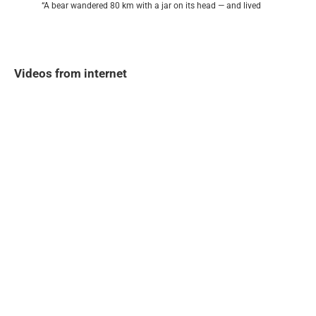
“A bear wandered 80 km with a jar on its head — and lived
Videos from internet