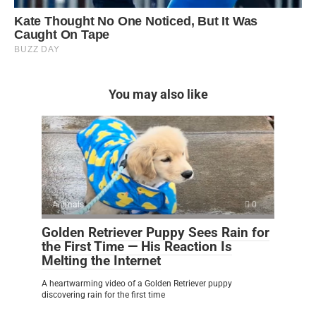
You may also like
Animals
0
Golden Retriever Puppy Sees Rain for
the First Time — His Reaction Is
Melting the Internet
A heartwarming video of a Golden Retriever puppy
discovering rain for the first time