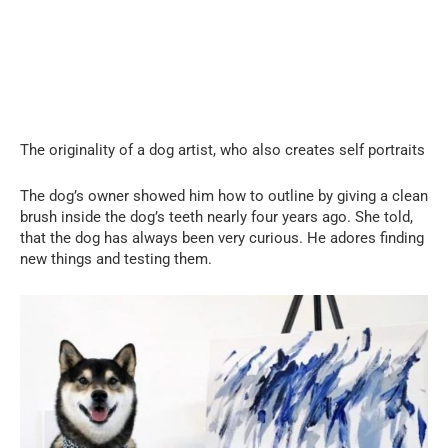
The originality of a dog artist, who also creates self portraits
The dog’s owner showed him how to outline by giving a clean
brush inside the dog’s teeth nearly four years ago. She told,
that the dog has always been very curious. He adores finding
new things and testing them.