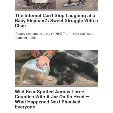
Animals
0
The Internet Can’t Stop Laughing at a
Baby Elephant’s Sweet Struggle With a
Chair
“A baby elephant on a chair?!” 🐘😂 The internet can’t stop
laughing at this
Animals
0
Wild Bear Spotted Across Three
Counties With A Jar On Its Head —
What Happened Next Shocked
Everyone