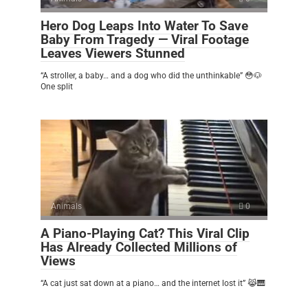
Hero Dog Leaps Into Water To Save
Baby From Tragedy — Viral Footage
Leaves Viewers Stunned
“A stroller, a baby… and a dog who did the unthinkable” 😳🐶
One split
Animals
0
A Piano-Playing Cat? This Viral Clip
Has Already Collected Millions of
Views
“A cat just sat down at a piano… and the internet lost it” 😹🎹