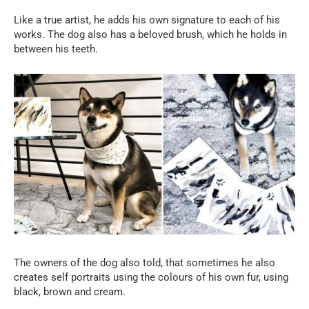
Like a true artist, he adds his own signature to each of his
works. The dog also has a beloved brush, which he holds in
between his teeth.
The owners of the dog also told, that sometimes he also
creates self portraits using the colours of his own fur, using
black, brown and cream.