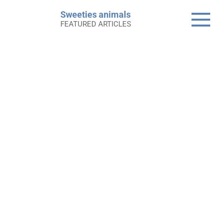
Skip
Sweeties animals
to
FEATURED ARTICLES
content