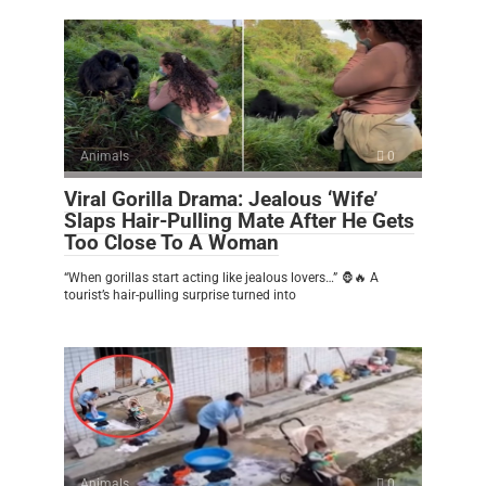
Animals
0
Viral Gorilla Drama: Jealous ‘Wife’
Slaps Hair-Pulling Mate After He Gets
Too Close To A Woman
“When gorillas start acting like jealous lovers…” 🦍🔥 A
tourist’s hair-pulling surprise turned into
Animals
0