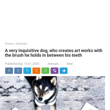
Home
»
Animals
A very inquisitive dog, who creates art works with
the brush he holds in between his teeth
Published by:
13.01.2023
Animals
Mari