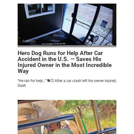
Animals
0
Hero Dog Runs for Help After Car
Accident in the U.S. — Saves His
Injured Owner in the Most Incredible
Way
“He ran for help…” 🐕💥 After a car crash left his owner injured,
Dash