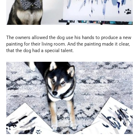
The owners allowed the dog use his hands to produce a new
painting for their living room. And the painting made it clear,
that the dog had a special talent.