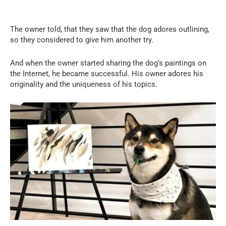
The owner told, that they saw that the dog adores outlining,
so they considered to give him another try.
And when the owner started sharing the dog’s paintings on
the Internet, he became successful. His owner adores his
originality and the uniqueness of his topics.