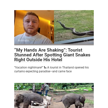
Animals
0
“My Hands Are Shaking”: Tourist
Stunned After Spotting Giant Snakes
Right Outside His Hotel
“Vacation nightmare!” 🐍 A tourist in Thailand opened his
curtains expecting paradise—and came face