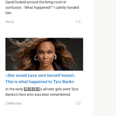
David looked around the living room in
confusion. “What happened?” I calmly handed
him
Story
0
«She would have sent herself home!»
This is what happened to Tyra Banks
In the early 2️⃣0️⃣0️⃣0️⃣s all teen girls were Tyra
Banks’s fans who was best-remembered
Celebrities
0