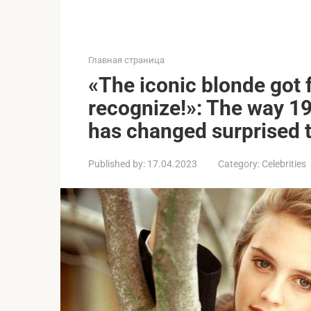
Главная страница
«The iconic blonde got f
recognize!»: The way 199
has changed surprised 
Published by:
17.04.2023
Category:
Celebrities