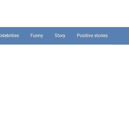
elebrities
Funny
Story
Positive stories