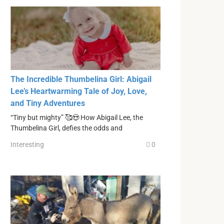
The Incredible Thumbelina Girl: Abigail
Lee’s Heartwarming Tale of Joy, Love,
and Tiny Adventures
“Tiny but mighty” 🥰😍 How Abigail Lee, the
Thumbelina Girl, defies the odds and
Interesting
0