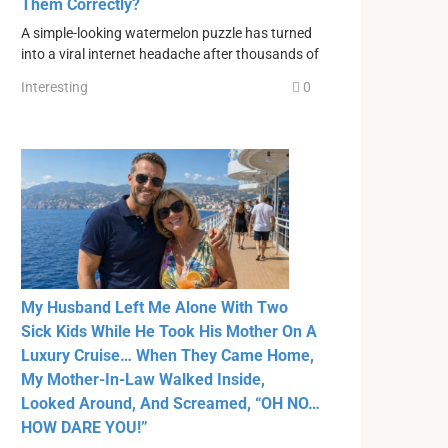
Them Correctly?
A simple-looking watermelon puzzle has turned
into a viral internet headache after thousands of
Interesting
0
My Husband Left Me Alone With Two
Sick Kids While He Took His Mother On A
Luxury Cruise… When They Came Home,
My Mother-In-Law Walked Inside,
Looked Around, And Screamed, “OH NO…
HOW DARE YOU!”