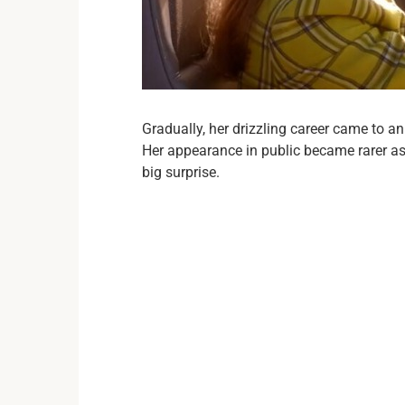
Gradually, her drizzling career came to a
Her appearance in public became rarer as
big surprise.