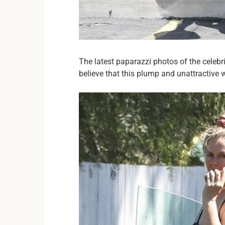
The latest paparazzi photos of the celebr
believe that this plump and unattractive 