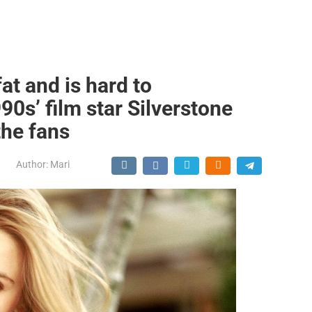
at and is hard to
0s’ film star Silverstone
the fans
Author:
Mari