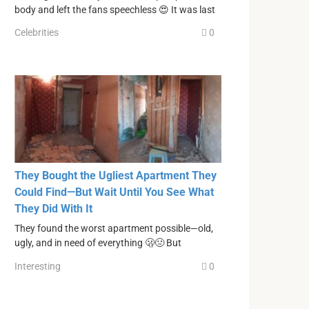
body and left the fans speechless 😍 It was last
Celebrities
0
They Bought the Ugliest Apartment They
Could Find—But Wait Until You See What
They Did With It
They found the worst apartment possible—old,
ugly, and in need of everything 🫢🤢 But
Interesting
0