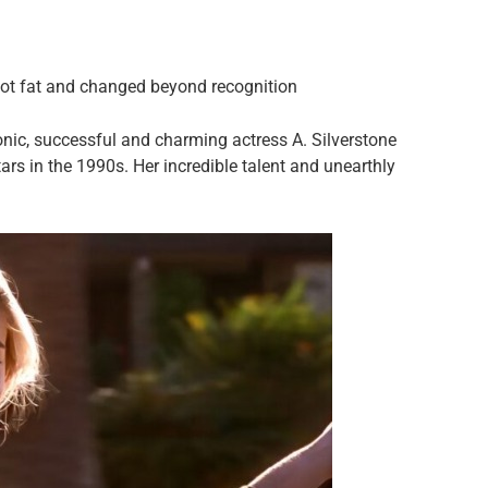
got fat and changed beyond recognition
conic, successful and charming actress A. Silverstone
rs in the 1990s. Her incredible talent and unearthly