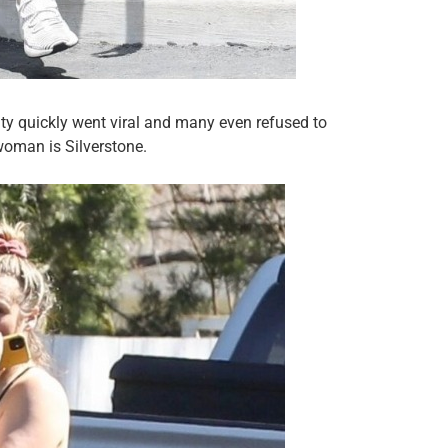
ity quickly went viral and many even refused to
woman is Silverstone.