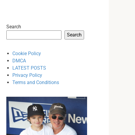
Search
Search
Cookie Policy
DMCA
LATEST POSTS
Privacy Policy
Terms and Conditions