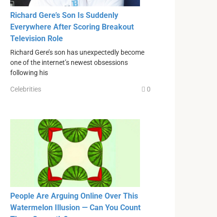
Richard Gere’s Son Is Suddenly
Everywhere After Scoring Breakout
Television Role
Richard Gere’s son has unexpectedly become
one of the internet’s newest obsessions
following his
Celebrities
0
People Are Arguing Online Over This
Watermelon Illusion — Can You Count