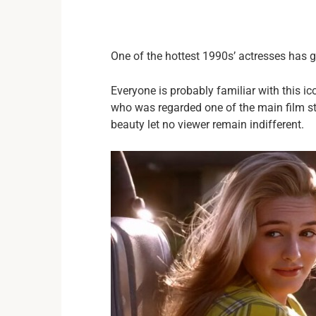
One of the hottest 1990s’ actresses has 
Everyone is probably familiar with this i
who was regarded one of the main film sta
beauty let no viewer remain indifferent.