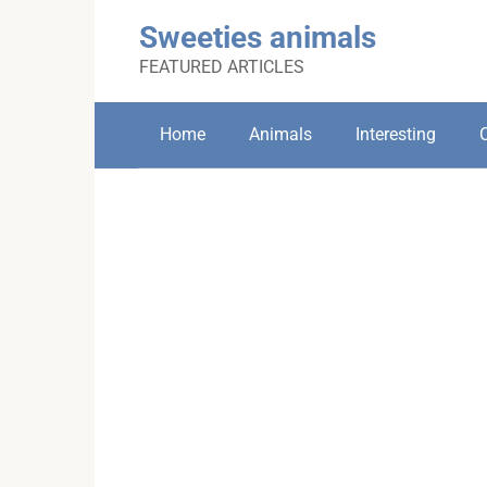
Skip
Sweeties animals
to
content
FEATURED ARTICLES
Home
Animals
Interesting
C