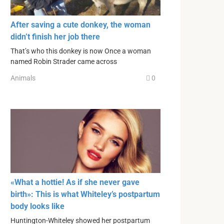
After saving a cute donkey, the woman
didn’t finish her job there
That’s who this donkey is now Once a woman
named Robin Strader came across
Animals
0
«What a hottie! As if she never gave
birth»: This is what Whiteley’s postpartum
body looks like
Huntington-Whiteley showed her postpartum