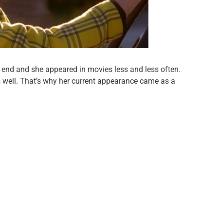
n end and she appeared in movies less and less often.
 well. That’s why her current appearance came as a