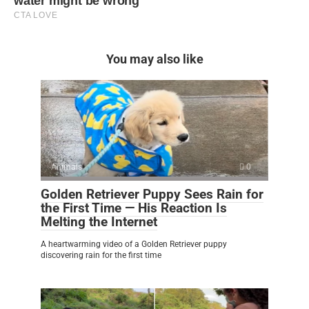
You may also like
Animals
0
Golden Retriever Puppy Sees Rain for
the First Time — His Reaction Is
Melting the Internet
A heartwarming video of a Golden Retriever puppy
discovering rain for the first time