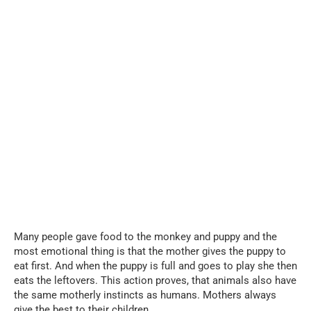
Many people gave food to the monkey and puppy and the
most emotional thing is that the mother gives the puppy to
eat first. And when the puppy is full and goes to play she then
eats the leftovers. This action proves, that animals also have
the same motherly instincts as humans. Mothers always
give the best to their children.