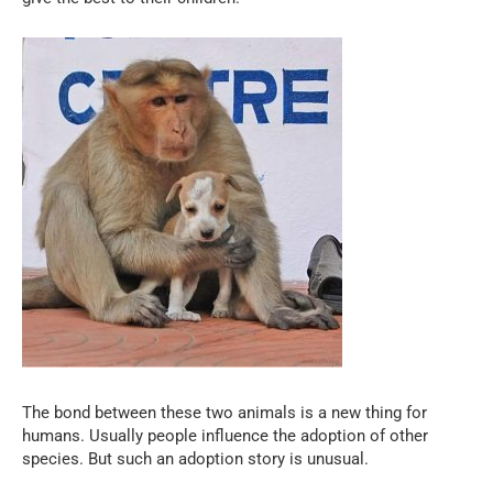
The bond between these two animals is a new thing for
humans. Usually people influence the adoption of other
species. But such an adoption story is unusual.