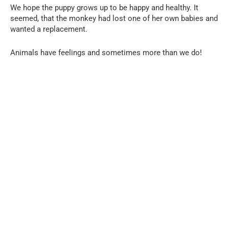
We hope the puppy grows up to be happy and healthy. It
seemed, that the monkey had lost one of her own babies and
wanted a replacement.
Animals have feelings and sometimes more than we do!