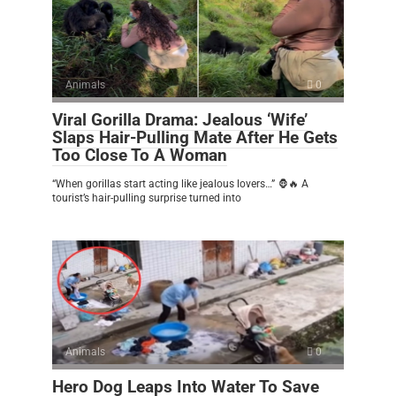
Animals
0
Viral Gorilla Drama: Jealous ‘Wife’
Slaps Hair-Pulling Mate After He Gets
Too Close To A Woman
“When gorillas start acting like jealous lovers…” 🦍🔥 A
tourist’s hair-pulling surprise turned into
Animals
0
Hero Dog Leaps Into Water To Save