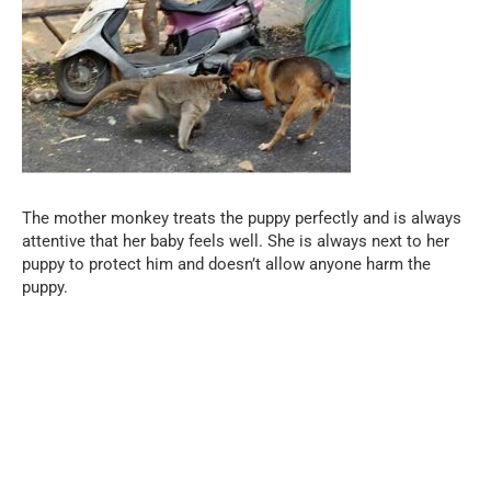
The mother monkey treats the puppy perfectly and is always
attentive that her baby feels well. She is always next to her
puppy to protect him and doesn’t allow anyone harm the
puppy.