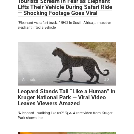
Tourists Scream in Fear as Elephant
Lifts Their Vehicle During Safari Ride
— Shocking Footage Goes Viral
“Elephant vs safari truck…” 🐘💥 In South Africa, a massive
elephant lifted a vehicle
Animals
0
Leopard Stands Tall “Like a Human” in
Kruger National Park — Viral Video
Leaves Viewers Amazed
“A leopard… walking like us?” 🐆🔥 A rare video from Kruger
Park shows the