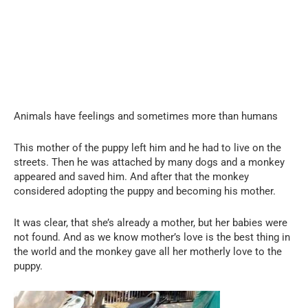
Animals have feelings and sometimes more than humans
This mother of the puppy left him and he had to live on the
streets. Then he was attached by many dogs and a monkey
appeared and saved him. And after that the monkey
considered adopting the puppy and becoming his mother.
It was clear, that she’s already a mother, but her babies were
not found. And as we know mother’s love is the best thing in
the world and the monkey gave all her motherly love to the
puppy.