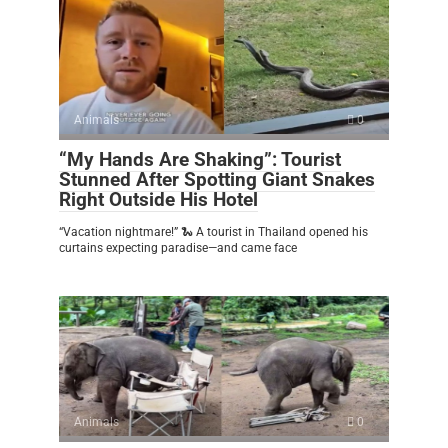
Animals
0
“My Hands Are Shaking”: Tourist
Stunned After Spotting Giant Snakes
Right Outside His Hotel
“Vacation nightmare!” 🐍 A tourist in Thailand opened his
curtains expecting paradise—and came face
Animals
0