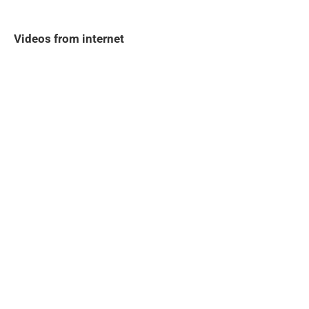
Videos from internet