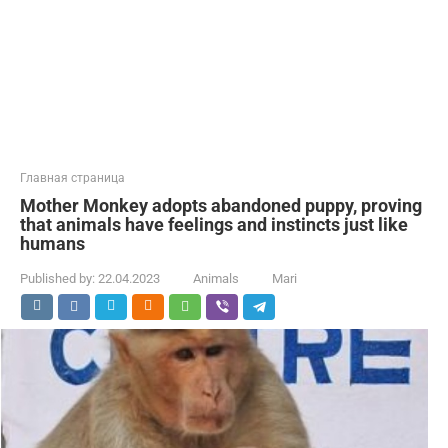
Главная страница
Mother Monkey adopts abandoned puppy, proving
that animals have feelings and instincts just like
humans
Published by:
22.04.2023
Animals
Mari