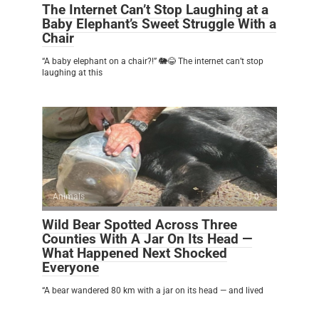
The Internet Can’t Stop Laughing at a
Baby Elephant’s Sweet Struggle With a
Chair
“A baby elephant on a chair?!” 🐘😂 The internet can’t stop
laughing at this
Animals
0
Wild Bear Spotted Across Three
Counties With A Jar On Its Head —
What Happened Next Shocked
Everyone
“A bear wandered 80 km with a jar on its head — and lived