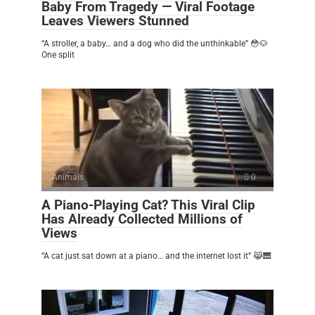
Baby From Tragedy — Viral Footage
Leaves Viewers Stunned
“A stroller, a baby… and a dog who did the unthinkable” 😳🐶
One split
Animals
0
A Piano-Playing Cat? This Viral Clip
Has Already Collected Millions of
Views
“A cat just sat down at a piano… and the internet lost it” 😹🎹