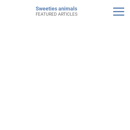
Skip
Sweeties animals
to
FEATURED ARTICLES
content