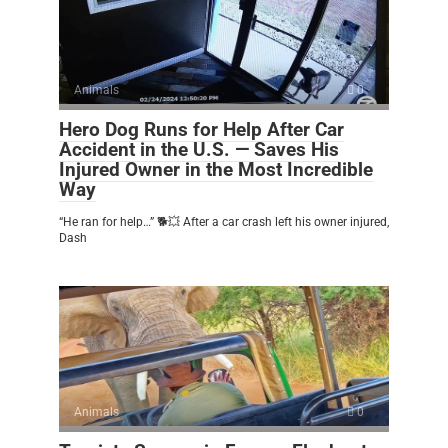
Animals
0
Hero Dog Runs for Help After Car
Accident in the U.S. — Saves His
Injured Owner in the Most Incredible
Way
“He ran for help…” 🐕💥 After a car crash left his owner injured,
Dash
Animals
0