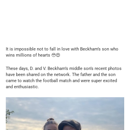
It is impossible not to fall in love with Beckham’s son who
wins millions of hearts 🥹😍
These days, D. and V. Beckham’s middle son’s recent photos
have been shared on the network. The father and the son
came to watch the football match and were super excited
and enthusiastic.