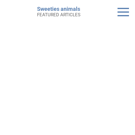
Skip
Sweeties animals
to
FEATURED ARTICLES
content