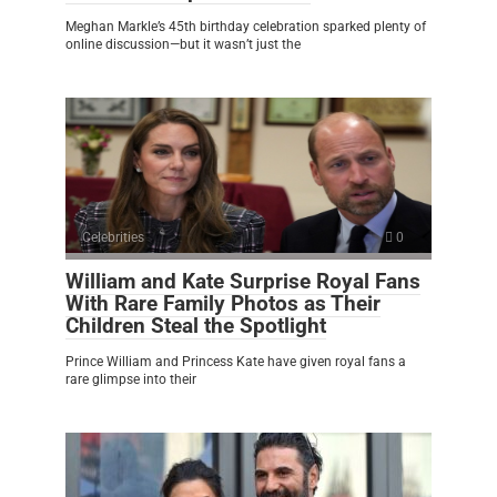
Meghan Markle’s 45th birthday celebration sparked plenty of
online discussion—but it wasn’t just the
Celebrities
0
William and Kate Surprise Royal Fans
With Rare Family Photos as Their
Children Steal the Spotlight
Prince William and Princess Kate have given royal fans a
rare glimpse into their