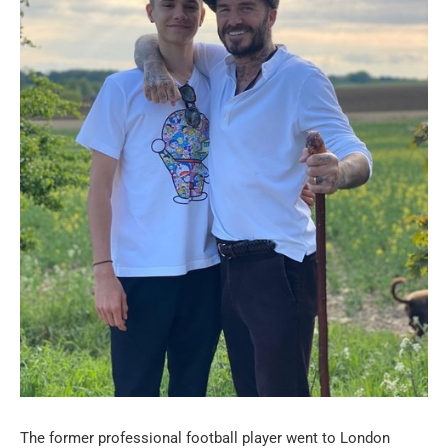
The former professional football player went to London