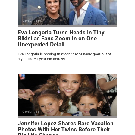
Celebrities
0
Eva Longoria Turns Heads in Tiny
Bikini as Fans Zoom In on One
Unexpected Detail
Eva Longoria is proving that confidence never goes out of
style. The 51-year-old actress
Celebrities
0
Jennifer Lopez Shares Rare Vacation
Photos With Her Twins Before Their