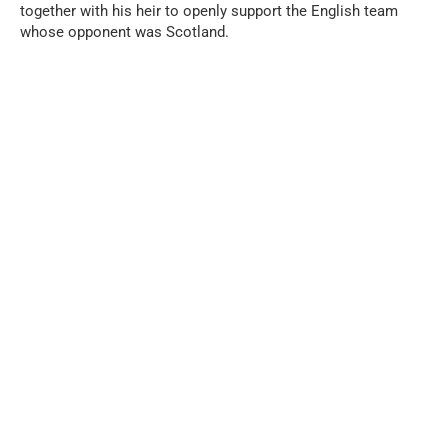
together with his heir to openly support the English team
whose opponent was Scotland.