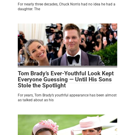
For nearly three decades, Chuck Norris had no idea he had a
daughter. The
Celebrities
0
Tom Brady’s Ever-Youthful Look Kept
Everyone Guessing — Until His Sons
Stole the Spotlight
For years, Tom Brady’s youthful appearance has been almost
as talked about as his