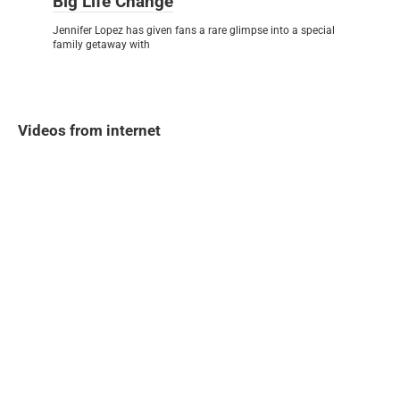
Big Life Change
Jennifer Lopez has given fans a rare glimpse into a special
family getaway with
Videos from internet