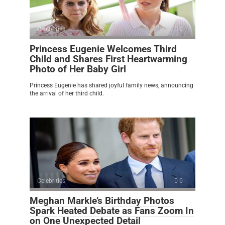
Celebrities
0
Princess Eugenie Welcomes Third
Child and Shares First Heartwarming
Photo of Her Baby Girl
Princess Eugenie has shared joyful family news, announcing
the arrival of her third child.
Celebrities
0
Meghan Markle’s Birthday Photos
Spark Heated Debate as Fans Zoom In
on One Unexpected Detail