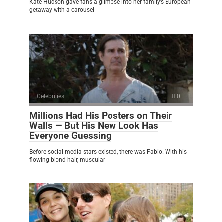
Kate Hudson gave fans a glimpse into her family’s European
getaway with a carousel
Celebrities
0
Millions Had His Posters on Their
Walls — But His New Look Has
Everyone Guessing
Before social media stars existed, there was Fabio. With his
flowing blond hair, muscular