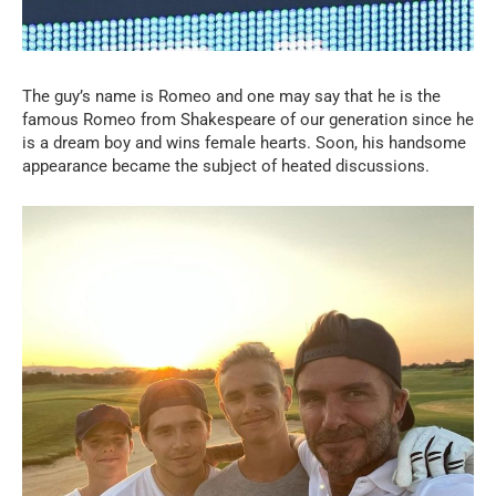
The guy’s name is Romeo and one may say that he is the
famous Romeo from Shakespeare of our generation since he
is a dream boy and wins female hearts. Soon, his handsome
appearance became the subject of heated discussions.