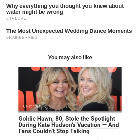
You may also like
Celebrities
0
Goldie Hawn, 80, Stole the Spotlight
During Kate Hudson’s Vacation — And
Fans Couldn’t Stop Talking