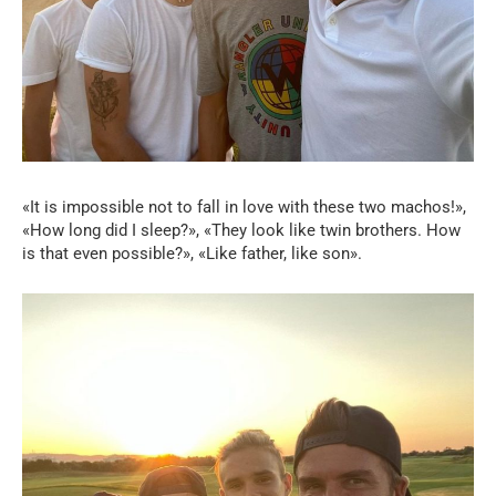
«It is impossible not to fall in love with these two machos!»,
«How long did I sleep?», «They look like twin brothers. How
is that even possible?», «Like father, like son».