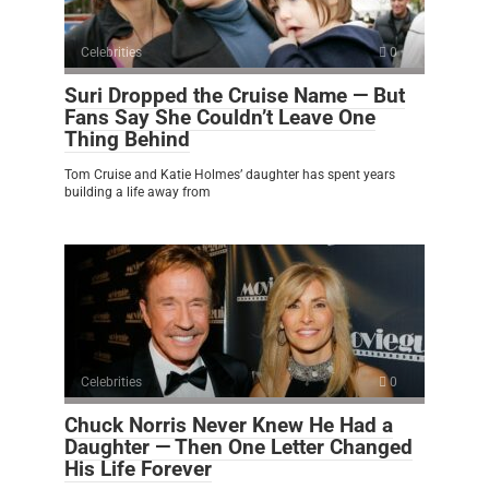
Celebrities
0
Suri Dropped the Cruise Name — But
Fans Say She Couldn’t Leave One
Thing Behind
Tom Cruise and Katie Holmes’ daughter has spent years
building a life away from
Celebrities
0
Chuck Norris Never Knew He Had a
Daughter — Then One Letter Changed
His Life Forever