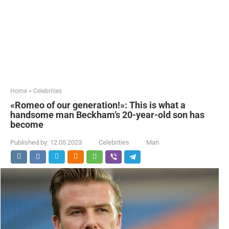
Home
»
Celebrities
«Romeo of our generation!»: This is what a
handsome man Beckham’s 20-year-old son has
become
Published by:
12.05.2023
Celebrities
Mari