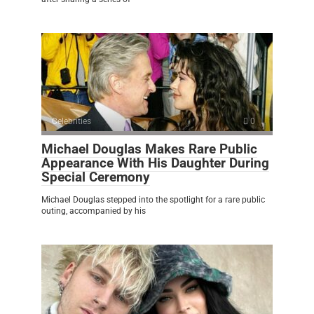
Celebrities
0
Michael Douglas Makes Rare Public
Appearance With His Daughter During
Special Ceremony
Michael Douglas stepped into the spotlight for a rare public
outing, accompanied by his