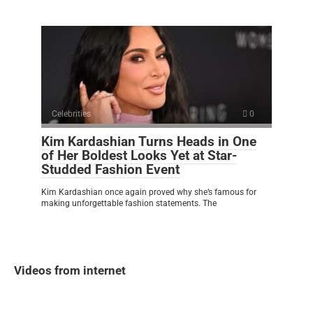
Celebrities
0
Kim Kardashian Turns Heads in One
of Her Boldest Looks Yet at Star-
Studded Fashion Event
Kim Kardashian once again proved why she’s famous for
making unforgettable fashion statements. The
Videos from internet