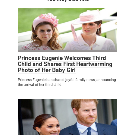
Celebrities
0
Princess Eugenie Welcomes Third
Child and Shares First Heartwarming
Photo of Her Baby Girl
Princess Eugenie has shared joyful family news, announcing
the arrival of her third child.