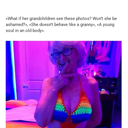
«What if her grandchildren see these photos? Won’t she be
ashamed?», «She doesn’t behave like a granny», «A young
soul in an old body».