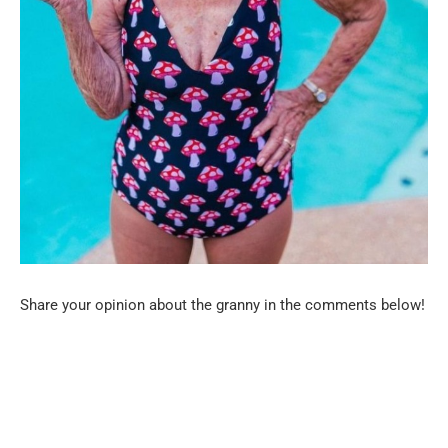
Share your opinion about the granny in the comments below!