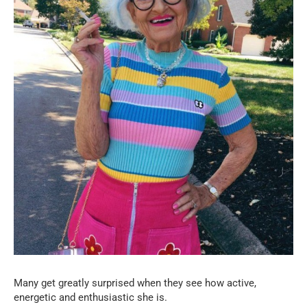
Many get greatly surprised when they see how active,
energetic and enthusiastic she is.