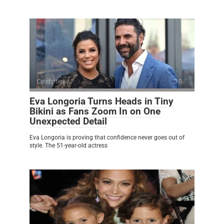
Celebrities
0
Eva Longoria Turns Heads in Tiny
Bikini as Fans Zoom In on One
Unexpected Detail
Eva Longoria is proving that confidence never goes out of
style. The 51-year-old actress