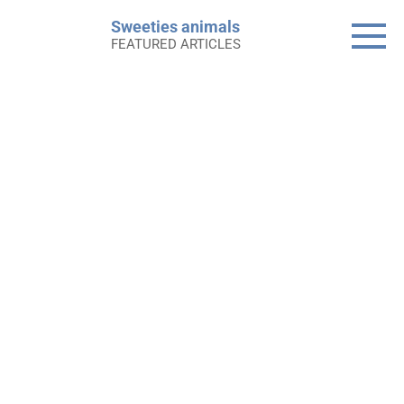
Skip
Sweeties animals
to
FEATURED ARTICLES
content