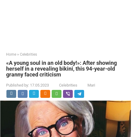
Home
»
Celebrities
«A young soul in an old body!»: After showing
herself in a revealing bikini, this 94-year-old
granny faced criticism
Published by:
17.05.2023
Celebrities
Mari