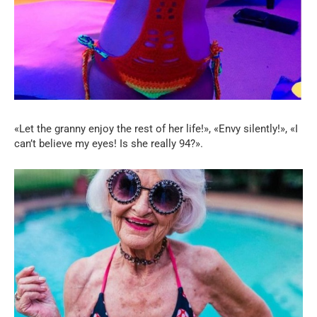
«Let the granny enjoy the rest of her life!», «Envy silently!», «I
can’t believe my eyes! Is she really 94?».