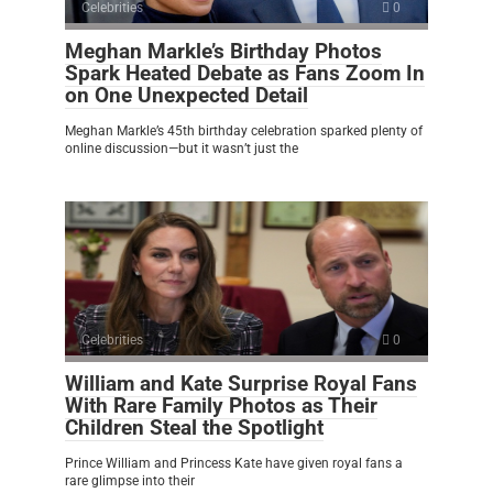
Celebrities
0
Meghan Markle’s Birthday Photos
Spark Heated Debate as Fans Zoom In
on One Unexpected Detail
Meghan Markle’s 45th birthday celebration sparked plenty of
online discussion—but it wasn’t just the
Celebrities
0
William and Kate Surprise Royal Fans
With Rare Family Photos as Their
Children Steal the Spotlight
Prince William and Princess Kate have given royal fans a
rare glimpse into their