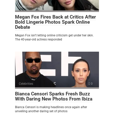
Celebrities
0
Megan Fox Fires Back at Critics After
Bold Lingerie Photos Spark Online
Debate
Megan Fox isn’t letting online criticism get under her skin.
The 40-year-old actress responded
Celebrities
0
Bianca Censori Sparks Fresh Buzz
With Daring New Photos From Ibiza
Bianca Censori is making headlines once again after
unveiling another daring set of photos