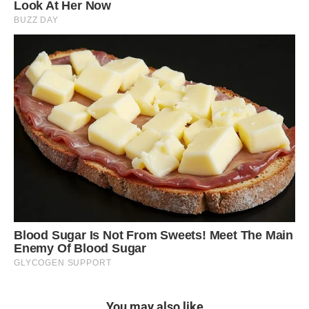
You may also like