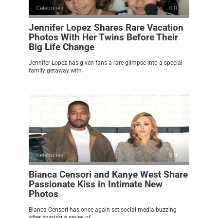
Celebrities
0
Jennifer Lopez Shares Rare Vacation
Photos With Her Twins Before Their
Big Life Change
Jennifer Lopez has given fans a rare glimpse into a special
family getaway with
Celebrities
0
Bianca Censori and Kanye West Share
Passionate Kiss in Intimate New
Photos
Bianca Censori has once again set social media buzzing
after sharing a series of