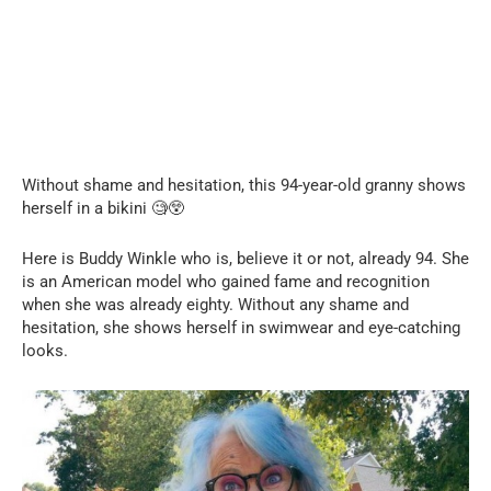
Without shame and hesitation, this 94-year-old granny shows
herself in a bikini 🧐😲
Here is Buddy Winkle who is, believe it or not, already 94. She
is an American model who gained fame and recognition
when she was already eighty. Without any shame and
hesitation, she shows herself in swimwear and eye-catching
looks.