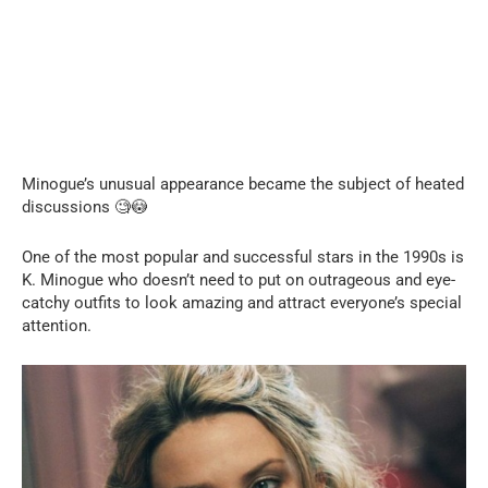
Minogue’s unusual appearance became the subject of heated
discussions 🧐😳
One of the most popular and successful stars in the 1990s is
K. Minogue who doesn’t need to put on outrageous and eye-
catchy outfits to look amazing and attract everyone’s special
attention.