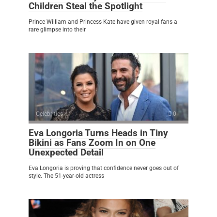
Children Steal the Spotlight
Prince William and Princess Kate have given royal fans a
rare glimpse into their
Celebrities
0
Eva Longoria Turns Heads in Tiny
Bikini as Fans Zoom In on One
Unexpected Detail
Eva Longoria is proving that confidence never goes out of
style. The 51-year-old actress