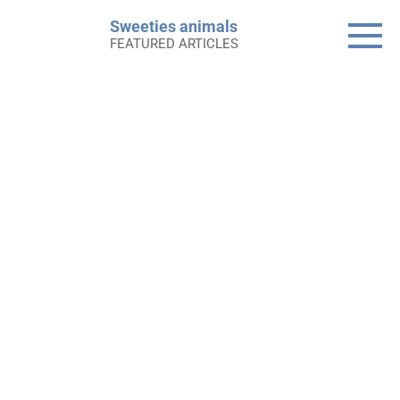
Skip
Sweeties animals
to
FEATURED ARTICLES
content