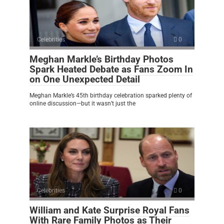
Celebrities
0
Meghan Markle’s Birthday Photos
Spark Heated Debate as Fans Zoom In
on One Unexpected Detail
Meghan Markle’s 45th birthday celebration sparked plenty of
online discussion—but it wasn’t just the
Celebrities
0
William and Kate Surprise Royal Fans
With Rare Family Photos as Their