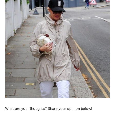
What are your thoughts? Share your opinion below!