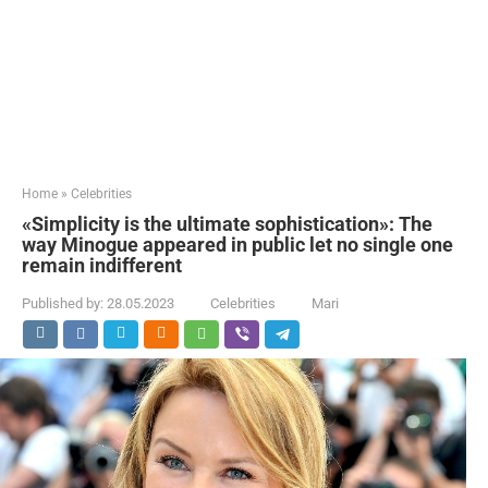
Home
»
Celebrities
«Simplicity is the ultimate sophistication»: The
way Minogue appeared in public let no single one
remain indifferent
Published by:
28.05.2023
Celebrities
Mari