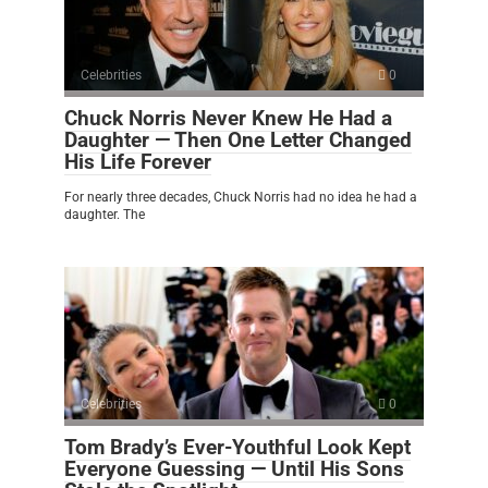
Celebrities
0
Chuck Norris Never Knew He Had a
Daughter — Then One Letter Changed
His Life Forever
For nearly three decades, Chuck Norris had no idea he had a
daughter. The
Celebrities
0
Tom Brady’s Ever-Youthful Look Kept
Everyone Guessing — Until His Sons