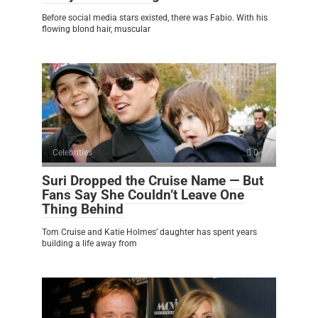
Before social media stars existed, there was Fabio. With his
flowing blond hair, muscular
Celebrities
0
Suri Dropped the Cruise Name — But
Fans Say She Couldn’t Leave One
Thing Behind
Tom Cruise and Katie Holmes’ daughter has spent years
building a life away from