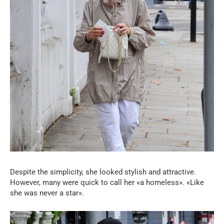
Despite the simplicity, she looked stylish and attractive.
However, many were quick to call her «a homeless». «Like
she was never a star».