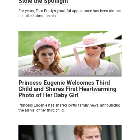
Stole the Spotlight
For years, Tom Brady’s youthful appearance has been almost
as talked about as his
Celebrities
0
Princess Eugenie Welcomes Third
Child and Shares First Heartwarming
Photo of Her Baby Girl
Princess Eugenie has shared joyful family news, announcing
the arrival of her third child.