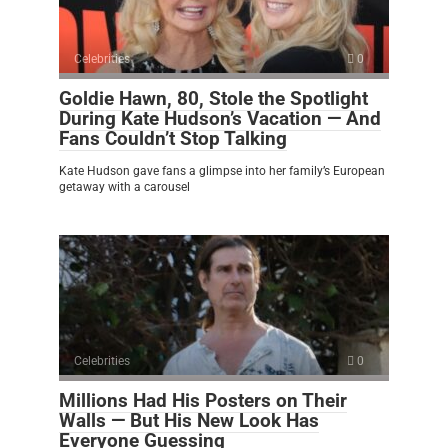
Celebrities
0
Goldie Hawn, 80, Stole the Spotlight
During Kate Hudson’s Vacation — And
Fans Couldn’t Stop Talking
Kate Hudson gave fans a glimpse into her family’s European
getaway with a carousel
Celebrities
0
Millions Had His Posters on Their
Walls — But His New Look Has
Everyone Guessing