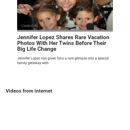
Celebrities
0
Jennifer Lopez Shares Rare Vacation
Photos With Her Twins Before Their
Big Life Change
Jennifer Lopez has given fans a rare glimpse into a special
family getaway with
Videos from internet