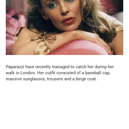
Paparazzi have recently managed to catch her during her
walk in London. Her outfit consisted of a baseball cap,
massive sunglasses, trousers and a beige coat.