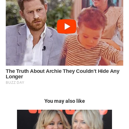
You may also like