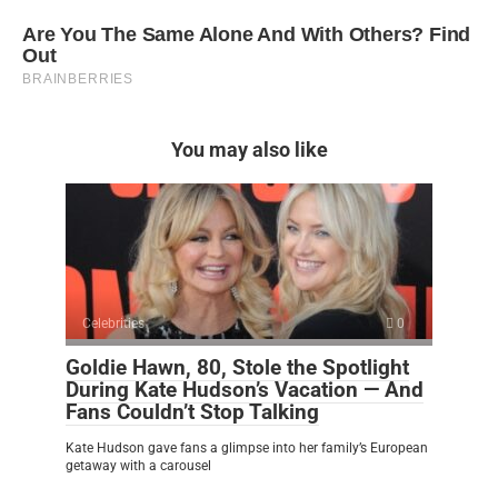
You may also like
Celebrities
0
Goldie Hawn, 80, Stole the Spotlight
During Kate Hudson’s Vacation — And
Fans Couldn’t Stop Talking
Kate Hudson gave fans a glimpse into her family’s European
getaway with a carousel