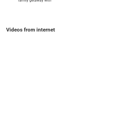
family getaway with
Videos from internet