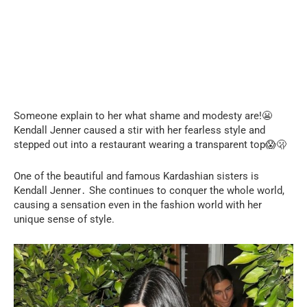
Someone explain to her what shame and modesty are!😬
Kendall Jenner caused a stir with her fearless style and
stepped out into a restaurant wearing a transparent top😱🫢
One of the beautiful and famous Kardashian sisters is
Kendall Jenner․ She continues to conquer the whole world,
causing a sensation even in the fashion world with her
unique sense of style.