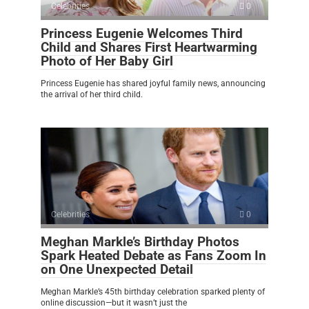
Celebrities
0
Princess Eugenie Welcomes Third
Child and Shares First Heartwarming
Photo of Her Baby Girl
Princess Eugenie has shared joyful family news, announcing
the arrival of her third child.
Celebrities
0
Meghan Markle’s Birthday Photos
Spark Heated Debate as Fans Zoom In
on One Unexpected Detail
Meghan Markle’s 45th birthday celebration sparked plenty of
online discussion—but it wasn’t just the