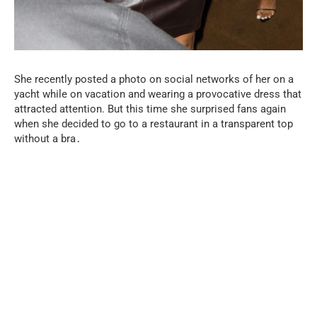
She recently posted a photo on social networks of her on a
yacht while on vacation and wearing a provocative dress that
attracted attention. But this time she surprised fans again
when she decided to go to a restaurant in a transparent top
without a bra․