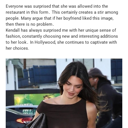
Everyone was surprised that she was allowed into the
restaurant in this form․ This certainly creates a stir among
people. Many argue that if her boyfriend liked this image,
then there is no problem․
Kendall has always surprised me with her unique sense of
fashion, constantly choosing new and interesting additions
to her look․ In Hollywood, she continues to captivate with
her choices.