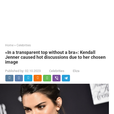
Home
»
Celebrities
«In a transparent top without a bra»: Kendall
Jenner caused hot discussions due to her chosen
image
Published by:
02.10.2023
Celebrities
Eliza