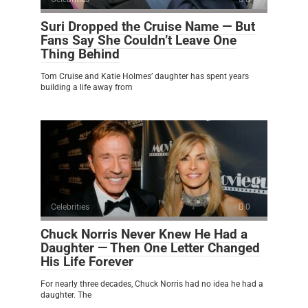
Suri Dropped the Cruise Name — But
Fans Say She Couldn’t Leave One
Thing Behind
Tom Cruise and Katie Holmes’ daughter has spent years
building a life away from
Celebrities
0
Chuck Norris Never Knew He Had a
Daughter — Then One Letter Changed
His Life Forever
For nearly three decades, Chuck Norris had no idea he had a
daughter. The