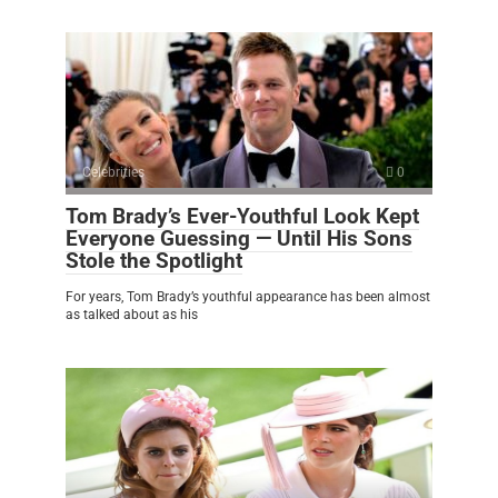
Celebrities
0
Tom Brady’s Ever-Youthful Look Kept
Everyone Guessing — Until His Sons
Stole the Spotlight
For years, Tom Brady’s youthful appearance has been almost
as talked about as his