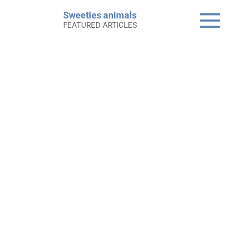
Skip
Sweeties animals
to
FEATURED ARTICLES
content