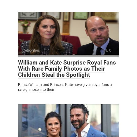
Celebrities
0
William and Kate Surprise Royal Fans
With Rare Family Photos as Their
Children Steal the Spotlight
Prince William and Princess Kate have given royal fans a
rare glimpse into their