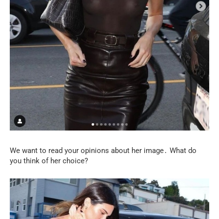
We want to read your opinions about her image․ What do
you think of her choice?