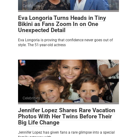
Celebrities
0
Eva Longoria Turns Heads in Tiny
Bikini as Fans Zoom In on One
Unexpected Detail
Eva Longoria is proving that confidence never goes out of
style. The 51-year-old actress
Celebrities
0
Jennifer Lopez Shares Rare Vacation
Photos With Her Twins Before Their
Big Life Change
Jennifer Lopez has given fans a rare glimpse into a special