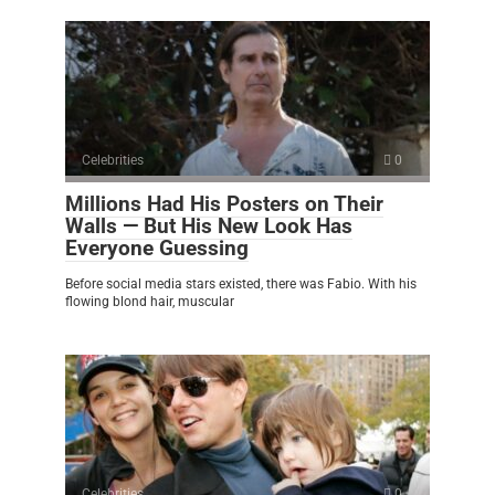
Celebrities
0
Millions Had His Posters on Their
Walls — But His New Look Has
Everyone Guessing
Before social media stars existed, there was Fabio. With his
flowing blond hair, muscular
Celebrities
0