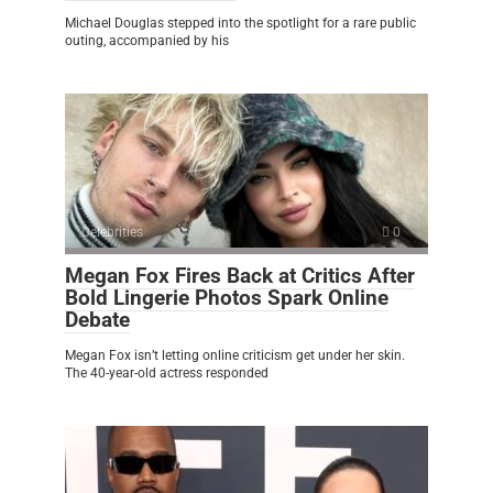
Michael Douglas stepped into the spotlight for a rare public
outing, accompanied by his
Celebrities
0
Megan Fox Fires Back at Critics After
Bold Lingerie Photos Spark Online
Debate
Megan Fox isn’t letting online criticism get under her skin.
The 40-year-old actress responded