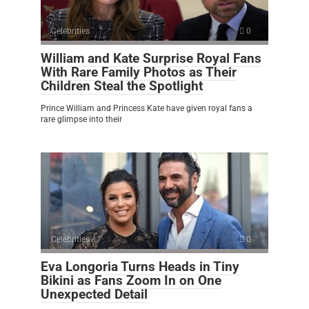
Celebrities
0
William and Kate Surprise Royal Fans
With Rare Family Photos as Their
Children Steal the Spotlight
Prince William and Princess Kate have given royal fans a
rare glimpse into their
Celebrities
0
Eva Longoria Turns Heads in Tiny
Bikini as Fans Zoom In on One
Unexpected Detail