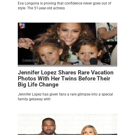
Eva Longoria is proving that confidence never goes out of
style. The 51-year-old actress
Celebrities
0
Jennifer Lopez Shares Rare Vacation
Photos With Her Twins Before Their
Big Life Change
Jennifer Lopez has given fans a rare glimpse into a special
family getaway with