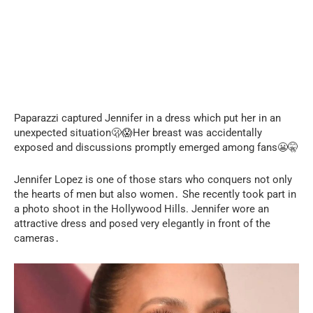
Paparazzi captured Jennifer in a dress which put her in an
unexpected situation🫢😱Her breast was accidentally
exposed and discussions promptly emerged among fans😬🤫
Jennifer Lopez is one of those stars who conquers not only
the hearts of men but also women․ She recently took part in
a photo shoot in the Hollywood Hills. Jennifer wore an
attractive dress and posed very elegantly in front of the
cameras․