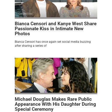
Celebrities
0
Bianca Censori and Kanye West Share
Passionate Kiss in Intimate New
Photos
Bianca Censori has once again set social media buzzing
after sharing a series of
Celebrities
0
Michael Douglas Makes Rare Public
Appearance With His Daughter During
Special Ceremony