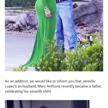
As an addition, we would like to inform you that Jennifer
Lopez’s ex-husband, Marc Anthony, recently became a father,
celebrating his seventh child.