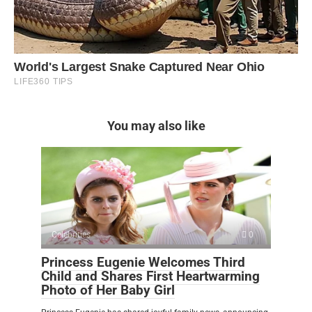
You may also like
Celebrities
0
Princess Eugenie Welcomes Third
Child and Shares First Heartwarming
Photo of Her Baby Girl