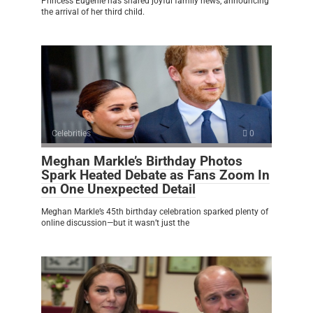
Princess Eugenie has shared joyful family news, announcing
the arrival of her third child.
Celebrities
0
Meghan Markle’s Birthday Photos
Spark Heated Debate as Fans Zoom In
on One Unexpected Detail
Meghan Markle’s 45th birthday celebration sparked plenty of
online discussion—but it wasn’t just the