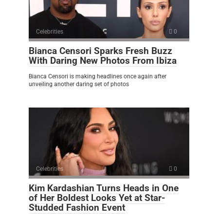
Celebrities
0
Bianca Censori Sparks Fresh Buzz
With Daring New Photos From Ibiza
Bianca Censori is making headlines once again after
unveiling another daring set of photos
Celebrities
0
Kim Kardashian Turns Heads in One
of Her Boldest Looks Yet at Star-
Studded Fashion Event