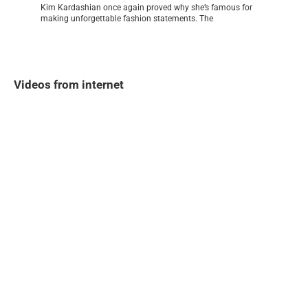
Kim Kardashian once again proved why she’s famous for
making unforgettable fashion statements. The
Videos from internet