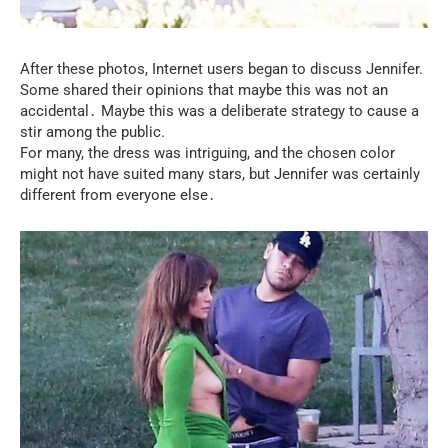
After these photos, Internet users began to discuss Jennifer.
Some shared their opinions that maybe this was not an
accidental․ Maybe this was a deliberate strategy to cause a
stir among the public.
For many, the dress was intriguing, and the chosen color
might not have suited many stars, but Jennifer was certainly
different from everyone else․