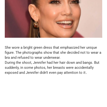
She wore a bright green dress that emphasized her unique
figure. The photographs show that she decided not to wear a
bra and refused to wear underwear.
During the shoot, Jennifer had her hair down and bangs. But
suddenly, in some photos, her breasts were accidentally
exposed and Jennifer didn’t even pay attention to it․