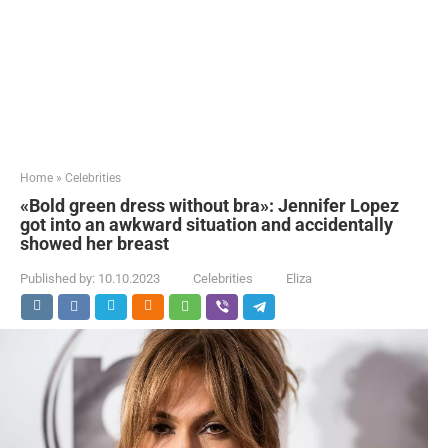
Home
»
Celebrities
«Bold green dress without bra»: Jennifer Lopez
got into an awkward situation and accidentally
showed her breast
Published by:
10.10.2023
Celebrities
Eliza