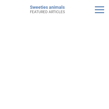
Skip
Sweeties animals
to
FEATURED ARTICLES
content