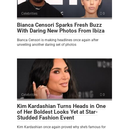
Celebrities
0
Bianca Censori Sparks Fresh Buzz
With Daring New Photos From Ibiza
Bianca Censori is making headlines once again after
unveiling another daring set of photos
Celebrities
0
Kim Kardashian Turns Heads in One
of Her Boldest Looks Yet at Star-
Studded Fashion Event
Kim Kardashian once again proved why she’s famous for