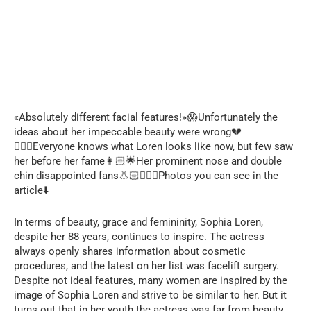
«Absolutely different facial features!»😱Unfortunately the
ideas about her impeccable beauty were wrong💔
🙅🏻‍♀️Everyone knows what Loren looks like now, but few saw
her before her fame👩🏻🌟Her prominent nose and double
chin disappointed fans👃🏻🙍🏻‍♀️Photos you can see in the
article⬇️
In terms of beauty, grace and femininity, Sophia Loren,
despite her 88 years, continues to inspire. The actress
always openly shares information about cosmetic
procedures, and the latest on her list was facelift surgery.
Despite not ideal features, many women are inspired by the
image of Sophia Loren and strive to be similar to her. But it
turns out that in her youth the actress was far from beauty