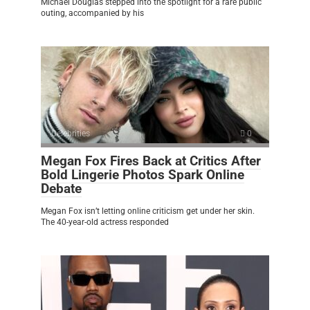
Michael Douglas stepped into the spotlight for a rare public
outing, accompanied by his
Celebrities
0
Megan Fox Fires Back at Critics After
Bold Lingerie Photos Spark Online
Debate
Megan Fox isn’t letting online criticism get under her skin.
The 40-year-old actress responded