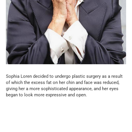
Sophia Loren decided to undergo plastic surgery as a result
of which the excess fat on her chin and face was reduced,
giving her a more sophisticated appearance, and her eyes
began to look more expressive and open.