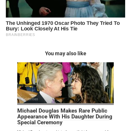
You may also like
Celebrities
0
Michael Douglas Makes Rare Public
Appearance With His Daughter During
Special Ceremony