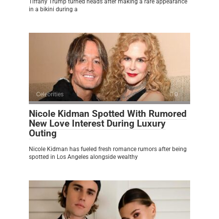
Tiffany Trump turned heads after making a rare appearance
in a bikini during a
Celebrities
0
Nicole Kidman Spotted With Rumored
New Love Interest During Luxury
Outing
Nicole Kidman has fueled fresh romance rumors after being
spotted in Los Angeles alongside wealthy