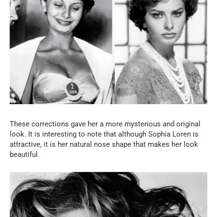
These corrections gave her a more mysterious and original
look. It is interesting to note that although Sophia Loren is
attractive, it is her natural nose shape that makes her look
beautiful.