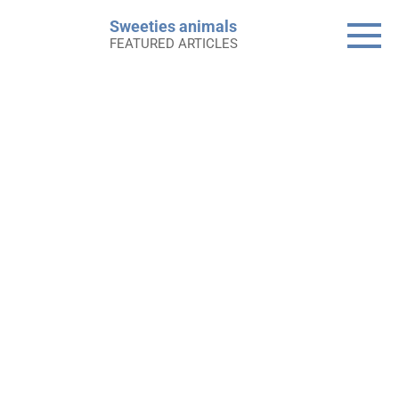
Skip
Sweeties animals
to
FEATURED ARTICLES
content