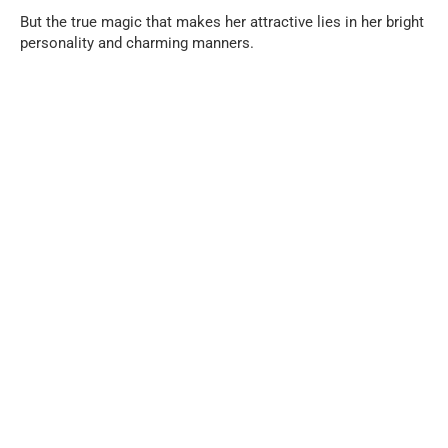
But the true magic that makes her attractive lies in her bright
personality and charming manners.