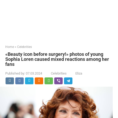
Home
»
Celebrities
«Beauty icon before surgery!» photos of young
Sophia Loren caused mixed reactions among her
fans
Published by:
07.03.2024
Celebrities
Eliza