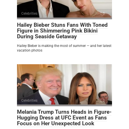
Celebrities
0
Hailey Bieber Stuns Fans With Toned
Figure in Shimmering Pink Bikini
During Seaside Getaway
Hailey Bieber is making the most of summer — and her latest
vacation photos
Celebrities
0
Melania Trump Turns Heads in Figure-
Hugging Dress at UFC Event as Fans
Focus on Her Unexpected Look