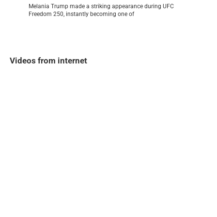
Melania Trump made a striking appearance during UFC
Freedom 250, instantly becoming one of
Videos from internet