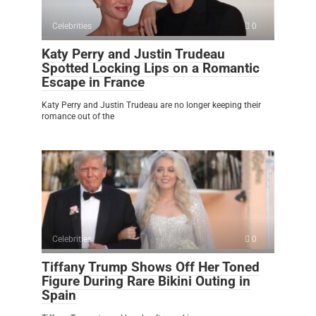
Celebrities
0
Katy Perry and Justin Trudeau
Spotted Locking Lips on a Romantic
Escape in France
Katy Perry and Justin Trudeau are no longer keeping their
romance out of the
Celebrities
0
Tiffany Trump Shows Off Her Toned
Figure During Rare Bikini Outing in
Spain