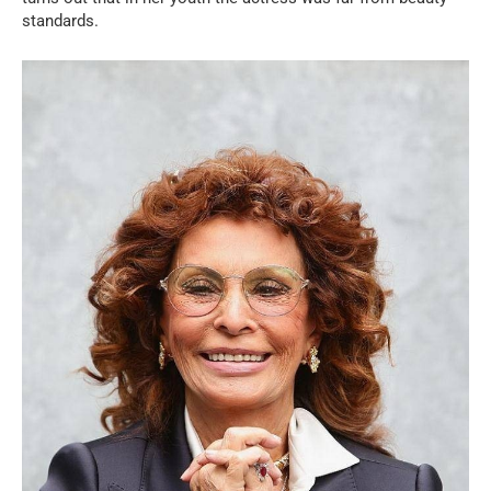
standards.