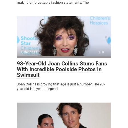
making unforgettable fashion statements. The
Celebrities
0
93-Year-Old Joan Collins Stuns Fans
With Incredible Poolside Photos in
Swimsuit
Joan Collins is proving that age is just a number. The 93-
year-old Hollywood legend