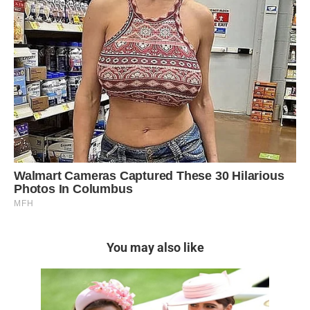
You may also like