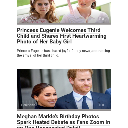
Celebrities
0
Princess Eugenie Welcomes Third
Child and Shares First Heartwarming
Photo of Her Baby Girl
Princess Eugenie has shared joyful family news, announcing
the arrival of her third child.
Celebrities
0
Meghan Markle’s Birthday Photos
Spark Heated Debate as Fans Zoom In
on One Unexpected Detail