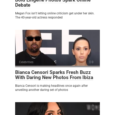
Debate
Megan Fox isn’t letting online criticism get under her skin.
The 40-year-old actress responded
Celebrities
0
Bianca Censori Sparks Fresh Buzz
With Daring New Photos From Ibiza
Bianca Censori is making headlines once again after
unveiling another daring set of photos