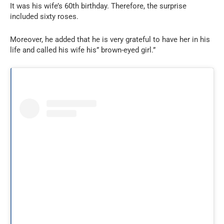
It was his wife’s 60th birthday. Therefore, the surprise
included sixty roses.
Moreover, he added that he is very grateful to have her in his
life and called his wife his” brown-eyed girl.”