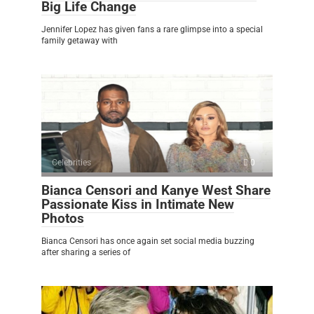
Big Life Change
Jennifer Lopez has given fans a rare glimpse into a special
family getaway with
Celebrities
0
Bianca Censori and Kanye West Share
Passionate Kiss in Intimate New
Photos
Bianca Censori has once again set social media buzzing
after sharing a series of