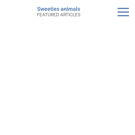
Skip
Sweeties animals
to
FEATURED ARTICLES
content