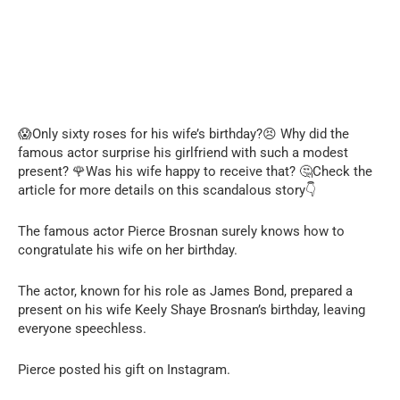
😱Only sixty roses for his wife’s birthday?😣 Why did the
famous actor surprise his girlfriend with such a modest
present? 🌹Was his wife happy to receive that? 🤔Check the
article for more details on this scandalous story👇
The famous actor Pierce Brosnan surely knows how to
congratulate his wife on her birthday.
The actor, known for his role as James Bond, prepared a
present on his wife Keely Shaye Brosnan’s birthday, leaving
everyone speechless.
Pierce posted his gift on Instagram.