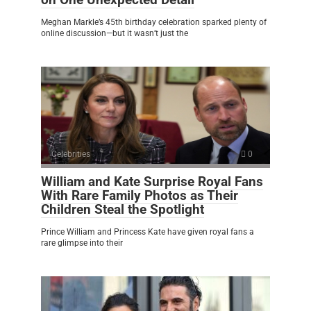
Meghan Markle’s 45th birthday celebration sparked plenty of
online discussion—but it wasn’t just the
Celebrities
0
William and Kate Surprise Royal Fans
With Rare Family Photos as Their
Children Steal the Spotlight
Prince William and Princess Kate have given royal fans a
rare glimpse into their