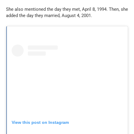
She also mentioned the day they met, April 8, 1994. Then, she
added the day they married, August 4, 2001.
View this post on Instagram