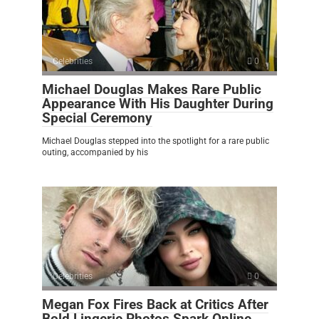
Celebrities
0
Michael Douglas Makes Rare Public
Appearance With His Daughter During
Special Ceremony
Michael Douglas stepped into the spotlight for a rare public
outing, accompanied by his
Celebrities
0
Megan Fox Fires Back at Critics After
Bold Lingerie Photos Spark Online