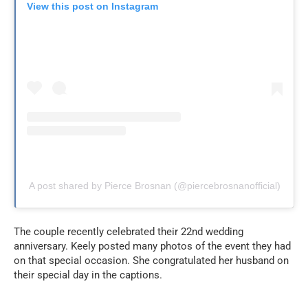
View this post on Instagram
A post shared by Pierce Brosnan (@piercebrosnanofficial)
The couple recently celebrated their 22nd wedding
anniversary. Keely posted many photos of the event they had
on that special occasion.
She congratulated her husband on
their special day in the captions.