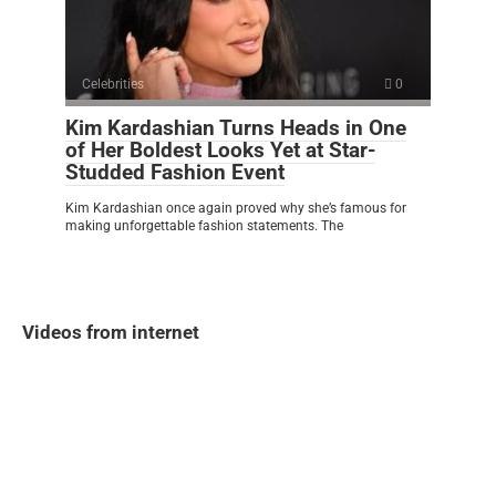
Celebrities
0
Kim Kardashian Turns Heads in One
of Her Boldest Looks Yet at Star-
Studded Fashion Event
Kim Kardashian once again proved why she’s famous for
making unforgettable fashion statements. The
Videos from internet