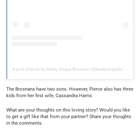
A post shared by Keely Shaye Brosnan (@keelyshayebrosnan)
The Brosnans have two sons. However, Pierce also has three
kids from her first wife, Cassandra Harris.
What are your thoughts on this loving story? Would you like
to get a gift like that from your partner? Share your thoughts
in the comments.