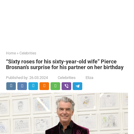
Home
»
Celebrities
“Sixty roses for his sixty-year-old wife” Pierce
Brosnan’s surprise for his partner on her birthday
Published by:
26.03.2024
Celebrities
Eliza