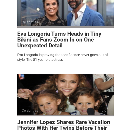
Celebrities
0
Eva Longoria Turns Heads in Tiny
Bikini as Fans Zoom In on One
Unexpected Detail
Eva Longoria is proving that confidence never goes out of
style. The 51-year-old actress
Celebrities
0
Jennifer Lopez Shares Rare Vacation
Photos With Her Twins Before Their