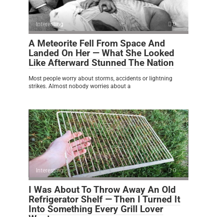
Interesting
0
A Meteorite Fell From Space And
Landed On Her — What She Looked
Like Afterward Stunned The Nation
Most people worry about storms, accidents or lightning
strikes. Almost nobody worries about a
Interesting
0
I Was About To Throw Away An Old
Refrigerator Shelf — Then I Turned It
Into Something Every Grill Lover