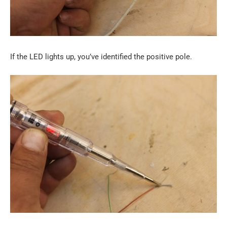
If the LED lights up, you’ve identified the positive pole.