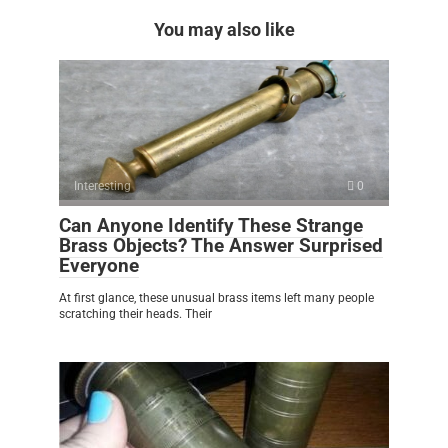
You may also like
Interesting
0
Can Anyone Identify These Strange
Brass Objects? The Answer Surprised
Everyone
At first glance, these unusual brass items left many people
scratching their heads. Their