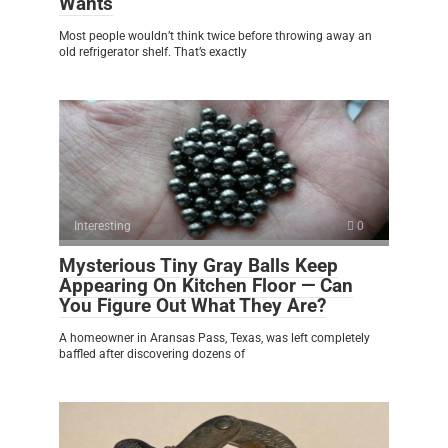
Wants
Most people wouldn’t think twice before throwing away an
old refrigerator shelf. That’s exactly
Interesting
0
Mysterious Tiny Gray Balls Keep
Appearing On Kitchen Floor — Can
You Figure Out What They Are?
A homeowner in Aransas Pass, Texas, was left completely
baffled after discovering dozens of