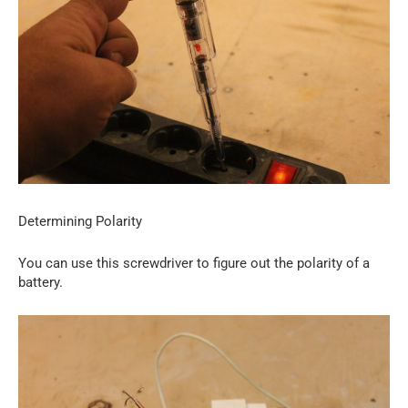
Determining Polarity
You can use this screwdriver to figure out the polarity of a
battery.