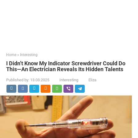
Home
»
Interesting
I Didn’t Know My Indicator Screwdriver Could Do
This—An Electrician Reveals Its Hidden Talents
Published by:
13.03.2025
Interesting
Eliza