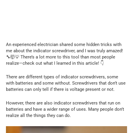
An experienced electrician shared some hidden tricks with
me about the indicator screwdriver, and I was truly amazed!
🔧🤯💡 There’s a lot more to this tool than most people
realize—check out what I learned in this article! 👇
There are different types of indicator screwdrivers, some
with batteries and some without. Screwdrivers that don’t use
batteries can only tell if there is voltage present or not.
However, there are also indicator screwdrivers that run on
batteries and have a wider range of uses. Many people don’t
realize all the things they can do.