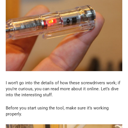
I won’t go into the details of how these screwdrivers work; if
you’re curious, you can read more about it online. Let’s dive
into the interesting stuff.
Before you start using the tool, make sure it’s working
properly.