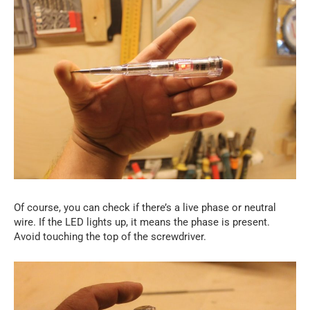
Of course, you can check if there’s a live phase or neutral
wire. If the LED lights up, it means the phase is present.
Avoid touching the top of the screwdriver.