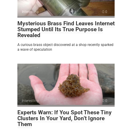
Interesting
0
Mysterious Brass Find Leaves Internet
Stumped Until Its True Purpose Is
Revealed
A curious brass object discovered at a shop recently sparked
a wave of speculation
Interesting
0
Experts Warn: If You Spot These Tiny
Clusters In Your Yard, Don’t Ignore
Them