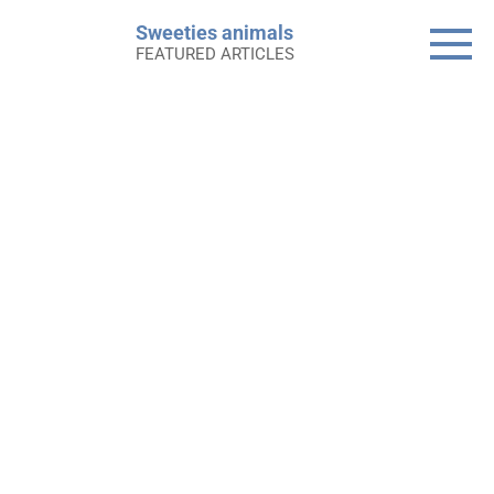
Skip
Sweeties animals
to
FEATURED ARTICLES
content