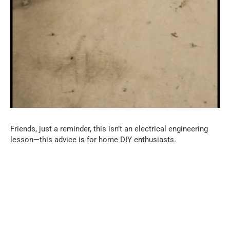
Friends, just a reminder, this isn’t an electrical engineering
lesson—this advice is for home DIY enthusiasts.