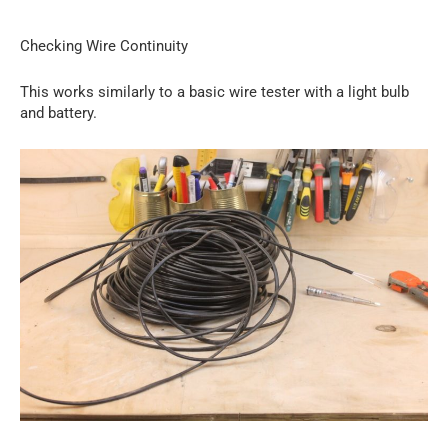
Checking Wire Continuity
This works similarly to a basic wire tester with a light bulb
and battery.