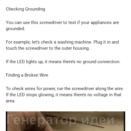
Checking Grounding
You can use this screwdriver to test if your appliances are
grounded.
For example, let’s check a washing machine. Plug it in and
touch the screwdriver to the outer housing.
If the LED lights up, it means there’s no ground connection.
Finding a Broken Wire
To check wires for power, run the screwdriver along the wire.
If the LED stops glowing, it means there’s no voltage in that
area.