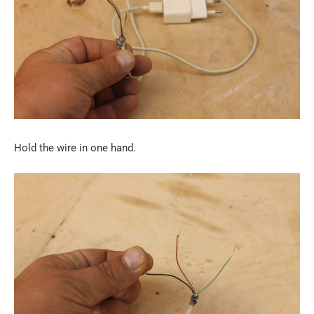
Hold the wire in one hand.