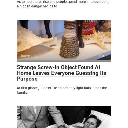
As temperatures rise and people spend more time outdoors,
a hidden danger begins to
Interesting
0
Strange Screw-In Object Found At
Home Leaves Everyone Guessing Its
Purpose
At first glance, it looks like an ordinary light bulb. It has the
familiar