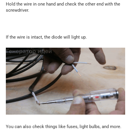
Hold the wire in one hand and check the other end with the
screwdriver.
If the wire is intact, the diode will light up.
You can also check things like fuses, light bulbs, and more.