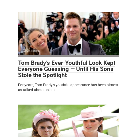
Celebrities
0
Tom Brady’s Ever-Youthful Look Kept
Everyone Guessing — Until His Sons
Stole the Spotlight
For years, Tom Brady’s youthful appearance has been almost
as talked about as his