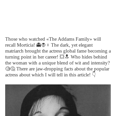
Those who watched «The Addams Family» will
recall Morticia!
👻🧛‍
♀️
The dark, yet elegant
matriarch brought the actress global fame becoming a
turning point in her career!
💥🔝
Who hides behind
the woman with a unique blend of wit and intensity?
🧐🤔
There are jaw-dropping facts about the popular
actress about which I will tell in this article!
👇