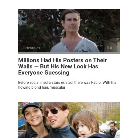
Celebrities
0
Millions Had His Posters on Their
Walls — But His New Look Has
Everyone Guessing
Before social media stars existed, there was Fabio. With his
flowing blond hair, muscular