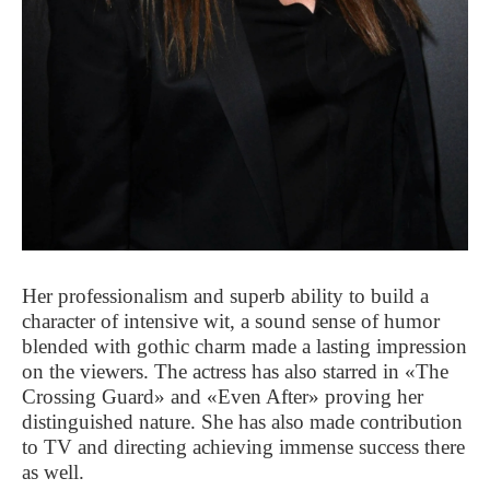
Her professionalism and superb ability to build a
character of intensive wit, a sound sense of humor
blended with gothic charm made a lasting impression
on the viewers. The actress has also starred in «The
Crossing Guard» and «Even After» proving her
distinguished nature. She has also made contribution
to TV and directing achieving immense success there
as well.