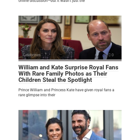
online discussion—but it wasn’t just the
Celebrities
0
William and Kate Surprise Royal Fans
With Rare Family Photos as Their
Children Steal the Spotlight
Prince William and Princess Kate have given royal fans a
rare glimpse into their