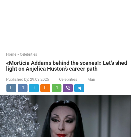
Home
»
Celebrities
«Morticia Addams behind the scenes!» Let’s shed
light on Anjelica Huston’s career path
Published by:
29.03.2025
Celebrities
Mari