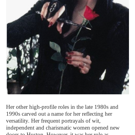
Her other high-profile roles in the late 1980s and
1990s carved out a name for her reflecting her
versatility. Her frequent portrayals of wit,
independent and charismatic women opened new
doors to Huston. However, it was her role as