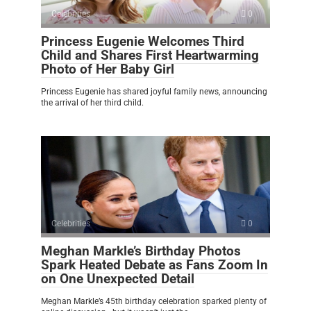
Celebrities
0
Princess Eugenie Welcomes Third
Child and Shares First Heartwarming
Photo of Her Baby Girl
Princess Eugenie has shared joyful family news, announcing
the arrival of her third child.
Celebrities
0
Meghan Markle’s Birthday Photos
Spark Heated Debate as Fans Zoom In
on One Unexpected Detail
Meghan Markle’s 45th birthday celebration sparked plenty of