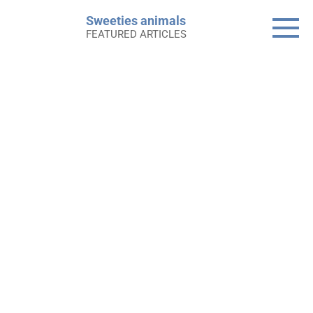
Skip
Sweeties animals
to
FEATURED ARTICLES
content