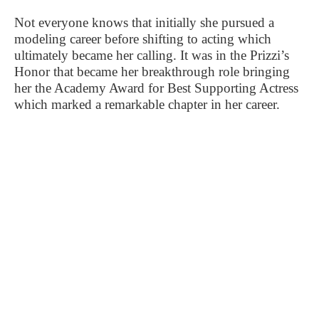
Not everyone knows that initially she pursued a
modeling career before shifting to acting which
ultimately became her calling. It was in the Prizzi’s
Honor that became her breakthrough role bringing
her the Academy Award for Best Supporting Actress
which marked a remarkable chapter in her career.