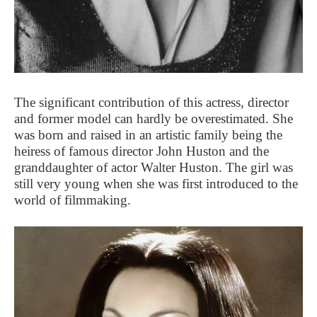
The significant contribution of this actress, director
and former model can hardly be overestimated. She
was born and raised in an artistic family being the
heiress of famous director John Huston and the
granddaughter of actor Walter Huston. The girl was
still very young when she was first introduced to the
world of filmmaking.