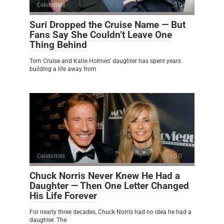
Celebrities
0
Suri Dropped the Cruise Name — But
Fans Say She Couldn’t Leave One
Thing Behind
Tom Cruise and Katie Holmes’ daughter has spent years
building a life away from
Celebrities
0
Chuck Norris Never Knew He Had a
Daughter — Then One Letter Changed
His Life Forever
For nearly three decades, Chuck Norris had no idea he had a
daughter. The