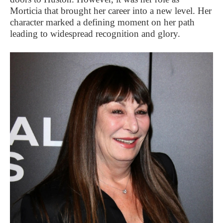
Morticia that brought her career into a new level. Her
character marked a defining moment on her path
leading to widespread recognition and glory.