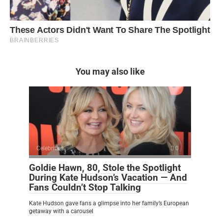
You may also like
Celebrities
0
Goldie Hawn, 80, Stole the Spotlight
During Kate Hudson’s Vacation — And
Fans Couldn’t Stop Talking
Kate Hudson gave fans a glimpse into her family’s European
getaway with a carousel