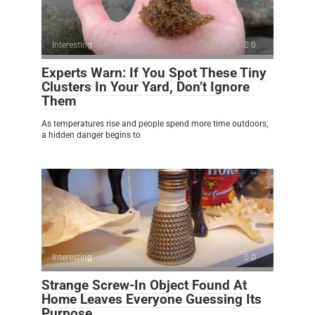
Interesting
0
Experts Warn: If You Spot These Tiny
Clusters In Your Yard, Don’t Ignore
Them
As temperatures rise and people spend more time outdoors,
a hidden danger begins to
Interesting
0
Strange Screw-In Object Found At
Home Leaves Everyone Guessing Its
Purpose