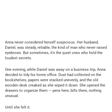
Anna never considered herself suspicious. Her husband,
Daniel, was steady, reliable, the kind of man who never raised
eyebrows. But sometimes, it’s the quiet ones who hold the
loudest secrets.
One evening, while Daniel was away on a business trip, Anna
decided to tidy his home office. Dust had collected on the
bookshelves, papers were stacked unevenly, and the old
wooden desk creaked as she wiped it down. She opened the
drawers to organize them — pens here, bills there, nothing
unusual.
Until she felt it.