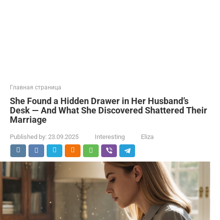
Главная страница
She Found a Hidden Drawer in Her Husband’s
Desk — And What She Discovered Shattered Their
Marriage
Published by:
23.09.2025
Interesting
Eliza