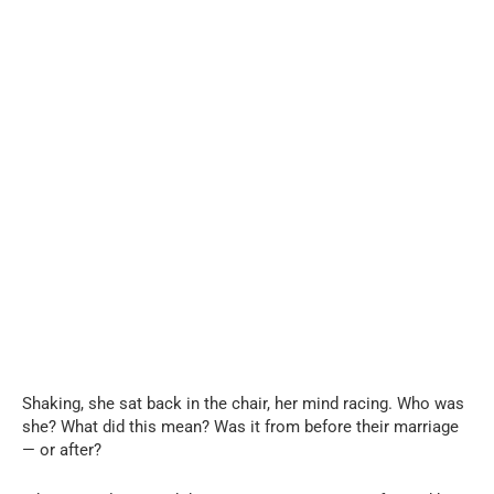
Shaking, she sat back in the chair, her mind racing. Who was
she? What did this mean? Was it from before their marriage
— or after?