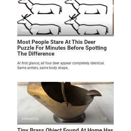
Interesting
0
Most People Stare At This Deer
Puzzle For Minutes Before Spotting
The Difference
At first glance, all four deer appear completely identical.
Same antlers, same body shape,
Interesting
0
Tiny Brass Object Found At Home Has