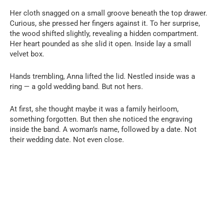
Her cloth snagged on a small groove beneath the top drawer.
Curious, she pressed her fingers against it. To her surprise,
the wood shifted slightly, revealing a hidden compartment.
Her heart pounded as she slid it open. Inside lay a small
velvet box.
Hands trembling, Anna lifted the lid. Nestled inside was a
ring — a gold wedding band. But not hers.
At first, she thought maybe it was a family heirloom,
something forgotten. But then she noticed the engraving
inside the band. A woman’s name, followed by a date. Not
their wedding date. Not even close.