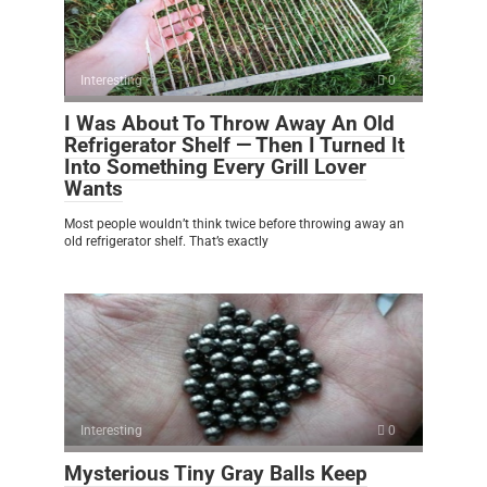
Interesting
0
I Was About To Throw Away An Old
Refrigerator Shelf — Then I Turned It
Into Something Every Grill Lover
Wants
Most people wouldn’t think twice before throwing away an
old refrigerator shelf. That’s exactly
Interesting
0
Mysterious Tiny Gray Balls Keep