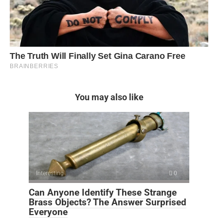
You may also like
Interesting
0
Can Anyone Identify These Strange
Brass Objects? The Answer Surprised
Everyone