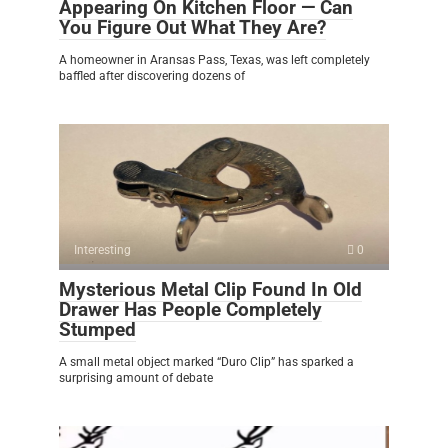
Appearing On Kitchen Floor — Can
You Figure Out What They Are?
A homeowner in Aransas Pass, Texas, was left completely
baffled after discovering dozens of
Interesting
0
Mysterious Metal Clip Found In Old
Drawer Has People Completely
Stumped
A small metal object marked “Duro Clip” has sparked a
surprising amount of debate