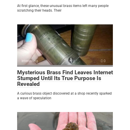
At first glance, these unusual brass items left many people
scratching their heads. Their
Interesting
0
Mysterious Brass Find Leaves Internet
Stumped Until Its True Purpose Is
Revealed
A curious brass object discovered at a shop recently sparked
a wave of speculation