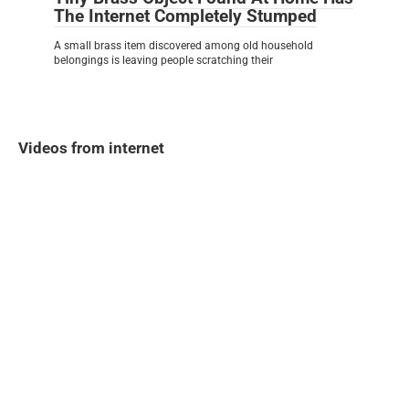
The Internet Completely Stumped
A small brass item discovered among old household
belongings is leaving people scratching their
Videos from internet