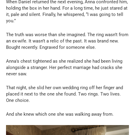
When Daniel returned the next evening, Anna confronted him,
holding the box in her hand. For a long time, he just stared at
it, pale and silent. Finally, he whispered, “I was going to tell
you.”
The truth was worse than she imagined. The ring wasn’t from
an ex-wife. It wasn’t a relic of the past. It was brand new.
Bought recently. Engraved for someone else.
Anna’s chest tightened as she realized she had been living
alongside a stranger. Her perfect marriage had cracks she
never saw.
That night, she slid her own wedding ring off her finger and
placed it next to the one she found. Two rings. Two lives.
One choice.
And she knew which one she was walking away from.