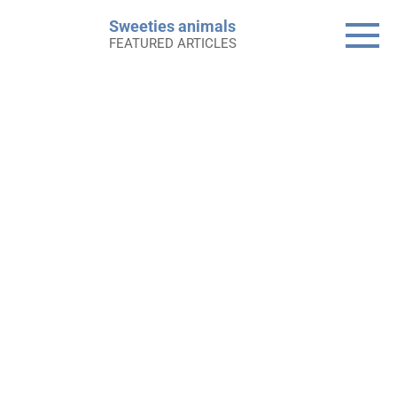
Skip
Sweeties animals
to
FEATURED ARTICLES
content