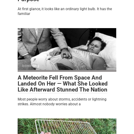
At first glance, it looks like an ordinary light bulb. It has the
familiar
Interesting
0
A Meteorite Fell From Space And
Landed On Her — What She Looked
Like Afterward Stunned The Nation
Most people worry about storms, accidents or lightning
strikes. Almost nobody worries about a