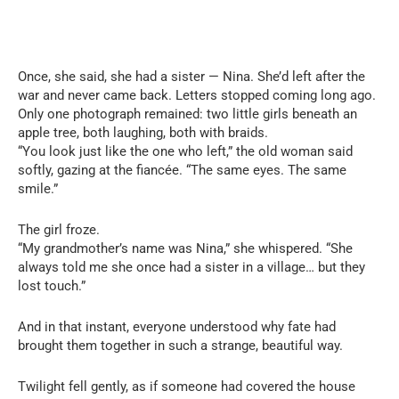
Once, she said, she had a sister — Nina. She’d left after the
war and never came back. Letters stopped coming long ago.
Only one photograph remained: two little girls beneath an
apple tree, both laughing, both with braids.
“You look just like the one who left,” the old woman said
softly, gazing at the fiancée. “The same eyes. The same
smile.”
The girl froze.
“My grandmother’s name was Nina,” she whispered. “She
always told me she once had a sister in a village… but they
lost touch.”
And in that instant, everyone understood why fate had
brought them together in such a strange, beautiful way.
Twilight fell gently, as if someone had covered the house