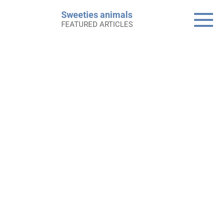
Skip
Sweeties animals
to
FEATURED ARTICLES
content