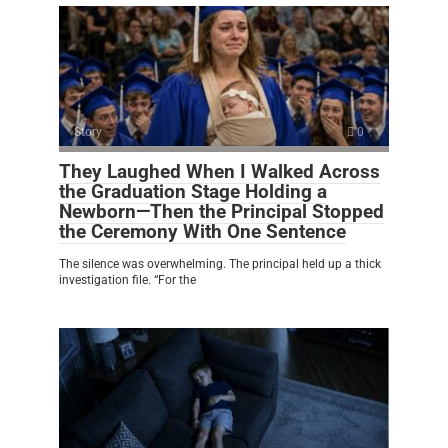
Story
0
They Laughed When I Walked Across
the Graduation Stage Holding a
Newborn—Then the Principal Stopped
the Ceremony With One Sentence
The silence was overwhelming. The principal held up a thick
investigation file. “For the