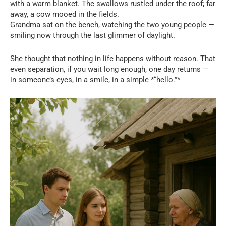
with a warm blanket. The swallows rustled under the roof; far
away, a cow mooed in the fields.
Grandma sat on the bench, watching the two young people —
smiling now through the last glimmer of daylight.
She thought that nothing in life happens without reason. That
even separation, if you wait long enough, one day returns —
in someone’s eyes, in a smile, in a simple *“hello.”*