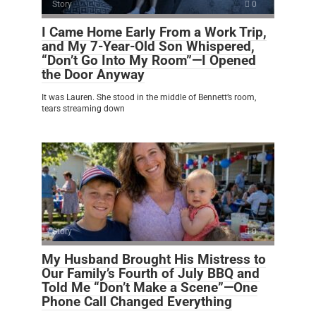
Story
0
I Came Home Early From a Work Trip,
and My 7-Year-Old Son Whispered,
“Don’t Go Into My Room”—I Opened
the Door Anyway
It was Lauren. She stood in the middle of Bennett’s room,
tears streaming down
Story
0
My Husband Brought His Mistress to
Our Family’s Fourth of July BBQ and
Told Me “Don’t Make a Scene”—One
Phone Call Changed Everything