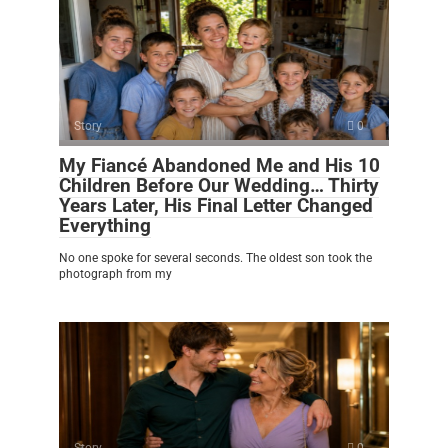
Story
0
My Fiancé Abandoned Me and His 10
Children Before Our Wedding… Thirty
Years Later, His Final Letter Changed
Everything
No one spoke for several seconds. The oldest son took the
photograph from my
Story
0