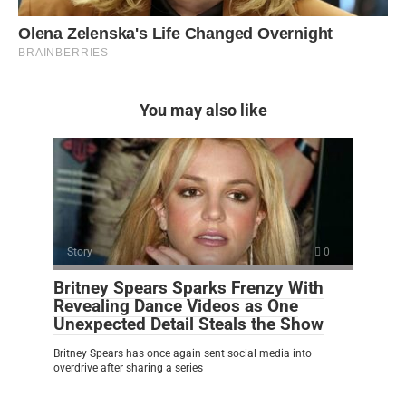
You may also like
Story
0
Britney Spears Sparks Frenzy With
Revealing Dance Videos as One
Unexpected Detail Steals the Show
Britney Spears has once again sent social media into
overdrive after sharing a series