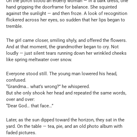
On the porch stood an elderly woman — in a dark dress, one
hand gripping the doorframe for balance. She squinted
against the sunlight — and then froze. A look of recognition
flickered across her eyes, so sudden that her lips began to
tremble.
The girl came closer, smiling shyly, and offered the flowers.
And at that moment, the grandmother began to cry. Not
loudly — just silent tears running down her wrinkled cheeks
like spring meltwater over snow.
Everyone stood still. The young man lowered his head,
confused.
“Grandma… what’s wrong?” he whispered.
But she only shook her head and repeated the same words,
over and over:
“Dear God… that face…”
Later, as the sun dipped toward the horizon, they sat in the
yard. On the table — tea, pie, and an old photo album with
faded pictures.