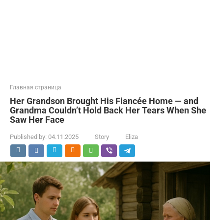
Главная страница
Her Grandson Brought His Fiancée Home — and
Grandma Couldn’t Hold Back Her Tears When She
Saw Her Face
Published by:
04.11.2025
Story
Eliza