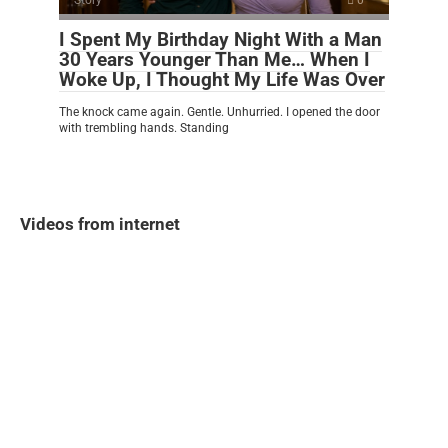
I Spent My Birthday Night With a Man
30 Years Younger Than Me… When I
Woke Up, I Thought My Life Was Over
The knock came again. Gentle. Unhurried. I opened the door
with trembling hands. Standing
Videos from internet