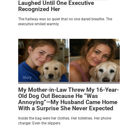
Laughed Until One Executive
Recognized Her
The hallway was so quiet that no one dared breathe. The
executive smiled warmly.
Story
0
My Mother-in-Law Threw My 16-Year-
Old Dog Out Because He “Was
Annoying”—My Husband Came Home
With a Surprise She Never Expected
Inside the bag were her clothes. Her toiletries. Her phone
charger. Even the slippers