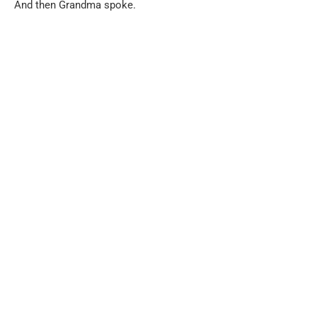
And then Grandma spoke.