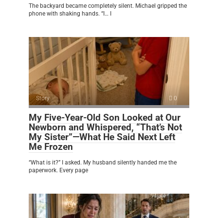
The backyard became completely silent. Michael gripped the
phone with shaking hands. “I… I
Story
0
My Five-Year-Old Son Looked at Our
Newborn and Whispered, “That’s Not
My Sister”—What He Said Next Left
Me Frozen
“What is it?” I asked. My husband silently handed me the
paperwork. Every page