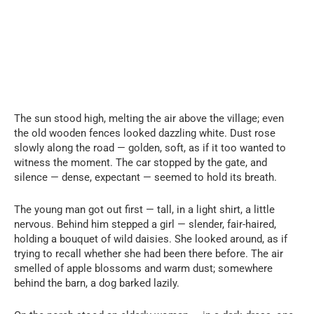
The sun stood high, melting the air above the village; even
the old wooden fences looked dazzling white. Dust rose
slowly along the road — golden, soft, as if it too wanted to
witness the moment. The car stopped by the gate, and
silence — dense, expectant — seemed to hold its breath.
The young man got out first — tall, in a light shirt, a little
nervous. Behind him stepped a girl — slender, fair-haired,
holding a bouquet of wild daisies. She looked around, as if
trying to recall whether she had been there before. The air
smelled of apple blossoms and warm dust; somewhere
behind the barn, a dog barked lazily.