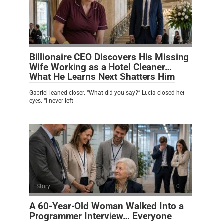
Story
0
Billionaire CEO Discovers His Missing
Wife Working as a Hotel Cleaner…
What He Learns Next Shatters Him
Gabriel leaned closer. “What did you say?” Lucía closed her
eyes. “I never left
Story
0
A 60-Year-Old Woman Walked Into a
Programmer Interview… Everyone