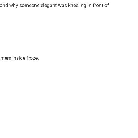
rstand why someone elegant was kneeling in front of
mers inside froze.