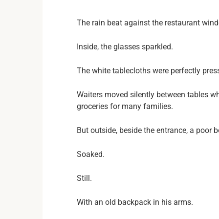
The rain beat against the restaurant win
Inside, the glasses sparkled.
The white tablecloths were perfectly pres
Waiters moved silently between tables wh
groceries for many families.
But outside, beside the entrance, a poor 
Soaked.
Still.
With an old backpack in his arms.