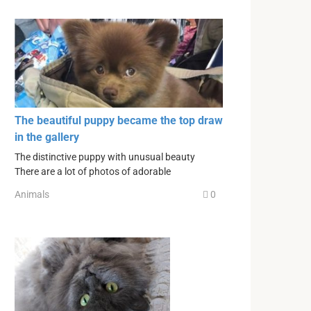
The beautiful puppy became the top draw
in the gallery
The distinctive puppy with unusual beauty
There are a lot of photos of adorable
Animals
0