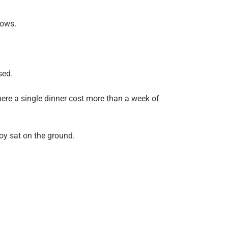
dows.
sed.
ere a single dinner cost more than a week of
boy sat on the ground.