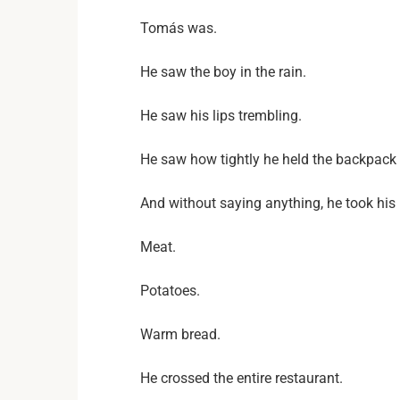
Tomás was.
He saw the boy in the rain.
He saw his lips trembling.
He saw how tightly he held the backpack 
And without saying anything, he took his 
Meat.
Potatoes.
Warm bread.
He crossed the entire restaurant.