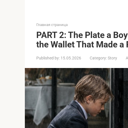
Главная страница
PART 2: The Plate a Boy
the Wallet That Made a
Published by:
15.05.2026
Category:
Story
A