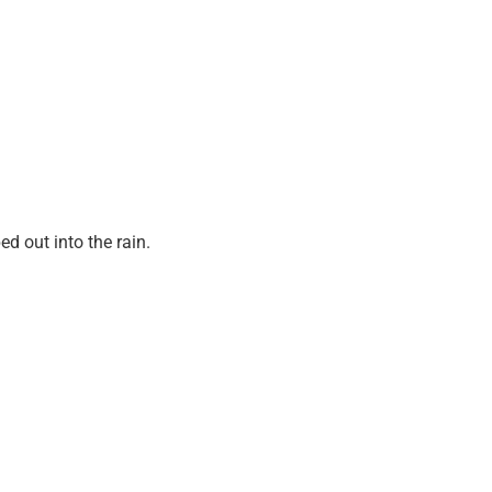
d out into the rain.