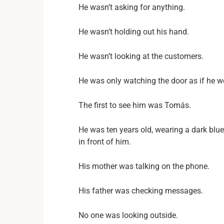
He wasn’t asking for anything.
He wasn’t holding out his hand.
He wasn’t looking at the customers.
He was only watching the door as if he 
The first to see him was Tomás.
He was ten years old, wearing a dark blu
in front of him.
His mother was talking on the phone.
His father was checking messages.
No one was looking outside.