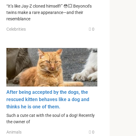
“It’s like Jay-Z cloned himself!” 😳💥 Beyoncé’s
twins make a rare appearance—and their
resemblance
Celebrities
0
After being accepted by the dogs, the
rescued kitten behaves like a dog and
thinks he is one of them.
Such a cute cat with the soul of a dog! Recently
the owner of
Animals
0