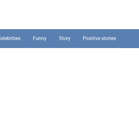
elebrities
Funny
Story
Positive stories