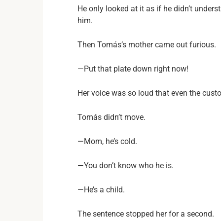
He only looked at it as if he didn’t unde
him.
Then Tomás’s mother came out furious.
—Put that plate down right now!
Her voice was so loud that even the custo
Tomás didn’t move.
—Mom, he’s cold.
—You don’t know who he is.
—He’s a child.
The sentence stopped her for a second.