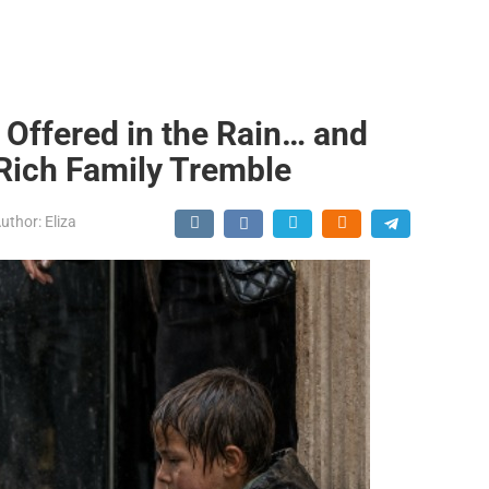
 Offered in the Rain… and
 Rich Family Tremble
uthor:
Eliza