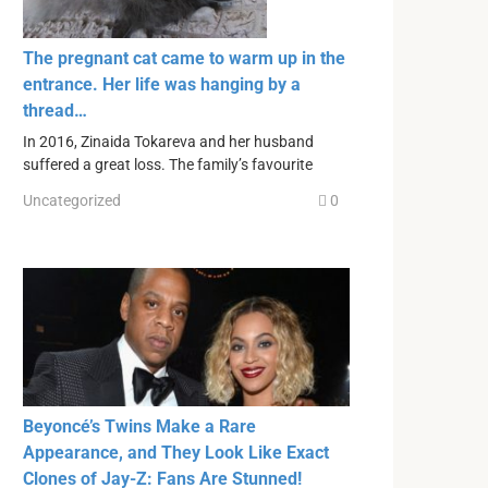
The pregnant cat came to warm up in the
entrance. Her life was hanging by a
thread…
In 2016, Zinaida Tokareva and her husband
suffered a great loss. The family’s favourite
Uncategorized
0
Beyoncé’s Twins Make a Rare
Appearance, and They Look Like Exact
Clones of Jay-Z: Fans Are Stunned!