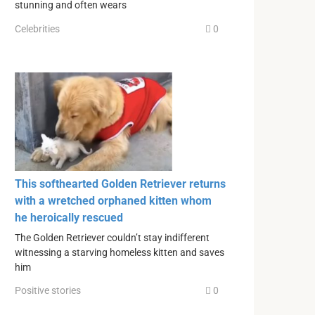
stunning and often wears
Celebrities
0
This softhearted Golden Retriever returns
with a wretched orphaned kitten whom
he heroically rescued
The Golden Retriever couldn’t stay indifferent
witnessing a starving homeless kitten and saves
him
Positive stories
0