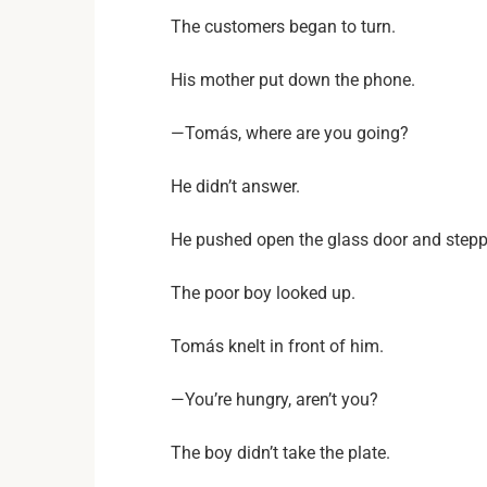
The customers began to turn.
His mother put down the phone.
—Tomás, where are you going?
He didn’t answer.
He pushed open the glass door and steppe
The poor boy looked up.
Tomás knelt in front of him.
—You’re hungry, aren’t you?
The boy didn’t take the plate.