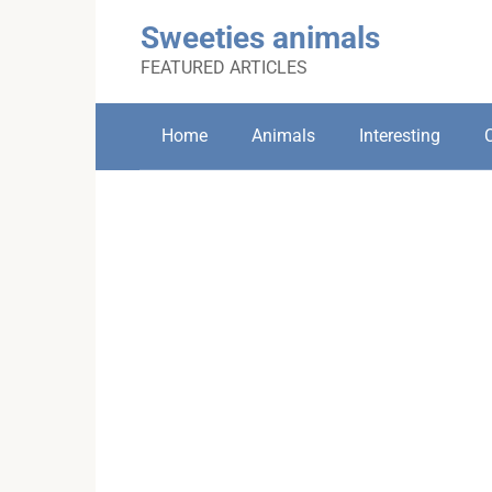
Skip
Sweeties animals
to
content
FEATURED ARTICLES
Home
Animals
Interesting
C