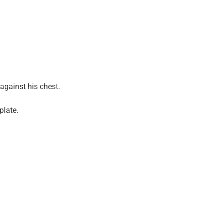
against his chest.
plate.