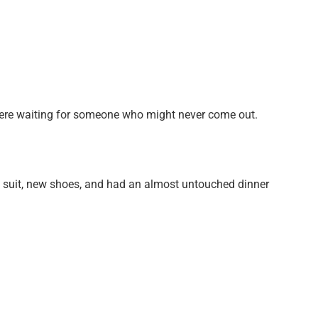
were waiting for someone who might never come out.
e suit, new shoes, and had an almost untouched dinner