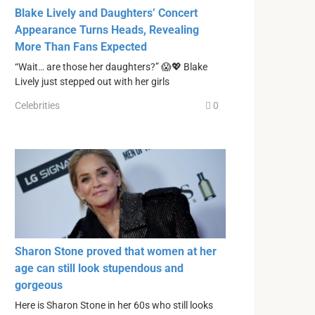
Blake Lively and Daughters’ Concert
Appearance Turns Heads, Revealing
More Than Fans Expected
“Wait… are those her daughters?” 😱💖 Blake
Lively just stepped out with her girls
Celebrities
0
Sharon Stone proved that women at her
age can still look stupendous and
gorgeous
Here is Sharon Stone in her 60s who still looks