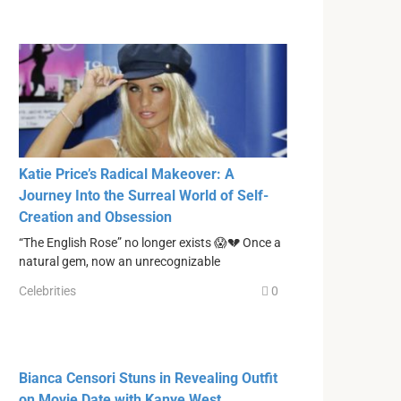
Katie Price’s Radical Makeover: A
Journey Into the Surreal World of Self-
Creation and Obsession
“The English Rose” no longer exists 😱💔 Once a
natural gem, now an unrecognizable
Celebrities
0
Bianca Censori Stuns in Revealing Outfit
on Movie Date with Kanye West