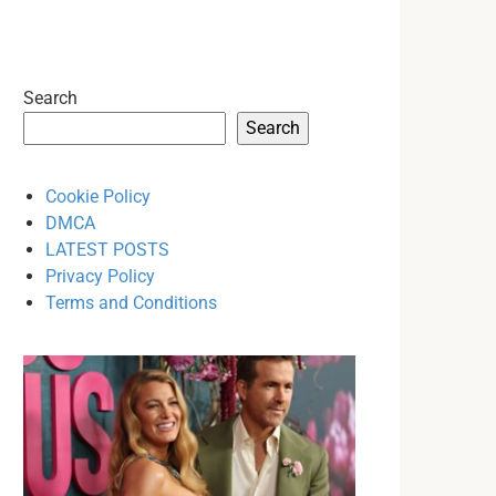
Search
Search
Cookie Policy
DMCA
LATEST POSTS
Privacy Policy
Terms and Conditions