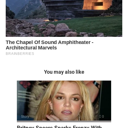
You may also like
Story
0
Britney Spears Sparks Frenzy With