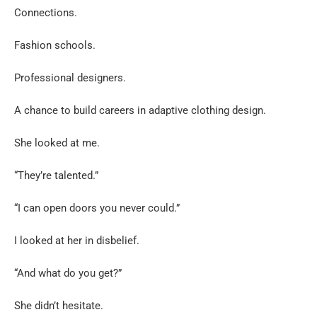
Connections.
Fashion schools.
Professional designers.
A chance to build careers in adaptive clothing design.
She looked at me.
“They’re talented.”
“I can open doors you never could.”
I looked at her in disbelief.
“And what do you get?”
She didn’t hesitate.