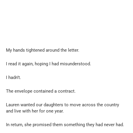
My hands tightened around the letter.
I read it again, hoping I had misunderstood.
I hadn’t.
The envelope contained a contract.
Lauren wanted our daughters to move across the country
and live with her for one year.
In return, she promised them something they had never had.