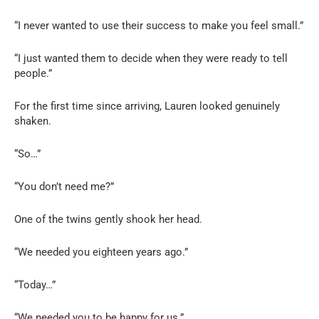
“I never wanted to use their success to make you feel small.”
“I just wanted them to decide when they were ready to tell
people.”
For the first time since arriving, Lauren looked genuinely
shaken.
“So…”
“You don’t need me?”
One of the twins gently shook her head.
“We needed you eighteen years ago.”
“Today…”
“We needed you to be happy for us.”