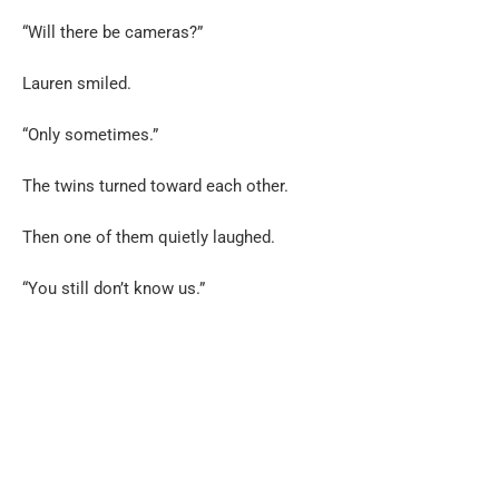
“Will there be cameras?”
Lauren smiled.
“Only sometimes.”
The twins turned toward each other.
Then one of them quietly laughed.
“You still don’t know us.”