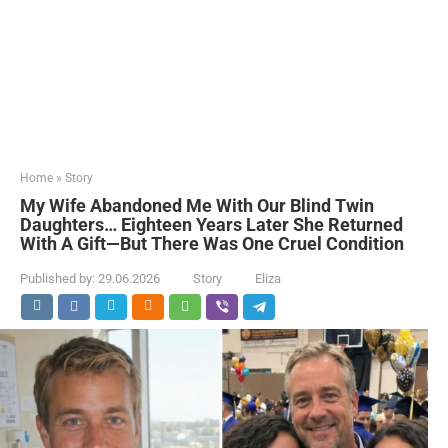
Home
»
Story
My Wife Abandoned Me With Our Blind Twin
Daughters… Eighteen Years Later She Returned
With A Gift—But There Was One Cruel Condition
Published by:
29.06.2026
Story
Eliza