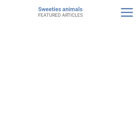
Skip
Sweeties animals
to
FEATURED ARTICLES
content