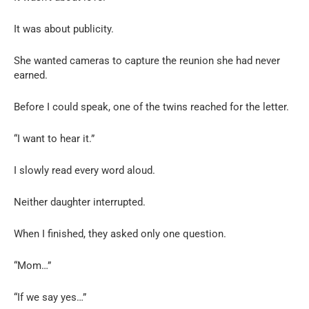
It was about publicity.
She wanted cameras to capture the reunion she had never
earned.
Before I could speak, one of the twins reached for the letter.
“I want to hear it.”
I slowly read every word aloud.
Neither daughter interrupted.
When I finished, they asked only one question.
“Mom…”
“If we say yes…”