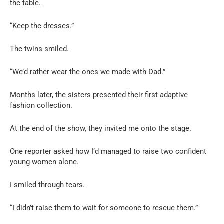
the table.
“Keep the dresses.”
The twins smiled.
“We’d rather wear the ones we made with Dad.”
Months later, the sisters presented their first adaptive
fashion collection.
At the end of the show, they invited me onto the stage.
One reporter asked how I’d managed to raise two confident
young women alone.
I smiled through tears.
“I didn’t raise them to wait for someone to rescue them.”