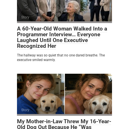
Story
0
A 60-Year-Old Woman Walked Into a
Programmer Interview… Everyone
Laughed Until One Executive
Recognized Her
The hallway was so quiet that no one dared breathe. The
executive smiled warmly.
Story
0
My Mother-in-Law Threw My 16-Year-
Old Dog Out Because He “Was