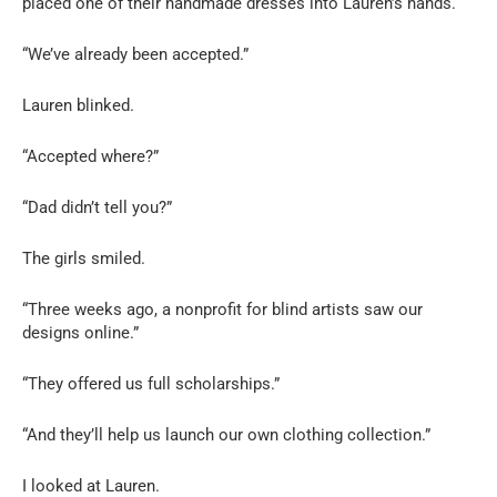
placed one of their handmade dresses into Lauren’s hands.
“We’ve already been accepted.”
Lauren blinked.
“Accepted where?”
“Dad didn’t tell you?”
The girls smiled.
“Three weeks ago, a nonprofit for blind artists saw our
designs online.”
“They offered us full scholarships.”
“And they’ll help us launch our own clothing collection.”
I looked at Lauren.