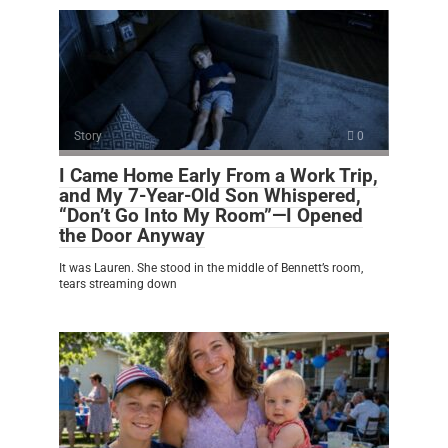
Story
0
I Came Home Early From a Work Trip,
and My 7-Year-Old Son Whispered,
“Don’t Go Into My Room”—I Opened
the Door Anyway
It was Lauren. She stood in the middle of Bennett’s room,
tears streaming down