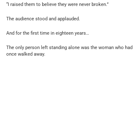
“I raised them to believe they were never broken.”
The audience stood and applauded.
And for the first time in eighteen years…
The only person left standing alone was the woman who had
once walked away.