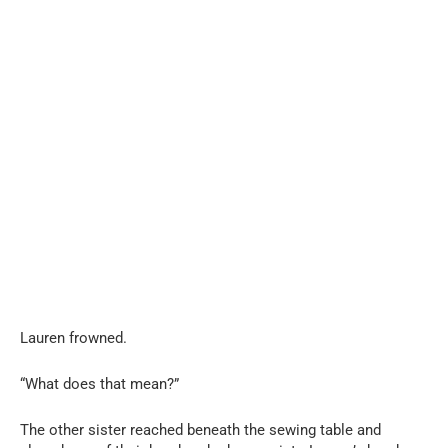
Lauren frowned.
“What does that mean?”
The other sister reached beneath the sewing table and