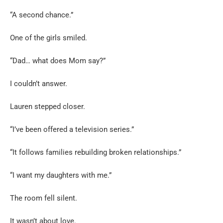
“A second chance.”
One of the girls smiled.
“Dad… what does Mom say?”
I couldn’t answer.
Lauren stepped closer.
“I’ve been offered a television series.”
“It follows families rebuilding broken relationships.”
“I want my daughters with me.”
The room fell silent.
It wasn’t about love.