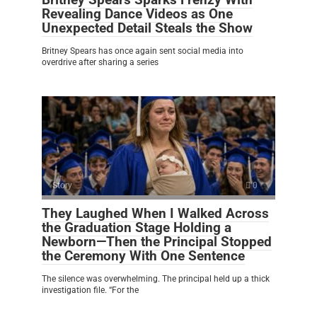
Revealing Dance Videos as One
Unexpected Detail Steals the Show
Britney Spears has once again sent social media into
overdrive after sharing a series
Story
0
They Laughed When I Walked Across
the Graduation Stage Holding a
Newborn—Then the Principal Stopped
the Ceremony With One Sentence
The silence was overwhelming. The principal held up a thick
investigation file. “For the