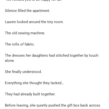
Silence filled the apartment.
Lauren looked around the tiny room.
The old sewing machine.
The rolls of fabric.
The dresses her daughters had stitched together by touch
alone.
She finally understood.
Everything she thought they lacked…
They had already built together.
Before leaving, she quietly pushed the gift box back across