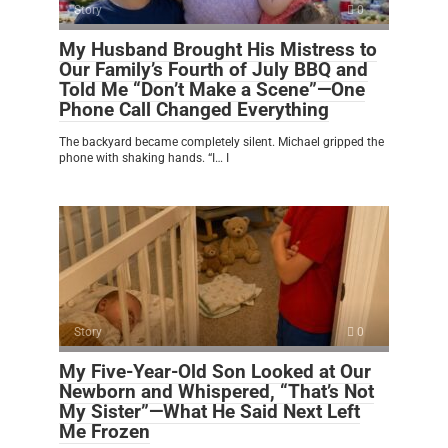
Story
0
My Husband Brought His Mistress to
Our Family’s Fourth of July BBQ and
Told Me “Don’t Make a Scene”—One
Phone Call Changed Everything
The backyard became completely silent. Michael gripped the
phone with shaking hands. “I… I
Story
0
My Five-Year-Old Son Looked at Our
Newborn and Whispered, “That’s Not
My Sister”—What He Said Next Left
Me Frozen