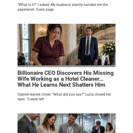
“What is it?” I asked. My husband silently handed me the
paperwork. Every page
Story
0
Billionaire CEO Discovers His Missing
Wife Working as a Hotel Cleaner…
What He Learns Next Shatters Him
Gabriel leaned closer. “What did you say?” Lucía closed her
eyes. “I never left