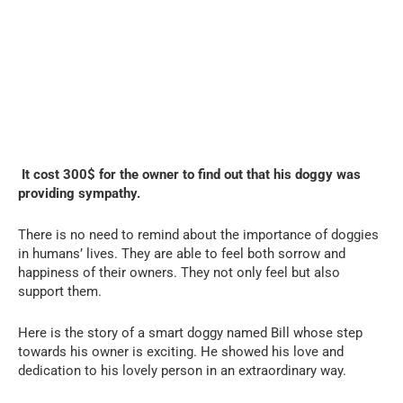
It cost 300$ for the owner to find out that his doggy was
providing sympathy.
There is no need to remind about the importance of doggies
in humans’ lives. They are able to feel both sorrow and
happiness of their owners. They not only feel but also
support them.
Here is the story of a smart doggy named Bill whose step
towards his owner is exciting. He showed his love and
dedication to his lovely person in an extraordinary way.