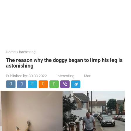
Home
»
Interesting
The reason why the doggy began to limp his leg is
astonishing
Published by:
30.03.2022
Interesting
Mari