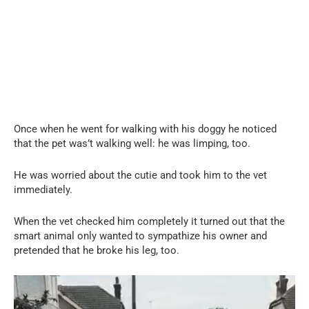
Once when he went for walking with his doggy he noticed
that the pet was’t walking well: he was limping, too.
He was worried about the cutie and took him to the vet
immediately.
When the vet checked him completely it turned out that the
smart animal only wanted to sympathize his owner and
pretended that he broke his leg, too.