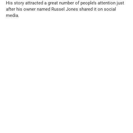
His story attracted a great number of people’s attention just
after his owner named Russel Jones shared it on social
media.