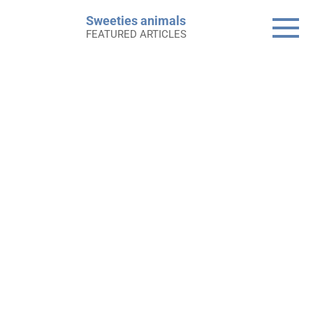
Skip
Sweeties animals
to
FEATURED ARTICLES
content