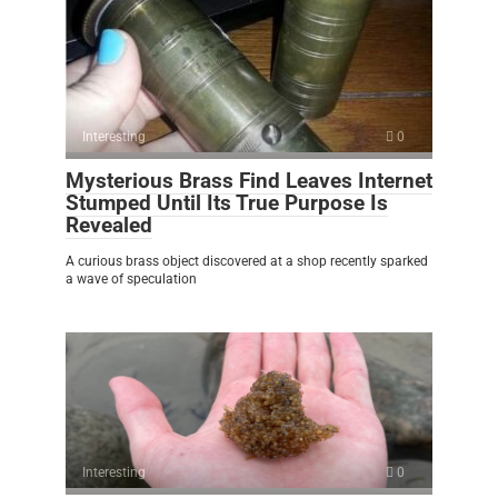
Interesting
0
Mysterious Brass Find Leaves Internet
Stumped Until Its True Purpose Is
Revealed
A curious brass object discovered at a shop recently sparked
a wave of speculation
Interesting
0