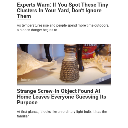
Experts Warn: If You Spot These Tiny
Clusters In Your Yard, Don’t Ignore
Them
As temperatures rise and people spend more time outdoors,
a hidden danger begins to
Interesting
0
Strange Screw-In Object Found At
Home Leaves Everyone Guessing Its
Purpose
At first glance, it looks like an ordinary light bulb. It has the
familiar