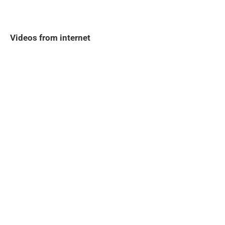
Videos from internet