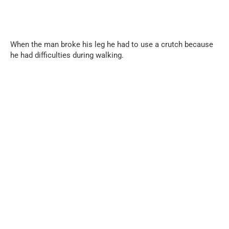
When the man broke his leg he had to use a crutch because
he had difficulties during walking.