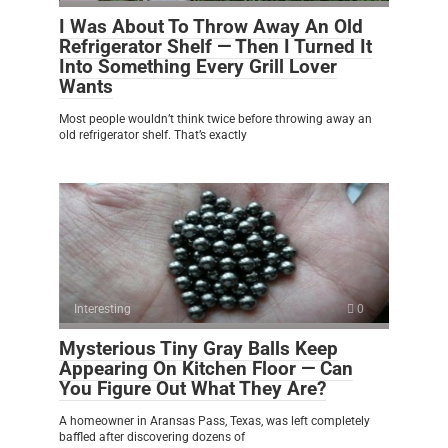
I Was About To Throw Away An Old
Refrigerator Shelf — Then I Turned It
Into Something Every Grill Lover
Wants
Most people wouldn’t think twice before throwing away an
old refrigerator shelf. That’s exactly
Interesting
0
Mysterious Tiny Gray Balls Keep
Appearing On Kitchen Floor — Can
You Figure Out What They Are?
A homeowner in Aransas Pass, Texas, was left completely
baffled after discovering dozens of