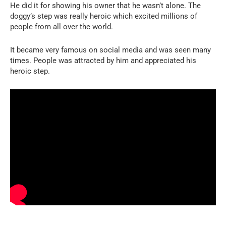
He did it for showing his owner that he wasn’t alone. The
doggy’s step was really heroic which excited millions of
people from all over the world.
It became very famous on social media and was seen many
times. People was attracted by him and appreciated his
heroic step.