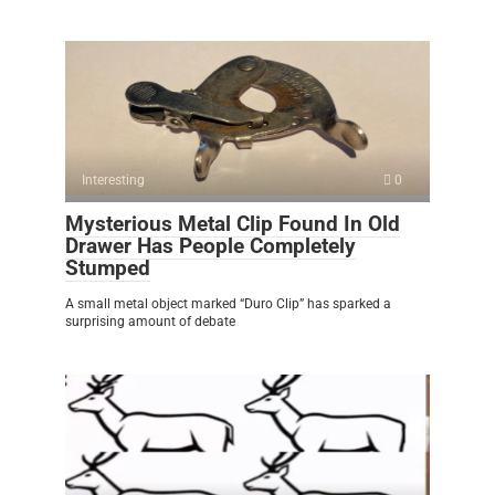
Interesting
0
Mysterious Metal Clip Found In Old
Drawer Has People Completely
Stumped
A small metal object marked “Duro Clip” has sparked a
surprising amount of debate