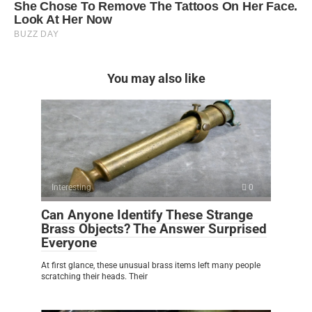
You may also like
Interesting
0
Can Anyone Identify These Strange
Brass Objects? The Answer Surprised
Everyone
At first glance, these unusual brass items left many people
scratching their heads. Their