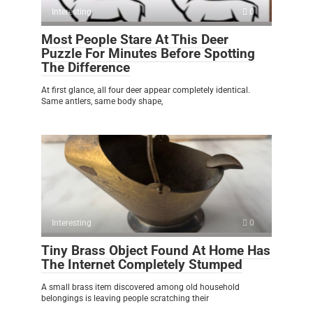
Interesting
0
Most People Stare At This Deer
Puzzle For Minutes Before Spotting
The Difference
At first glance, all four deer appear completely identical.
Same antlers, same body shape,
Interesting
0
Tiny Brass Object Found At Home Has
The Internet Completely Stumped
A small brass item discovered among old household
belongings is leaving people scratching their