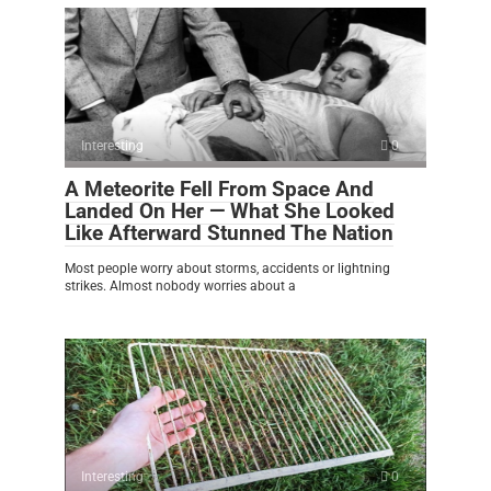
Interesting
0
A Meteorite Fell From Space And
Landed On Her — What She Looked
Like Afterward Stunned The Nation
Most people worry about storms, accidents or lightning
strikes. Almost nobody worries about a
Interesting
0