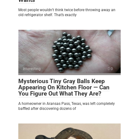
Most people wouldn’t think twice before throwing away an
old refrigerator shelf. That’s exactly
Interesting
0
Mysterious Tiny Gray Balls Keep
Appearing On Kitchen Floor — Can
You Figure Out What They Are?
A homeowner in Aransas Pass, Texas, was left completely
baffled after discovering dozens of