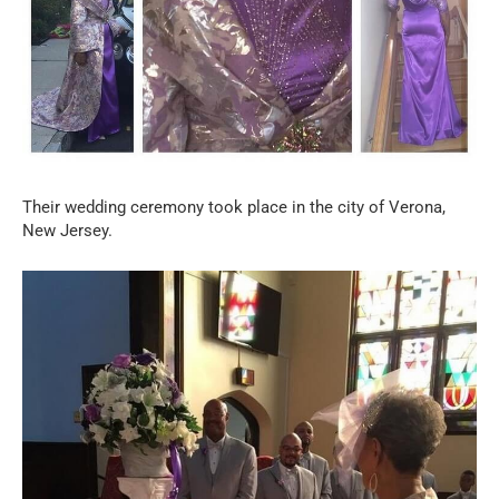
Their wedding ceremony took place in the city of Verona,
New Jersey.