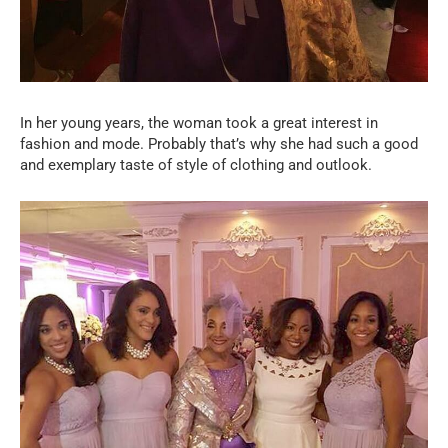
In her young years, the woman took a great interest in
fashion and mode. Probably that’s why she had such a good
and exemplary taste of style of clothing and outlook.