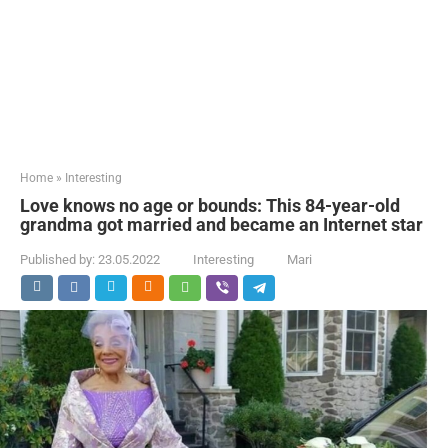
Home
»
Interesting
Love knows no age or bounds: This 84-year-old
grandma got married and became an Internet star
Published by:
23.05.2022
Interesting
Mari