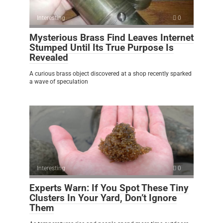
Interesting
0
Mysterious Brass Find Leaves Internet
Stumped Until Its True Purpose Is
Revealed
A curious brass object discovered at a shop recently sparked
a wave of speculation
Interesting
0
Experts Warn: If You Spot These Tiny
Clusters In Your Yard, Don’t Ignore
Them