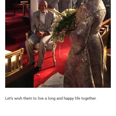
Let’s wish them to live a long and happy life together.