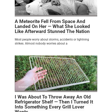
Interesting
0
A Meteorite Fell From Space And
Landed On Her — What She Looked
Like Afterward Stunned The Nation
Most people worry about storms, accidents or lightning
strikes. Almost nobody worries about a
Interesting
0
I Was About To Throw Away An Old
Refrigerator Shelf — Then I Turned It
Into Something Every Grill Lover
Wants