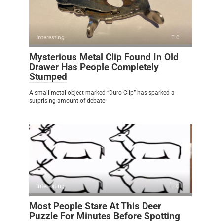
Interesting
0
Mysterious Metal Clip Found In Old
Drawer Has People Completely
Stumped
A small metal object marked “Duro Clip” has sparked a
surprising amount of debate
Interesting
0
Most People Stare At This Deer
Puzzle For Minutes Before Spotting