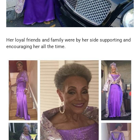
Her loyal friends and family were by her side supporting and
encouraging her all the time.