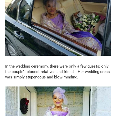
In the wedding ceremony, there were only a few guests: only
the couple’s closest relatives and friends. Her wedding dress
was simply stupendous and blow-minding.