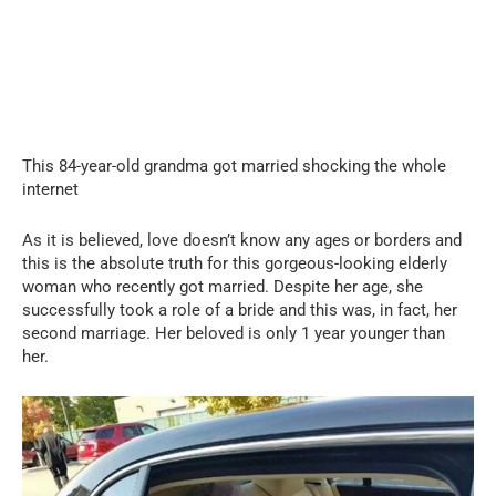
This 84-year-old grandma got married shocking the whole
internet
As it is believed, love doesn’t know any ages or borders and
this is the absolute truth for this gorgeous-looking elderly
woman who recently got married. Despite her age, she
successfully took a role of a bride and this was, in fact, her
second marriage. Her beloved is only 1 year younger than
her.