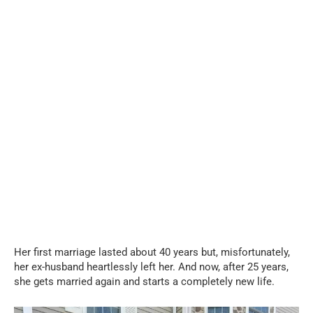
Her first marriage lasted about 40 years but, misfortunately,
her ex-husband heartlessly left her. And now, after 25 years,
she gets married again and starts a completely new life.