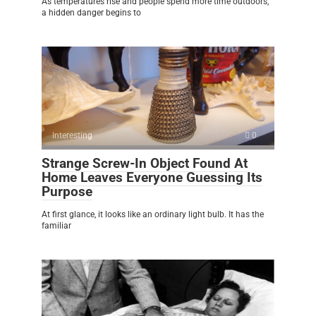
As temperatures rise and people spend more time outdoors,
a hidden danger begins to
Interesting
0
Strange Screw-In Object Found At
Home Leaves Everyone Guessing Its
Purpose
At first glance, it looks like an ordinary light bulb. It has the
familiar