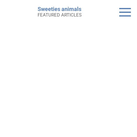
Skip
Sweeties animals
to
FEATURED ARTICLES
content