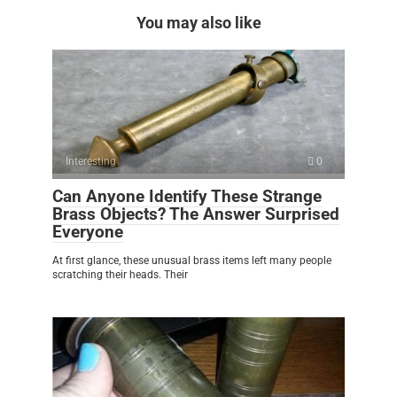
You may also like
Interesting
0
Can Anyone Identify These Strange
Brass Objects? The Answer Surprised
Everyone
At first glance, these unusual brass items left many people
scratching their heads. Their