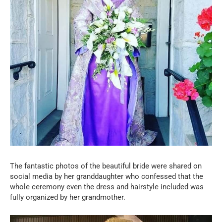
The fantastic photos of the beautiful bride were shared on
social media by her granddaughter who confessed that the
whole ceremony even the dress and hairstyle included was
fully organized by her grandmother.