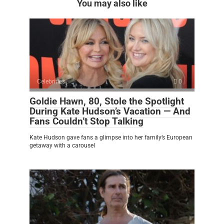
You may also like
Celebrities
0
Goldie Hawn, 80, Stole the Spotlight
During Kate Hudson’s Vacation — And
Fans Couldn’t Stop Talking
Kate Hudson gave fans a glimpse into her family’s European
getaway with a carousel