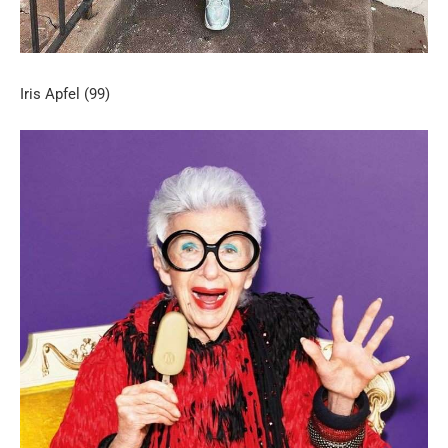
Iris Apfel (99)