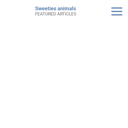
Skip
Sweeties animals
to
FEATURED ARTICLES
content