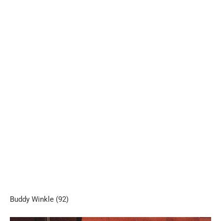
Buddy Winkle (92)