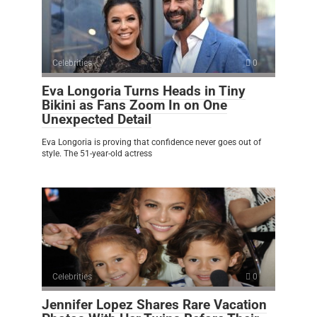
Celebrities
0
Eva Longoria Turns Heads in Tiny
Bikini as Fans Zoom In on One
Unexpected Detail
Eva Longoria is proving that confidence never goes out of
style. The 51-year-old actress
Celebrities
0
Jennifer Lopez Shares Rare Vacation