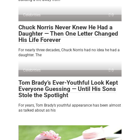
Celebrities
0
Chuck Norris Never Knew He Had a
Daughter — Then One Letter Changed
His Life Forever
For nearly three decades, Chuck Norris had no idea he had a
daughter. The
Celebrities
0
Tom Brady’s Ever-Youthful Look Kept
Everyone Guessing — Until His Sons
Stole the Spotlight
For years, Tom Brady’s youthful appearance has been almost
as talked about as his