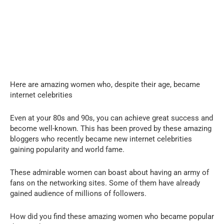
Here are amazing women who, despite their age, became
internet celebrities
Even at your 80s and 90s, you can achieve great success and
become well-known. This has been proved by these amazing
bloggers who recently became new internet celebrities
gaining popularity and world fame.
These admirable women can boast about having an army of
fans on the networking sites. Some of them have already
gained audience of millions of followers.
How did you find these amazing women who became popular