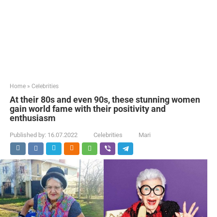
Home
»
Celebrities
At their 80s and even 90s, these stunning women
gain world fame with their positivity and
enthusiasm
Published by:
16.07.2022
Celebrities
Mari