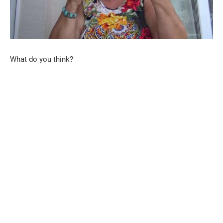
What do you think?