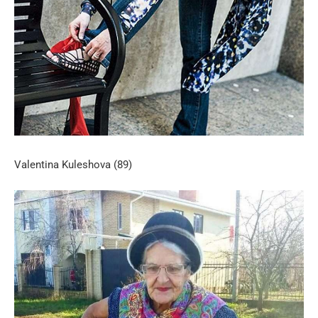
Valentina Kuleshova (89)