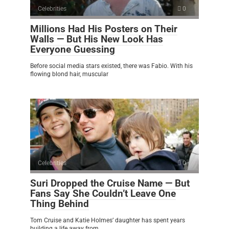
Celebrities
0
Millions Had His Posters on Their
Walls — But His New Look Has
Everyone Guessing
Before social media stars existed, there was Fabio. With his
flowing blond hair, muscular
Celebrities
0
Suri Dropped the Cruise Name — But
Fans Say She Couldn’t Leave One
Thing Behind
Tom Cruise and Katie Holmes’ daughter has spent years
building a life away from