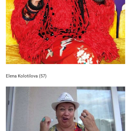
Elena Kolotilova (57)