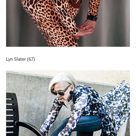
Lyn Slater (67)