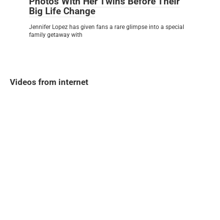
Photos With Her Twins Before Their
Big Life Change
Jennifer Lopez has given fans a rare glimpse into a special
family getaway with
Videos from internet