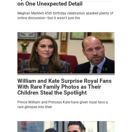
on One Unexpected Detail
Meghan Markle’s 45th birthday celebration sparked plenty of
online discussion—but it wasn’t just the
Celebrities
0
William and Kate Surprise Royal Fans
With Rare Family Photos as Their
Children Steal the Spotlight
Prince William and Princess Kate have given royal fans a
rare glimpse into their