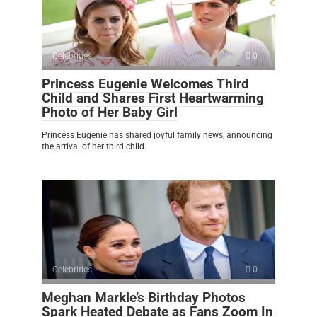
Celebrities
0
Princess Eugenie Welcomes Third
Child and Shares First Heartwarming
Photo of Her Baby Girl
Princess Eugenie has shared joyful family news, announcing
the arrival of her third child.
Celebrities
0
Meghan Markle’s Birthday Photos
Spark Heated Debate as Fans Zoom In