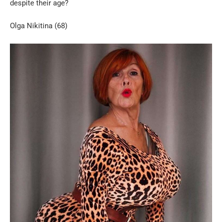
despite their age?
Olga Nikitina (68)