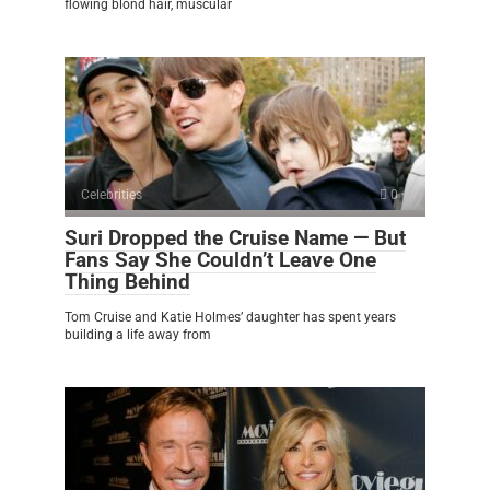
flowing blond hair, muscular
Celebrities
0
Suri Dropped the Cruise Name — But
Fans Say She Couldn’t Leave One
Thing Behind
Tom Cruise and Katie Holmes’ daughter has spent years
building a life away from