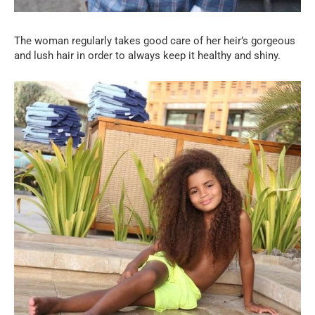
The woman regularly takes good care of her heir’s gorgeous
and lush hair in order to always keep it healthy and shiny.