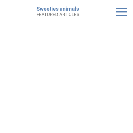
Skip
Sweeties animals
to
FEATURED ARTICLES
content