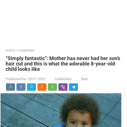
Home
»
Celebrities
“Simply fantastic”: Mother has never had her son’s
hair cut and this is what the adorable 8-year-old
child looks like
Published by:
20.07.2022
Celebrities
Mari