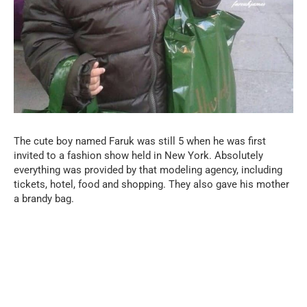
The cute boy named Faruk was still 5 when he was first
invited to a fashion show held in New York. Absolutely
everything was provided by that modeling agency, including
tickets, hotel, food and shopping. They also gave his mother
a brandy bag.