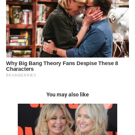
You may also like