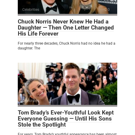
Celebrities
0
Chuck Norris Never Knew He Had a
Daughter — Then One Letter Changed
His Life Forever
For nearly three decades, Chuck Norris had no idea he had a
daughter. The
Celebrities
0
Tom Brady’s Ever-Youthful Look Kept
Everyone Guessing — Until His Sons
Stole the Spotlight
For years, Tom Brady’s youthful appearance has been almost