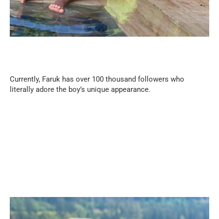
Currently, Faruk has over 100 thousand followers who
literally adore the boy’s unique appearance.