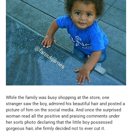
While the family was busy shopping at the store, one
stranger saw the boy, admired his beautiful hair and posted a
picture of him on the social media. And once the surprised
woman read all the positive and praising comments under
her son’s photo declaring that the little boy possessed
gorgeous hair, she firmly decided not to ever cut it.