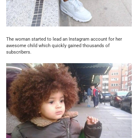
The woman started to lead an Instagram account for her
awesome child which quickly gained thousands of
subscribers.