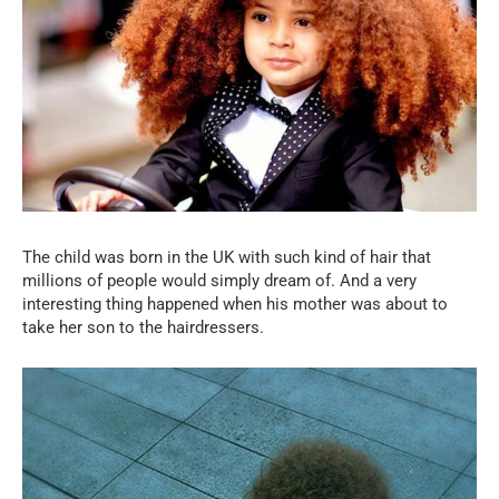
The child was born in the UK with such kind of hair that
millions of people would simply dream of. And a very
interesting thing happened when his mother was about to
take her son to the hairdressers.