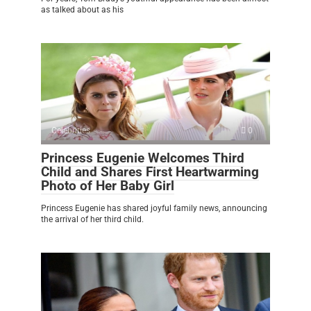
as talked about as his
Celebrities
0
Princess Eugenie Welcomes Third
Child and Shares First Heartwarming
Photo of Her Baby Girl
Princess Eugenie has shared joyful family news, announcing
the arrival of her third child.