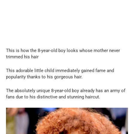
This is how the 8-year-old boy looks whose mother never
trimmed his hair
This adorable little child immediately gained fame and
popularity thanks to his gorgeous hair.
The absolutely unique 8-year-old boy already has an army of
fans due to his distinctive and stunning haircut.