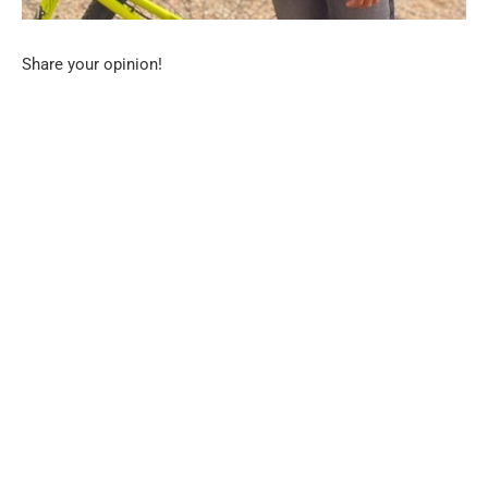
Share your opinion!