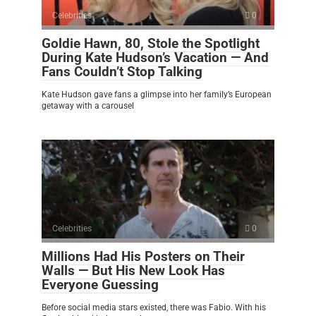
Celebrities
0
Goldie Hawn, 80, Stole the Spotlight
During Kate Hudson’s Vacation — And
Fans Couldn’t Stop Talking
Kate Hudson gave fans a glimpse into her family’s European
getaway with a carousel
Celebrities
0
Millions Had His Posters on Their
Walls — But His New Look Has
Everyone Guessing
Before social media stars existed, there was Fabio. With his