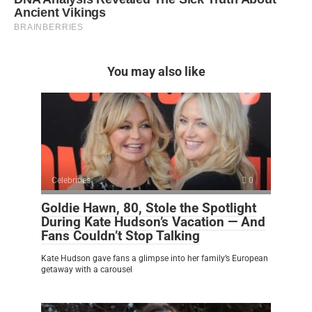
You may also like
Celebrities
0
Goldie Hawn, 80, Stole the Spotlight
During Kate Hudson’s Vacation — And
Fans Couldn’t Stop Talking
Kate Hudson gave fans a glimpse into her family’s European
getaway with a carousel