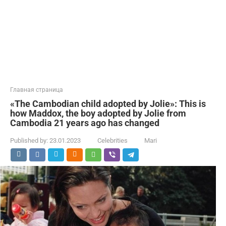
Главная страница
«The Cambodian child adopted by Jolie»: This is
how Maddox, the boy adopted by Jolie from
Cambodia 21 years ago has changed
Published by:
23.01.2023
Celebrities
Mari