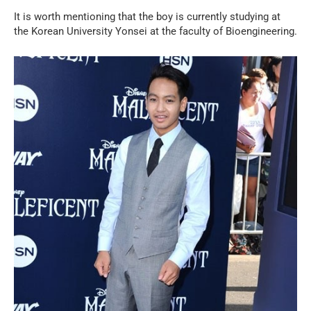
It is worth mentioning that the boy is currently studying at
the Korean University Yonsei at the faculty of Bioengineering.