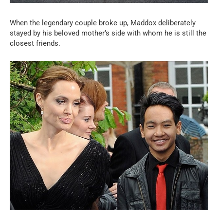
When the legendary couple broke up, Maddox deliberately
stayed by his beloved mother’s side with whom he is still the
closest friends.