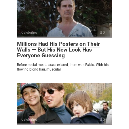
Celebrities
0
Millions Had His Posters on Their
Walls — But His New Look Has
Everyone Guessing
Before social media stars existed, there was Fabio. With his
flowing blond hair, muscular
Celebrities
0