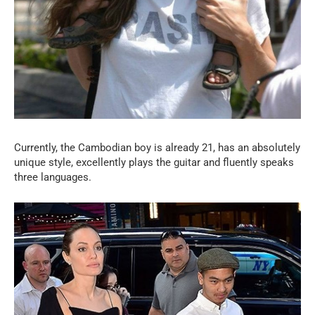
Currently, the Cambodian boy is already 21, has an absolutely
unique style, excellently plays the guitar and fluently speaks
three languages.