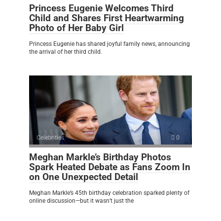
Princess Eugenie Welcomes Third
Child and Shares First Heartwarming
Photo of Her Baby Girl
Princess Eugenie has shared joyful family news, announcing
the arrival of her third child.
Celebrities
0
Meghan Markle’s Birthday Photos
Spark Heated Debate as Fans Zoom In
on One Unexpected Detail
Meghan Markle’s 45th birthday celebration sparked plenty of
online discussion—but it wasn’t just the