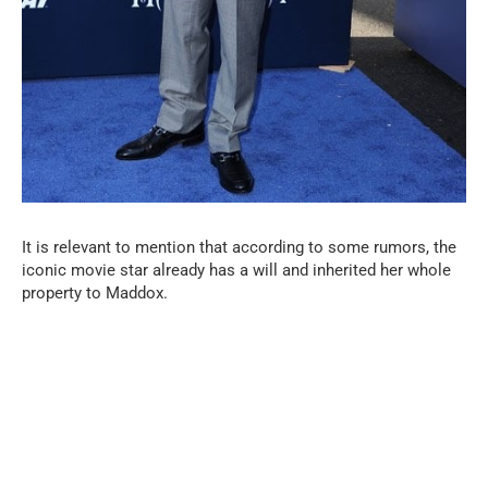
It is relevant to mention that according to some rumors, the
iconic movie star already has a will and inherited her whole
property to Maddox.