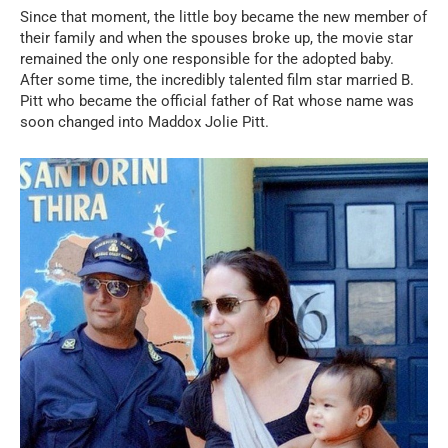
Since that moment, the little boy became the new member of
their family and when the spouses broke up, the movie star
remained the only one responsible for the adopted baby.
After some time, the incredibly talented film star married B.
Pitt who became the official father of Rat whose name was
soon changed into Maddox Jolie Pitt.