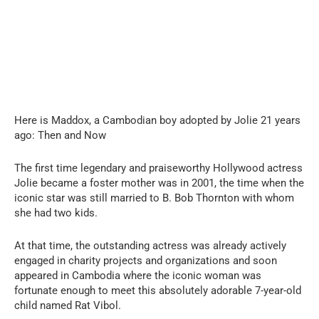
Here is Maddox, a Cambodian boy adopted by Jolie 21 years
ago: Then and Now
The first time legendary and praiseworthy Hollywood actress
Jolie became a foster mother was in 2001, the time when the
iconic star was still married to B. Bob Thornton with whom
she had two kids.
At that time, the outstanding actress was already actively
engaged in charity projects and organizations and soon
appeared in Cambodia where the iconic woman was
fortunate enough to meet this absolutely adorable 7-year-old
child named Rat Vibol.