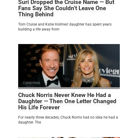
Suri Dropped the Cruise Name — But
Fans Say She Couldn’t Leave One
Thing Behind
Tom Cruise and Katie Holmes’ daughter has spent years
building a life away from
Celebrities
0
Chuck Norris Never Knew He Had a
Daughter — Then One Letter Changed
His Life Forever
For nearly three decades, Chuck Norris had no idea he had a
daughter. The