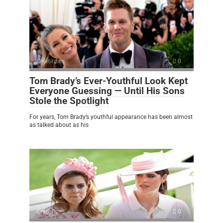
Celebrities
0
Tom Brady’s Ever-Youthful Look Kept
Everyone Guessing — Until His Sons
Stole the Spotlight
For years, Tom Brady’s youthful appearance has been almost
as talked about as his
Celebrities
0