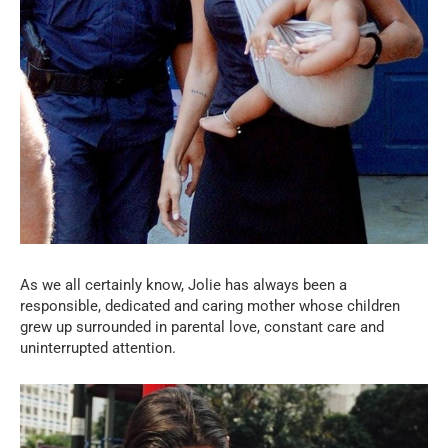
As we all certainly know, Jolie has always been a
responsible, dedicated and caring mother whose children
grew up surrounded in parental love, constant care and
uninterrupted attention.