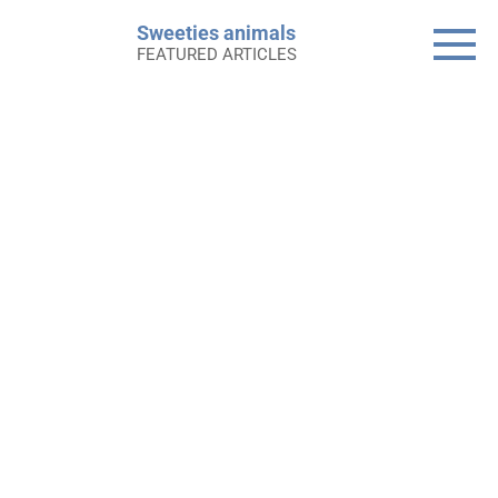
Skip
Sweeties animals
to
FEATURED ARTICLES
content