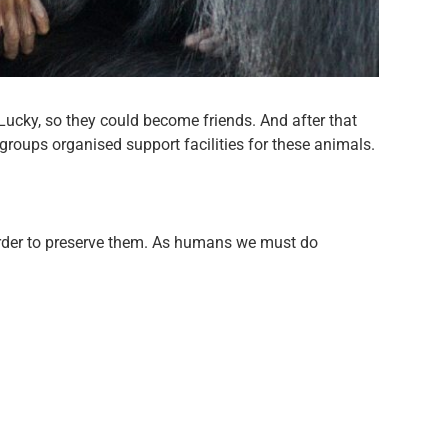
Lucky, so they could become friends. And after that
roups organised support facilities for these animals.
order to preserve them. As humans we must do