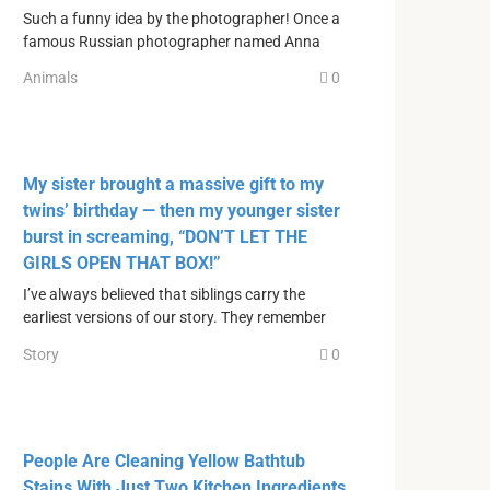
Such a funny idea by the photographer! Once a
famous Russian photographer named Anna
Animals
0
My sister brought a massive gift to my
twins’ birthday — then my younger sister
burst in screaming, “DON’T LET THE
GIRLS OPEN THAT BOX!”
I’ve always believed that siblings carry the
earliest versions of our story. They remember
Story
0
People Are Cleaning Yellow Bathtub
Stains With Just Two Kitchen Ingredients