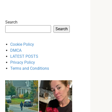
Search
Search
Cookie Policy
DMCA
LATEST POSTS
Privacy Policy
Terms and Conditions