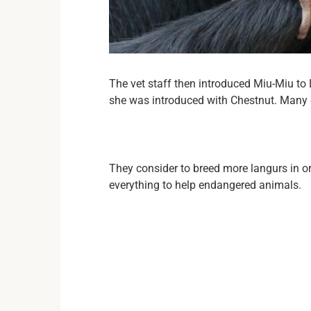
The vet staff then introduced Miu-Miu to 
she was introduced with Chestnut. Many g
They consider to breed more langurs in 
everything to help endangered animals.