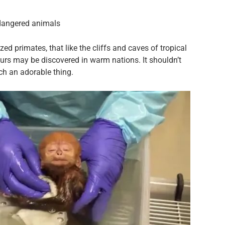
dangered animals
 primates, that like the cliffs and caves of tropical
urs may be discovered in warm nations. It shouldn’t
uch an adorable thing.