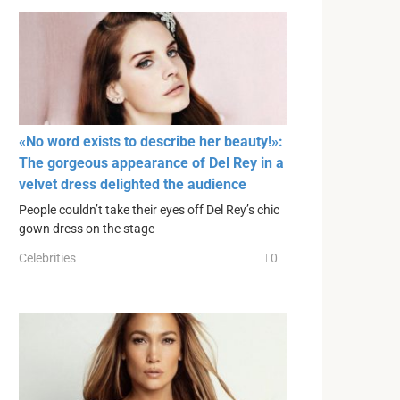
«No word exists to describe her beauty!»:
The gorgeous appearance of Del Rey in a
velvet dress delighted the audience
People couldn’t take their eyes off Del Rey’s chic
gown dress on the stage
Celebrities
0