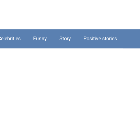
elebrities
Funny
Story
Positive stories