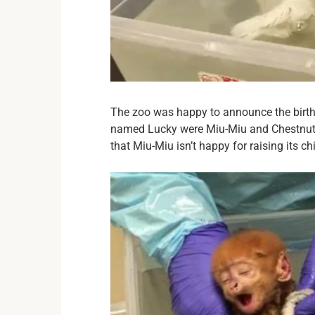
The zoo was happy to announce the birth
named Lucky were Miu-Miu and Chestnut. 
that Miu-Miu isn’t happy for raising its chi