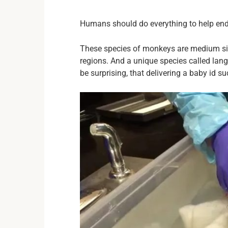
Humans should do everything to help en
These species of monkeys are medium sized
regions. And a unique species called lang
be surprising, that delivering a baby id s