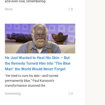
and even now, remembering
Story
0
He Just Wanted to Heal His Skin — But
the Remedy Turned Him Into “The Blue
Man” the World Would Never Forget
“He tried to cure his skin—and turned
permanently blue.” Paul Karason’s
transformation stunned the
Interesting
0