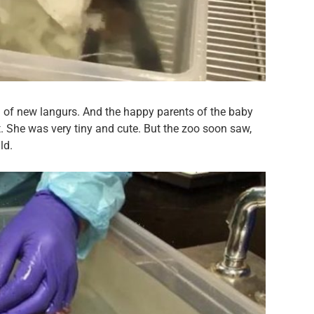
 of new langurs. And the happy parents of the baby
She was very tiny and cute. But the zoo soon saw,
ld.