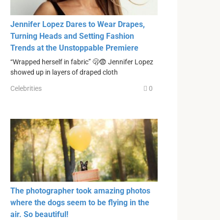
Jennifer Lopez Dares to Wear Drapes,
Turning Heads and Setting Fashion
Trends at the Unstoppable Premiere
“Wrapped herself in fabric” 🫢😨 Jennifer Lopez
showed up in layers of draped cloth
Celebrities
0
The photographer took amazing photos
where the dogs seem to be flying in the
air. So beautiful!