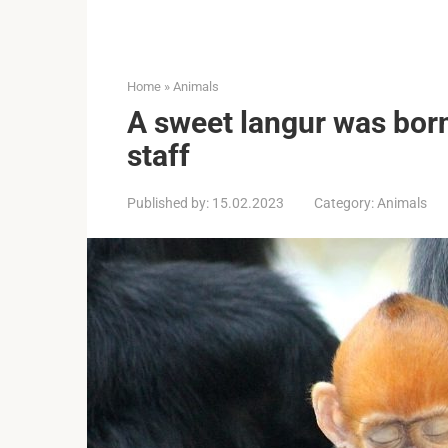
Home
»
Animals
A sweet langur was born
staff
Published by:
15.02.2023
Category:
Animals