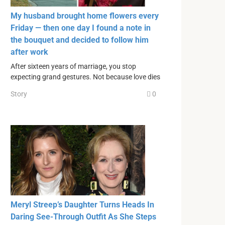
My husband brought home flowers every
Friday — then one day I found a note in
the bouquet and decided to follow him
after work
After sixteen years of marriage, you stop
expecting grand gestures. Not because love dies
Story
0
Meryl Streep’s Daughter Turns Heads In
Daring See-Through Outfit As She Steps