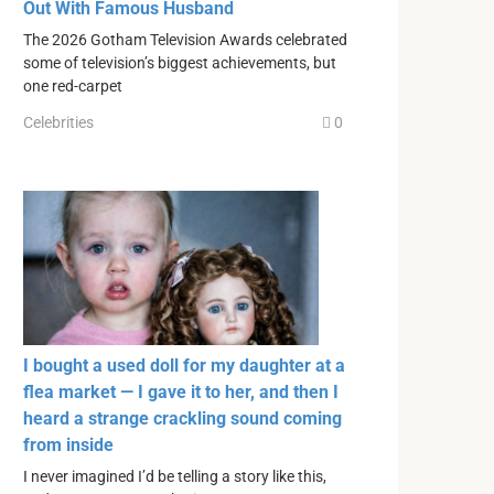
Out With Famous Husband
The 2026 Gotham Television Awards celebrated
some of television’s biggest achievements, but
one red-carpet
Celebrities
0
I bought a used doll for my daughter at a
flea market — I gave it to her, and then I
heard a strange crackling sound coming
from inside
I never imagined I’d be telling a story like this,