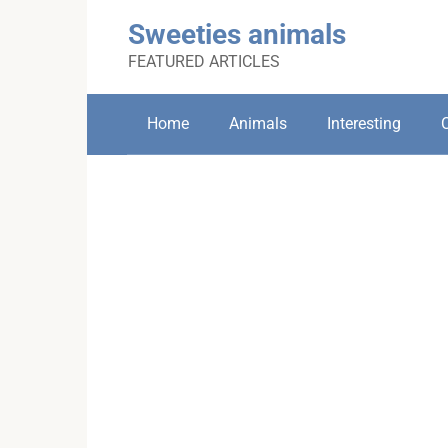
Skip
Sweeties animals
to
content
FEATURED ARTICLES
Home
Animals
Interesting
C