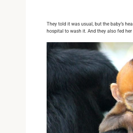
They told it was usual, but the baby’s he
hospital to wash it. And they also fed her