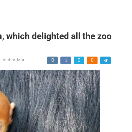
, which delighted all the zoo
Author:
Mari