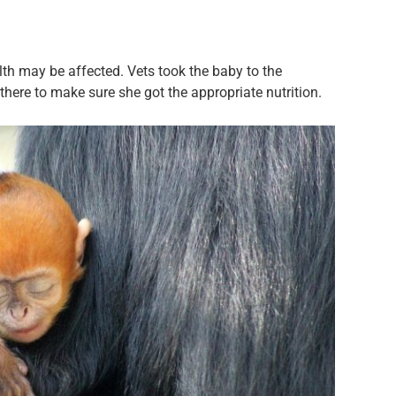
alth may be affected. Vets took the baby to the
 there to make sure she got the appropriate nutrition.