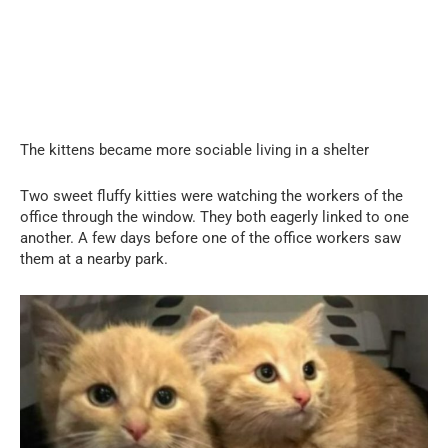
The kittens became more sociable living in a shelter
Two sweet fluffy kitties were watching the workers of the
office through the window. They both eagerly linked to one
another. A few days before one of the office workers saw
them at a nearby park.