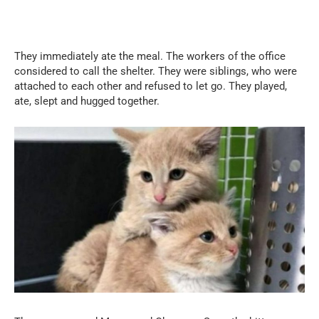
They immediately ate the meal. The workers of the office
considered to call the shelter. They were siblings, who were
attached to each other and refused to let go. They played,
ate, slept and hugged together.