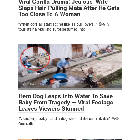
Viral Gorilla Drama: Jealous ‘Wife’
Slaps Hair-Pulling Mate After He Gets
Too Close To A Woman
“When gorillas start acting like jealous lovers…” 🦍🔥 A
tourist’s hair-pulling surprise turned into
Animals
0
Hero Dog Leaps Into Water To Save
Baby From Tragedy — Viral Footage
Leaves Viewers Stunned
“A stroller, a baby… and a dog who did the unthinkable” 😳🐶
One split