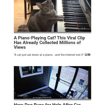
Animals
0
A Piano-Playing Cat? This Viral Clip
Has Already Collected Millions of
Views
“A cat just sat down at a piano… and the internet lost it” 😹🎹
Animals
0
Hero Dog Runs for Help After Car