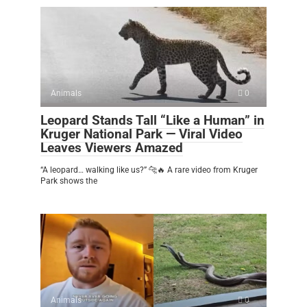
Animals
0
Leopard Stands Tall “Like a Human” in
Kruger National Park — Viral Video
Leaves Viewers Amazed
“A leopard… walking like us?” 🐆🔥 A rare video from Kruger
Park shows the
Animals
0