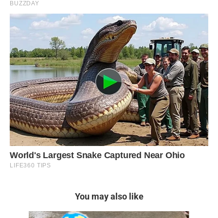
You may also like