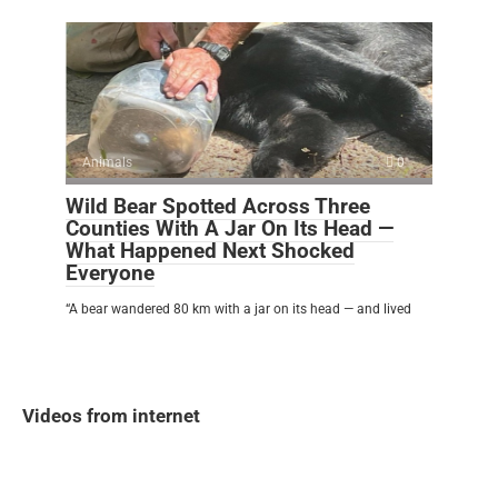
Animals
0
Wild Bear Spotted Across Three
Counties With A Jar On Its Head —
What Happened Next Shocked
Everyone
“A bear wandered 80 km with a jar on its head — and lived
Videos from internet