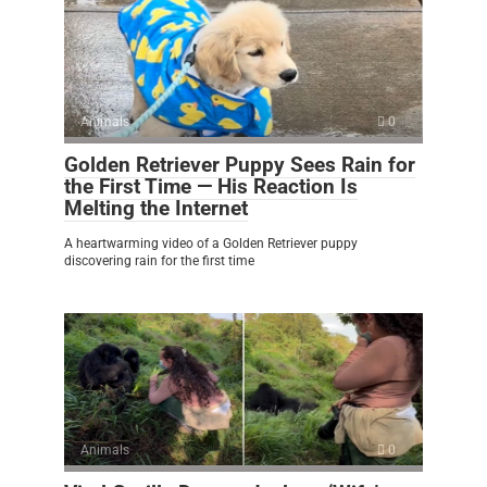
Animals
0
Golden Retriever Puppy Sees Rain for
the First Time — His Reaction Is
Melting the Internet
A heartwarming video of a Golden Retriever puppy
discovering rain for the first time
Animals
0