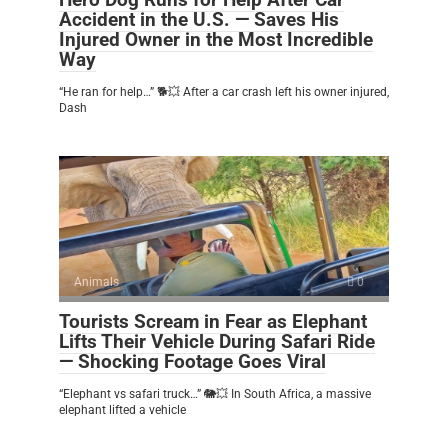
Accident in the U.S. — Saves His
Injured Owner in the Most Incredible
Way
“He ran for help…” 🐕💥 After a car crash left his owner injured,
Dash
Animals
0
Tourists Scream in Fear as Elephant
Lifts Their Vehicle During Safari Ride
— Shocking Footage Goes Viral
“Elephant vs safari truck…” 🐘💥 In South Africa, a massive
elephant lifted a vehicle