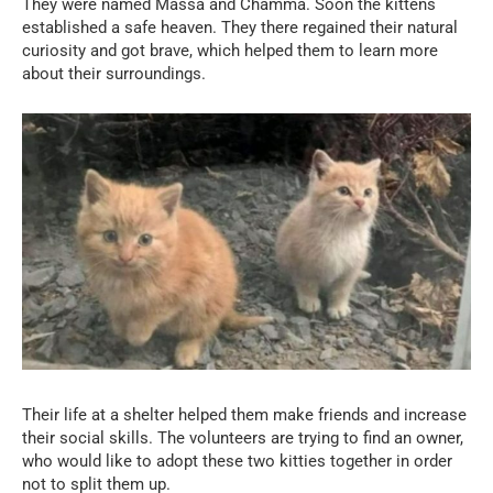
They were named Massa and Chamma. Soon the kittens
established a safe heaven. They there regained their natural
curiosity and got brave, which helped them to learn more
about their surroundings.
Their life at a shelter helped them make friends and increase
their social skills. The volunteers are trying to find an owner,
who would like to adopt these two kitties together in order
not to split them up.