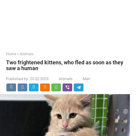
Home
»
Animals
Two frightened kittens, who fled as soon as they
saw a human
Published by:
20.02.2023
Animals
Mari