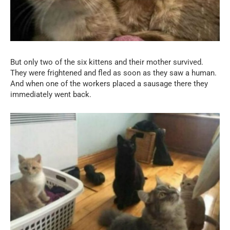
But only two of the six kittens and their mother survived.
They were frightened and fled as soon as they saw a human.
And when one of the workers placed a sausage there they
immediately went back.