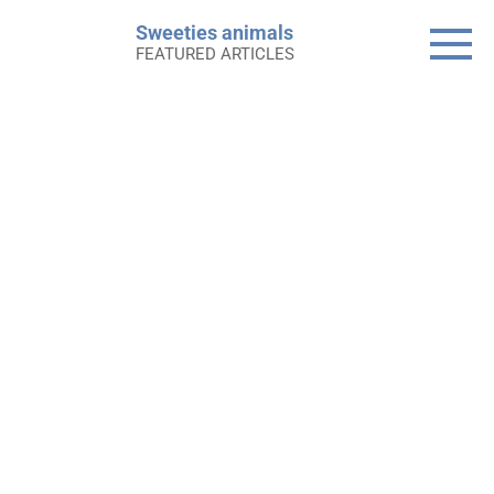
Skip
Sweeties animals
to
FEATURED ARTICLES
content