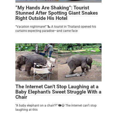
“My Hands Are Shaking”: Tourist
Stunned After Spotting Giant Snakes
Right Outside His Hotel
“Vacation nightmare!” 🐍 A tourist in Thailand opened his
curtains expecting paradise—and came face
Animals
0
The Internet Can’t Stop Laughing at a
Baby Elephant’s Sweet Struggle With a
Chair
“A baby elephant on a chair?!” 🐘😂 The internet can’t stop
laughing at this