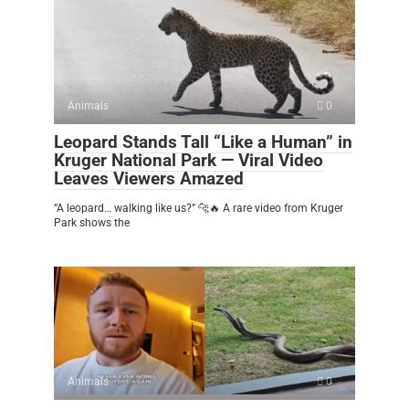
Animals
0
Leopard Stands Tall “Like a Human” in
Kruger National Park — Viral Video
Leaves Viewers Amazed
“A leopard… walking like us?” 🐆🔥 A rare video from Kruger
Park shows the
Animals
0