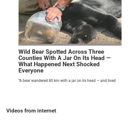
Animals
0
Wild Bear Spotted Across Three
Counties With A Jar On Its Head —
What Happened Next Shocked
Everyone
“A bear wandered 80 km with a jar on its head — and lived
Videos from internet