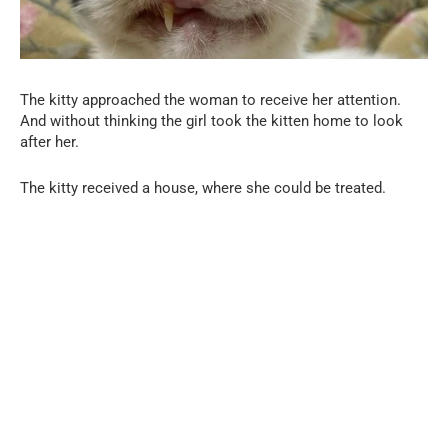
The kitty approached the woman to receive her attention.
And without thinking the girl took the kitten home to look
after her.
The kitty received a house, where she could be treated.