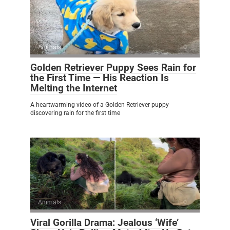
Animals
0
Golden Retriever Puppy Sees Rain for
the First Time — His Reaction Is
Melting the Internet
A heartwarming video of a Golden Retriever puppy
discovering rain for the first time
Animals
0
Viral Gorilla Drama: Jealous ‘Wife’