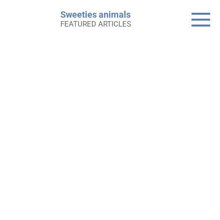
Skip
Sweeties animals
to
FEATURED ARTICLES
content