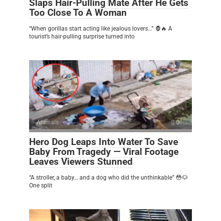
Slaps Hair-Pulling Mate After He Gets
Too Close To A Woman
“When gorillas start acting like jealous lovers…” 🦍🔥 A
tourist’s hair-pulling surprise turned into
Animals
0
Hero Dog Leaps Into Water To Save
Baby From Tragedy — Viral Footage
Leaves Viewers Stunned
“A stroller, a baby… and a dog who did the unthinkable” 😳🐶
One split