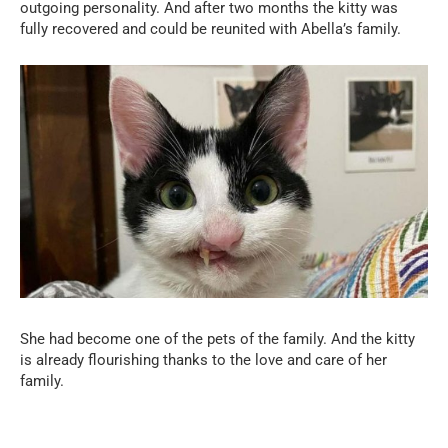
outgoing personality. And after two months the kitty was
fully recovered and could be reunited with Abella’s family.
She had become one of the pets of the family. And the kitty
is already flourishing thanks to the love and care of her
family.