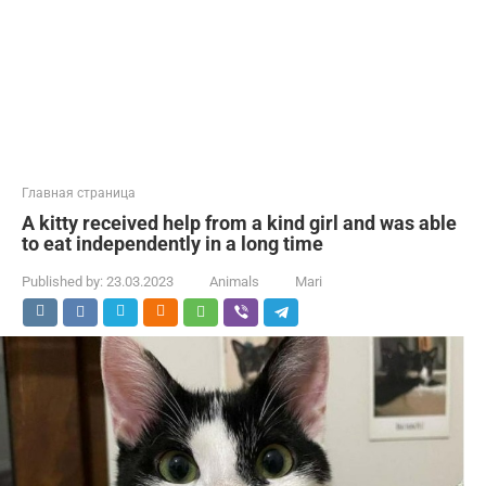
Главная страница
A kitty received help from a kind girl and was able
to eat independently in a long time
Published by:
23.03.2023
Animals
Mari