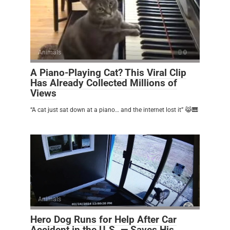
Animals
0
A Piano-Playing Cat? This Viral Clip
Has Already Collected Millions of
Views
“A cat just sat down at a piano… and the internet lost it” 😹🎹
Animals
0
Hero Dog Runs for Help After Car
Accident in the U.S. — Saves His