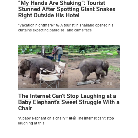
“My Hands Are Shaking”: Tourist
Stunned After Spotting Giant Snakes
Right Outside His Hotel
“Vacation nightmare!” 🐍 A tourist in Thailand opened his
curtains expecting paradise—and came face
Animals
0
The Internet Can’t Stop Laughing at a
Baby Elephant’s Sweet Struggle With a
Chair
“A baby elephant on a chair?!” 🐘😂 The internet can’t stop
laughing at this