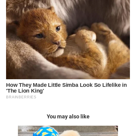
You may also like