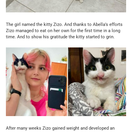
The girl named the kitty Zizo. And thanks to Abella’s efforts
Zizo managed to eat on her own for the first time in a long
time. And to show his gratitude the kitty started to grin.
After many weeks Zizo gained weight and developed an