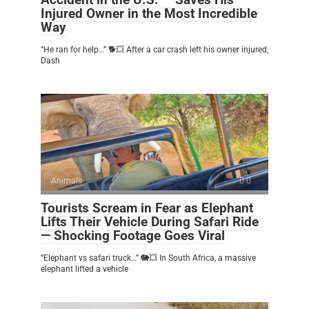
Injured Owner in the Most Incredible
Way
“He ran for help…” 🐕💥 After a car crash left his owner injured,
Dash
Animals
0
Tourists Scream in Fear as Elephant
Lifts Their Vehicle During Safari Ride
— Shocking Footage Goes Viral
“Elephant vs safari truck…” 🐘💥 In South Africa, a massive
elephant lifted a vehicle