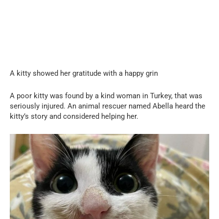
A kitty showed her gratitude with a happy grin
A poor kitty was found by a kind woman in Turkey, that was
seriously injured. An animal rescuer named Abella heard the
kitty’s story and considered helping her.