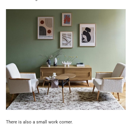
There is also a small work corner.