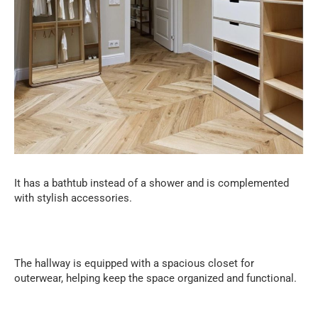
It has a bathtub instead of a shower and is complemented
with stylish accessories.
The hallway is equipped with a spacious closet for
outerwear, helping keep the space organized and functional.