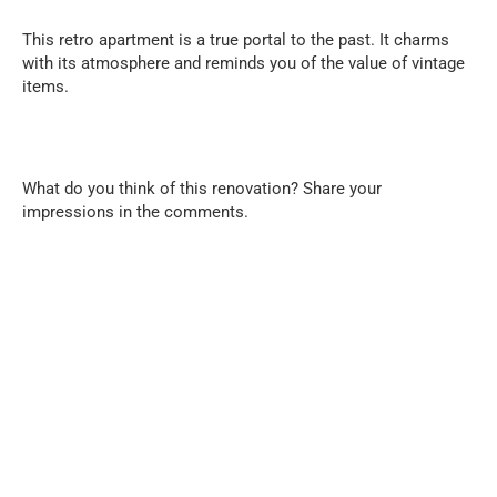
This retro apartment is a true portal to the past. It charms
with its atmosphere and reminds you of the value of vintage
items.
What do you think of this renovation? Share your
impressions in the comments.