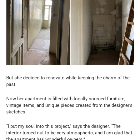
But she decided to renovate while keeping the charm of the
past.
Now her apartment is filled with locally sourced furniture,
vintage items, and unique pieces created from the designer’s
sketches.
“I put my soul into this project,” says the designer. “The
interior turned out to be very atmospheric, and I am glad that
the apartment has wonderful owners.”