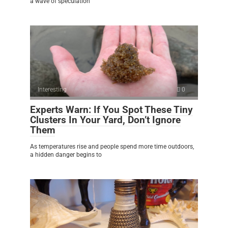
a wave of speculation
Interesting
0
Experts Warn: If You Spot These Tiny
Clusters In Your Yard, Don’t Ignore
Them
As temperatures rise and people spend more time outdoors,
a hidden danger begins to