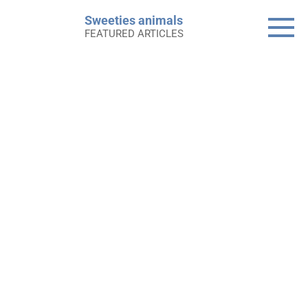
Skip
Sweeties animals
to
FEATURED ARTICLES
content