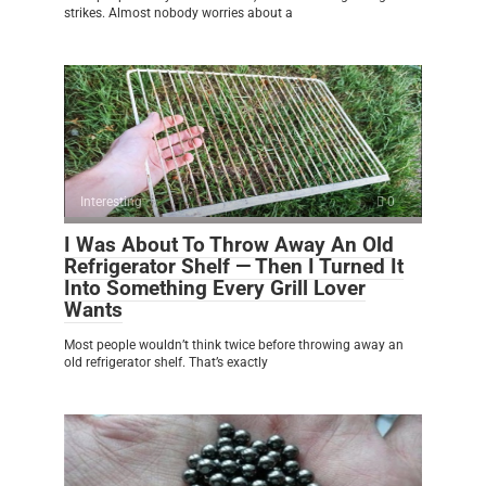
strikes. Almost nobody worries about a
Interesting
0
I Was About To Throw Away An Old
Refrigerator Shelf — Then I Turned It
Into Something Every Grill Lover
Wants
Most people wouldn’t think twice before throwing away an
old refrigerator shelf. That’s exactly