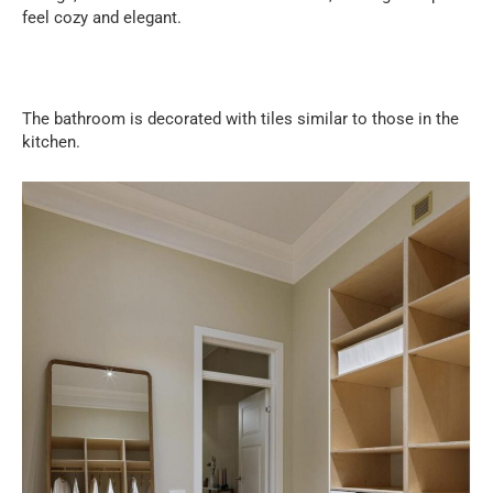
feel cozy and elegant.
The bathroom is decorated with tiles similar to those in the
kitchen.