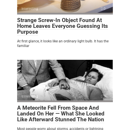
Interesting
0
Strange Screw-In Object Found At
Home Leaves Everyone Guessing Its
Purpose
At first glance, it looks like an ordinary light bulb. It has the
familiar
Interesting
0
A Meteorite Fell From Space And
Landed On Her — What She Looked
Like Afterward Stunned The Nation
Most people worry about storms, accidents or lightning