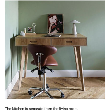
The kitchen is separate from the living room.