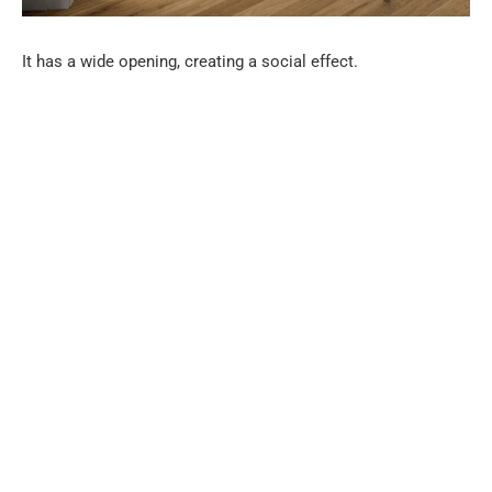
It has a wide opening, creating a social effect.