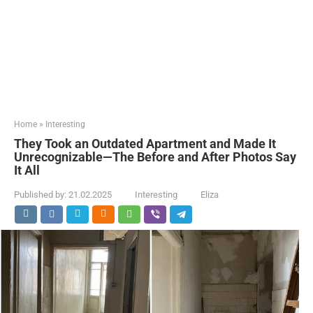
Home
»
Interesting
They Took an Outdated Apartment and Made It
Unrecognizable—The Before and After Photos Say
It All
Published by:
21.02.2025
Interesting
Eliza