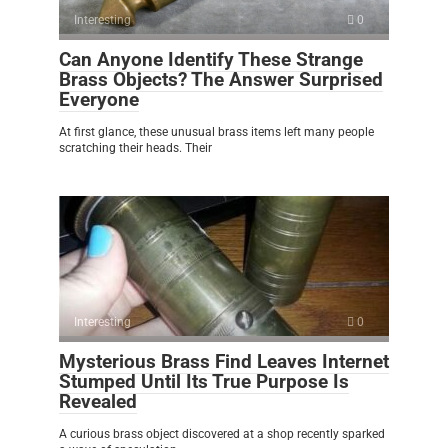
Interesting
0
Can Anyone Identify These Strange
Brass Objects? The Answer Surprised
Everyone
At first glance, these unusual brass items left many people
scratching their heads. Their
Interesting
0
Mysterious Brass Find Leaves Internet
Stumped Until Its True Purpose Is
Revealed
A curious brass object discovered at a shop recently sparked