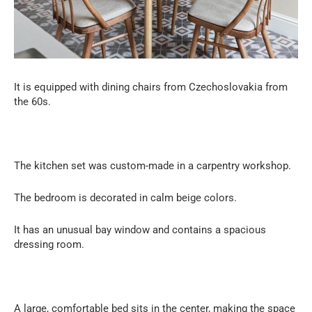
It is equipped with dining chairs from Czechoslovakia from
the 60s.
The kitchen set was custom-made in a carpentry workshop.
The bedroom is decorated in calm beige colors.
It has an unusual bay window and contains a spacious
dressing room.
A large, comfortable bed sits in the center, making the space