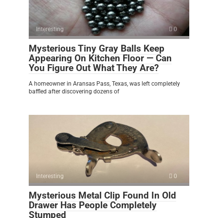
Interesting
0
Mysterious Tiny Gray Balls Keep
Appearing On Kitchen Floor — Can
You Figure Out What They Are?
A homeowner in Aransas Pass, Texas, was left completely
baffled after discovering dozens of
Interesting
0
Mysterious Metal Clip Found In Old
Drawer Has People Completely
Stumped