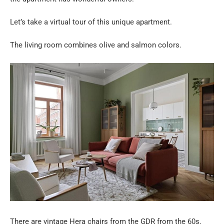
Let’s take a virtual tour of this unique apartment.
The living room combines olive and salmon colors.
There are vintage Hera chairs from the GDR from the 60s.