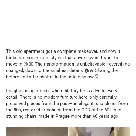
This old apartment got a complete makeover, and now it
looks so modern and stylish that anyone would want to
move in 😍❤️‍🔥 The transformation is unbelievable—everything
changed, down to the smallest details 🏠🔥 Sharing the
before and after photos in the article below 👇
Imagine an apartment where history feels alive in every
detail. There is no modern furniture here, only carefully
preserved pieces from the past—an elegant chandelier from
the 80s, restored armchairs from the GDR of the 60s, and
stunning chairs made in Prague more than 60 years ago.