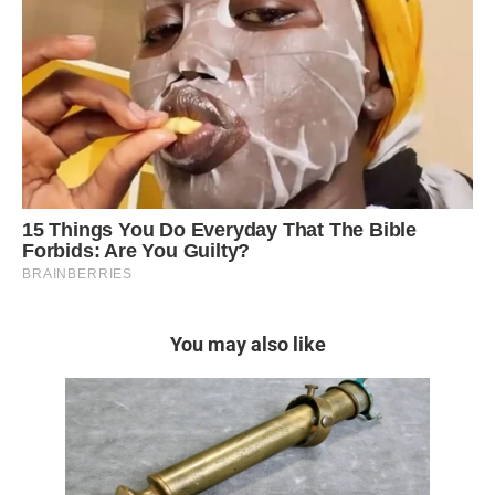
You may also like