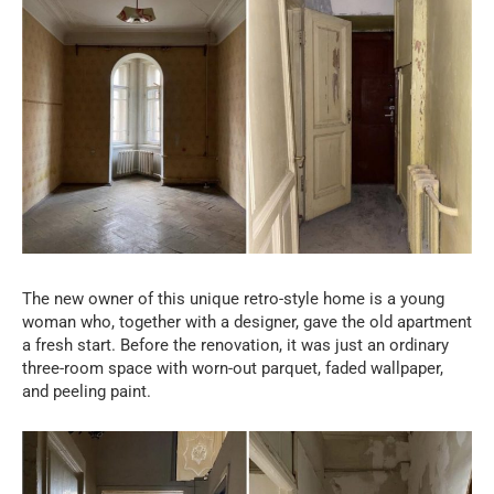
The new owner of this unique retro-style home is a young
woman who, together with a designer, gave the old apartment
a fresh start. Before the renovation, it was just an ordinary
three-room space with worn-out parquet, faded wallpaper,
and peeling paint.