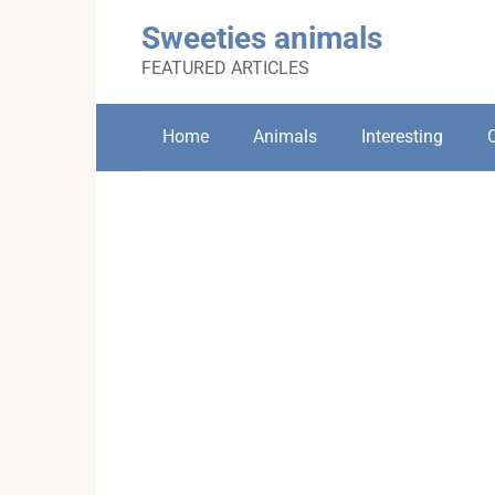
Skip
Sweeties animals
to
content
FEATURED ARTICLES
Home
Animals
Interesting
C