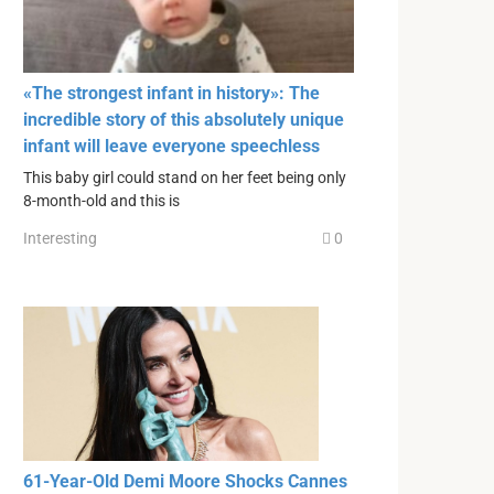
«The strongest infant in history»: The
incredible story of this absolutely unique
infant will leave everyone speechless
This baby girl could stand on her feet being only
8-month-old and this is
Interesting
0
61-Year-Old Demi Moore Shocks Cannes