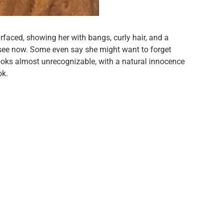
faced, showing her with bangs, curly hair, and a
ee now. Some even say she might want to forget
looks almost unrecognizable, with a natural innocence
ok.