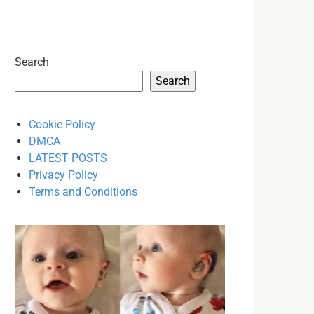
Search
Search
Cookie Policy
DMCA
LATEST POSTS
Privacy Policy
Terms and Conditions