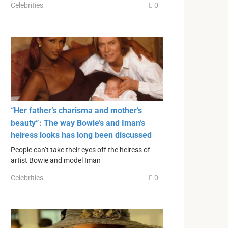
Celebrities
0
“Her father’s charisma and mother’s
beauty”: The way Bowie’s and Iman’s
heiress looks has long been discussed
People can’t take their eyes off the heiress of
artist Bowie and model Iman
Celebrities
0