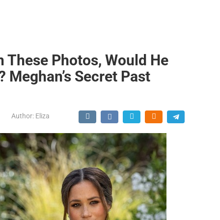
en These Photos, Would He
e? Meghan’s Secret Past
Author:
Eliza