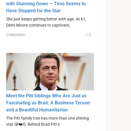
with Stunning Gown — Time Seems to
Have Stopped for the Star
She just keeps getting better with age. At 61,
Demi Moore continues to captivate,
Celebrities
0
Meet the Pitt Siblings Who Are Just as
Fascinating as Brad: A Business Tycoon
and a Beautiful Humanitarian
The Pitt family tree has more than one shining
star 🤩❤️💪 Behind Brad Pitt’s