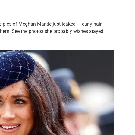
 pics of Meghan Markle just leaked — curly hair,
them. See the photos she probably wishes stayed