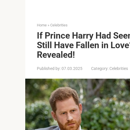
Home
»
Celebrities
If Prince Harry Had Se
Still Have Fallen in Lov
Revealed!
Published by:
07.03.2025
Category:
Celebrities