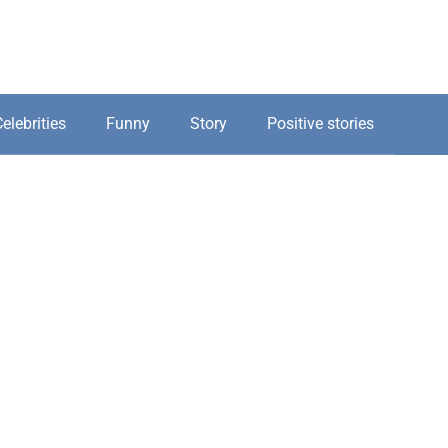
elebrities
Funny
Story
Positive stories