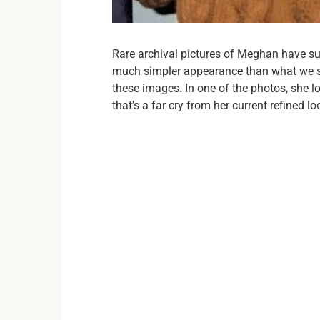
Rare archival pictures of Meghan have sur
much simpler appearance than what we s
these images. In one of the photos, she 
that’s a far cry from her current refined lo