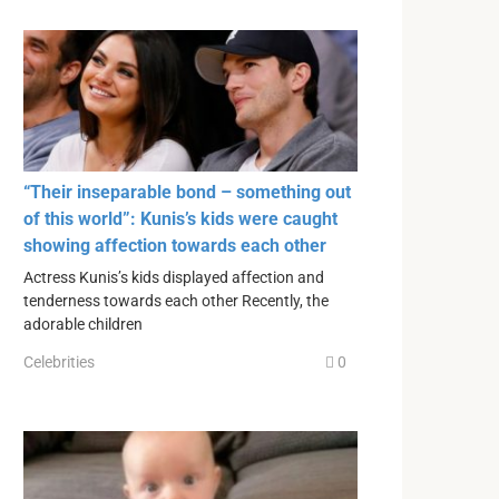
“Their inseparable bond – something out
of this world”: Kunis’s kids were caught
showing affection towards each other
Actress Kunis’s kids displayed affection and
tenderness towards each other Recently, the
adorable children
Celebrities
0