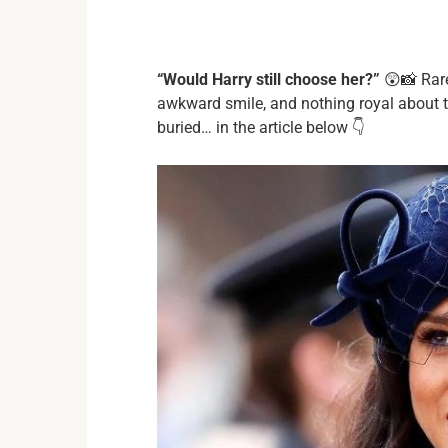
“Would Harry still choose her?”
😲📸 Rare
awkward smile, and nothing royal about 
buried… in the article below 👇