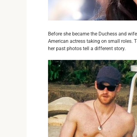
Before she became the Duchess and wife 
American actress taking on small roles. T
her past photos tell a different story.