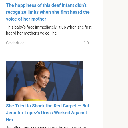
The happiness of this deaf infant didn’t
recognize limits when she first heard the
voice of her mother
This baby’s face immediately lit up when she first
heard her mother’s voice The
Celebrities
0
She Tried to Shock the Red Carpet — But
Jennifer Lopez’s Dress Worked Against
Her
Jennifer Lopez stepped onto the red carpet at