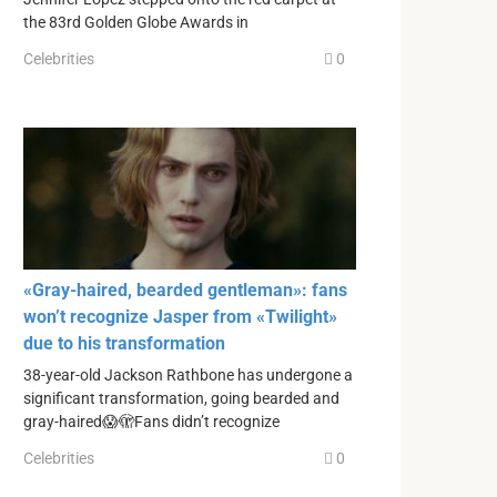
the 83rd Golden Globe Awards in
Celebrities
0
«Gray-haired, bearded gentleman»: fans
won’t recognize Jasper from «Twilight»
due to his transformation
38-year-old Jackson Rathbone has undergone a
significant transformation, going bearded and
gray-haired😱🫣Fans didn’t recognize
Celebrities
0