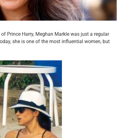
of Prince Harry, Meghan Markle was just a regular
oday, she is one of the most influential women, but