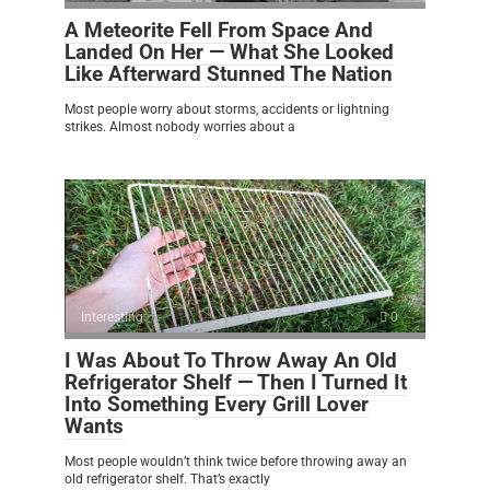
A Meteorite Fell From Space And
Landed On Her — What She Looked
Like Afterward Stunned The Nation
Most people worry about storms, accidents or lightning
strikes. Almost nobody worries about a
Interesting
0
I Was About To Throw Away An Old
Refrigerator Shelf — Then I Turned It
Into Something Every Grill Lover
Wants
Most people wouldn’t think twice before throwing away an
old refrigerator shelf. That’s exactly