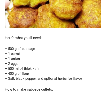
Here’s what you’ll need:
– 500 g of cabbage
– 1 carrot
– 1 onion
– 2 eggs
– 500 ml of thick kefir
– 400 g of flour
– Salt, black pepper, and optional herbs for flavor
How to make cabbage cutlets: