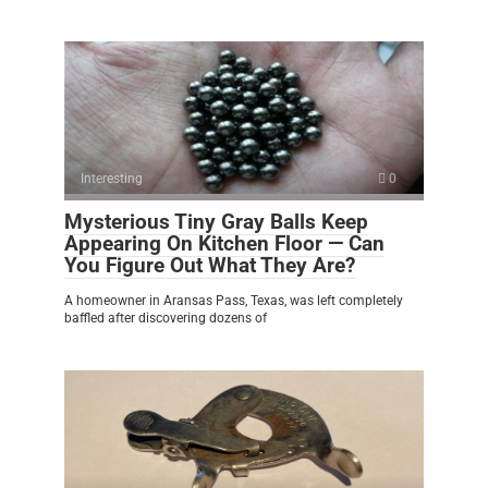
Interesting
0
Mysterious Tiny Gray Balls Keep
Appearing On Kitchen Floor — Can
You Figure Out What They Are?
A homeowner in Aransas Pass, Texas, was left completely
baffled after discovering dozens of