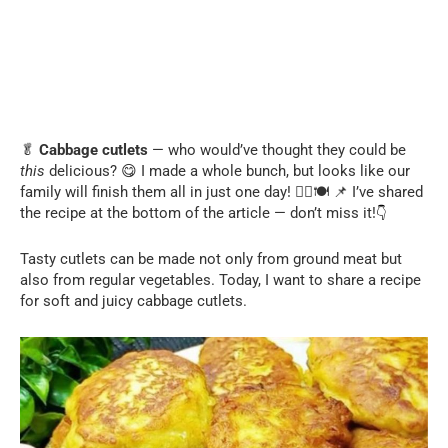
🥬
Cabbage cutlets
— who would’ve thought they could be
this
delicious? 😋 I made a whole bunch, but looks like our
family will finish them all in just one day! 🏃‍♂️🍽️ 📌 I’ve shared
👇
the recipe at the bottom of the article — don’t miss it!
Tasty cutlets can be made not only from ground meat but
also from regular vegetables. Today, I want to share a recipe
for soft and juicy cabbage cutlets.