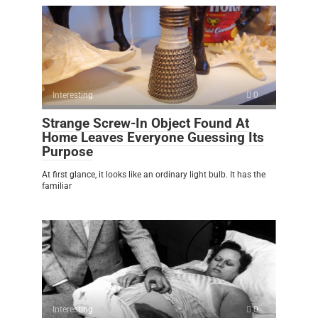
Interesting
0
Strange Screw-In Object Found At
Home Leaves Everyone Guessing Its
Purpose
At first glance, it looks like an ordinary light bulb. It has the
familiar
Interesting
0