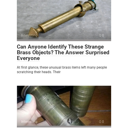
Interesting
0
Can Anyone Identify These Strange
Brass Objects? The Answer Surprised
Everyone
At first glance, these unusual brass items left many people
scratching their heads. Their
Interesting
0