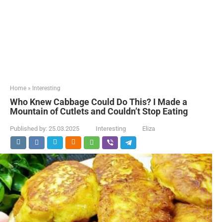
Home
»
Interesting
Who Knew Cabbage Could Do This? I Made a
Mountain of Cutlets and Couldn’t Stop Eating
Published by:
25.03.2025
Interesting
Eliza