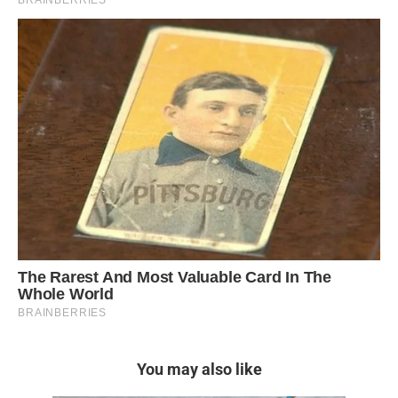
You may also like