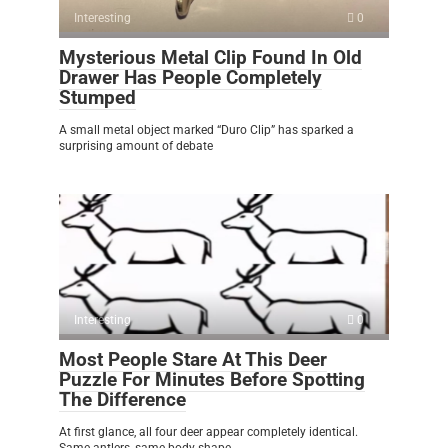
Interesting
0
Mysterious Metal Clip Found In Old
Drawer Has People Completely
Stumped
A small metal object marked “Duro Clip” has sparked a
surprising amount of debate
Interesting
0
Most People Stare At This Deer
Puzzle For Minutes Before Spotting
The Difference
At first glance, all four deer appear completely identical.
Same antlers, same body shape,