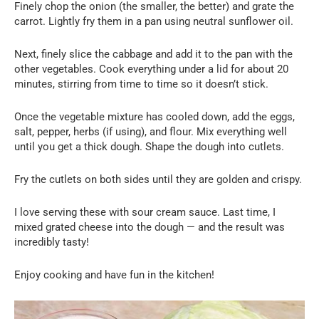
Finely chop the onion (the smaller, the better) and grate the
carrot. Lightly fry them in a pan using neutral sunflower oil.
Next, finely slice the cabbage and add it to the pan with the
other vegetables. Cook everything under a lid for about 20
minutes, stirring from time to time so it doesn’t stick.
Once the vegetable mixture has cooled down, add the eggs,
salt, pepper, herbs (if using), and flour. Mix everything well
until you get a thick dough. Shape the dough into cutlets.
Fry the cutlets on both sides until they are golden and crispy.
I love serving these with sour cream sauce. Last time, I
mixed grated cheese into the dough — and the result was
incredibly tasty!
Enjoy cooking and have fun in the kitchen!