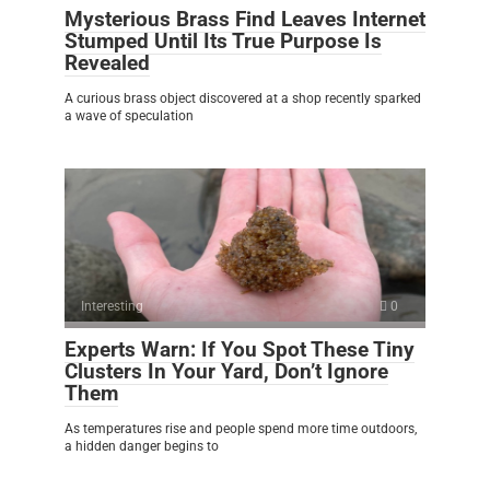
Mysterious Brass Find Leaves Internet
Stumped Until Its True Purpose Is
Revealed
A curious brass object discovered at a shop recently sparked
a wave of speculation
Interesting
0
Experts Warn: If You Spot These Tiny
Clusters In Your Yard, Don’t Ignore
Them
As temperatures rise and people spend more time outdoors,
a hidden danger begins to