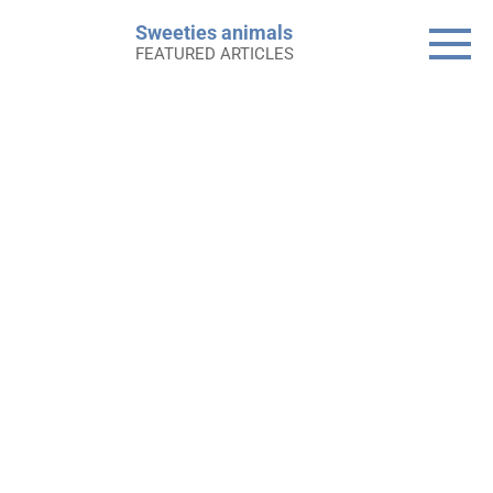
Skip
Sweeties animals
to
FEATURED ARTICLES
content