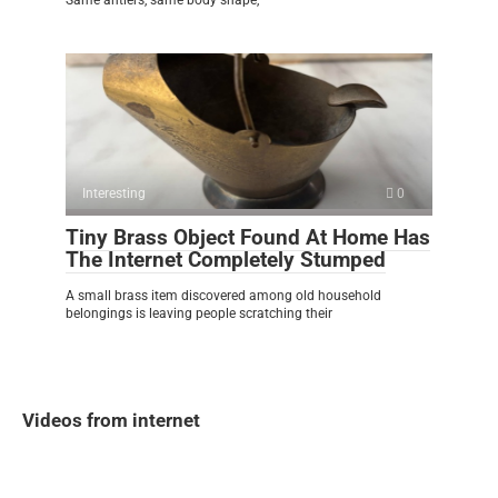
Interesting
0
Tiny Brass Object Found At Home Has
The Internet Completely Stumped
A small brass item discovered among old household
belongings is leaving people scratching their
Videos from internet