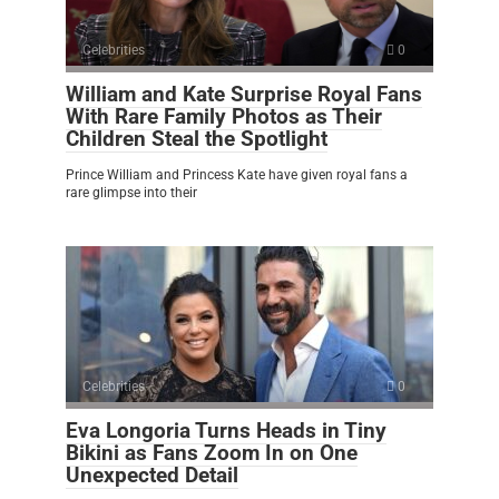
Celebrities
0
William and Kate Surprise Royal Fans
With Rare Family Photos as Their
Children Steal the Spotlight
Prince William and Princess Kate have given royal fans a
rare glimpse into their
Celebrities
0
Eva Longoria Turns Heads in Tiny
Bikini as Fans Zoom In on One
Unexpected Detail