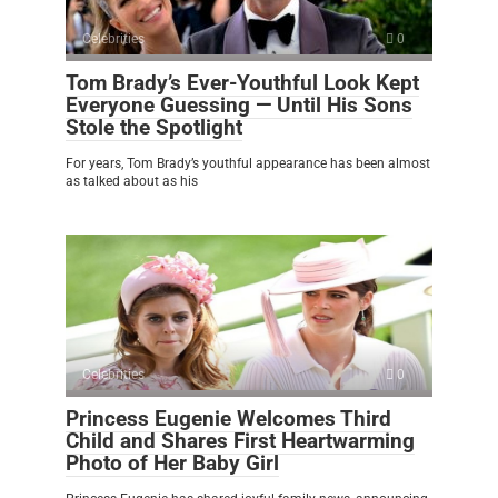
Celebrities
0
Tom Brady’s Ever-Youthful Look Kept
Everyone Guessing — Until His Sons
Stole the Spotlight
For years, Tom Brady’s youthful appearance has been almost
as talked about as his
Celebrities
0
Princess Eugenie Welcomes Third
Child and Shares First Heartwarming
Photo of Her Baby Girl