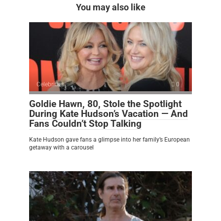
You may also like
Celebrities
0
Goldie Hawn, 80, Stole the Spotlight
During Kate Hudson’s Vacation — And
Fans Couldn’t Stop Talking
Kate Hudson gave fans a glimpse into her family’s European
getaway with a carousel