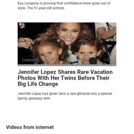
Eva Longoria is proving that confidence never goes out of
style. The 51-year-old actress
Celebrities
0
Jennifer Lopez Shares Rare Vacation
Photos With Her Twins Before Their
Big Life Change
Jennifer Lopez has given fans a rare glimpse into a special
family getaway with
Videos from internet