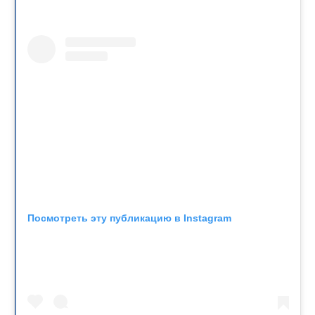
Посмотреть эту публикацию в Instagram