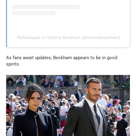
Публикация от Victoria Beckham (@victoriabeckham)
As fans await updates, Beckham appears to be in good
spirits.