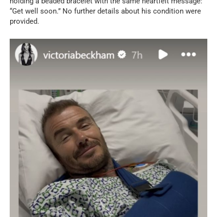
holding a beaded bracelet with the same heartfelt message:
“Get well soon.” No further details about his condition were
provided.