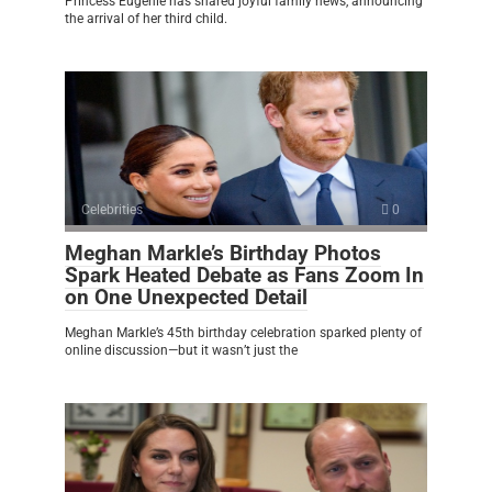
Princess Eugenie has shared joyful family news, announcing
the arrival of her third child.
Celebrities
0
Meghan Markle’s Birthday Photos
Spark Heated Debate as Fans Zoom In
on One Unexpected Detail
Meghan Markle’s 45th birthday celebration sparked plenty of
online discussion—but it wasn’t just the