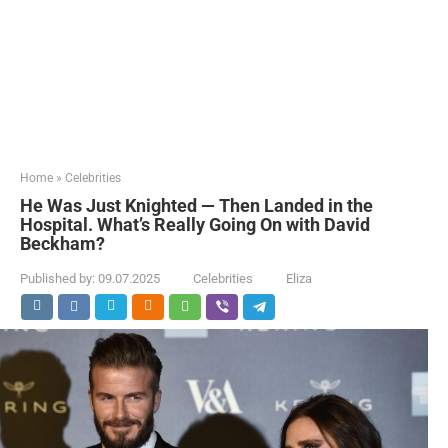
Home
»
Celebrities
He Was Just Knighted — Then Landed in the
Hospital. What’s Really Going On with David
Beckham?
Published by:
09.07.2025
Celebrities
Eliza