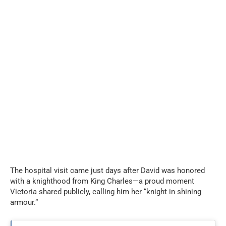
The hospital visit came just days after David was honored
with a knighthood from King Charles—a proud moment
Victoria shared publicly, calling him her “knight in shining
armour.”