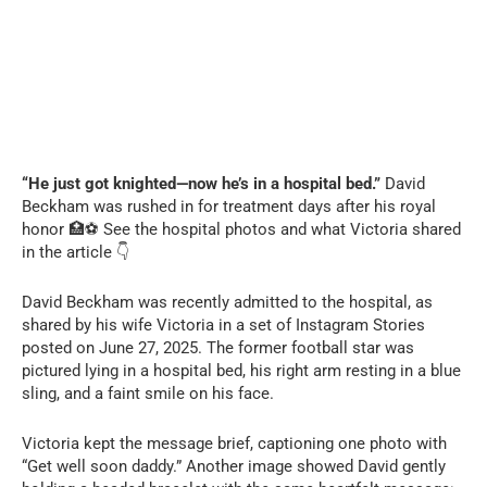
“He just got knighted—now he’s in a hospital bed.”
David
Beckham was rushed in for treatment days after his royal
honor 🏥⚽ See the hospital photos and what Victoria shared
in the article 👇
David Beckham was recently admitted to the hospital, as
shared by his wife Victoria in a set of Instagram Stories
posted on June 27, 2025. The former football star was
pictured lying in a hospital bed, his right arm resting in a blue
sling, and a faint smile on his face.
Victoria kept the message brief, captioning one photo with
“Get well soon daddy.” Another image showed David gently