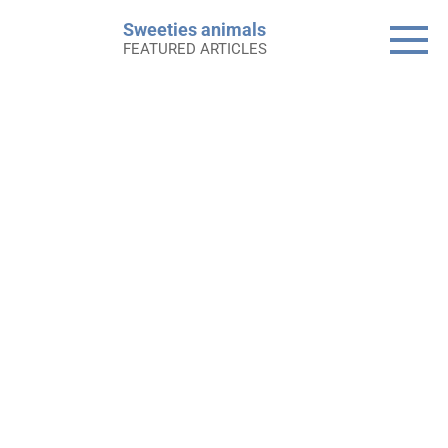
Skip
Sweeties animals
to
FEATURED ARTICLES
content