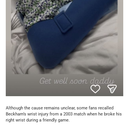
Although the cause remains unclear, some fans recalled
Beckham’s wrist injury from a 2003 match when he broke his
right wrist during a friendly game.