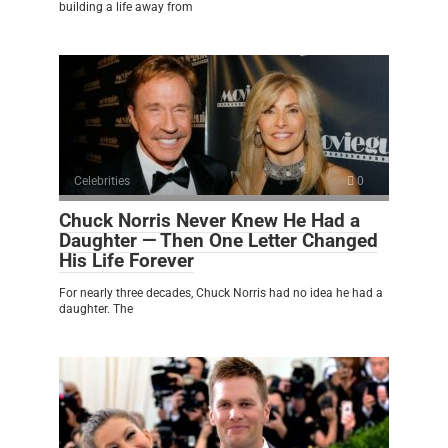
building a life away from
Celebrities
0
Chuck Norris Never Knew He Had a
Daughter — Then One Letter Changed
His Life Forever
For nearly three decades, Chuck Norris had no idea he had a
daughter. The