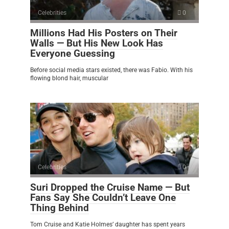
Celebrities
0
Millions Had His Posters on Their
Walls — But His New Look Has
Everyone Guessing
Before social media stars existed, there was Fabio. With his
flowing blond hair, muscular
Celebrities
0
Suri Dropped the Cruise Name — But
Fans Say She Couldn’t Leave One
Thing Behind
Tom Cruise and Katie Holmes’ daughter has spent years