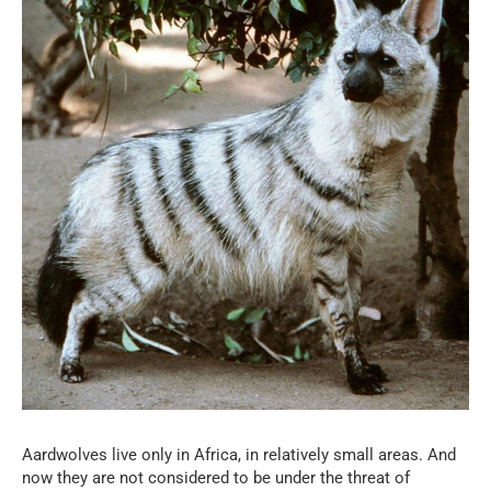
Aardwolves live only in Africa, in relatively small areas. And
now they are not considered to be under the threat of