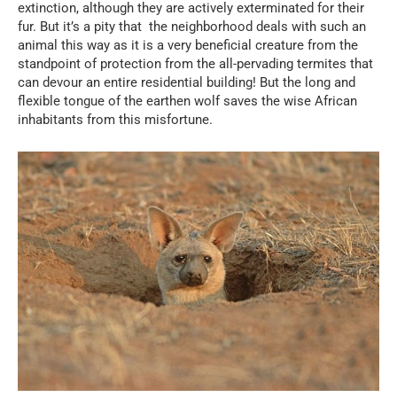
extinction, although they are actively exterminated for their
fur. But it’s a pity that the neighborhood deals with such an
animal this way as it is a very beneficial creature from the
standpoint of protection from the all-pervading termites that
can devour an entire residential building! But the long and
flexible tongue of the earthen wolf saves the wise African
inhabitants from this misfortune.