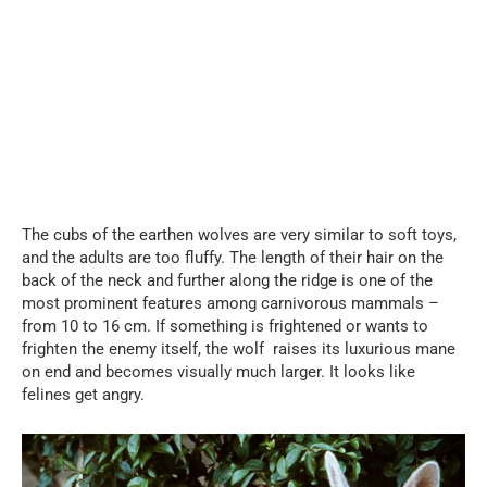
The cubs of the earthen wolves are very similar to soft toys,
and the adults are too fluffy. The length of their hair on the
back of the neck and further along the ridge is one of the
most prominent features among carnivorous mammals –
from 10 to 16 cm. If something is frightened or wants to
frighten the enemy itself, the wolf raises its luxurious mane
on end and becomes visually much larger. It looks like
felines get angry.