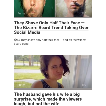
Funny
0
They Shave Only Half Their Face —
The Bizarre Beard Trend Taking Over
Social Media
🧔✂️ They shave only half their face — and it’s the wildest
beard trend
Funny
0
The husband gave his wife a big
surprise, which made the viewers
laugh, but not the wife