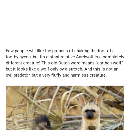
Few people will like the process of shaking the foot of a
toothy hyena, but its distant relative Aardwolf is a completely
different creature! This old Dutch word means “earthen wolf”,
but it looks like a wolf only by a stretch. And this is not an
evil predator, but a very fluffy and harmless creature.