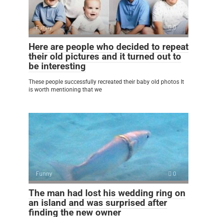
Funny
0
Here are people who decided to repeat
their old pictures and it turned out to
be interesting
These people successfully recreated their baby old photos It
is worth mentioning that we
Funny
0
The man had lost his wedding ring on
an island and was surprised after
finding the new owner