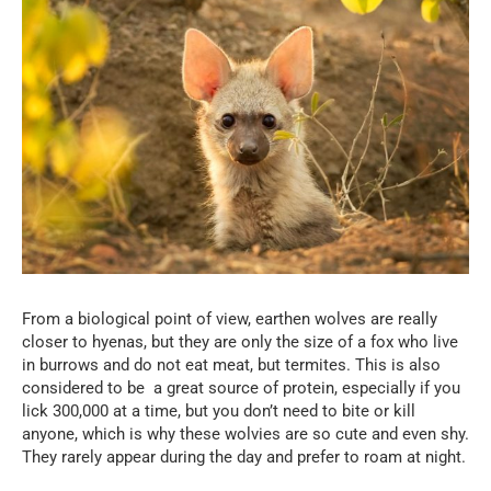
From a biological point of view, earthen wolves are really
closer to hyenas, but they are only the size of a fox who live
in burrows and do not eat meat, but termites. This is also
considered to be a great source of protein, especially if you
lick 300,000 at a time, but you don’t need to bite or kill
anyone, which is why these wolvies are so cute and even shy.
They rarely appear during the day and prefer to roam at night.