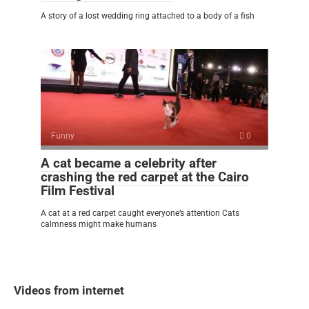
A story of a lost wedding ring attached to a body of a fish
Funny
0
A cat became a celebrity after
crashing the red carpet at the Cairo
Film Festival
A cat at a red carpet caught everyone’s attention Cats
calmness might make humans
Videos from internet