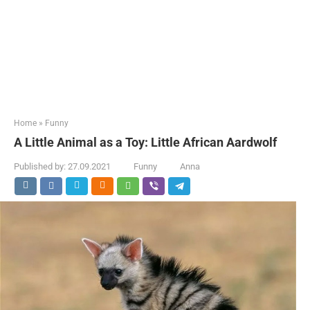
Home
»
Funny
A Little Animal as a Toy: Little African Aardwolf
Published by:
27.09.2021
Funny
Anna