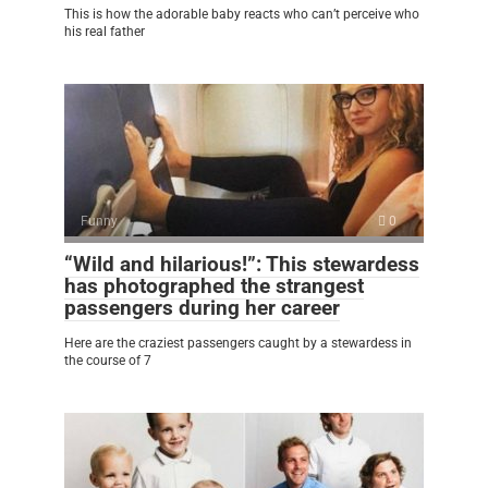
This is how the adorable baby reacts who can’t perceive who
his real father
Funny
0
“Wild and hilarious!”: This stewardess
has photographed the strangest
passengers during her career
Here are the craziest passengers caught by a stewardess in
the course of 7