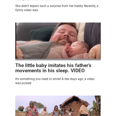
She didn’t expect such a surprise from her hubby Recently, a
funny video was
Funny
0
The little baby imitates his father’s
movements in his sleep. VIDEO
It’s something you need to smile! A few days ago, a video
was posted