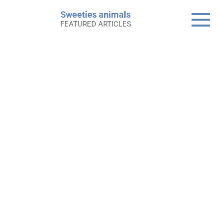
Skip
Sweeties animals
to
FEATURED ARTICLES
content