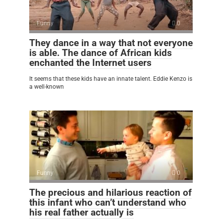
Funny
0
They dance in a way that not everyone
is able. The dance of African kids
enchanted the Internet users
It seems that these kids have an innate talent. Eddie Kenzo is
a well-known
Funny
0
The precious and hilarious reaction of
this infant who can’t understand who
his real father actually is