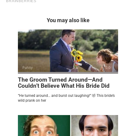
You may also like
Funny
0
The Groom Turned Around—And
Couldn’t Believe What His Bride Did
“He turned around… and burst out laughing!” 🤣 This bride’s
wild prank on her