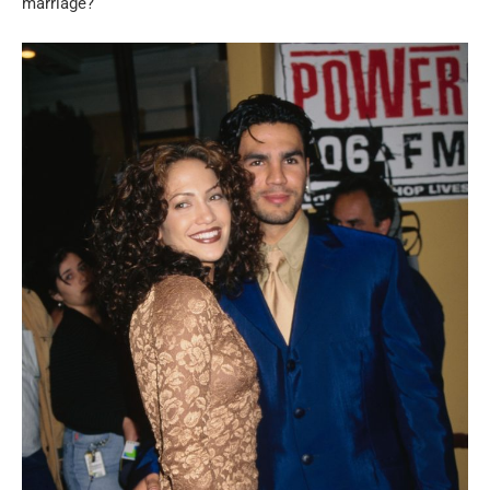
marriage?