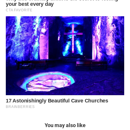
You may also like