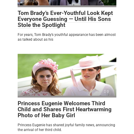
Celebrities
0
Tom Brady’s Ever-Youthful Look Kept
Everyone Guessing — Until His Sons
Stole the Spotlight
For years, Tom Brady’s youthful appearance has been almost
as talked about as his
Celebrities
0
Princess Eugenie Welcomes Third
Child and Shares First Heartwarming
Photo of Her Baby Girl
Princess Eugenie has shared joyful family news, announcing
the arrival of her third child.