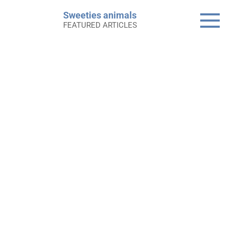
Skip
Sweeties animals
to
FEATURED ARTICLES
content