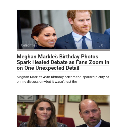
Celebrities
0
Meghan Markle’s Birthday Photos
Spark Heated Debate as Fans Zoom In
on One Unexpected Detail
Meghan Markle’s 45th birthday celebration sparked plenty of
online discussion—but it wasn’t just the