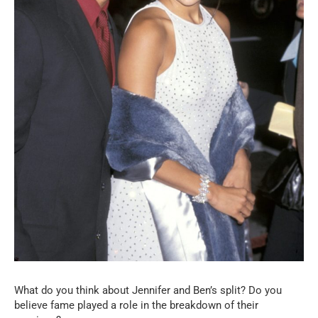
What do you think about Jennifer and Ben’s split? Do you
believe fame played a role in the breakdown of their