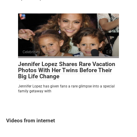
Celebrities
0
Jennifer Lopez Shares Rare Vacation
Photos With Her Twins Before Their
Big Life Change
Jennifer Lopez has given fans a rare glimpse into a special
family getaway with
Videos from internet