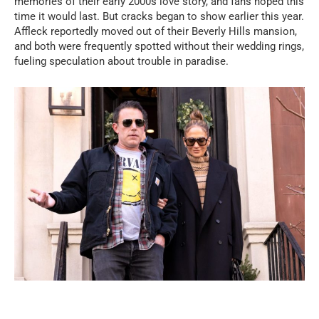
memories of their early 2000s love story, and fans hoped this
time it would last. But cracks began to show earlier this year.
Affleck reportedly moved out of their Beverly Hills mansion,
and both were frequently spotted without their wedding rings,
fueling speculation about trouble in paradise.