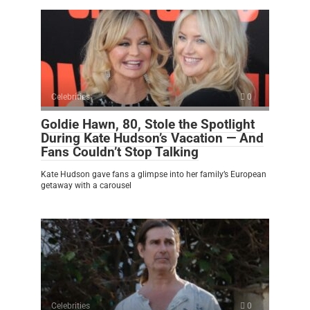
Celebrities
0
Goldie Hawn, 80, Stole the Spotlight
During Kate Hudson’s Vacation — And
Fans Couldn’t Stop Talking
Kate Hudson gave fans a glimpse into her family’s European
getaway with a carousel
Celebrities
0