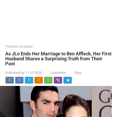
Главная страница
As JLo Ends Her Marriage to Ben Affleck, Her First
Husband Shares a Surprising Truth from Their
Past
Published by:
11.07.2025
Celebrities
Eliza