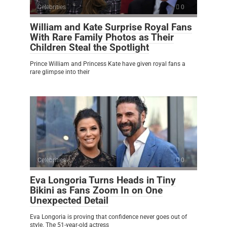
Celebrities
0
William and Kate Surprise Royal Fans
With Rare Family Photos as Their
Children Steal the Spotlight
Prince William and Princess Kate have given royal fans a
rare glimpse into their
Celebrities
0
Eva Longoria Turns Heads in Tiny
Bikini as Fans Zoom In on One
Unexpected Detail
Eva Longoria is proving that confidence never goes out of
style. The 51-year-old actress