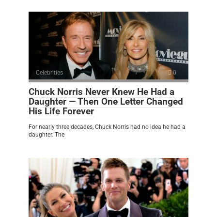
Celebrities
0
Chuck Norris Never Knew He Had a
Daughter — Then One Letter Changed
His Life Forever
For nearly three decades, Chuck Norris had no idea he had a
daughter. The