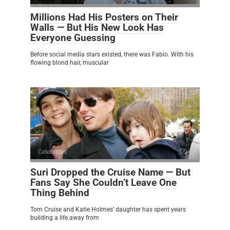
Millions Had His Posters on Their
Walls — But His New Look Has
Everyone Guessing
Before social media stars existed, there was Fabio. With his
flowing blond hair, muscular
Celebrities
0
Suri Dropped the Cruise Name — But
Fans Say She Couldn’t Leave One
Thing Behind
Tom Cruise and Katie Holmes’ daughter has spent years
building a life away from