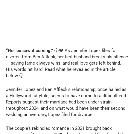
“Her ex saw it coming.”
😮💔 As Jennifer Lopez files for
divorce from Ben Affleck, her first husband breaks his silence
— saying fame always wins, and real love gets left behind.
His words hit hard. Read what he revealed in the article
below 👇
Jennifer Lopez and Ben Affleck’s relationship, once hailed as
a Hollywood fairytale, seems to have come to a difficult end.
Reports suggest their marriage had been under strain
throughout 2024, and on what would have been their second
wedding anniversary, Lopez filed for divorce.
The couple’s rekindled romance in 2021 brought back