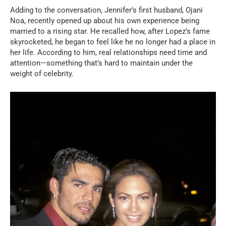
Adding to the conversation, Jennifer’s first husband, Ojani
Noa, recently opened up about his own experience being
married to a rising star. He recalled how, after Lopez’s fame
skyrocketed, he began to feel like he no longer had a place in
her life. According to him, real relationships need time and
attention—something that’s hard to maintain under the
weight of celebrity.