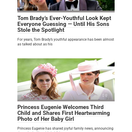
Celebrities
0
Tom Brady’s Ever-Youthful Look Kept
Everyone Guessing — Until His Sons
Stole the Spotlight
For years, Tom Brady’s youthful appearance has been almost
as talked about as his
Celebrities
0
Princess Eugenie Welcomes Third
Child and Shares First Heartwarming
Photo of Her Baby Girl
Princess Eugenie has shared joyful family news, announcing