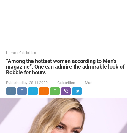
Home
»
Celebrities
“Among the hottest women according to Men’s
magazine”: One can admire the admirable look of
Robbie for hours
Published by:
28.11.2022
Celebrities
Mari