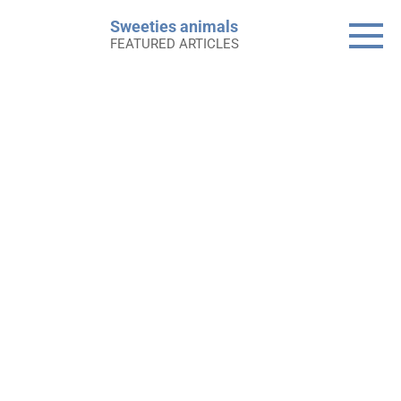
Skip
Sweeties animals
to
FEATURED ARTICLES
content