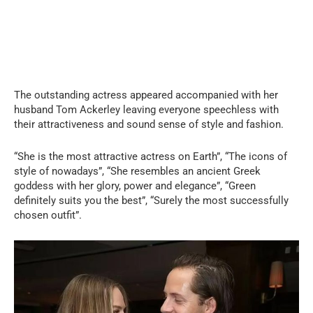
The outstanding actress appeared accompanied with her
husband Tom Ackerley leaving everyone speechless with
their attractiveness and sound sense of style and fashion.
“She is the most attractive actress on Earth”, “The icons of
style of nowadays”, “She resembles an ancient Greek
goddess with her glory, power and elegance”, “Green
definitely suits you the best”, “Surely the most successfully
chosen outfit”.