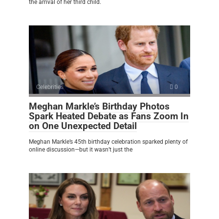
the arrival of her third child.
Celebrities
0
Meghan Markle’s Birthday Photos
Spark Heated Debate as Fans Zoom In
on One Unexpected Detail
Meghan Markle’s 45th birthday celebration sparked plenty of
online discussion—but it wasn’t just the