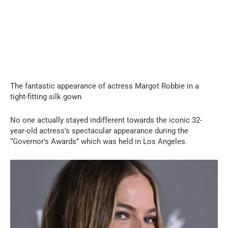
The fantastic appearance of actress Margot Robbie in a
tight-fitting silk gown
No one actually stayed indifferent towards the iconic 32-
year-old actress’s spectacular appearance during the
“Governor’s Awards” which was held in Los Angeles.