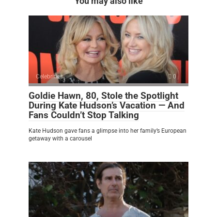
You may also like
Celebrities
0
Goldie Hawn, 80, Stole the Spotlight
During Kate Hudson’s Vacation — And
Fans Couldn’t Stop Talking
Kate Hudson gave fans a glimpse into her family’s European
getaway with a carousel