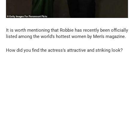
It is worth mentioning that Robbie has recently been officially
listed among the world’s hottest women by Men’s magazine.
How did you find the actress’s attractive and striking look?