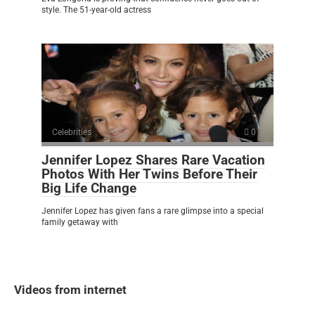
style. The 51-year-old actress
Celebrities
0
Jennifer Lopez Shares Rare Vacation
Photos With Her Twins Before Their
Big Life Change
Jennifer Lopez has given fans a rare glimpse into a special
family getaway with
Videos from internet