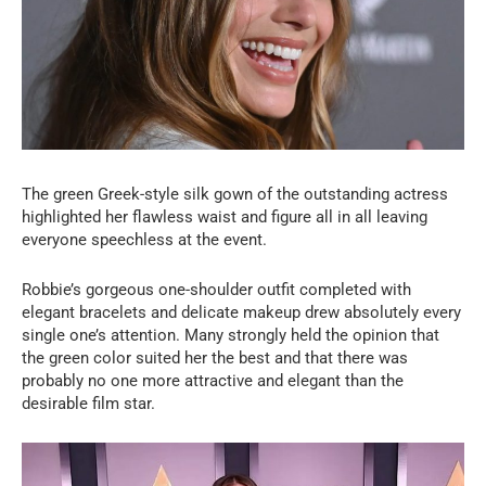
The green Greek-style silk gown of the outstanding actress
highlighted her flawless waist and figure all in all leaving
everyone speechless at the event.
Robbie’s gorgeous one-shoulder outfit completed with
elegant bracelets and delicate makeup drew absolutely every
single one’s attention. Many strongly held the opinion that
the green color suited her the best and that there was
probably no one more attractive and elegant than the
desirable film star.