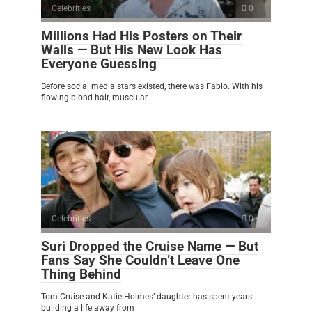
Celebrities
0
Millions Had His Posters on Their
Walls — But His New Look Has
Everyone Guessing
Before social media stars existed, there was Fabio. With his
flowing blond hair, muscular
Celebrities
0
Suri Dropped the Cruise Name — But
Fans Say She Couldn’t Leave One
Thing Behind
Tom Cruise and Katie Holmes’ daughter has spent years
building a life away from