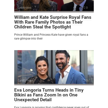
Celebrities
0
William and Kate Surprise Royal Fans
With Rare Family Photos as Their
Children Steal the Spotlight
Prince William and Princess Kate have given royal fans a
rare glimpse into their
Celebrities
0
Eva Longoria Turns Heads in Tiny
Bikini as Fans Zoom In on One
Unexpected Detail
Eva Longoria is proving that confidence never goes out of