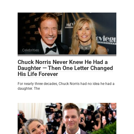
Celebrities
0
Chuck Norris Never Knew He Had a
Daughter — Then One Letter Changed
His Life Forever
For nearly three decades, Chuck Norris had no idea he had a
daughter. The