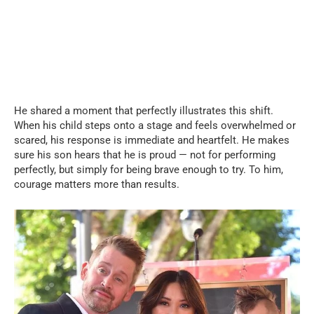
He shared a moment that perfectly illustrates this shift.
When his child steps onto a stage and feels overwhelmed or
scared, his response is immediate and heartfelt. He makes
sure his son hears that he is proud — not for performing
perfectly, but simply for being brave enough to try. To him,
courage matters more than results.