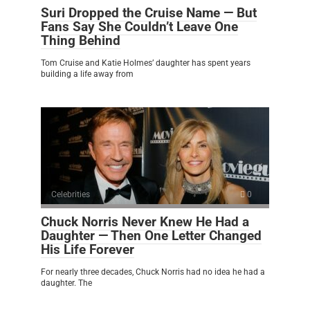
Suri Dropped the Cruise Name — But
Fans Say She Couldn’t Leave One
Thing Behind
Tom Cruise and Katie Holmes’ daughter has spent years
building a life away from
Celebrities
0
Chuck Norris Never Knew He Had a
Daughter — Then One Letter Changed
His Life Forever
For nearly three decades, Chuck Norris had no idea he had a
daughter. The