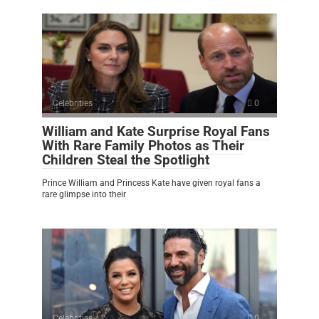
Celebrities
0
William and Kate Surprise Royal Fans
With Rare Family Photos as Their
Children Steal the Spotlight
Prince William and Princess Kate have given royal fans a
rare glimpse into their
Celebrities
0