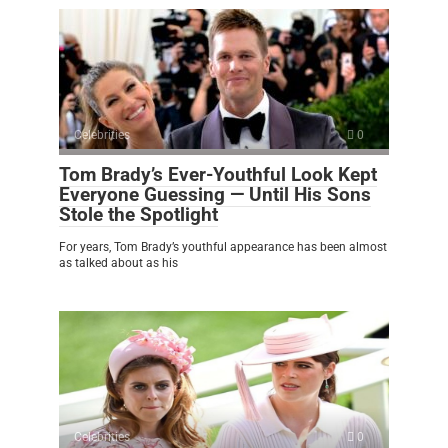
Celebrities
0
Tom Brady’s Ever-Youthful Look Kept
Everyone Guessing — Until His Sons
Stole the Spotlight
For years, Tom Brady’s youthful appearance has been almost
as talked about as his
Celebrities
0