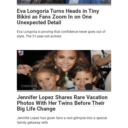
Eva Longoria Turns Heads in Tiny
Bikini as Fans Zoom In on One
Unexpected Detail
Eva Longoria is proving that confidence never goes out of
style. The 51-year-old actress
Celebrities
0
Jennifer Lopez Shares Rare Vacation
Photos With Her Twins Before Their
Big Life Change
Jennifer Lopez has given fans a rare glimpse into a special
family getaway with