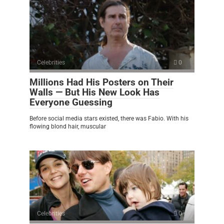
Celebrities
0
Millions Had His Posters on Their
Walls — But His New Look Has
Everyone Guessing
Before social media stars existed, there was Fabio. With his
flowing blond hair, muscular
Celebrities
0