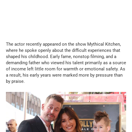
The actor recently appeared on the show Mythical Kitchen,
where he spoke openly about the difficult experiences that
shaped his childhood. Early fame, nonstop filming, and a
demanding father who viewed his talent primarily as a source
of income left little room for warmth or emotional safety. As
a result, his early years were marked more by pressure than
by praise.