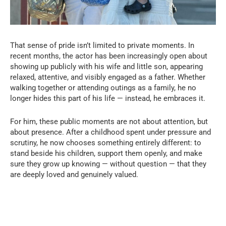
That sense of pride isn’t limited to private moments. In
recent months, the actor has been increasingly open about
showing up publicly with his wife and little son, appearing
relaxed, attentive, and visibly engaged as a father. Whether
walking together or attending outings as a family, he no
longer hides this part of his life — instead, he embraces it.
For him, these public moments are not about attention, but
about presence. After a childhood spent under pressure and
scrutiny, he now chooses something entirely different: to
stand beside his children, support them openly, and make
sure they grow up knowing — without question — that they
are deeply loved and genuinely valued.