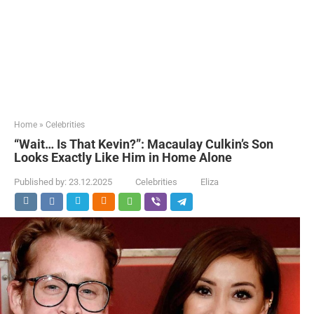
Home
»
Celebrities
“Wait… Is That Kevin?”: Macaulay Culkin’s Son
Looks Exactly Like Him in Home Alone
Published by:
23.12.2025
Celebrities
Eliza