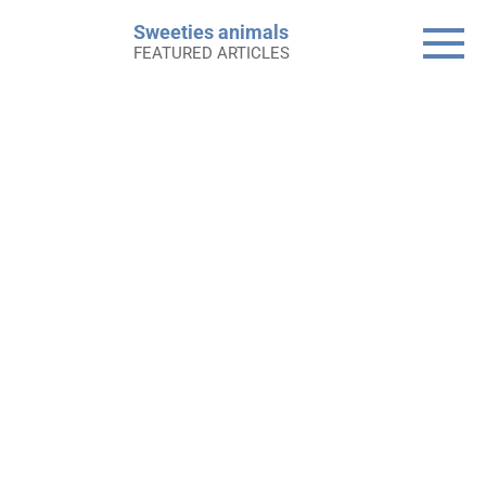
Skip
Sweeties animals
to
FEATURED ARTICLES
content