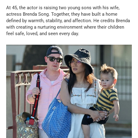
At 45, the actor is raising two young sons with his wife,
actress Brenda Song. Together, they have built a home
defined by warmth, stability, and affection. He credits Brenda
with creating a nurturing environment where their children
feel safe, loved, and seen every day.