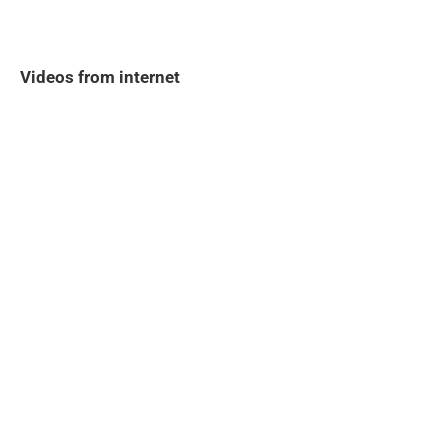
Videos from internet