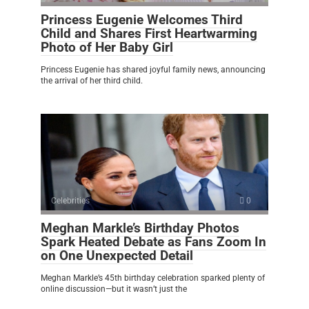
Princess Eugenie Welcomes Third
Child and Shares First Heartwarming
Photo of Her Baby Girl
Princess Eugenie has shared joyful family news, announcing
the arrival of her third child.
Celebrities
0
Meghan Markle’s Birthday Photos
Spark Heated Debate as Fans Zoom In
on One Unexpected Detail
Meghan Markle’s 45th birthday celebration sparked plenty of
online discussion—but it wasn’t just the