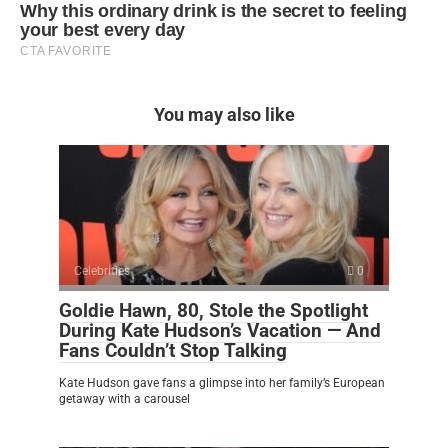
You may also like
Celebrities
0
Goldie Hawn, 80, Stole the Spotlight
During Kate Hudson’s Vacation — And
Fans Couldn’t Stop Talking
Kate Hudson gave fans a glimpse into her family’s European
getaway with a carousel