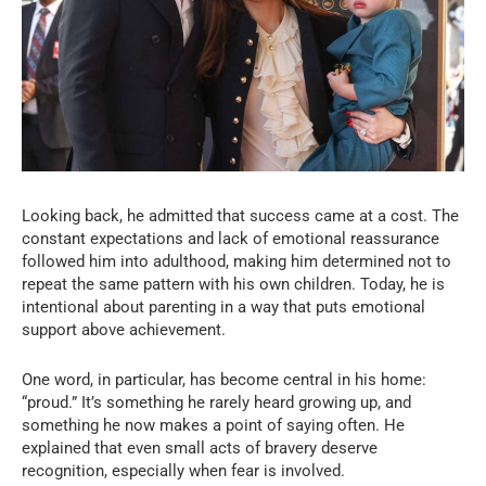
Looking back, he admitted that success came at a cost. The
constant expectations and lack of emotional reassurance
followed him into adulthood, making him determined not to
repeat the same pattern with his own children. Today, he is
intentional about parenting in a way that puts emotional
support above achievement.
One word, in particular, has become central in his home:
“proud.” It’s something he rarely heard growing up, and
something he now makes a point of saying often. He
explained that even small acts of bravery deserve
recognition, especially when fear is involved.