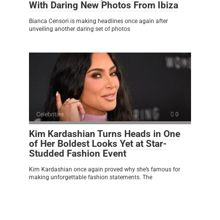
With Daring New Photos From Ibiza
Bianca Censori is making headlines once again after
unveiling another daring set of photos
Celebrities
0
Kim Kardashian Turns Heads in One
of Her Boldest Looks Yet at Star-
Studded Fashion Event
Kim Kardashian once again proved why she’s famous for
making unforgettable fashion statements. The