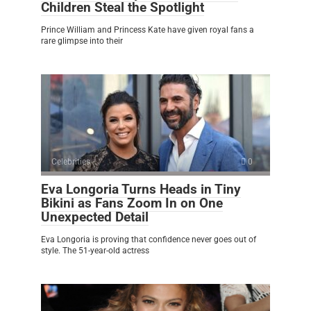
Children Steal the Spotlight
Prince William and Princess Kate have given royal fans a
rare glimpse into their
Celebrities
0
Eva Longoria Turns Heads in Tiny
Bikini as Fans Zoom In on One
Unexpected Detail
Eva Longoria is proving that confidence never goes out of
style. The 51-year-old actress