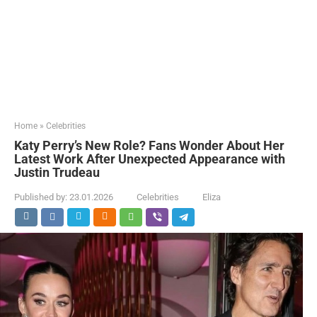
Home
»
Celebrities
Katy Perry’s New Role? Fans Wonder About Her
Latest Work After Unexpected Appearance with
Justin Trudeau
Published by:
23.01.2026
Celebrities
Eliza