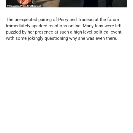
The unexpected pairing of Perry and Trudeau at the forum
immediately sparked reactions online. Many fans were left
puzzled by her presence at such a high-level political event,
with some jokingly questioning why she was even there.