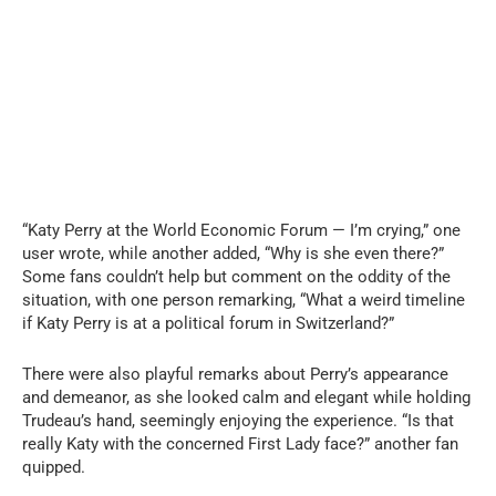
“Katy Perry at the World Economic Forum — I’m crying,” one
user wrote, while another added, “Why is she even there?”
Some fans couldn’t help but comment on the oddity of the
situation, with one person remarking, “What a weird timeline
if Katy Perry is at a political forum in Switzerland?”
There were also playful remarks about Perry’s appearance
and demeanor, as she looked calm and elegant while holding
Trudeau’s hand, seemingly enjoying the experience. “Is that
really Katy with the concerned First Lady face?” another fan
quipped.