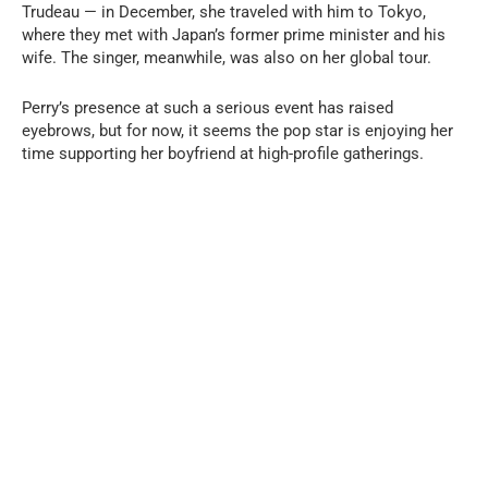
Trudeau — in December, she traveled with him to Tokyo,
where they met with Japan’s former prime minister and his
wife. The singer, meanwhile, was also on her global tour.
Perry’s presence at such a serious event has raised
eyebrows, but for now, it seems the pop star is enjoying her
time supporting her boyfriend at high-profile gatherings.