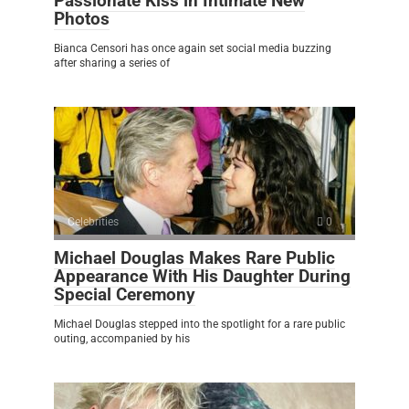
Passionate Kiss in Intimate New
Photos
Bianca Censori has once again set social media buzzing
after sharing a series of
Celebrities
0
Michael Douglas Makes Rare Public
Appearance With His Daughter During
Special Ceremony
Michael Douglas stepped into the spotlight for a rare public
outing, accompanied by his