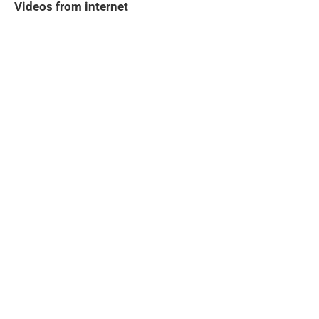
Videos from internet