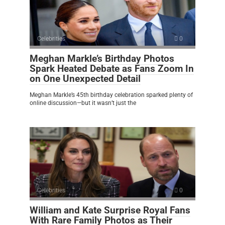
Celebrities
0
Meghan Markle’s Birthday Photos
Spark Heated Debate as Fans Zoom In
on One Unexpected Detail
Meghan Markle’s 45th birthday celebration sparked plenty of
online discussion—but it wasn’t just the
Celebrities
0
William and Kate Surprise Royal Fans
With Rare Family Photos as Their