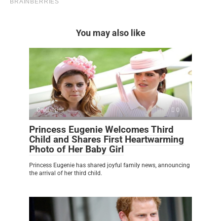
You may also like
Celebrities
0
Princess Eugenie Welcomes Third
Child and Shares First Heartwarming
Photo of Her Baby Girl
Princess Eugenie has shared joyful family news, announcing
the arrival of her third child.