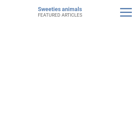
Skip
Sweeties animals
to
FEATURED ARTICLES
content