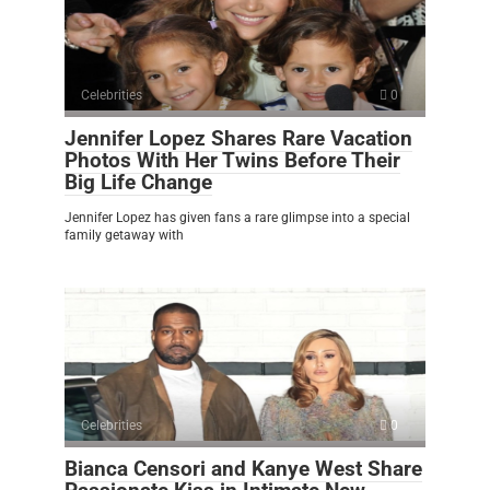
Celebrities
0
Jennifer Lopez Shares Rare Vacation
Photos With Her Twins Before Their
Big Life Change
Jennifer Lopez has given fans a rare glimpse into a special
family getaway with
Celebrities
0
Bianca Censori and Kanye West Share