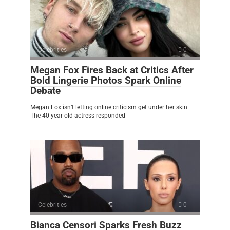
Celebrities
0
Megan Fox Fires Back at Critics After
Bold Lingerie Photos Spark Online
Debate
Megan Fox isn’t letting online criticism get under her skin.
The 40-year-old actress responded
Celebrities
0
Bianca Censori Sparks Fresh Buzz