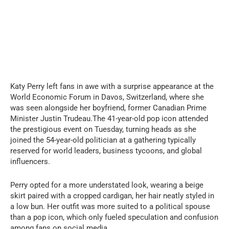
Katy Perry left fans in awe with a surprise appearance at the
World Economic Forum in Davos, Switzerland, where she
was seen alongside her boyfriend, former Canadian Prime
Minister Justin Trudeau.The 41-year-old pop icon attended
the prestigious event on Tuesday, turning heads as she
joined the 54-year-old politician at a gathering typically
reserved for world leaders, business tycoons, and global
influencers.
Perry opted for a more understated look, wearing a beige
skirt paired with a cropped cardigan, her hair neatly styled in
a low bun. Her outfit was more suited to a political spouse
than a pop icon, which only fueled speculation and confusion
among fans on social media.