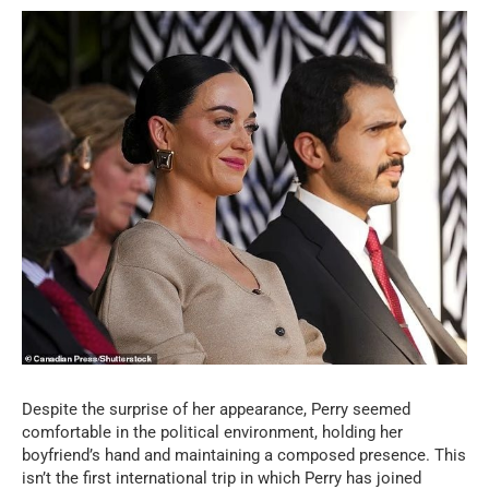
Despite the surprise of her appearance, Perry seemed
comfortable in the political environment, holding her
boyfriend’s hand and maintaining a composed presence. This
isn’t the first international trip in which Perry has joined