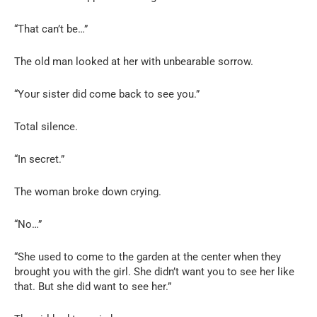
“That can’t be…”
The old man looked at her with unbearable sorrow.
“Your sister did come back to see you.”
Total silence.
“In secret.”
The woman broke down crying.
“No…”
“She used to come to the garden at the center when they
brought you with the girl. She didn’t want you to see her like
that. But she did want to see her.”