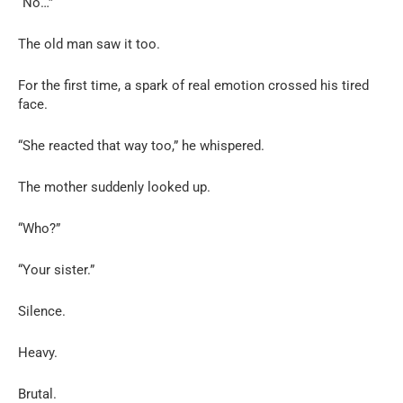
“No…”
The old man saw it too.
For the first time, a spark of real emotion crossed his tired
face.
“She reacted that way too,” he whispered.
The mother suddenly looked up.
“Who?”
“Your sister.”
Silence.
Heavy.
Brutal.