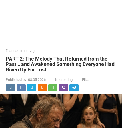
Главная страница
PART 2: The Melody That Returned from the
Past… and Awakened Something Everyone Had
Given Up For Lost
Published by:
08.05.2026
Interesting
Eliza