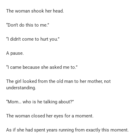
The woman shook her head.
“Don’t do this to me.”
“I didn’t come to hurt you.”
A pause.
“I came because she asked me to.”
The girl looked from the old man to her mother, not
understanding.
“Mom… who is he talking about?”
The woman closed her eyes for a moment.
As if she had spent years running from exactly this moment.