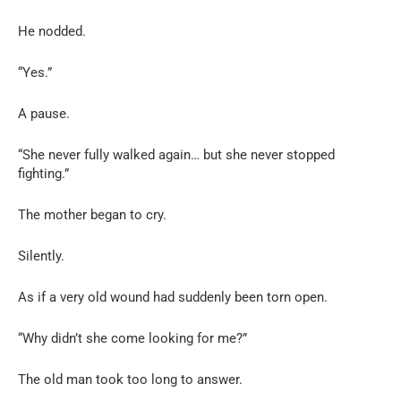
He nodded.
“Yes.”
A pause.
“She never fully walked again… but she never stopped
fighting.”
The mother began to cry.
Silently.
As if a very old wound had suddenly been torn open.
“Why didn’t she come looking for me?”
The old man took too long to answer.