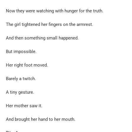
Now they were watching with hunger for the truth.
The girl tightened her fingers on the armrest.
And then something small happened.
But impossible.
Her right foot moved.
Barely a twitch.
A tiny gesture.
Her mother saw it.
And brought her hand to her mouth.