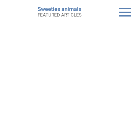
Skip
Sweeties animals
to
FEATURED ARTICLES
content