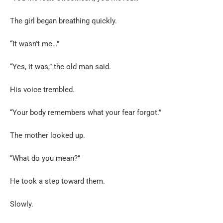
The girl began breathing quickly.
“It wasn’t me…”
“Yes, it was,” the old man said.
His voice trembled.
“Your body remembers what your fear forgot.”
The mother looked up.
“What do you mean?”
He took a step toward them.
Slowly.