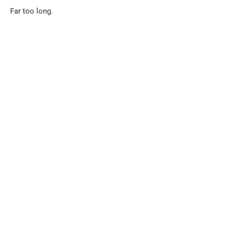
Far too long.