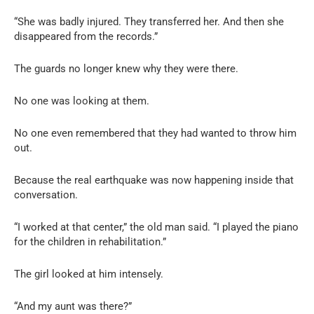
“She was badly injured. They transferred her. And then she
disappeared from the records.”
The guards no longer knew why they were there.
No one was looking at them.
No one even remembered that they had wanted to throw him
out.
Because the real earthquake was now happening inside that
conversation.
“I worked at that center,” the old man said. “I played the piano
for the children in rehabilitation.”
The girl looked at him intensely.
“And my aunt was there?”