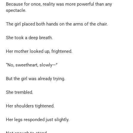
Because for once, reality was more powerful than any
spectacle.
The girl placed both hands on the arms of the chair.
She took a deep breath.
Her mother looked up, frightened.
“No, sweetheart, slowly—”
But the girl was already trying.
She trembled.
Her shoulders tightened.
Her legs responded just slightly.