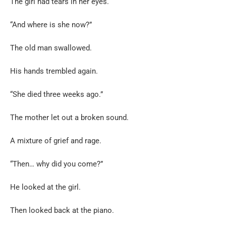
The girl had tears in her eyes.
“And where is she now?”
The old man swallowed.
His hands trembled again.
“She died three weeks ago.”
The mother let out a broken sound.
A mixture of grief and rage.
“Then… why did you come?”
He looked at the girl.
Then looked back at the piano.