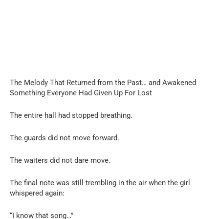
The Melody That Returned from the Past… and Awakened
Something Everyone Had Given Up For Lost
The entire hall had stopped breathing.
The guards did not move forward.
The waiters did not dare move.
The final note was still trembling in the air when the girl
whispered again:
“I know that song…”