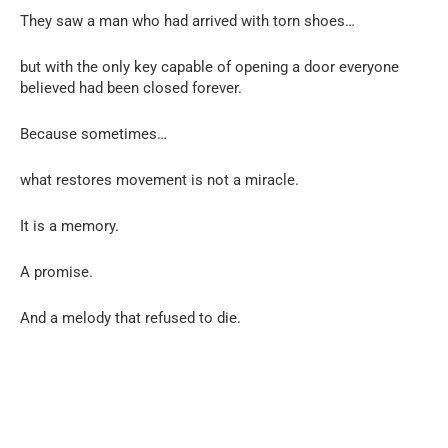
They saw a man who had arrived with torn shoes…
but with the only key capable of opening a door everyone
believed had been closed forever.
Because sometimes…
what restores movement is not a miracle.
It is a memory.
A promise.
And a melody that refused to die.