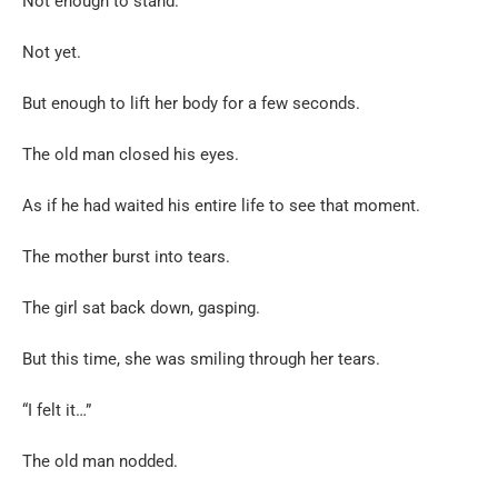
Not enough to stand.
Not yet.
But enough to lift her body for a few seconds.
The old man closed his eyes.
As if he had waited his entire life to see that moment.
The mother burst into tears.
The girl sat back down, gasping.
But this time, she was smiling through her tears.
“I felt it…”
The old man nodded.