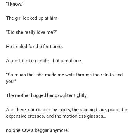
“I know.”
The girl looked up at him.
“Did she really love me?”
He smiled for the first time.
A tired, broken smile… but a real one.
“So much that she made me walk through the rain to find
you.”
The mother hugged her daughter tightly.
And there, surrounded by luxury, the shining black piano, the
expensive dresses, and the motionless glasses…
no one saw a beggar anymore.