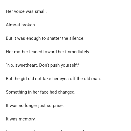
Her voice was small.
Almost broken.
But it was enough to shatter the silence.
Her mother leaned toward her immediately.
“No, sweetheart. Don’t push yourself.”
But the girl did not take her eyes off the old man.
Something in her face had changed.
It was no longer just surprise.
It was memory.