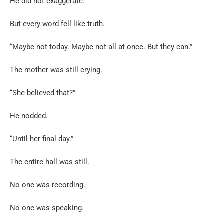
He did not exaggerate.
But every word fell like truth.
“Maybe not today. Maybe not all at once. But they can.”
The mother was still crying.
“She believed that?”
He nodded.
“Until her final day.”
The entire hall was still.
No one was recording.
No one was speaking.