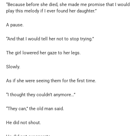
“Because before she died, she made me promise that I would
play this melody if I ever found her daughter.”
A pause.
“And that I would tell her not to stop trying.”
The girl lowered her gaze to her legs.
Slowly.
As if she were seeing them for the first time.
“I thought they couldn’t anymore…”
“They can,” the old man said.
He did not shout.