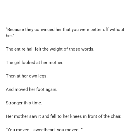
“Because they convinced her that you were better off without
her.”
The entire hall felt the weight of those words.
The girl looked at her mother.
Then at her own legs.
And moved her foot again.
Stronger this time.
Her mother saw it and fell to her knees in front of the chair.
“You moved… sweetheart, you moved…”