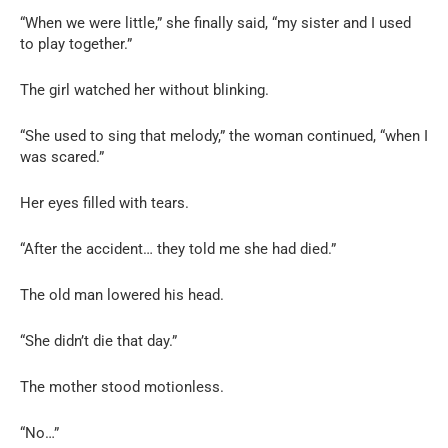
“When we were little,” she finally said, “my sister and I used
to play together.”
The girl watched her without blinking.
“She used to sing that melody,” the woman continued, “when I
was scared.”
Her eyes filled with tears.
“After the accident… they told me she had died.”
The old man lowered his head.
“She didn’t die that day.”
The mother stood motionless.
“No…”