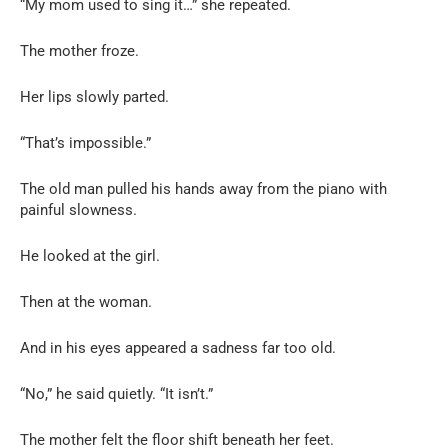
“My mom used to sing it…” she repeated.
The mother froze.
Her lips slowly parted.
“That’s impossible.”
The old man pulled his hands away from the piano with
painful slowness.
He looked at the girl.
Then at the woman.
And in his eyes appeared a sadness far too old.
“No,” he said quietly. “It isn’t.”
The mother felt the floor shift beneath her feet.