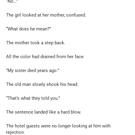
“No…”
The girl looked at her mother, confused.
“What does he mean?”
The mother took a step back.
All the color had drained from her face.
“My sister died years ago.”
The old man slowly shook his head.
“That’s what they told you.”
The sentence landed like a hard blow.
The hotel guests were no longer looking at him with
rejection.