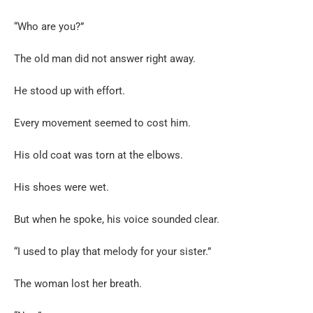
“Who are you?”
The old man did not answer right away.
He stood up with effort.
Every movement seemed to cost him.
His old coat was torn at the elbows.
His shoes were wet.
But when he spoke, his voice sounded clear.
“I used to play that melody for your sister.”
The woman lost her breath.