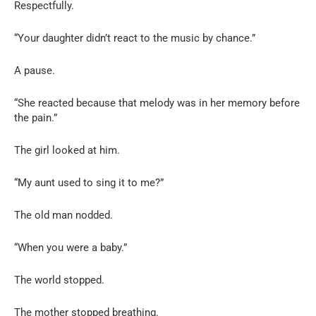
Respectfully.
“Your daughter didn’t react to the music by chance.”
A pause.
“She reacted because that melody was in her memory before
the pain.”
The girl looked at him.
“My aunt used to sing it to me?”
The old man nodded.
“When you were a baby.”
The world stopped.
The mother stopped breathing.