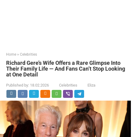
Home
»
Celebrities
Richard Gere’s Wife Offers a Rare Glimpse Into
Their Family Life — And Fans Can’t Stop Looking
at One Detail
Published by:
18.02.2026
Celebrities
Eliza