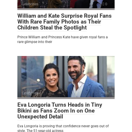
Celebrities
0
William and Kate Surprise Royal Fans
With Rare Family Photos as Their
Children Steal the Spotlight
Prince William and Princess Kate have given royal fans a
rare glimpse into their
Celebrities
0
Eva Longoria Turns Heads in Tiny
Bikini as Fans Zoom In on One
Unexpected Detail
Eva Longoria is proving that confidence never goes out of
style. The 51-year-old actress