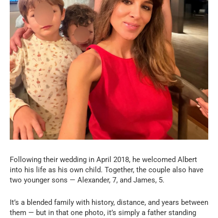
Following their wedding in April 2018, he welcomed Albert
into his life as his own child. Together, the couple also have
two younger sons — Alexander, 7, and James, 5.
It’s a blended family with history, distance, and years between
them — but in that one photo, it’s simply a father standing