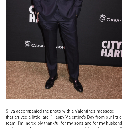
Silva accompanied the photo with a Valentine’s message
that arrived a little late. “Happy Valentine’s Day from our little
team! I’m incredibly thankful for my sons and for my husband