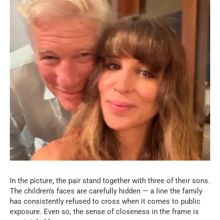
In the picture, the pair stand together with three of their sons.
The children’s faces are carefully hidden — a line the family
has consistently refused to cross when it comes to public
exposure. Even so, the sense of closeness in the frame is