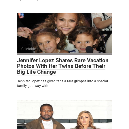
Celebrities
0
Jennifer Lopez Shares Rare Vacation
Photos With Her Twins Before Their
Big Life Change
Jennifer Lopez has given fans a rare glimpse into a special
family getaway with