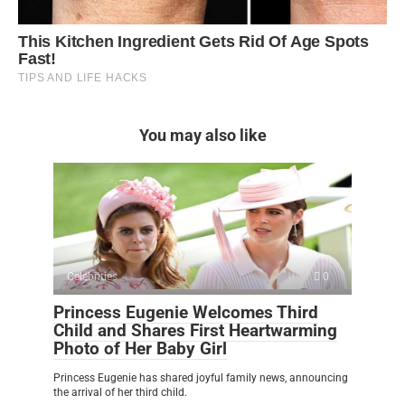
You may also like
Celebrities
0
Princess Eugenie Welcomes Third
Child and Shares First Heartwarming
Photo of Her Baby Girl
Princess Eugenie has shared joyful family news, announcing
the arrival of her third child.