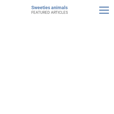
Skip
Sweeties animals
to
FEATURED ARTICLES
content