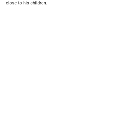
close to his children.