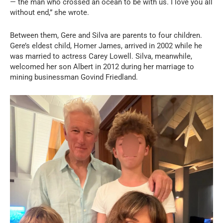
— the man who crossed an ocean to be with us. I love you all
without end,” she wrote.
Between them, Gere and Silva are parents to four children.
Gere’s eldest child, Homer James, arrived in 2002 while he
was married to actress Carey Lowell. Silva, meanwhile,
welcomed her son Albert in 2012 during her marriage to
mining businessman Govind Friedland.