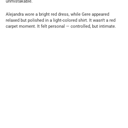
unmistakable.
Alejandra wore a bright red dress, while Gere appeared
relaxed but polished in a light-colored shirt. It wasn’t a red
carpet moment. It felt personal — controlled, but intimate.