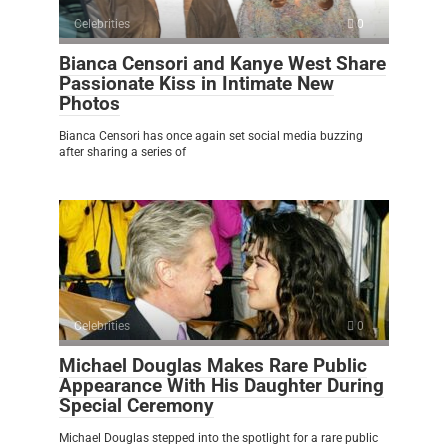
Celebrities
0
Bianca Censori and Kanye West Share
Passionate Kiss in Intimate New
Photos
Bianca Censori has once again set social media buzzing
after sharing a series of
Celebrities
0
Michael Douglas Makes Rare Public
Appearance With His Daughter During
Special Ceremony
Michael Douglas stepped into the spotlight for a rare public