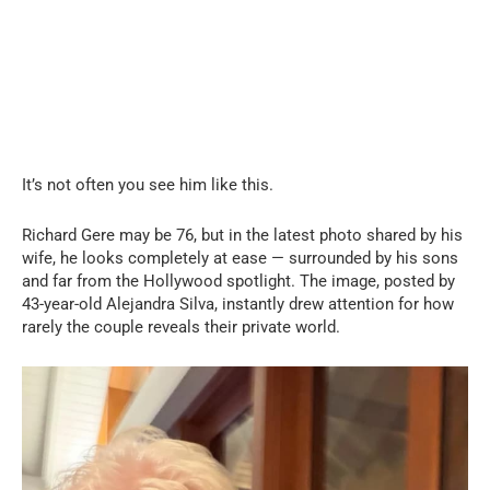
It’s not often you see him like this.
Richard Gere may be 76, but in the latest photo shared by his
wife, he looks completely at ease — surrounded by his sons
and far from the Hollywood spotlight. The image, posted by
43-year-old Alejandra Silva, instantly drew attention for how
rarely the couple reveals their private world.