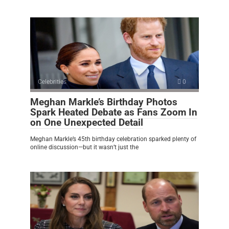
Celebrities
0
Meghan Markle’s Birthday Photos
Spark Heated Debate as Fans Zoom In
on One Unexpected Detail
Meghan Markle’s 45th birthday celebration sparked plenty of
online discussion—but it wasn’t just the