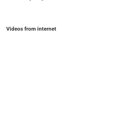
Videos from internet