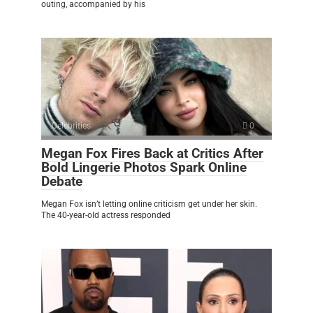
outing, accompanied by his
Celebrities
0
Megan Fox Fires Back at Critics After
Bold Lingerie Photos Spark Online
Debate
Megan Fox isn’t letting online criticism get under her skin.
The 40-year-old actress responded