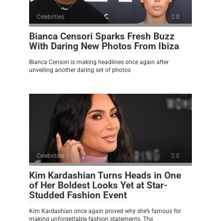
Celebrities
0
Bianca Censori Sparks Fresh Buzz
With Daring New Photos From Ibiza
Bianca Censori is making headlines once again after
unveiling another daring set of photos
Celebrities
0
Kim Kardashian Turns Heads in One
of Her Boldest Looks Yet at Star-
Studded Fashion Event
Kim Kardashian once again proved why she’s famous for
making unforgettable fashion statements. The