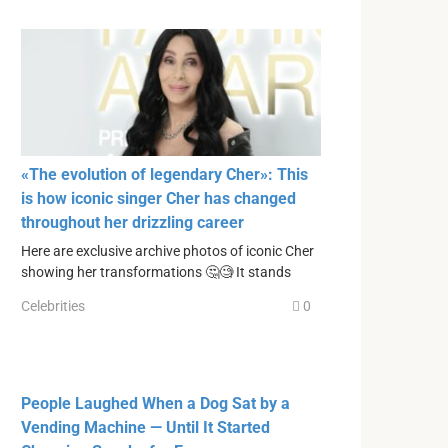
«The evolution of legendary Cher»: This
is how iconic singer Cher has changed
throughout her drizzling career
Here are exclusive archive photos of iconic Cher
showing her transformations 🤔🧐 It stands
Celebrities
0
People Laughed When a Dog Sat by a
Vending Machine — Until It Started