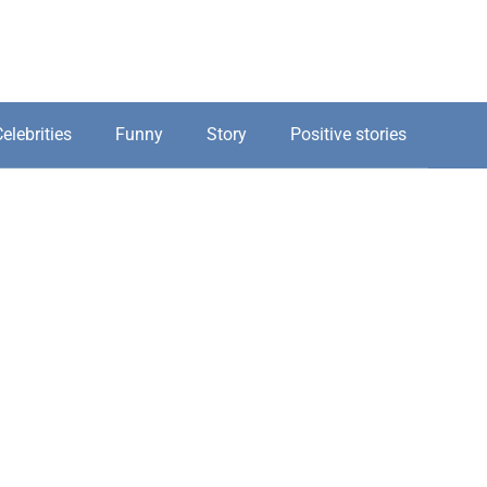
elebrities
Funny
Story
Positive stories