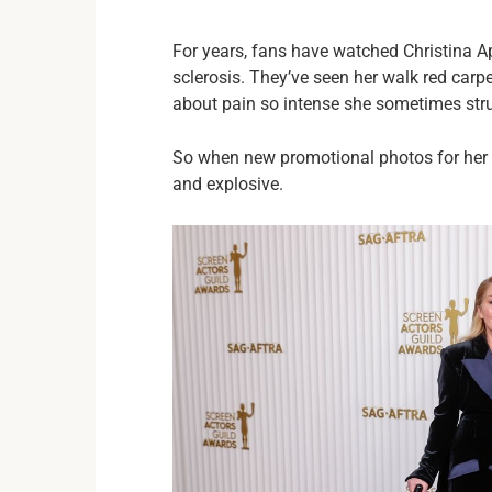
For years, fans have watched Christina App
sclerosis. They’ve seen her walk red carp
about pain so intense she sometimes str
So when new promotional photos for her 
and explosive.