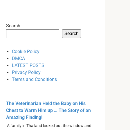
Search
Search
Cookie Policy
DMCA
LATEST POSTS
Privacy Policy
Terms and Conditions
The Veterinarian Held the Baby on His
Chest to Warm Him up … The Story of an
Amazing Finding!
A family in Thailand looked out the window and