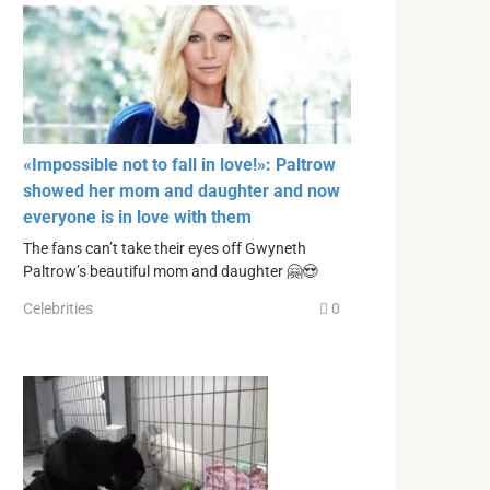
«Impossible not to fall in love!»: Paltrow
showed her mom and daughter and now
everyone is in love with them
The fans can’t take their eyes off Gwyneth
Paltrow’s beautiful mom and daughter 🤗😍
Celebrities
0