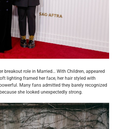
er breakout role in Married… With Children, appeared
Soft lighting framed her face, her hair styled with
t powerful. Many fans admitted they barely recognized
 because she looked unexpectedly strong.