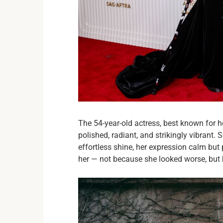
The 54-year-old actress, best known for h
polished, radiant, and strikingly vibrant. 
effortless shine, her expression calm bu
her — not because she looked worse, but