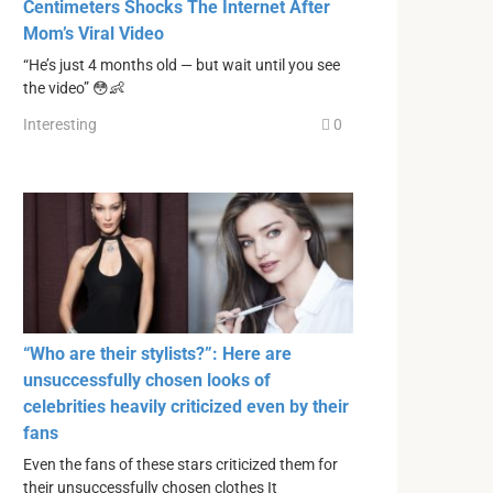
Centimeters Shocks The Internet After
Mom’s Viral Video
“He’s just 4 months old — but wait until you see
the video” 😳👶
Interesting
0
“Who are their stylists?”: Here are
unsuccessfully chosen looks of
celebrities heavily criticized even by their
fans
Even the fans of these stars criticized them for
their unsuccessfully chosen clothes It