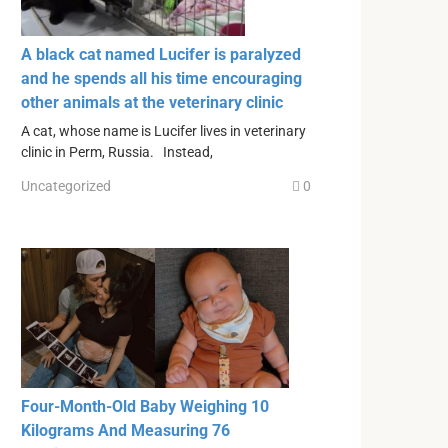
A black cat named Lucifer is paralyzed
and he spends all his time encouraging
other animals at the veterinary clinic
A cat, whose name is Lucifer lives in veterinary
clinic in Perm, Russia. Instead,
Uncategorized
0
Four-Month-Old Baby Weighing 10
Kilograms And Measuring 76