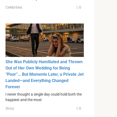
Celebrities
0
She Was Publicly Humiliated and Thrown
Out of Her Own Wedding for Being
“Poor”… But Moments Later, a Private Jet
Landed—and Everything Changed
Forever
I never thought a single day could hold both the
happiest and the most
Story
0