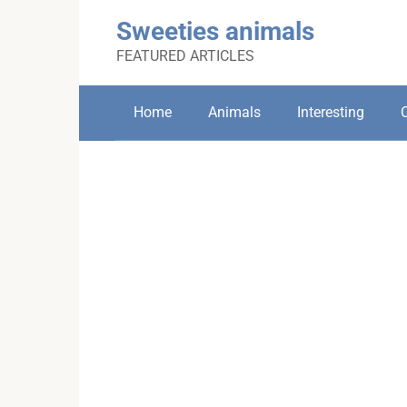
Skip
Sweeties animals
to
content
FEATURED ARTICLES
Home
Animals
Interesting
C