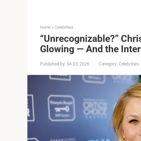
Home
»
Celebrities
“Unrecognizable?” Chri
Glowing — And the Inter
Published by:
04.03.2026
Category:
Celebrities