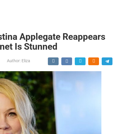
stina Applegate Reappears
net Is Stunned
Author:
Eliza