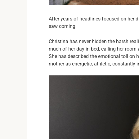
After years of headlines focused on her di
saw coming.
Christina has never hidden the harsh rea
much of her day in bed, calling her roo
She has described the emotional toll on 
mother as energetic, athletic, constantly 