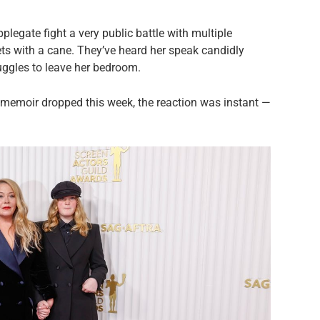
legate fight a very public battle with multiple
ets with a cane. They’ve heard her speak candidly
uggles to leave her bedroom.
memoir dropped this week, the reaction was instant —