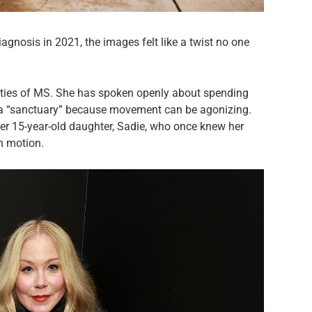
agnosis in 2021, the images felt like a twist no one
lities of MS. She has spoken openly about spending
m a “sanctuary” because movement can be agonizing.
her 15-year-old daughter, Sadie, who once knew her
in motion.