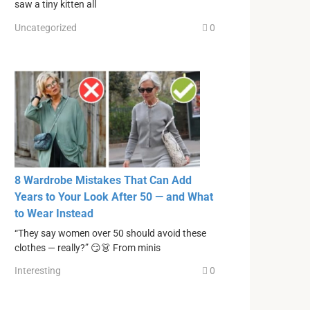
saw a tiny kitten all
Uncategorized
0
8 Wardrobe Mistakes That Can Add
Years to Your Look After 50 — and What
to Wear Instead
“They say women over 50 should avoid these
clothes — really?” 😏👗 From minis
Interesting
0