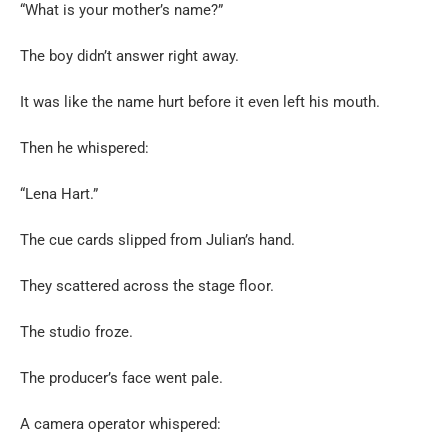
“What is your mother’s name?”
The boy didn’t answer right away.
It was like the name hurt before it even left his mouth.
Then he whispered:
“Lena Hart.”
The cue cards slipped from Julian’s hand.
They scattered across the stage floor.
The studio froze.
The producer’s face went pale.
A camera operator whispered: