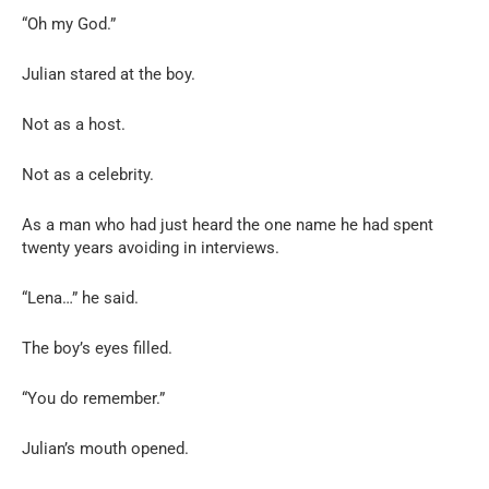
“Oh my God.”
Julian stared at the boy.
Not as a host.
Not as a celebrity.
As a man who had just heard the one name he had spent
twenty years avoiding in interviews.
“Lena…” he said.
The boy’s eyes filled.
“You do remember.”
Julian’s mouth opened.