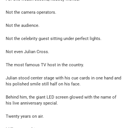
Not the camera operators.
Not the audience.
Not the celebrity guest sitting under perfect lights.
Not even Julian Cross.
The most famous TV host in the country.
Julian stood center stage with his cue cards in one hand and
his polished smile still half on his face.
Behind him, the giant LED screen glowed with the name of
his live anniversary special.
Twenty years on air.