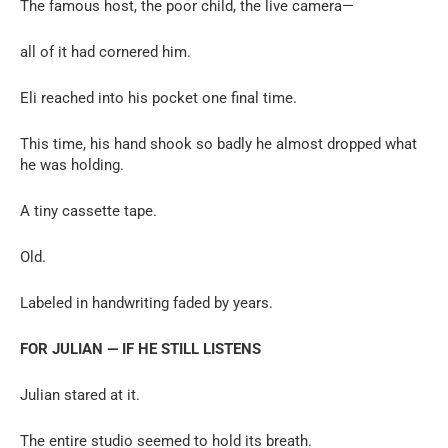
The famous host, the poor child, the live camera—
all of it had cornered him.
Eli reached into his pocket one final time.
This time, his hand shook so badly he almost dropped what
he was holding.
A tiny cassette tape.
Old.
Labeled in handwriting faded by years.
FOR JULIAN — IF HE STILL LISTENS
Julian stared at it.
The entire studio seemed to hold its breath.