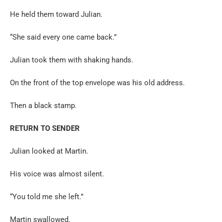
He held them toward Julian.
“She said every one came back.”
Julian took them with shaking hands.
On the front of the top envelope was his old address.
Then a black stamp.
RETURN TO SENDER
Julian looked at Martin.
His voice was almost silent.
“You told me she left.”
Martin swallowed.