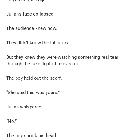
Julian’s face collapsed.
The audience knew now.
They didn’t know the full story.
But they knew they were watching something real tear
through the fake light of television.
The boy held out the scarf.
“She said this was yours.”
Julian whispered:
“No.”
The boy shook his head.