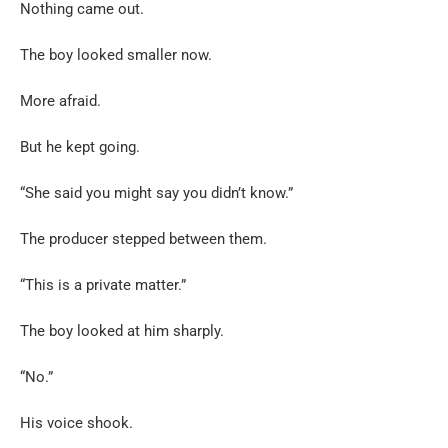
Nothing came out.
The boy looked smaller now.
More afraid.
But he kept going.
“She said you might say you didn’t know.”
The producer stepped between them.
“This is a private matter.”
The boy looked at him sharply.
“No.”
His voice shook.