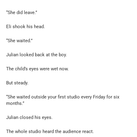
“She did leave.”
Eli shook his head.
“She waited.”
Julian looked back at the boy.
The child’s eyes were wet now.
But steady.
“She waited outside your first studio every Friday for six
months.”
Julian closed his eyes.
The whole studio heard the audience react.