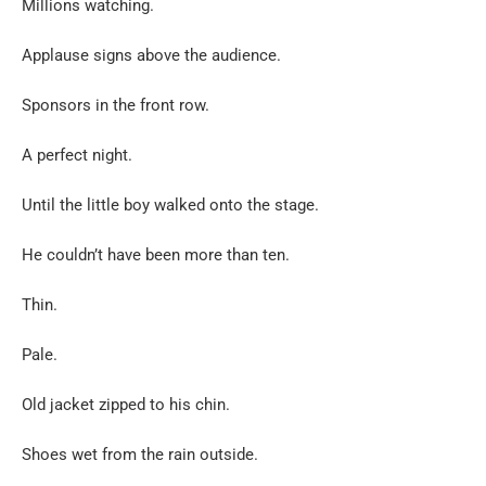
Millions watching.
Applause signs above the audience.
Sponsors in the front row.
A perfect night.
Until the little boy walked onto the stage.
He couldn’t have been more than ten.
Thin.
Pale.
Old jacket zipped to his chin.
Shoes wet from the rain outside.