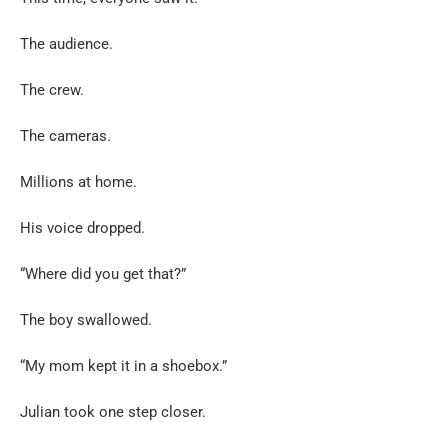
The audience.
The crew.
The cameras.
Millions at home.
His voice dropped.
“Where did you get that?”
The boy swallowed.
“My mom kept it in a shoebox.”
Julian took one step closer.