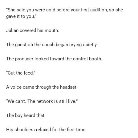
“She said you were cold before your first audition, so she
gave it to you.”
Julian covered his mouth.
The guest on the couch began crying quietly.
The producer looked toward the control booth.
“Cut the feed.”
A voice came through the headset:
“We can’t. The network is still live.”
The boy heard that.
His shoulders relaxed for the first time.