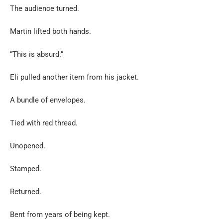
The audience turned.
Martin lifted both hands.
“This is absurd.”
Eli pulled another item from his jacket.
A bundle of envelopes.
Tied with red thread.
Unopened.
Stamped.
Returned.
Bent from years of being kept.