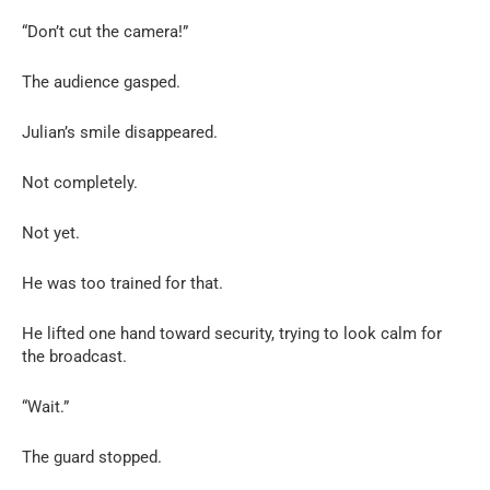
“Don’t cut the camera!”
The audience gasped.
Julian’s smile disappeared.
Not completely.
Not yet.
He was too trained for that.
He lifted one hand toward security, trying to look calm for
the broadcast.
“Wait.”
The guard stopped.