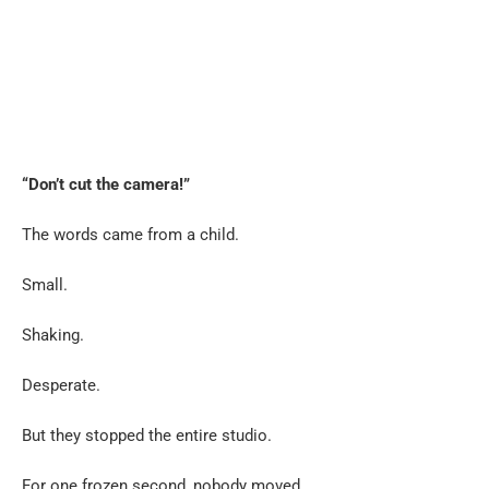
“Don’t cut the camera!”
The words came from a child.
Small.
Shaking.
Desperate.
But they stopped the entire studio.
For one frozen second, nobody moved.