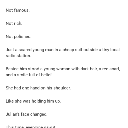
Not famous.
Not rich.
Not polished.
Just a scared young man in a cheap suit outside a tiny local
radio station.
Beside him stood a young woman with dark hair, a red scarf,
and a smile full of belief.
She had one hand on his shoulder.
Like she was holding him up.
Julian’s face changed.
This time, everyone saw it.