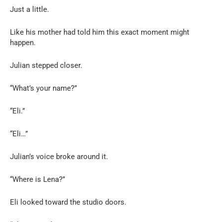
Just a little.
Like his mother had told him this exact moment might
happen.
Julian stepped closer.
“What’s your name?”
“Eli.”
“Eli…”
Julian’s voice broke around it.
“Where is Lena?”
Eli looked toward the studio doors.