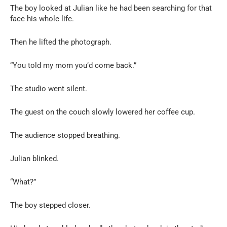
The boy looked at Julian like he had been searching for that
face his whole life.
Then he lifted the photograph.
“You told my mom you’d come back.”
The studio went silent.
The guest on the couch slowly lowered her coffee cup.
The audience stopped breathing.
Julian blinked.
“What?”
The boy stepped closer.