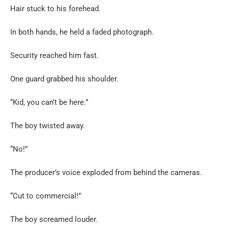
Hair stuck to his forehead.
In both hands, he held a faded photograph.
Security reached him fast.
One guard grabbed his shoulder.
“Kid, you can’t be here.”
The boy twisted away.
“No!”
The producer’s voice exploded from behind the cameras.
“Cut to commercial!”
The boy screamed louder.