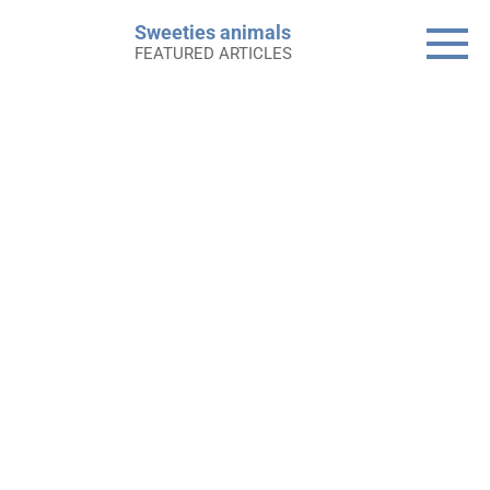
Skip
Sweeties animals
to
FEATURED ARTICLES
content