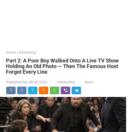
Home
»
Interesting
Part 2: A Poor Boy Walked Onto A Live TV Show
Holding An Old Photo — Then The Famous Host
Forgot Every Line
Published by:
08.05.2026
Interesting
Anna