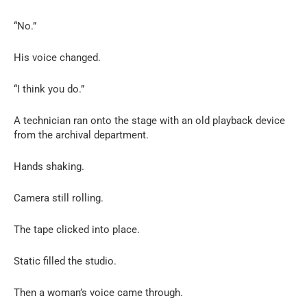
“No.”
His voice changed.
“I think you do.”
A technician ran onto the stage with an old playback device
from the archival department.
Hands shaking.
Camera still rolling.
The tape clicked into place.
Static filled the studio.
Then a woman’s voice came through.