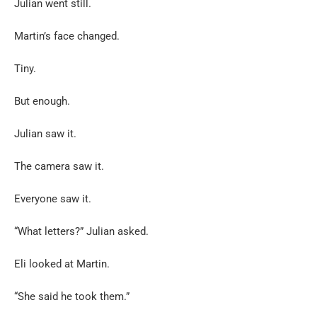
Julian went still.
Martin’s face changed.
Tiny.
But enough.
Julian saw it.
The camera saw it.
Everyone saw it.
“What letters?” Julian asked.
Eli looked at Martin.
“She said he took them.”