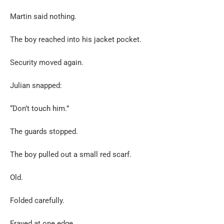
Martin said nothing.
The boy reached into his jacket pocket.
Security moved again.
Julian snapped:
“Don’t touch him.”
The guards stopped.
The boy pulled out a small red scarf.
Old.
Folded carefully.
Frayed at one edge.