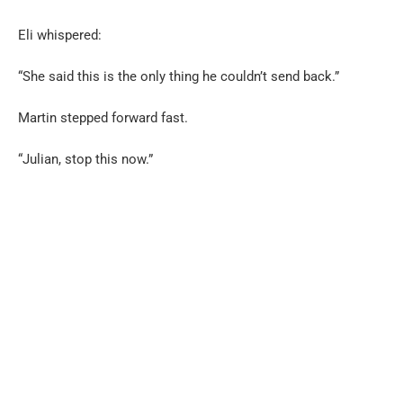
Eli whispered:
“She said this is the only thing he couldn’t send back.”
Martin stepped forward fast.
“Julian, stop this now.”