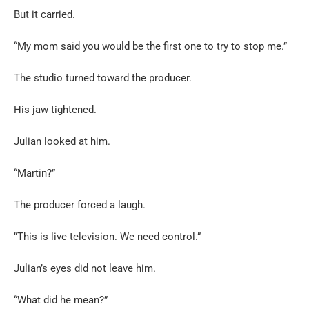
But it carried.
“My mom said you would be the first one to try to stop me.”
The studio turned toward the producer.
His jaw tightened.
Julian looked at him.
“Martin?”
The producer forced a laugh.
“This is live television. We need control.”
Julian’s eyes did not leave him.
“What did he mean?”