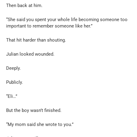
Then back at him.
“She said you spent your whole life becoming someone too
important to remember someone like her.”
That hit harder than shouting.
Julian looked wounded.
Deeply.
Publicly.
“Eli…”
But the boy wasn’t finished.
“My mom said she wrote to you.”