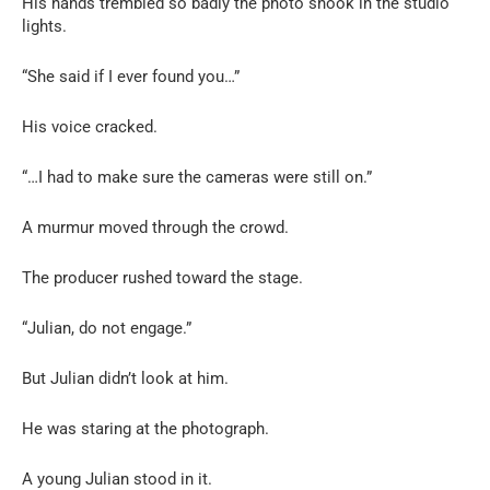
His hands trembled so badly the photo shook in the studio
lights.
“She said if I ever found you…”
His voice cracked.
“…I had to make sure the cameras were still on.”
A murmur moved through the crowd.
The producer rushed toward the stage.
“Julian, do not engage.”
But Julian didn’t look at him.
He was staring at the photograph.
A young Julian stood in it.