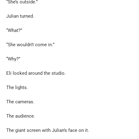
“She’s outside.”
Julian turned.
“What?”
“She wouldn’t come in.”
“Why?”
Eli looked around the studio.
The lights.
The cameras.
The audience.
The giant screen with Julian’s face on it.