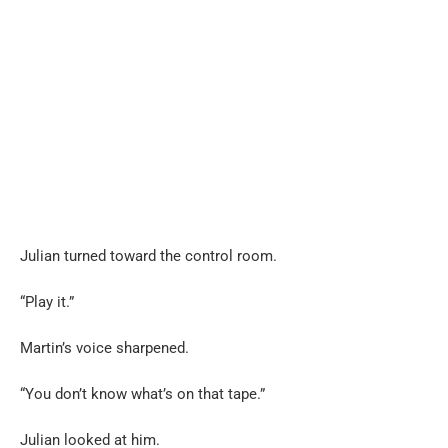
Julian turned toward the control room.
“Play it.”
Martin’s voice sharpened.
“You don’t know what’s on that tape.”
Julian looked at him.