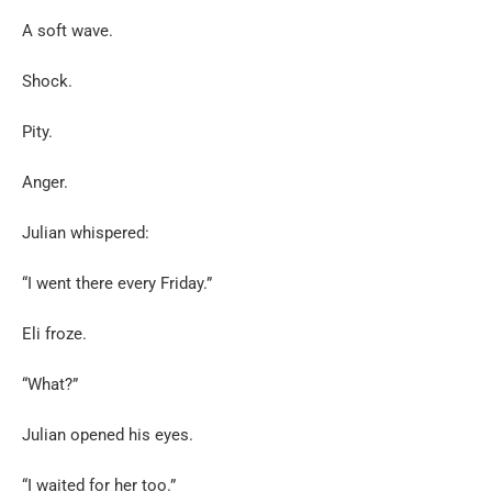
A soft wave.
Shock.
Pity.
Anger.
Julian whispered:
“I went there every Friday.”
Eli froze.
“What?”
Julian opened his eyes.
“I waited for her too.”