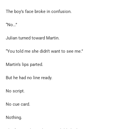
The boy’s face broke in confusion.
“No…”
Julian turned toward Martin.
“You told me she didn’t want to see me.”
Martin’s lips parted.
But he had no line ready.
No script.
No cue card.
Nothing.