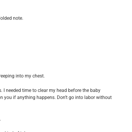
folded note.
creeping into my chest.
. I needed time to clear my head before the baby
 you if anything happens. Don’t go into labor without
.