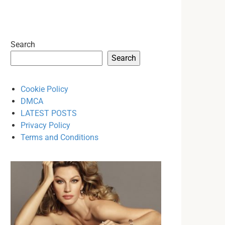
Search
Search
Cookie Policy
DMCA
LATEST POSTS
Privacy Policy
Terms and Conditions