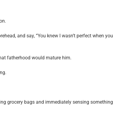
on.
forehead, and say, “You knew I wasn’t perfect when you
hat fatherhood would mature him.
ng.
rying grocery bags and immediately sensing something