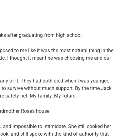
eks after graduating from high school.
sed to me like it was the most natural thing in the
ntic. I thought it meant he was choosing me and our
 any of it. They had both died when I was younger,
 to survive without much support. By the time Jack
e safety net. My family. My future.
andmother Rose’s house.
, and impossible to intimidate. She still cooked her
ok, and still spoke with the kind of authority that