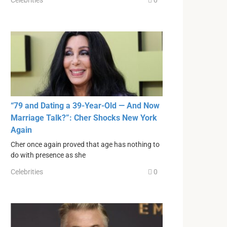
Celebrities
0
“79 and Dating a 39-Year-Old — And Now
Marriage Talk?”: Cher Shocks New York
Again
Cher once again proved that age has nothing to
do with presence as she
Celebrities
0