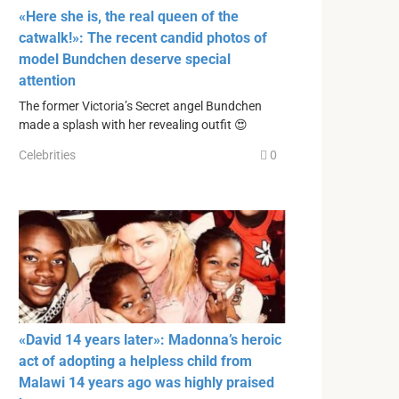
«Here she is, the real queen of the
catwalk!»: The recent candid photos of
model Bundchen deserve special
attention
The former Victoria’s Secret angel Bundchen
made a splash with her revealing outfit 😍
Celebrities
0
«David 14 years later»: Madonna’s heroic
act of adopting a helpless child from
Malawi 14 years ago was highly praised