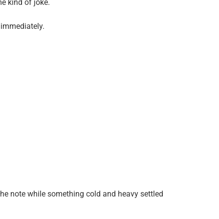
me kind of joke.
 immediately.
t the note while something cold and heavy settled