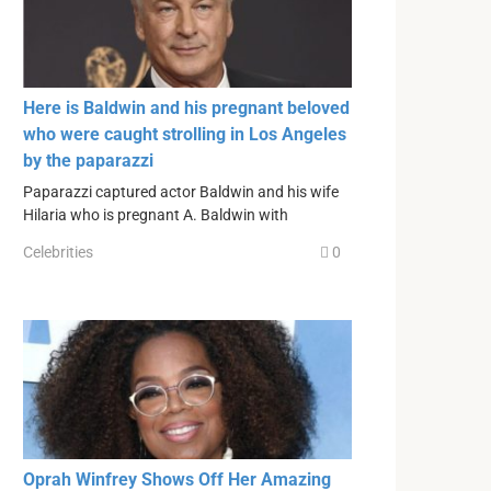
Here is Baldwin and his pregnant beloved
who were caught strolling in Los Angeles
by the paparazzi
Paparazzi captured actor Baldwin and his wife
Hilaria who is pregnant A. Baldwin with
Celebrities
0
Oprah Winfrey Shows Off Her Amazing