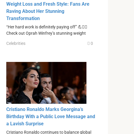
Weight Loss and Fresh Style: Fans Are
Raving About Her Stunning
Transformation
“Her hard work is definitely paying off” 💪❤️‍🔥
Check out Oprah Winfrey’s stunning weight
Celebrities
0
Cristiano Ronaldo Marks Georgina’s
Birthday With a Public Love Message and
a Lavish Surprise
Cristiano Ronaldo continues to balance global