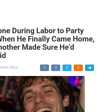
ne During Labor to Party
 When He Finally Came Home,
mother Made Sure He’d
id
uthor:
Eliza