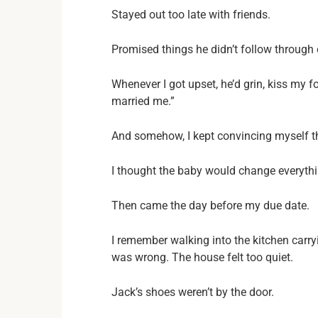
Stayed out too late with friends.
Promised things he didn’t follow through 
Whenever I got upset, he’d grin, kiss my 
married me.”
And somehow, I kept convincing myself t
I thought the baby would change everythi
Then came the day before my due date.
I remember walking into the kitchen car
was wrong. The house felt too quiet.
Jack’s shoes weren’t by the door.