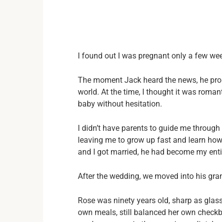
I found out I was pregnant only a few we
The moment Jack heard the news, he propo
world. At the time, I thought it was roma
baby without hesitation.
I didn’t have parents to guide me through
leaving me to grow up fast and learn how
and I got married, he had become my entir
After the wedding, we moved into his gr
Rose was ninety years old, sharp as glass
own meals, still balanced her own checkbo