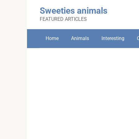
Skip
Sweeties animals
to
content
FEATURED ARTICLES
Home
Animals
Interesting
C