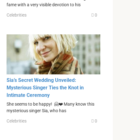
fame with a very visible devotion to his
Celebrities
0
Sia’s Secret Wedding Unveiled:
Mysterious Singer Ties the Knot in
Intimate Ceremony
She seems to be happy! 🤗❤️ Many know this
mysterious singer Sia, who has
Celebrities
0