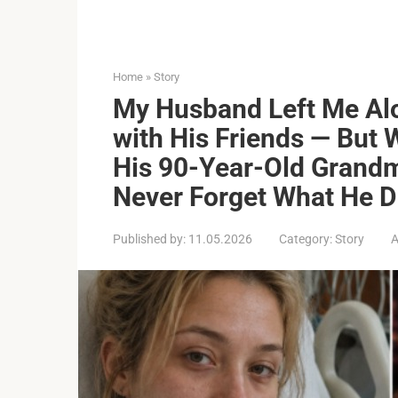
Home
»
Story
My Husband Left Me Alo
with His Friends — But
His 90-Year-Old Grand
Never Forget What He D
Published by:
11.05.2026
Category:
Story
A