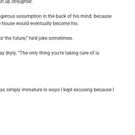
t up straighter.
angerous assumption in the back of his mind: because
e house would eventually become his.
or the future,” he’d joke sometimes.
 dryly, “The only thing you’re taking care of is
 was simply immature in ways I kept excusing because I