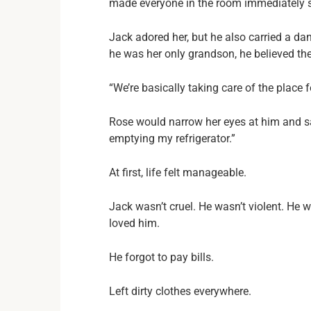
made everyone in the room immediately si
Jack adored her, but he also carried a d
he was her only grandson, he believed th
“We’re basically taking care of the place f
Rose would narrow her eyes at him and say
emptying my refrigerator.”
At first, life felt manageable.
Jack wasn’t cruel. He wasn’t violent. He
loved him.
He forgot to pay bills.
Left dirty clothes everywhere.