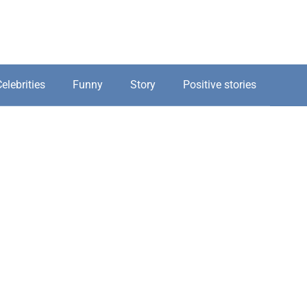
elebrities
Funny
Story
Positive stories