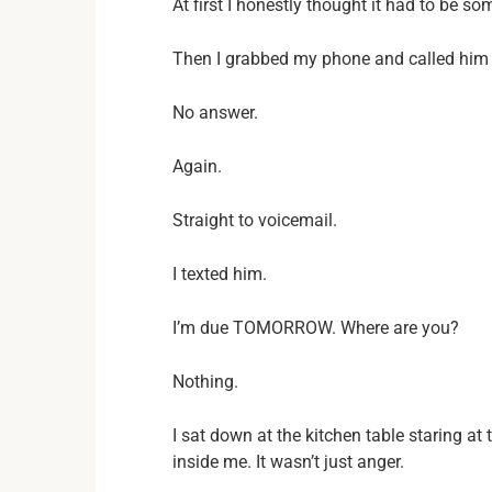
At first I honestly thought it had to be so
Then I grabbed my phone and called him
No answer.
Again.
Straight to voicemail.
I texted him.
I’m due TOMORROW. Where are you?
Nothing.
I sat down at the kitchen table staring a
inside me. It wasn’t just anger.