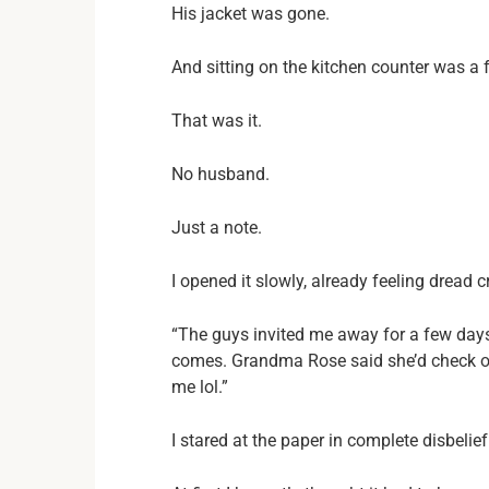
His jacket was gone.
And sitting on the kitchen counter was a 
That was it.
No husband.
Just a note.
I opened it slowly, already feeling dread 
“The guys invited me away for a few days
comes. Grandma Rose said she’d check on
me lol.”
I stared at the paper in complete disbelief