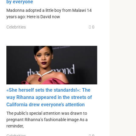
by everyone
Madonna adopted a little boy from Malawi 14
years ago: Here is David now
Celebrities
0
«She herself sets the standards!»: The
way Rihanna appeared in the streets of
California drew everyone’s attention
The public’s special attention was drawn to
pregnant Rihanna’s fashionable image As a
reminder,