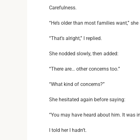
Carefulness.
“He’s older than most families want,” she 
“That’s alright,” I replied.
She nodded slowly, then added:
“There are… other concerns too.”
“What kind of concerns?”
She hesitated again before saying:
“You may have heard about him. It was in
I told her I hadn’t.