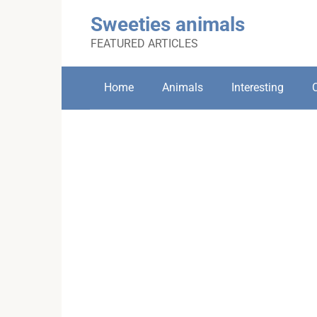
Skip
Sweeties animals
to
content
FEATURED ARTICLES
Home
Animals
Interesting
C