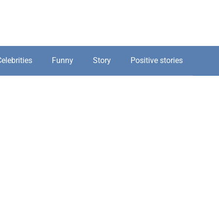
elebrities
Funny
Story
Positive stories