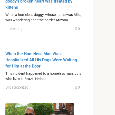
doggy’s broken heart was treated by
kittens
When a homeless doggy, whose name was Milo,
was wandering near the border Arizona
Interesting
0
When the Homeless Man Was
Hospitalized All His Dogs Were Waiting
for Him at the Door
This incident happened to a homeless man, Luis
who lives in Brazil. He had
Uncategorized
0