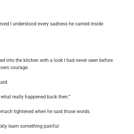
ieved I understood every sadness he carried inside
ed into the kitchen with a look I had never seen before
s own courage.
aid:
u what really happened back then.”
tomach tightened when he said those words.
kly learn something painful: