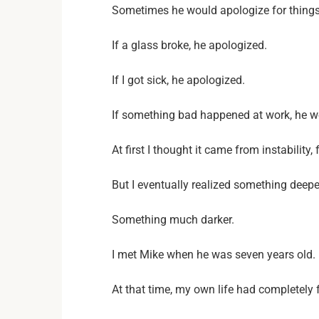
Sometimes he would apologize for things 
If a glass broke, he apologized.
If I got sick, he apologized.
If something bad happened at work, he wo
At first I thought it came from instability,
But I eventually realized something deep
Something much darker.
I met Mike when he was seven years old.
At that time, my own life had completely f