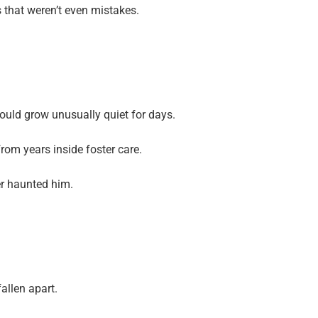
that weren’t even mistakes.
uld grow unusually quiet for days.
 from years inside foster care.
er haunted him.
allen apart.