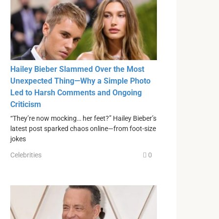
Hailey Bieber Slammed Over the Most
Unexpected Thing—Why a Simple Photo
Led to Harsh Comments and Ongoing
Criticism
“They’re now mocking… her feet?” Hailey Bieber’s
latest post sparked chaos online—from foot-size
jokes
Celebrities
0