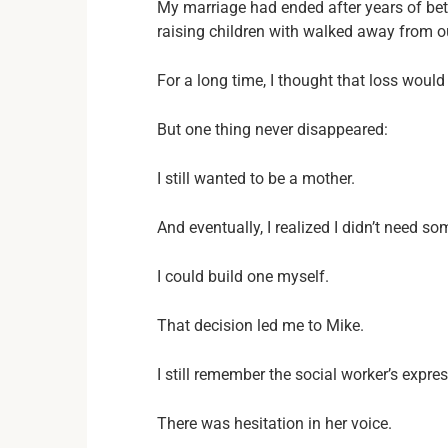
My marriage had ended after years of be
raising children with walked away from our
For a long time, I thought that loss would
But one thing never disappeared:
I still wanted to be a mother.
And eventually, I realized I didn’t need s
I could build one myself.
That decision led me to Mike.
I still remember the social worker’s expre
There was hesitation in her voice.