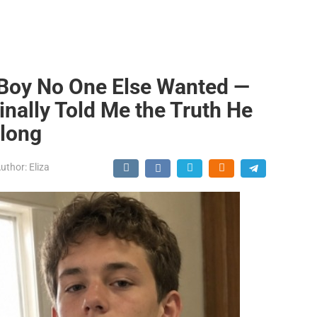
 Boy No One Else Wanted —
inally Told Me the Truth He
Along
uthor:
Eliza