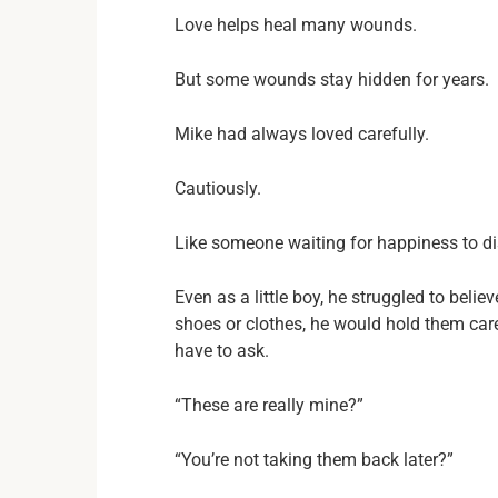
Love helps heal many wounds.
But some wounds stay hidden for years.
Mike had always loved carefully.
Cautiously.
Like someone waiting for happiness to d
Even as a little boy, he struggled to belie
shoes or clothes, he would hold them care
have to ask.
“These are really mine?”
“You’re not taking them back later?”