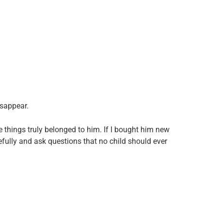
isappear.
ve things truly belonged to him. If I bought him new
fully and ask questions that no child should ever