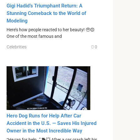
Gigi Hadid’s Triumphant Return: A
Stunning Comeback to the World of
Modeling
Here’s how people reacted to her beauty! 🥹😍
One of the most famous and
Celebrities
0
Hero Dog Runs for Help After Car
Accident in the U.S. — Saves His Injured
Owner in the Most Incredible Way
“He ran for help…” 🐕💥 After a car crash left his