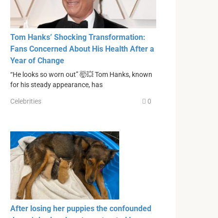
Tom Hanks’ Shocking Transformation:
Fans Concerned About His Health After a
Year of Change
“He looks so worn out” 🤯💥 Tom Hanks, known
for his steady appearance, has
Celebrities
0
After losing her puppies the confounded