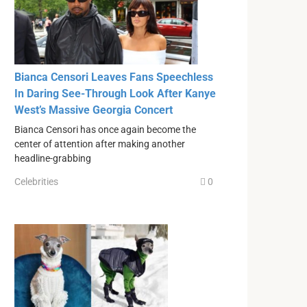
Bianca Censori Leaves Fans Speechless
In Daring See-Through Look After Kanye
West’s Massive Georgia Concert
Bianca Censori has once again become the
center of attention after making another
headline-grabbing
Celebrities
0