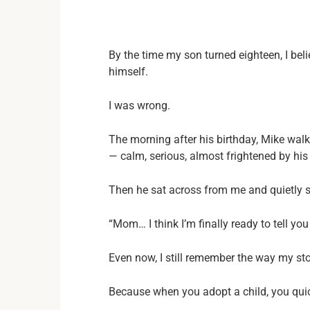
By the time my son turned eighteen, I bel
himself.
I was wrong.
The morning after his birthday, Mike walk
— calm, serious, almost frightened by hi
Then he sat across from me and quietly s
“Mom… I think I’m finally ready to tell yo
Even now, I still remember the way my s
Because when you adopt a child, you quic