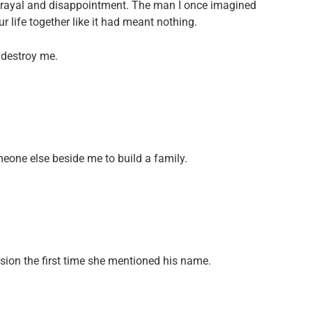
trayal and disappointment. The man I once imagined
 life together like it had meant nothing.
 destroy me.
omeone else beside me to build a family.
ssion the first time she mentioned his name.