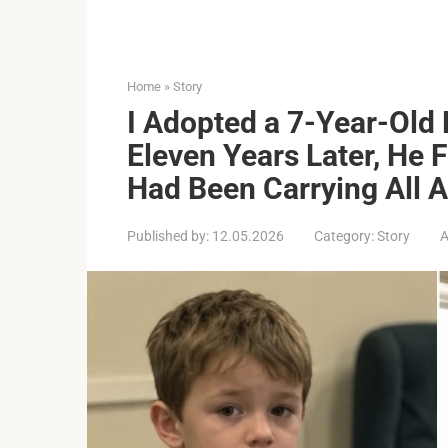
Home
»
Story
I Adopted a 7-Year-Old
Eleven Years Later, He F
Had Been Carrying All 
Published by:
12.05.2026
Category:
Story
A