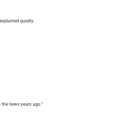
explained quietly.
 the news years ago.”