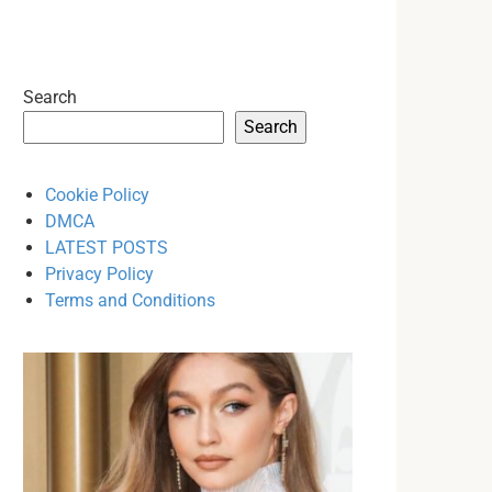
Search
Search
Cookie Policy
DMCA
LATEST POSTS
Privacy Policy
Terms and Conditions