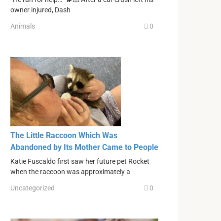
owner injured, Dash
Animals
0
The Little Raccoon Which Was
Abandoned by Its Mother Came to People
Katie Fuscaldo first saw her future pet Rocket
when the raccoon was approximately a
Uncategorized
0