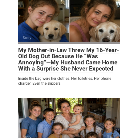
Story
0
My Mother-in-Law Threw My 16-Year-
Old Dog Out Because He “Was
Annoying”—My Husband Came Home
With a Surprise She Never Expected
Inside the bag were her clothes. Her toiletries. Her phone
charger. Even the slippers
Story
0