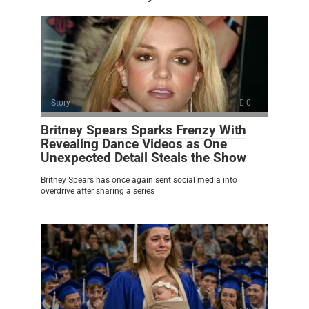
Story
0
Britney Spears Sparks Frenzy With
Revealing Dance Videos as One
Unexpected Detail Steals the Show
Britney Spears has once again sent social media into
overdrive after sharing a series