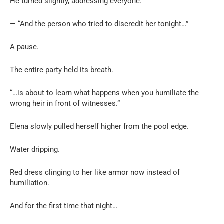
He turned slightly, addressing everyone.
— “And the person who tried to discredit her tonight…”
A pause.
The entire party held its breath.
“…is about to learn what happens when you humiliate the
wrong heir in front of witnesses.”
Elena slowly pulled herself higher from the pool edge.
Water dripping.
Red dress clinging to her like armor now instead of
humiliation.
And for the first time that night…