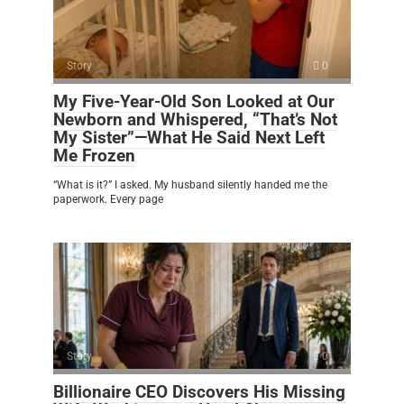
Story
0
My Five-Year-Old Son Looked at Our
Newborn and Whispered, “That’s Not
My Sister”—What He Said Next Left
Me Frozen
“What is it?” I asked. My husband silently handed me the
paperwork. Every page
Story
0
Billionaire CEO Discovers His Missing