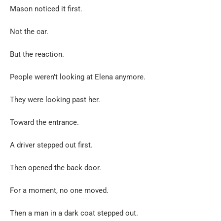
Mason noticed it first.
Not the car.
But the reaction.
People weren’t looking at Elena anymore.
They were looking past her.
Toward the entrance.
A driver stepped out first.
Then opened the back door.
For a moment, no one moved.
Then a man in a dark coat stepped out.