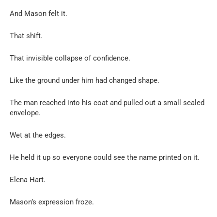
And Mason felt it.
That shift.
That invisible collapse of confidence.
Like the ground under him had changed shape.
The man reached into his coat and pulled out a small sealed
envelope.
Wet at the edges.
He held it up so everyone could see the name printed on it.
Elena Hart.
Mason’s expression froze.