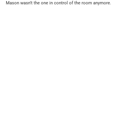
Mason wasn’t the one in control of the room anymore.