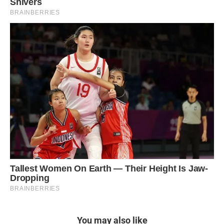
You may also like