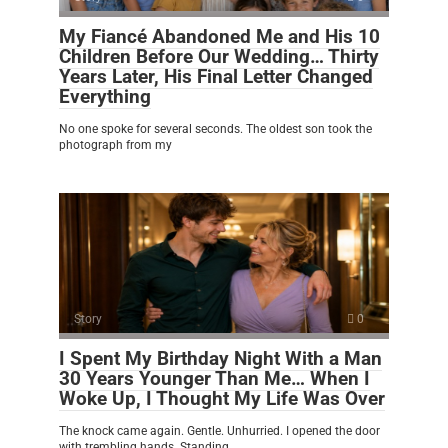
My Fiancé Abandoned Me and His 10
Children Before Our Wedding… Thirty
Years Later, His Final Letter Changed
Everything
No one spoke for several seconds. The oldest son took the
photograph from my
Story
0
I Spent My Birthday Night With a Man
30 Years Younger Than Me… When I
Woke Up, I Thought My Life Was Over
The knock came again. Gentle. Unhurried. I opened the door
with trembling hands. Standing