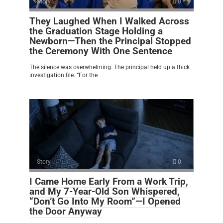
Story
0
They Laughed When I Walked Across
the Graduation Stage Holding a
Newborn—Then the Principal Stopped
the Ceremony With One Sentence
The silence was overwhelming. The principal held up a thick
investigation file. “For the
Story
0
I Came Home Early From a Work Trip,
and My 7-Year-Old Son Whispered,
“Don’t Go Into My Room”—I Opened
the Door Anyway