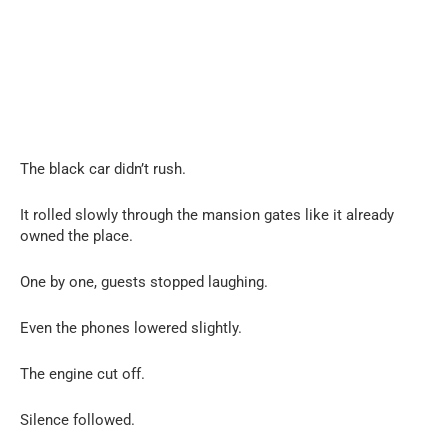
The black car didn’t rush.
It rolled slowly through the mansion gates like it already
owned the place.
One by one, guests stopped laughing.
Even the phones lowered slightly.
The engine cut off.
Silence followed.