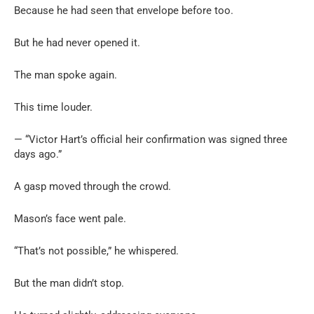
Because he had seen that envelope before too.
But he had never opened it.
The man spoke again.
This time louder.
— “Victor Hart’s official heir confirmation was signed three
days ago.”
A gasp moved through the crowd.
Mason’s face went pale.
“That’s not possible,” he whispered.
But the man didn’t stop.