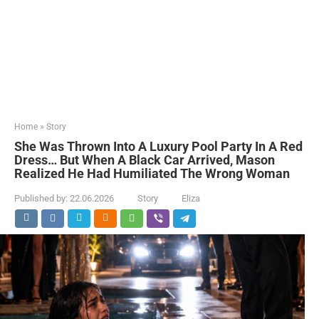
Home
»
Story
She Was Thrown Into A Luxury Pool Party In A Red
Dress… But When A Black Car Arrived, Mason
Realized He Had Humiliated The Wrong Woman
Published by:
22.06.2026
Story
Eliza