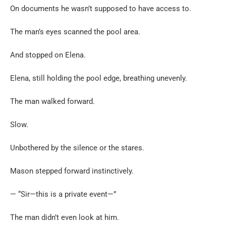
On documents he wasn’t supposed to have access to.
The man’s eyes scanned the pool area.
And stopped on Elena.
Elena, still holding the pool edge, breathing unevenly.
The man walked forward.
Slow.
Unbothered by the silence or the stares.
Mason stepped forward instinctively.
— “Sir—this is a private event—”
The man didn’t even look at him.