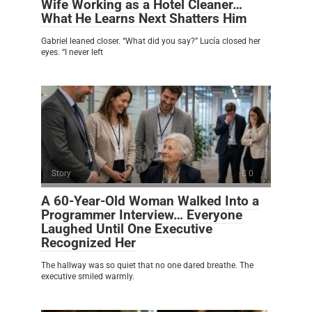
Wife Working as a Hotel Cleaner…
What He Learns Next Shatters Him
Gabriel leaned closer. “What did you say?” Lucía closed her
eyes. “I never left
Story
0
A 60-Year-Old Woman Walked Into a
Programmer Interview… Everyone
Laughed Until One Executive
Recognized Her
The hallway was so quiet that no one dared breathe. The
executive smiled warmly.