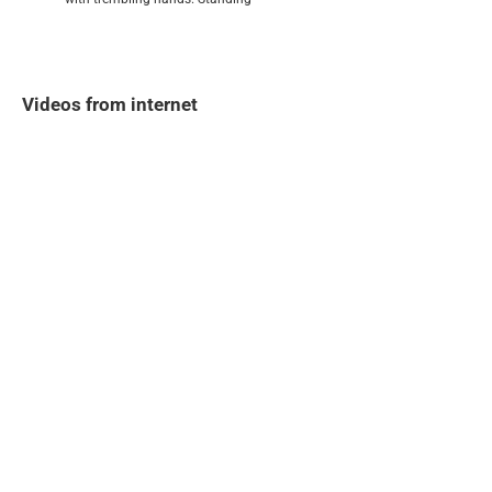
Videos from internet