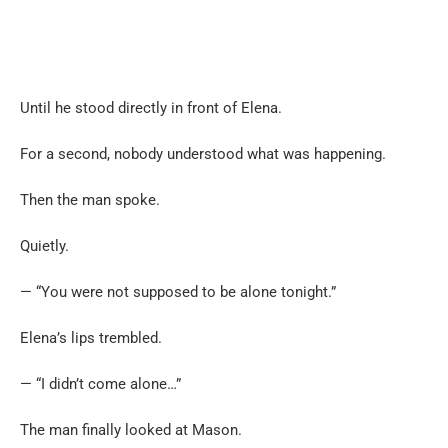
Until he stood directly in front of Elena.
For a second, nobody understood what was happening.
Then the man spoke.
Quietly.
— “You were not supposed to be alone tonight.”
Elena’s lips trembled.
— “I didn’t come alone…”
The man finally looked at Mason.