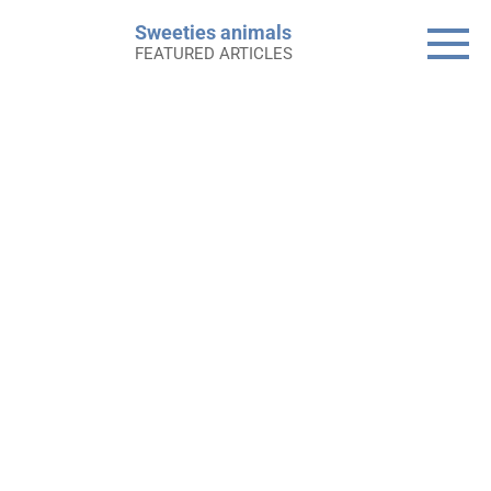
Skip
Sweeties animals
to
FEATURED ARTICLES
content