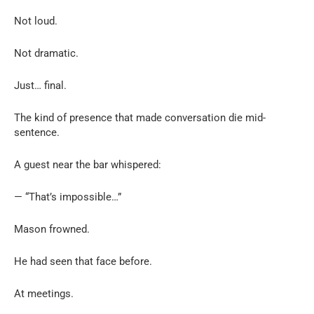
Not loud.
Not dramatic.
Just… final.
The kind of presence that made conversation die mid-
sentence.
A guest near the bar whispered:
— “That’s impossible…”
Mason frowned.
He had seen that face before.
At meetings.