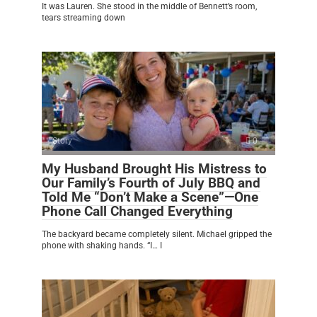
It was Lauren. She stood in the middle of Bennett’s room,
tears streaming down
Story
0
My Husband Brought His Mistress to
Our Family’s Fourth of July BBQ and
Told Me “Don’t Make a Scene”—One
Phone Call Changed Everything
The backyard became completely silent. Michael gripped the
phone with shaking hands. “I… I