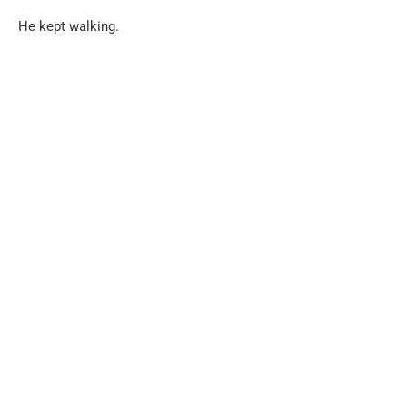
He kept walking.