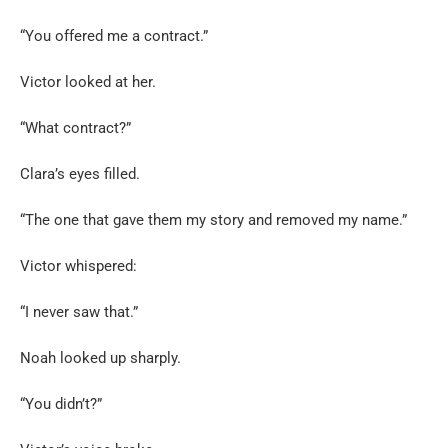
“You offered me a contract.”
Victor looked at her.
“What contract?”
Clara’s eyes filled.
“The one that gave them my story and removed my name.”
Victor whispered:
“I never saw that.”
Noah looked up sharply.
“You didn’t?”