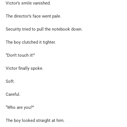
Victor’s smile vanished.
The director’s face went pale.
Security tried to pull the notebook down.
The boy clutched it tighter.
“Don’t touch it!”
Victor finally spoke.
Soft.
Careful.
“Who are you?”
The boy looked straight at him.