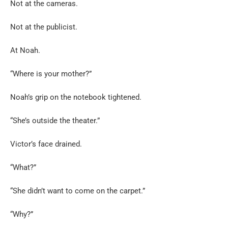
Not at the cameras.
Not at the publicist.
At Noah.
“Where is your mother?”
Noah’s grip on the notebook tightened.
“She’s outside the theater.”
Victor’s face drained.
“What?”
“She didn’t want to come on the carpet.”
“Why?”