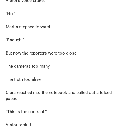
Victor’s voice broke.
“No.”
Martin stepped forward.
“Enough.”
But now the reporters were too close.
The cameras too many.
The truth too alive.
Clara reached into the notebook and pulled out a folded
paper.
“This is the contract.”
Victor took it.