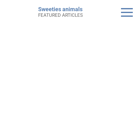
Skip
Sweeties animals
to
FEATURED ARTICLES
content