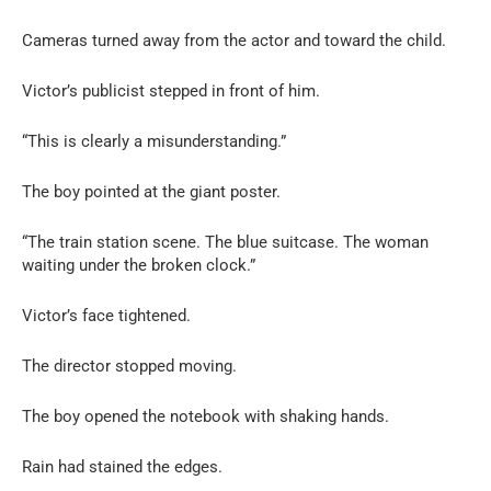
Cameras turned away from the actor and toward the child.
Victor’s publicist stepped in front of him.
“This is clearly a misunderstanding.”
The boy pointed at the giant poster.
“The train station scene. The blue suitcase. The woman
waiting under the broken clock.”
Victor’s face tightened.
The director stopped moving.
The boy opened the notebook with shaking hands.
Rain had stained the edges.