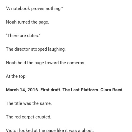
“A notebook proves nothing.”
Noah turned the page.
“There are dates.”
The director stopped laughing.
Noah held the page toward the cameras.
At the top:
March 14, 2016. First draft. The Last Platform. Clara Reed.
The title was the same.
The red carpet erupted.
Victor looked at the page like it was a ghost.