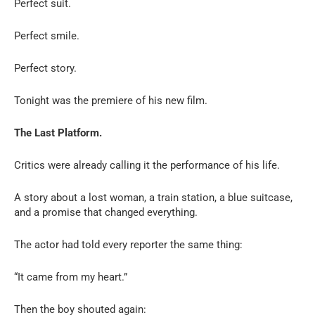
Perfect suit.
Perfect smile.
Perfect story.
Tonight was the premiere of his new film.
The Last Platform.
Critics were already calling it the performance of his life.
A story about a lost woman, a train station, a blue suitcase,
and a promise that changed everything.
The actor had told every reporter the same thing:
“It came from my heart.”
Then the boy shouted again: