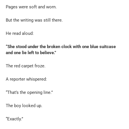
Pages were soft and worn.
But the writing was still there.
He read aloud:
“She stood under the broken clock with one blue suitcase
and one lie left to believe.”
The red carpet froze.
A reporter whispered:
“That’s the opening line.”
The boy looked up.
“Exactly.”