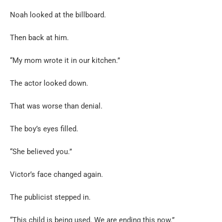
Noah looked at the billboard.
Then back at him.
“My mom wrote it in our kitchen.”
The actor looked down.
That was worse than denial.
The boy’s eyes filled.
“She believed you.”
Victor’s face changed again.
The publicist stepped in.
“This child is being used. We are ending this now.”