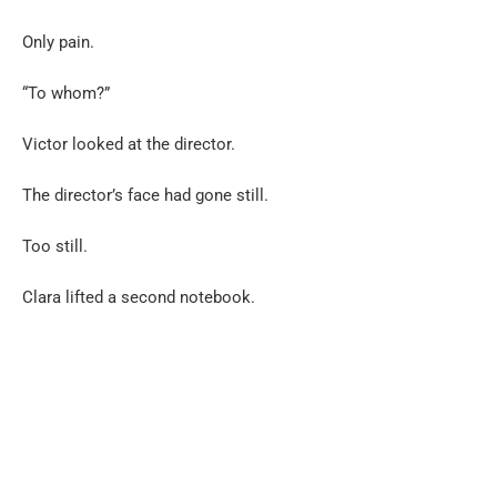
Only pain.
“To whom?”
Victor looked at the director.
The director’s face had gone still.
Too still.
Clara lifted a second notebook.