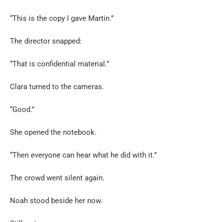
“This is the copy I gave Martin.”
The director snapped:
“That is confidential material.”
Clara turned to the cameras.
“Good.”
She opened the notebook.
“Then everyone can hear what he did with it.”
The crowd went silent again.
Noah stood beside her now.