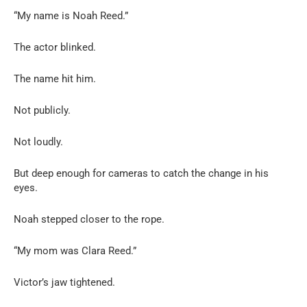
“My name is Noah Reed.”
The actor blinked.
The name hit him.
Not publicly.
Not loudly.
But deep enough for cameras to catch the change in his
eyes.
Noah stepped closer to the rope.
“My mom was Clara Reed.”
Victor’s jaw tightened.