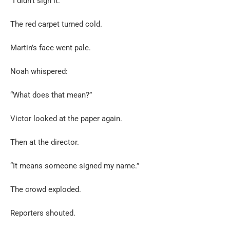
“I didn’t sign it.”
The red carpet turned cold.
Martin’s face went pale.
Noah whispered:
“What does that mean?”
Victor looked at the paper again.
Then at the director.
“It means someone signed my name.”
The crowd exploded.
Reporters shouted.