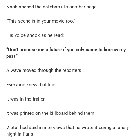
Noah opened the notebook to another page.
“This scene is in your movie too.”
His voice shook as he read:
“Don’t promise me a future if you only came to borrow my
past.”
A wave moved through the reporters.
Everyone knew that line.
It was in the trailer.
It was printed on the billboard behind them.
Victor had said in interviews that he wrote it during a lonely
night in Paris.