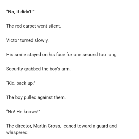
“No, it didn’t!”
The red carpet went silent.
Victor turned slowly.
His smile stayed on his face for one second too long.
Security grabbed the boy’s arm.
“Kid, back up.”
The boy pulled against them.
“No! He knows!”
The director, Martin Cross, leaned toward a guard and
whispered: