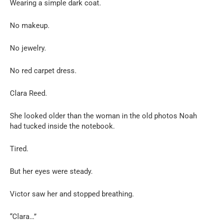
Wearing a simple dark coat.
No makeup.
No jewelry.
No red carpet dress.
Clara Reed.
She looked older than the woman in the old photos Noah
had tucked inside the notebook.
Tired.
But her eyes were steady.
Victor saw her and stopped breathing.
“Clara…”