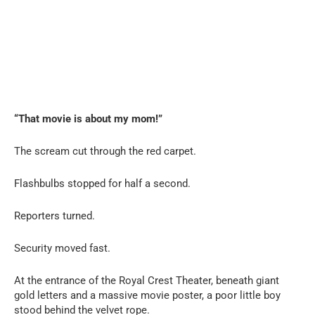
“That movie is about my mom!”
The scream cut through the red carpet.
Flashbulbs stopped for half a second.
Reporters turned.
Security moved fast.
At the entrance of the Royal Crest Theater, beneath giant
gold letters and a massive movie poster, a poor little boy
stood behind the velvet rope.