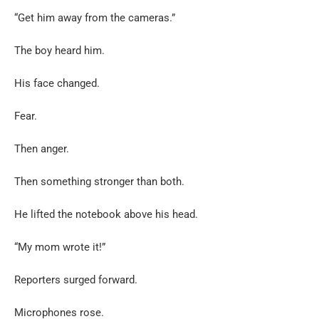
“Get him away from the cameras.”
The boy heard him.
His face changed.
Fear.
Then anger.
Then something stronger than both.
He lifted the notebook above his head.
“My mom wrote it!”
Reporters surged forward.
Microphones rose.