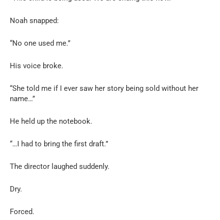
Noah snapped:
“No one used me.”
His voice broke.
“She told me if I ever saw her story being sold without her
name…”
He held up the notebook.
“…I had to bring the first draft.”
The director laughed suddenly.
Dry.
Forced.