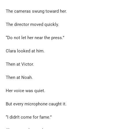
The cameras swung toward her.
The director moved quickly.
“Do not let her near the press.”
Clara looked at him.
Then at Victor.
Then at Noah.
Her voice was quiet.
But every microphone caught it.
“I didn’t come for fame.”