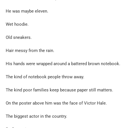
He was maybe eleven.
Wet hoodie.
Old sneakers.
Hair messy from the rain.
His hands were wrapped around a battered brown notebook.
The kind of notebook people throw away.
The kind poor families keep because paper still matters.
On the poster above him was the face of Victor Hale.
The biggest actor in the country.