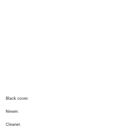
Black cover.
Newer.
Cleaner.