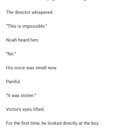
The director whispered:
“This is impossible.”
Noah heard him.
“No.”
His voice was small now.
Painful.
“It was stolen.”
Victor’s eyes lifted.
For the first time, he looked directly at the boy.