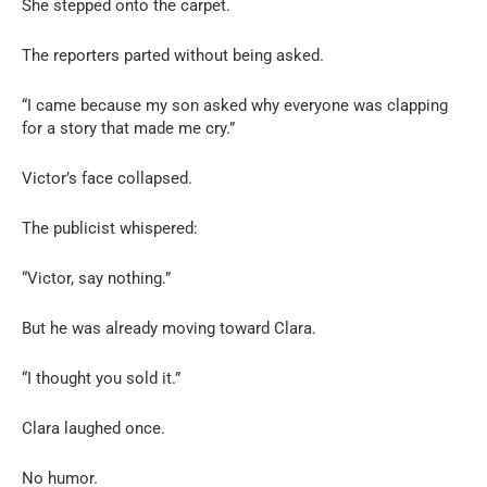
She stepped onto the carpet.
The reporters parted without being asked.
“I came because my son asked why everyone was clapping
for a story that made me cry.”
Victor’s face collapsed.
The publicist whispered:
“Victor, say nothing.”
But he was already moving toward Clara.
“I thought you sold it.”
Clara laughed once.
No humor.