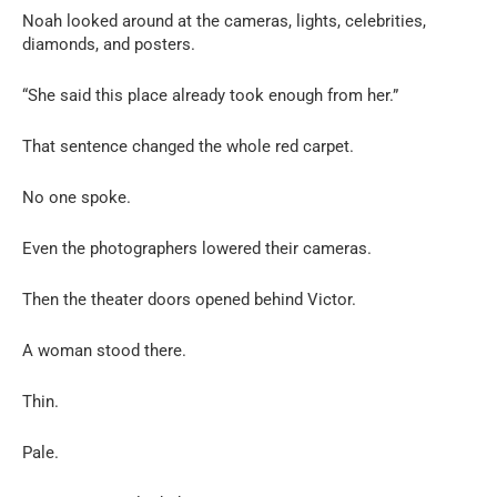
Noah looked around at the cameras, lights, celebrities,
diamonds, and posters.
“She said this place already took enough from her.”
That sentence changed the whole red carpet.
No one spoke.
Even the photographers lowered their cameras.
Then the theater doors opened behind Victor.
A woman stood there.
Thin.
Pale.