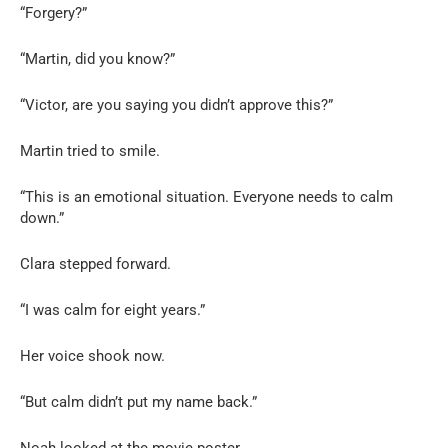
“Forgery?”
“Martin, did you know?”
“Victor, are you saying you didn’t approve this?”
Martin tried to smile.
“This is an emotional situation. Everyone needs to calm
down.”
Clara stepped forward.
“I was calm for eight years.”
Her voice shook now.
“But calm didn’t put my name back.”
Noah looked at the movie poster.