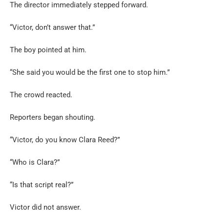
The director immediately stepped forward.
“Victor, don’t answer that.”
The boy pointed at him.
“She said you would be the first one to stop him.”
The crowd reacted.
Reporters began shouting.
“Victor, do you know Clara Reed?”
“Who is Clara?”
“Is that script real?”
Victor did not answer.