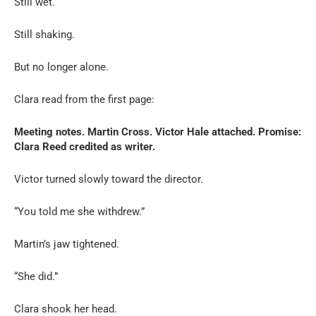
Still wet.
Still shaking.
But no longer alone.
Clara read from the first page:
Meeting notes. Martin Cross. Victor Hale attached. Promise:
Clara Reed credited as writer.
Victor turned slowly toward the director.
“You told me she withdrew.”
Martin’s jaw tightened.
“She did.”
Clara shook her head.