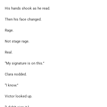
His hands shook as he read.
Then his face changed.
Rage.
Not stage rage.
Real.
“My signature is on this.”
Clara nodded.
“I know.”
Victor looked up.