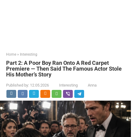
Home
»
Interesting
Part 2: A Poor Boy Ran Onto A Red Carpet
Premiere — Then Said The Famous Actor Stole
His Mother’s Story
Published by:
12.05.2026
Interesting
Anna