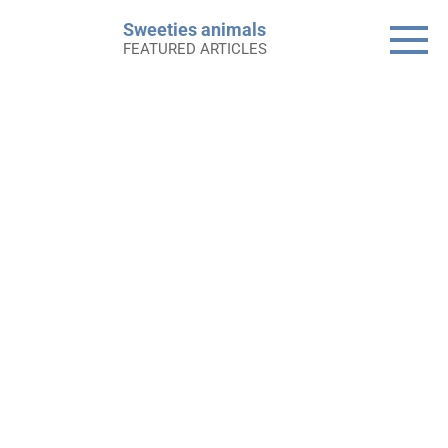
Skip
Sweeties animals
to
FEATURED ARTICLES
content