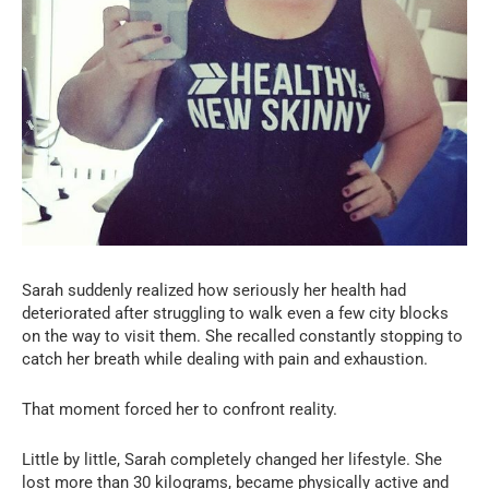
Sarah suddenly realized how seriously her health had
deteriorated after struggling to walk even a few city blocks
on the way to visit them. She recalled constantly stopping to
catch her breath while dealing with pain and exhaustion.
That moment forced her to confront reality.
Little by little, Sarah completely changed her lifestyle. She
lost more than 30 kilograms, became physically active and