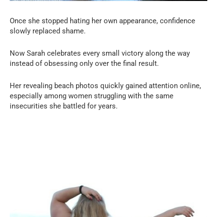
Once she stopped hating her own appearance, confidence
slowly replaced shame.
Now Sarah celebrates every small victory along the way
instead of obsessing only over the final result.
Her revealing beach photos quickly gained attention online,
especially among women struggling with the same
insecurities she battled for years.