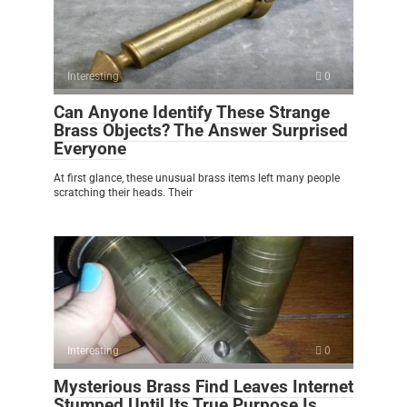
Interesting
0
Can Anyone Identify These Strange
Brass Objects? The Answer Surprised
Everyone
At first glance, these unusual brass items left many people
scratching their heads. Their
Interesting
0
Mysterious Brass Find Leaves Internet
Stumped Until Its True Purpose Is