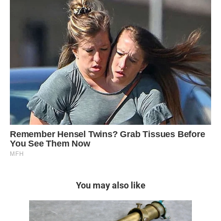
You may also like