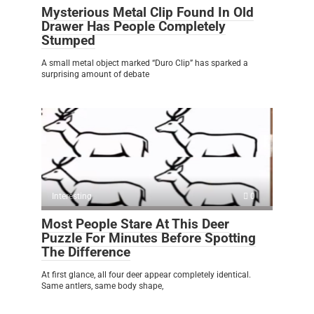
Mysterious Metal Clip Found In Old
Drawer Has People Completely
Stumped
A small metal object marked “Duro Clip” has sparked a
surprising amount of debate
Interesting
0
Most People Stare At This Deer
Puzzle For Minutes Before Spotting
The Difference
At first glance, all four deer appear completely identical.
Same antlers, same body shape,