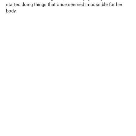
started doing things that once seemed impossible for her
body.