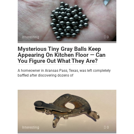
Interesting
0
Mysterious Tiny Gray Balls Keep
Appearing On Kitchen Floor — Can
You Figure Out What They Are?
A homeowner in Aransas Pass, Texas, was left completely
baffled after discovering dozens of
Interesting
0