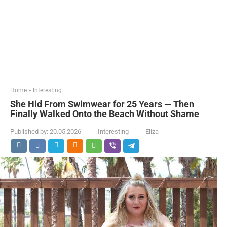
Home
»
Interesting
She Hid From Swimwear for 25 Years — Then
Finally Walked Onto the Beach Without Shame
Published by:
20.05.2026
Interesting
Eliza