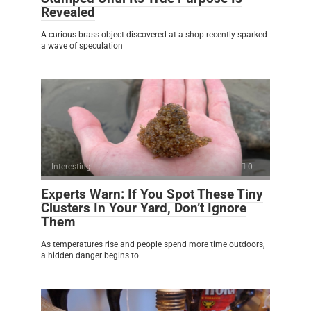
Revealed
A curious brass object discovered at a shop recently sparked
a wave of speculation
Interesting
0
Experts Warn: If You Spot These Tiny
Clusters In Your Yard, Don’t Ignore
Them
As temperatures rise and people spend more time outdoors,
a hidden danger begins to