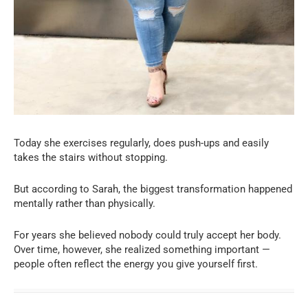
Today she exercises regularly, does push-ups and easily
takes the stairs without stopping.
But according to Sarah, the biggest transformation happened
mentally rather than physically.
For years she believed nobody could truly accept her body.
Over time, however, she realized something important —
people often reflect the energy you give yourself first.