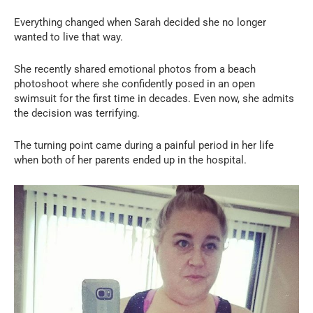
Everything changed when Sarah decided she no longer
wanted to live that way.
She recently shared emotional photos from a beach
photoshoot where she confidently posed in an open
swimsuit for the first time in decades. Even now, she admits
the decision was terrifying.
The turning point came during a painful period in her life
when both of her parents ended up in the hospital.