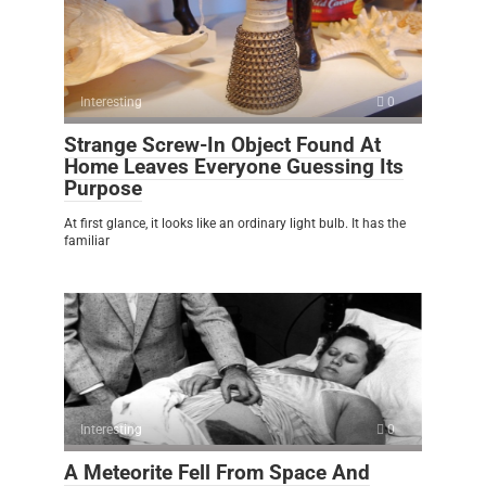
Interesting
0
Strange Screw-In Object Found At
Home Leaves Everyone Guessing Its
Purpose
At first glance, it looks like an ordinary light bulb. It has the
familiar
Interesting
0
A Meteorite Fell From Space And