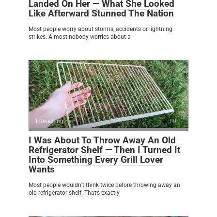
Landed On Her — What She Looked
Like Afterward Stunned The Nation
Most people worry about storms, accidents or lightning
strikes. Almost nobody worries about a
Interesting
0
I Was About To Throw Away An Old
Refrigerator Shelf — Then I Turned It
Into Something Every Grill Lover
Wants
Most people wouldn’t think twice before throwing away an
old refrigerator shelf. That’s exactly