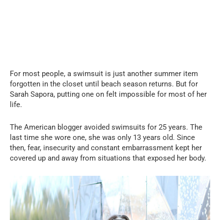
For most people, a swimsuit is just another summer item
forgotten in the closet until beach season returns. But for
Sarah Sapora, putting one on felt impossible for most of her
life.
The American blogger avoided swimsuits for 25 years. The
last time she wore one, she was only 13 years old. Since
then, fear, insecurity and constant embarrassment kept her
covered up and away from situations that exposed her body.