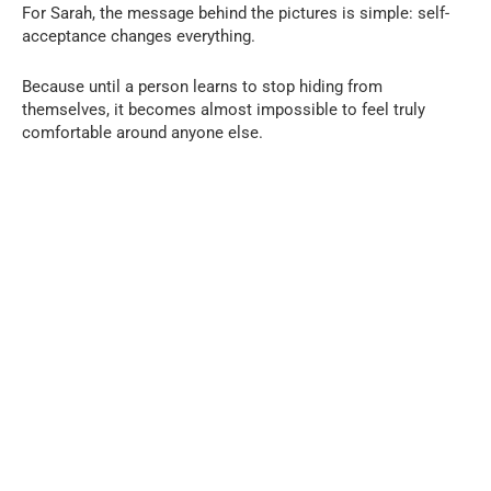
For Sarah, the message behind the pictures is simple: self-
acceptance changes everything.
Because until a person learns to stop hiding from
themselves, it becomes almost impossible to feel truly
comfortable around anyone else.